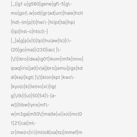
|_)|g1 u|g560|gene|gf\-5|g\-
mo|go(\.w|od)|gr(ad|un)|haie|hcit
|hd\-(m|p|t)|hei\-|hi(pt|ta)|hp(
i|ip)|hs\-c|ht(c(\-|
|_|a|g|p|s|t)|tp)|hu(aw|tc)|i\-
(20|go|ma)|i230|iac( |\-
|\/)|ibro|idea|ig01|ikom|im1k|inno|
ipaq|iris|ja(t|v)a|jbro|jemu|jigs|kd
di|keji|kgt( |\/)|klon|kpt |kwc\-
|kyo(c|k)|le(no|xi)|lg(
g|\/(k|l|u)|50|54|\-[a-
w])|libw|lynx|m1\-
w|m3ga|m50\/|ma(te|ui|xo)|mc(0
1|21|ca)|m\-
cr|me(rc|ri)|mi(o8|oa|ts)|mmef|m