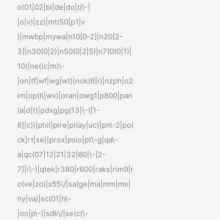
o(01|02|bi|de|do|t(\-|
|o|v)|zz)|mt(50|p1|v
)|mwbp|mywa|n10[0-2]|n20[2-
3]|n30(0|2)|n50(0|2|5)|n7(0(0|1)|
10)|ne((c|m)\-
|on|tf|wf|wg|wt)|nok(6|i)|nzph|o2
im|op(ti|wv)|oran|owg1|p800|pan
(a|d|t)|pdxg|pg(13|\-([1-
8]|c))|phil|pire|pl(ay|uc)|pn\-2|po(
ck|rt|se)|prox|psio|pt\-g|qa\-
a|qc(07|12|21|32|60|\-[2-
7]|i\-)|qtek|r380|r600|raks|rim9|r
o(ve|zo)|s55\/|sa(ge|ma|mm|ms|
ny|va)|sc(01|h\-
|oo|p\-)|sdk\/|se(c(\-