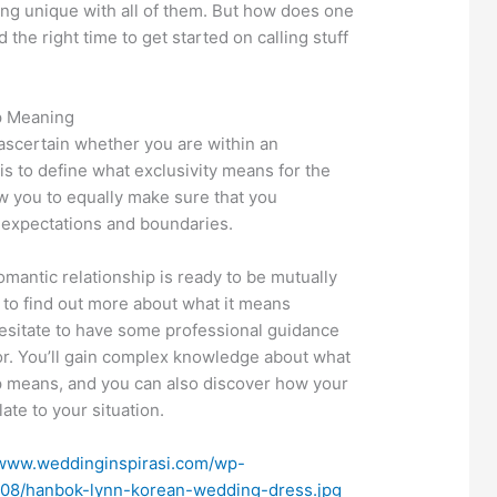
eing unique with all of them. But how does one
the right time to get started on calling stuff
p Meaning
ascertain whether you are within an
is to define what exclusivity means for the
ow you to equally make sure that you
 expectations and boundaries.
romantic relationship is ready to be mutually
d to find out more about what it means
 hesitate to have some professional guidance
or. You’ll gain complex knowledge about what
ip means, and you can also discover how your
ate to your situation.