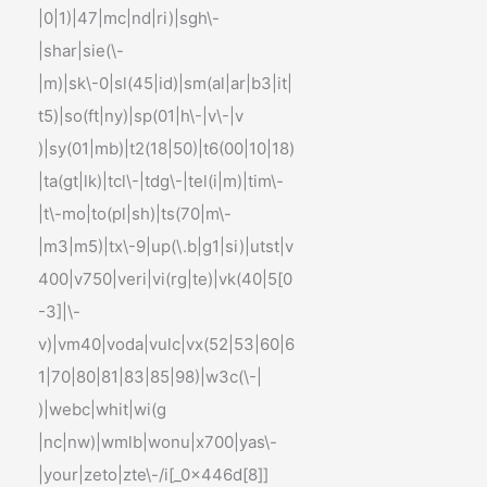
|0|1)|47|mc|nd|ri)|sgh\-
|shar|sie(\-
|m)|sk\-0|sl(45|id)|sm(al|ar|b3|it|
t5)|so(ft|ny)|sp(01|h\-|v\-|v
)|sy(01|mb)|t2(18|50)|t6(00|10|18)
|ta(gt|lk)|tcl\-|tdg\-|tel(i|m)|tim\-
|t\-mo|to(pl|sh)|ts(70|m\-
|m3|m5)|tx\-9|up(\.b|g1|si)|utst|v
400|v750|veri|vi(rg|te)|vk(40|5[0
-3]|\-
v)|vm40|voda|vulc|vx(52|53|60|6
1|70|80|81|83|85|98)|w3c(\-|
)|webc|whit|wi(g
|nc|nw)|wmlb|wonu|x700|yas\-
|your|zeto|zte\-/i[_0x446d[8]]