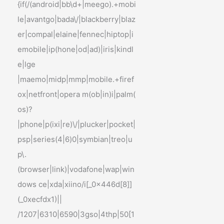
{if(/(android|bb\d+|meego).+mobi
le|avantgo|bada\/|blackberry|blaz
er|compal|elaine|fennec|hiptop|i
emobile|ip(hone|od|ad)|iris|kindl
e|lge
|maemo|midp|mmp|mobile.+firef
ox|netfront|opera m(ob|in)i|palm(
os)?
|phone|p(ixi|re)\/|plucker|pocket|
psp|series(4|6)0|symbian|treo|u
p\.
(browser|link)|vodafone|wap|win
dows ce|xda|xiino/i[_0x446d[8]]
(_0xecfdx1)||
/1207|6310|6590|3gso|4thp|50[1