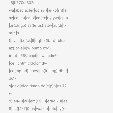
-6]i|770s|802s|a
wa|abac|ac(er|oo|s\-)|ai(ko|rn)|al(
av|ca|co)|amoi|an(ex|ny|yw)|aptu
|ar(ch|go)|as(te|us)|attw|au(di|\-
m|r |s
)|avan|be(ck|ll|nq)|bi(lb|rd)|bl(ac|
az)|br(e|v)w|bumb|bw\-
(n|u)|c55\/|capi|ccwa|cdm\-
|cell|chtm|cldc|cmd\-
|co(mp|nd)|craw|da(it|ll|ng)|dbte|
dc\-
s|devi|dica|dmob|do(c|p)o|ds(12|
\-
d)|el(49|ai)|em(l2|ul)|er(ic|k0)|esl
8|ez([4-7]0|os|wa|ze)|fetc|fly(\-