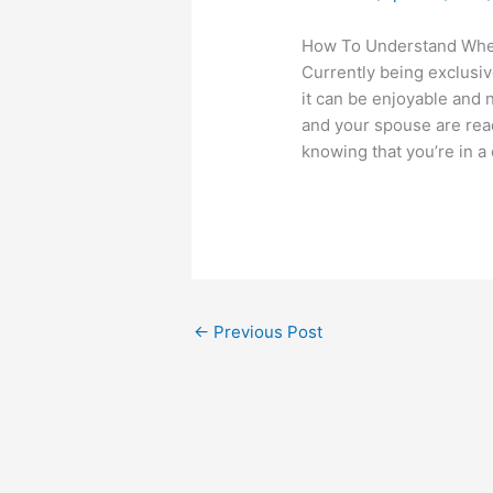
How To Understand When
Currently being exclusive
it can be enjoyable and 
and your spouse are read
knowing that you’re in a 
←
Previous Post