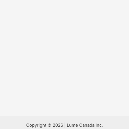
Copyright © 2026 | Lume Canada Inc.