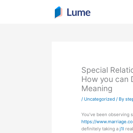
Skip
to
content
Special Relat
How you can D
Meaning
/
Uncategorized
/ By
ste
You’ve been observing s
https://www.marriage.c
definitely taking a
j1l
real