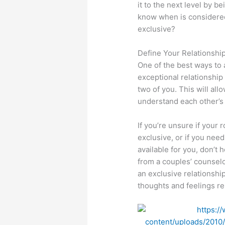
it to the next level by b
know when is considered 
exclusive?
Define Your Relationshi
One of the best ways to 
exceptional relationship 
two of you. This will all
understand each other’s
If you’re unsure if your 
exclusive, or if you nee
available for you, don’t
from a couples’ counsel
an exclusive relationsh
thoughts and feelings rel