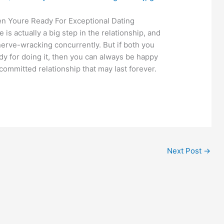
 Youre Ready For Exceptional Dating
 is actually a big step in the relationship, and
nerve-wracking concurrently. But if both you
y for doing it, then you can always be happy
committed relationship that may last forever.
Next Post
→