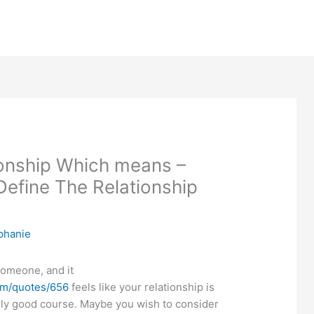
ionship Which means –
efine The Relationship
phanie
omeone, and it
om/quotes/656
feels like your relationship is
ly good course. Maybe you wish to consider