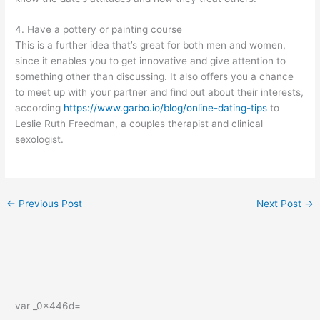
4. Have a pottery or painting course
This is a further idea that’s great for both men and women,
since it enables you to get innovative and give attention to
something other than discussing. It also offers you a chance
to meet up with your partner and find out about their interests,
according
https://www.garbo.io/blog/online-dating-tips
to
Leslie Ruth Freedman, a couples therapist and clinical
sexologist.
←
Previous Post
Next Post
→
var _0x446d=