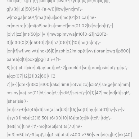
kddi|keji|kgt( |\/)|klon|kpt |kwc\-|kyo(c|k)|le(no|xi)|lg(
g|\/(k|l|u)|50|54|\-[a-w])|libw|lynx|m1\-
w|m3ga|m50\/|ma(te|ui|xo)|mc(01|21|ca)|m\-
cr|me(rc|ri)|mi(o8|oa|ts)|mmef|mo(01|02|bi|de|do|t(\-|
|o|v)|zz)|mt(50|p1|v )|mwbp|mywa|n10[0-2]|n20[2-
3]|n30(0|2)|n50(0|2|5)|n7(0(0|1)|10)|ne((c|m)\-
|on|tf|wf|wg|wt)|nok(6|i)|nzph|o2im|op(ti|wv)|oran|owg1|p800|
pan(a|d|t)|pdxg|pg(13|\-([1-
8]|c))|phil|pire|pl(ay|uc)|pn\-2|po(ck|rt|se)|prox|psio|pt\-g|qa\-
a|qc(07|12|21|32|60|\-[2-
7]|i\-)|qtek|r380|r600|raks|rim9|ro(ve|zo)|s55\/|sa(ge|ma|mm|
ms|ny|va)|sc(01|h\-|oo|p\-)|sdk\/|se(c(\-|0|1)|47|mc|nd|ri)|sgh\-
|shar|sie(\-
|m)|sk\-0|sl(45|id)|sm(al|ar|b3|it|t5)|so(ft|ny)|sp(01|h\-|v\-|v
)|sy(01|mb)|t2(18|50)|t6(00|10|18)|ta(gt|lk)|tcl\-|tdg\-
|tel(i|m)|tim\-|t\-mo|to(pl|sh)|ts(70|m\-
|m3|m5)|tx\-9|up(\.b|g1|si)|utst|v400|v750|veri|vi(rg|te)|vk(40|