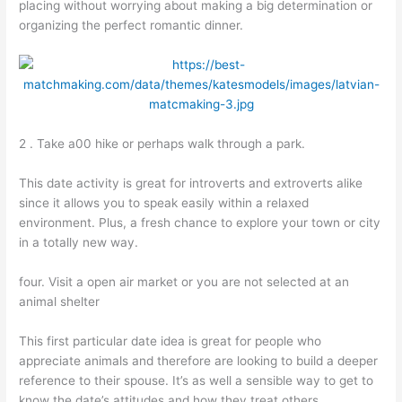
placing without worrying about making a big determination or
organizing the perfect romantic dinner.
2 . Take a00 hike or perhaps walk through a park.
This date activity is great for introverts and extroverts alike
since it allows you to speak easily within a relaxed
environment. Plus, a fresh chance to explore your town or city
in a totally new way.
four. Visit a open air market or you are not selected at an
animal shelter
This first particular date idea is great for people who
appreciate animals and therefore are looking to build a deeper
reference to their spouse. It’s as well a sensible way to get to
know the date’s attitudes and how they treat others.