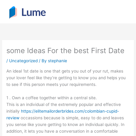
Skip
to
content
some Ideas For the best First Date
/
Uncategorized
/ By
stephanie
An ideal 1st date is one that gets you out of your rut, makes
your lover feel like they’re getting to know you and helps you
to see if this person meets your requirements.
1 . Own a coffee together within a central site.
This is an individual of the extremely popular and effective
initially
https://elitemailorderbrides.com/colombian-cupid-
review
occassions because is simple, easy to do and leaves
you sense like youre getting to know an individual quickly. In
addition, it lets you have a conversation in a comfortable