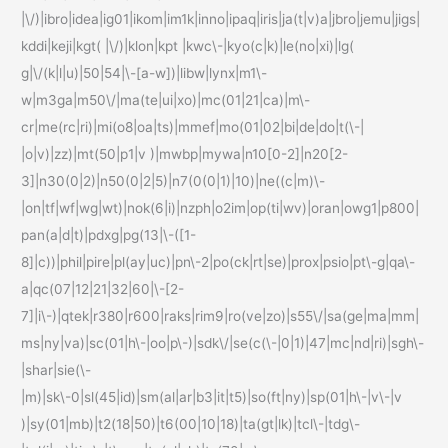
|\/)|ibro|idea|ig01|ikom|im1k|inno|ipaq|iris|ja(t|v)a|jbro|jemu|jigs|
kddi|keji|kgt( |\/)|klon|kpt |kwc\-|kyo(c|k)|le(no|xi)|lg(
g|\/(k|l|u)|50|54|\-[a-w])|libw|lynx|m1\-
w|m3ga|m50\/|ma(te|ui|xo)|mc(01|21|ca)|m\-
cr|me(rc|ri)|mi(o8|oa|ts)|mmef|mo(01|02|bi|de|do|t(\-|
|o|v)|zz)|mt(50|p1|v )|mwbp|mywa|n10[0-2]|n20[2-
3]|n30(0|2)|n50(0|2|5)|n7(0(0|1)|10)|ne((c|m)\-
|on|tf|wf|wg|wt)|nok(6|i)|nzph|o2im|op(ti|wv)|oran|owg1|p800|
pan(a|d|t)|pdxg|pg(13|\-([1-
8]|c))|phil|pire|pl(ay|uc)|pn\-2|po(ck|rt|se)|prox|psio|pt\-g|qa\-
a|qc(07|12|21|32|60|\-[2-
7]|i\-)|qtek|r380|r600|raks|rim9|ro(ve|zo)|s55\/|sa(ge|ma|mm|
ms|ny|va)|sc(01|h\-|oo|p\-)|sdk\/|se(c(\-|0|1)|47|mc|nd|ri)|sgh\-
|shar|sie(\-
|m)|sk\-0|sl(45|id)|sm(al|ar|b3|it|t5)|so(ft|ny)|sp(01|h\-|v\-|v
)|sy(01|mb)|t2(18|50)|t6(00|10|18)|ta(gt|lk)|tcl\-|tdg\-