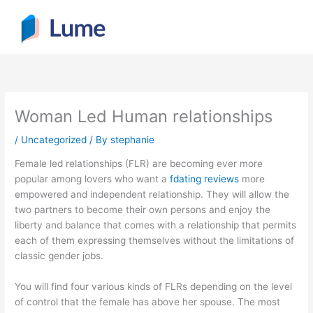
Skip
to
content
Woman Led Human relationships
/
Uncategorized
/ By
stephanie
Female led relationships (FLR) are becoming ever more
popular among lovers who want a
fdating reviews
more
empowered and independent relationship. They will allow the
two partners to become their own persons and enjoy the
liberty and balance that comes with a relationship that permits
each of them expressing themselves without the limitations of
classic gender jobs.
You will find four various kinds of FLRs depending on the level
of control that the female has above her spouse. The most