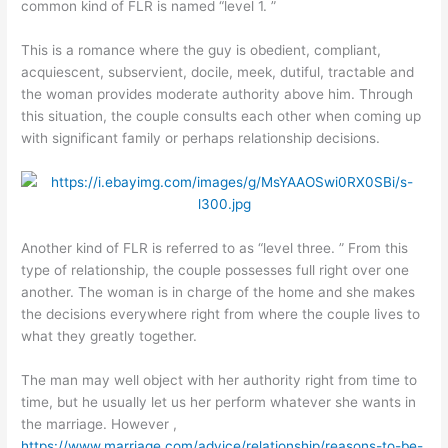
common kind of FLR is named “level 1. ”
This is a romance where the guy is obedient, compliant,
acquiescent, subservient, docile, meek, dutiful, tractable and
the woman provides moderate authority above him. Through
this situation, the couple consults each other when coming up
with significant family or perhaps relationship decisions.
Another kind of FLR is referred to as “level three. ” From this
type of relationship, the couple possesses full right over one
another. The woman is in charge of the home and she makes
the decisions everywhere right from where the couple lives to
what they greatly together.
The man may well object with her authority right from time to
time, but he usually let us her perform whatever she wants in
the marriage. However ,
https://www.marriage.com/advice/relationship/reasons-to-be-