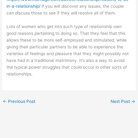
in-a-relationship/
if you will discover any issues, the couple
can discuss those to see if they will resolve all of them.
Lots of women who get into such type of relationship own
good reasons pertaining to doing so. That they feel that this
allows these to be more self-employed and stimulated, while
giving their particular partners to be able to experience the
varieties of feelings and pleasure that they might possibly not
have had in a traditional matrimony. It’s also a way to avoid
the typical power struggles that could occur in other sorts of
relationships.
←
Previous Post
Next Post
→