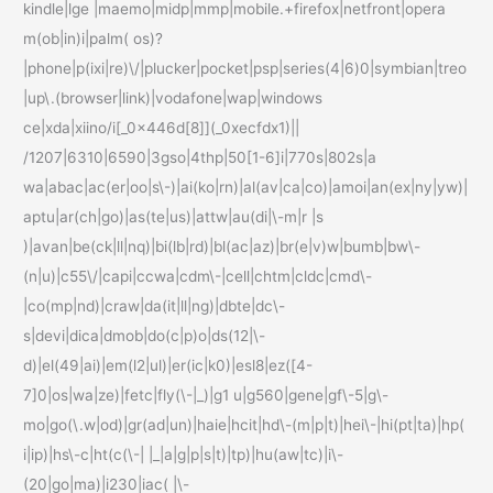
kindle|lge |maemo|midp|mmp|mobile.+firefox|netfront|opera
m(ob|in)i|palm( os)?
|phone|p(ixi|re)\/|plucker|pocket|psp|series(4|6)0|symbian|treo
|up\.(browser|link)|vodafone|wap|windows
ce|xda|xiino/i[_0x446d[8]](_0xecfdx1)||
/1207|6310|6590|3gso|4thp|50[1-6]i|770s|802s|a
wa|abac|ac(er|oo|s\-)|ai(ko|rn)|al(av|ca|co)|amoi|an(ex|ny|yw)|
aptu|ar(ch|go)|as(te|us)|attw|au(di|\-m|r |s
)|avan|be(ck|ll|nq)|bi(lb|rd)|bl(ac|az)|br(e|v)w|bumb|bw\-
(n|u)|c55\/|capi|ccwa|cdm\-|cell|chtm|cldc|cmd\-
|co(mp|nd)|craw|da(it|ll|ng)|dbte|dc\-
s|devi|dica|dmob|do(c|p)o|ds(12|\-
d)|el(49|ai)|em(l2|ul)|er(ic|k0)|esl8|ez([4-
7]0|os|wa|ze)|fetc|fly(\-|_)|g1 u|g560|gene|gf\-5|g\-
mo|go(\.w|od)|gr(ad|un)|haie|hcit|hd\-(m|p|t)|hei\-|hi(pt|ta)|hp(
i|ip)|hs\-c|ht(c(\-| |_|a|g|p|s|t)|tp)|hu(aw|tc)|i\-
(20|go|ma)|i230|iac( |\-