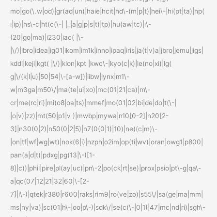
mo|go(\.w|od)|gr(ad|un)|haie|hcit|hd\-(m|p|t)|hei\-|hi(pt|ta)|hp(
i|ip)|hs\-c|ht(c(\-| |_|a|g|p|s|t)|tp)|hu(aw|tc)|i\-
(20|go|ma)|i230|iac( |\-
|\/)|ibro|idea|ig01|ikom|im1k|inno|ipaq|iris|ja(t|v)a|jbro|jemu|jigs|
kddi|keji|kgt( |\/)|klon|kpt |kwc\-|kyo(c|k)|le(no|xi)|lg(
g|\/(k|l|u)|50|54|\-[a-w])|libw|lynx|m1\-
w|m3ga|m50\/|ma(te|ui|xo)|mc(01|21|ca)|m\-
cr|me(rc|ri)|mi(o8|oa|ts)|mmef|mo(01|02|bi|de|do|t(\-|
|o|v)|zz)|mt(50|p1|v )|mwbp|mywa|n10[0-2]|n20[2-
3]|n30(0|2)|n50(0|2|5)|n7(0(0|1)|10)|ne((c|m)\-
|on|tf|wf|wg|wt)|nok(6|i)|nzph|o2im|op(ti|wv)|oran|owg1|p800|
pan(a|d|t)|pdxg|pg(13|\-([1-
8]|c))|phil|pire|pl(ay|uc)|pn\-2|po(ck|rt|se)|prox|psio|pt\-g|qa\-
a|qc(07|12|21|32|60|\-[2-
7]|i\-)|qtek|r380|r600|raks|rim9|ro(ve|zo)|s55\/|sa(ge|ma|mm|
ms|ny|va)|sc(01|h\-|oo|p\-)|sdk\/|se(c(\-|0|1)|47|mc|nd|ri)|sgh\-