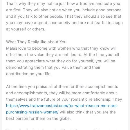
That’s why they may notice just how attractive and cute you
are first. They will also notice when you include good persona
and if you talk to other people. That they should also see that
you may have a great spontaneity and are not fearful to laugh
at yourself or others.
What They Really like about You
Males love to become with women who that they know will
offer them the value they are entitled to. At the time you tell
them you appreciate what they do for yourself, you will be
demonstrating them that you value them and their
contribution on your life.
At the time you praise all of them for their accomplishments
and accomplishments, they will be more comfortable about
themselves and the future of your romantic relationship. They
https://www.trabzonpostasi.com/for-what-reason-men-are-
purchasing-russian-women/
will also think that you are the
best person for them on the globe.