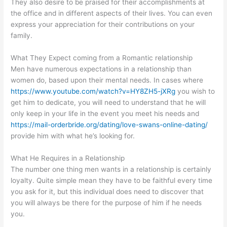
They also desire to be praised for their accomplishments at
the office and in different aspects of their lives. You can even
express your appreciation for their contributions on your
family.
What They Expect coming from a Romantic relationship
Men have numerous expectations in a relationship than
women do, based upon their mental needs. In cases where
https://www.youtube.com/watch?v=HY8ZH5-jXRg
you wish to
get him to dedicate, you will need to understand that he will
only keep in your life in the event you meet his needs and
https://mail-orderbride.org/dating/love-swans-online-dating/
provide him with what he’s looking for.
What He Requires in a Relationship
The number one thing men wants in a relationship is certainly
loyalty. Quite simple mean they have to be faithful every time
you ask for it, but this individual does need to discover that
you will always be there for the purpose of him if he needs
you.