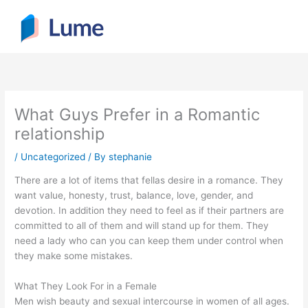
Skip
to
content
What Guys Prefer in a Romantic
relationship
/
Uncategorized
/ By
stephanie
There are a lot of items that fellas desire in a romance. They
want value, honesty, trust, balance, love, gender, and
devotion. In addition they need to feel as if their partners are
committed to all of them and will stand up for them. They
need a lady who can you can keep them under control when
they make some mistakes.
What They Look For in a Female
Men wish beauty and sexual intercourse in women of all ages.