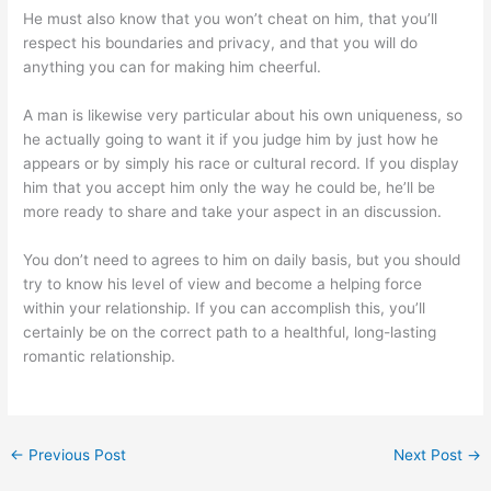
He must also know that you won’t cheat on him, that you’ll
respect his boundaries and privacy, and that you will do
anything you can for making him cheerful.
A man is likewise very particular about his own uniqueness, so
he actually going to want it if you judge him by just how he
appears or by simply his race or cultural record. If you display
him that you accept him only the way he could be, he’ll be
more ready to share and take your aspect in an discussion.
You don’t need to agrees to him on daily basis, but you should
try to know his level of view and become a helping force
within your relationship. If you can accomplish this, you’ll
certainly be on the correct path to a healthful, long-lasting
romantic relationship.
←
Previous Post
Next Post
→