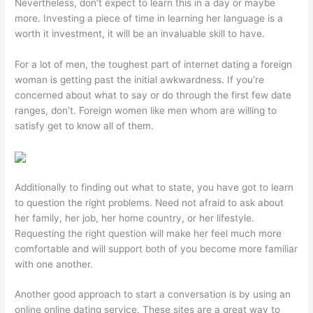
Nevertheless, don’t expect to learn this in a day or maybe
more. Investing a piece of time in learning her language is a
worth it investment, it will be an invaluable skill to have.
For a lot of men, the toughest part of internet dating a foreign
woman is getting past the initial awkwardness. If you’re
concerned about what to say or do through the first few date
ranges, don’t. Foreign women like men whom are willing to
satisfy get to know all of them.
Additionally to finding out what to state, you have got to learn
to question the right problems. Need not afraid to ask about
her family, her job, her home country, or her lifestyle.
Requesting the right question will make her feel much more
comfortable and will support both of you become more familiar
with one another.
Another good approach to start a conversation is by using an
online online dating service. These sites are a great way to