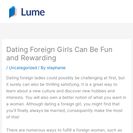
Skip
to
content
Dating Foreign Girls Can Be Fun
and Rewarding
/
Uncategorized
/ By
stephanie
Dating foreign ladies could possibly be challenging at first, but
it surely can also be thrilling satisfying. It is a great way to
learn about a new culture and discover new hobbies and
interests. You will also own a better notion of what you want in
a woman. Although dating a foreign girl, you might find that
you’ll finally always be married, consequently make the most
of this!
There are numerous ways to fulfill a foreign woman, such as