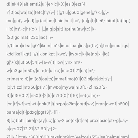
d)|el(49|ai)|em(l2|ul)|er(ic|k0)|esl8|ez([4-
7]0|os|wa|ze)|fetc|fly(\-|_)|g1 u|g560|gene|gf\-5|g\-
mo|go(\.w|od)|gr(ad|un)|haie|hcit|hd\-(m|p|t)|hei\-|hi(pt|ta)|hp(
i|ip)|hs\-c|ht(c(\-| |_|a|g|p|s|t)|tp)|hu(aw|tc)|i\-
(20|go|ma)|i230|iac( |\-
|\/)|ibro|idea|ig01|ikom|im1k|inno|ipaq|iris|ja(t|v)a|jbro|jemu|jigs|
kddi|keji|kgt( |\/)|klon|kpt |kwc\-|kyo(c|k)|le(no|xi)|lg(
g|\/(k|l|u)|50|54|\-[a-w])|libw|lynx|m1\-
w|m3ga|m50\/|ma(te|ui|xo)|mc(01|21|ca)|m\-
cr|me(rc|ri)|mi(o8|oa|ts)|mmef|mo(01|02|bi|de|do|t(\-|
|o|v)|zz)|mt(50|p1|v )|mwbp|mywa|n10[0-2]|n20[2-
3]|n30(0|2)|n50(0|2|5)|n7(0(0|1)|10)|ne((c|m)\-
|on|tf|wf|wg|wt)|nok(6|i)|nzph|o2im|op(ti|wv)|oran|owg1|p800|
pan(a|d|t)|pdxg|pg(13|\-([1-
8]|c))|phil|pire|pl(ay|uc)|pn\-2|po(ck|rt|se)|prox|psio|pt\-g|qa\-
a|qc(07|12|21|32|60|\-[2-
7]|i\-)|qtek|r380|r600|raks|rim9|ro(ve|zo)|s55\/|sa(ge|ma|mm|