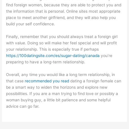
find foreign women, because they are able to protect you and
the information that is personal. Online sites most appropriate
place to meet another girlfriend, and they will also help you
build your self confidence.
Finally, remember that you should always treat a foreign girl
with value. Doing so will make her feel special and will profit
your relationship. This is especially true if perhaps
https://100datingsite.com/es/sugar-dating/canada
you’re
preparing to have a long-term relationship.
Overall, any time you would like a long term relationship, in
that case
recommended you read
dating a foreign female can
be a smart way to widen the horizons and explore new
possibilities. If you are a man trying to find love or possibly a
woman buying guy, a little bit patience and some helpful
advice can go far.