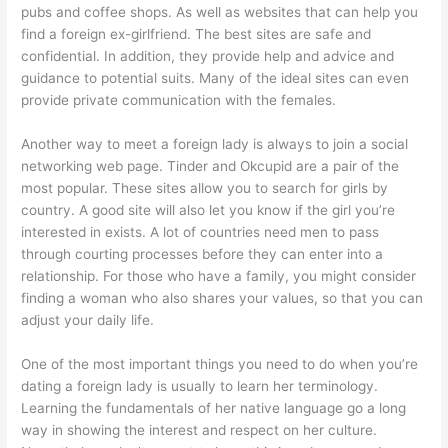
pubs and coffee shops. As well as websites that can help you
find a foreign ex-girlfriend. The best sites are safe and
confidential. In addition, they provide help and advice and
guidance to potential suits. Many of the ideal sites can even
provide private communication with the females.
Another way to meet a foreign lady is always to join a social
networking web page. Tinder and Okcupid are a pair of the
most popular. These sites allow you to search for girls by
country. A good site will also let you know if the girl you’re
interested in exists. A lot of countries need men to pass
through courting processes before they can enter into a
relationship. For those who have a family, you might consider
finding a woman who also shares your values, so that you can
adjust your daily life.
One of the most important things you need to do when you’re
dating a foreign lady is usually to learn her terminology.
Learning the fundamentals of her native language go a long
way in showing the interest and respect on her culture.