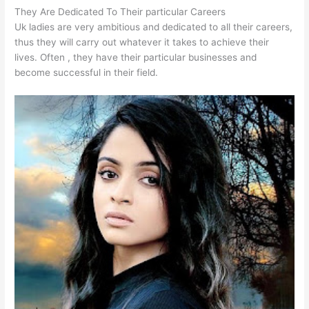
They Are Dedicated To Their particular Careers
Uk ladies are very ambitious and dedicated to all their careers,
thus they will carry out whatever it takes to achieve their
lives. Often , they have their particular businesses and
become successful in their field.