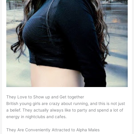
They Love to Show up and Get together
British young girls are crazy about running, and this is not just
a belief. They actually always like to party and spend a lot of
energy in nightclubs and cafes.
They Are Conveniently Attracted to Alpha Males