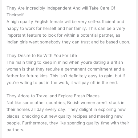
They Are Incredibly Independent And will Take Care Of
Theirself
A high quality English female will be very self-sufficient and
happy to work for herself and her family. This can be a very
important feature to look for within a potential partner, as
Indian girls want somebody they can trust and be based upon.
They Desire to Be With You For Life
The main thing to keep in mind when youre dating a British
woman is that they require a permanent commitment and a
father for future kids. This isn’t definitely easy to gain, but if
you’re willing to put in the work, it will pay off in the end.
They Adore to Travel and Explore Fresh Places
Not like some other countries, British women aren’t stuck in
their homes all day every day. They delight in exploring new
places, checking out new quality recipes and meeting new
people. Furthermore, they like spending quality time with their
partners.