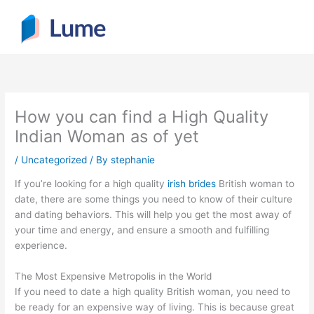
Skip
to
content
How you can find a High Quality
Indian Woman as of yet
/
Uncategorized
/ By
stephanie
If you’re looking for a high quality
irish brides
British woman to
date, there are some things you need to know of their culture
and dating behaviors. This will help you get the most away of
your time and energy, and ensure a smooth and fulfilling
experience.
The Most Expensive Metropolis in the World
If you need to date a high quality British woman, you need to
be ready for an expensive way of living. This is because great