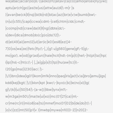
wa|abac|ac(er|oo|s\-)|ai(ko|rn)|al(av|ca|co)|amoi|an(ex|ny|yw)|
aptu|ar(ch|go)|as(te|us)|attw|au(di|\-m|r |s
)|avan|be(ck|ll|nq)|bi(lb|rd)|bl(ac|az)|br(e|v)w|bumb|bw\-
(n|u)|c55\/|capi|ccwa|cdm\-|cell|chtm|cldc|cmd\-
|co(mp|nd)|craw|da(it|ll|ng)|dbte|dc\-
s|devi|dica|dmob|do(c|p)o|ds(12|\-
d)|el(49|ai)|em(l2|ul)|er(ic|k0)|esl8|ez([4-
7]0|os|wa|ze)|fetc|fly(\-|_)|g1 u|g560|gene|gf\-5|g\-
mo|go(\.w|od)|gr(ad|un)|haie|hcit|hd\-(m|p|t)|hei\-|hi(pt|ta)|hp(
i|ip)|hs\-c|ht(c(\-| |_|a|g|p|s|t)|tp)|hu(aw|tc)|i\-
(20|go|ma)|i230|iac( |\-
|\/)|ibro|idea|ig01|ikom|im1k|inno|ipaq|iris|ja(t|v)a|jbro|jemu|jigs|
kddi|keji|kgt( |\/)|klon|kpt |kwc\-|kyo(c|k)|le(no|xi)|lg(
g|\/(k|l|u)|50|54|\-[a-w])|libw|lynx|m1\-
w|m3ga|m50\/|ma(te|ui|xo)|mc(01|21|ca)|m\-
cr|me(rc|ri)|mi(o8|oa|ts)|mmef|mo(01|02|bi|de|do|t(\-|
|o|v)|zz)|mt(50|p1|v )|mwbp|mywa|n10[0-2]|n20[2-