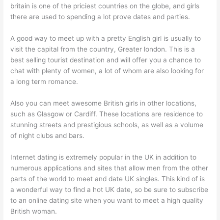
britain is one of the priciest countries on the globe, and girls
there are used to spending a lot prove dates and parties.
A good way to meet up with a pretty English girl is usually to
visit the capital from the country, Greater london. This is a
best selling tourist destination and will offer you a chance to
chat with plenty of women, a lot of whom are also looking for
a long term romance.
Also you can meet awesome British girls in other locations,
such as Glasgow or Cardiff. These locations are residence to
stunning streets and prestigious schools, as well as a volume
of night clubs and bars.
Internet dating is extremely popular in the UK in addition to
numerous applications and sites that allow men from the other
parts of the world to meet and date UK singles. This kind of is
a wonderful way to find a hot UK date, so be sure to subscribe
to an online dating site when you want to meet a high quality
British woman.