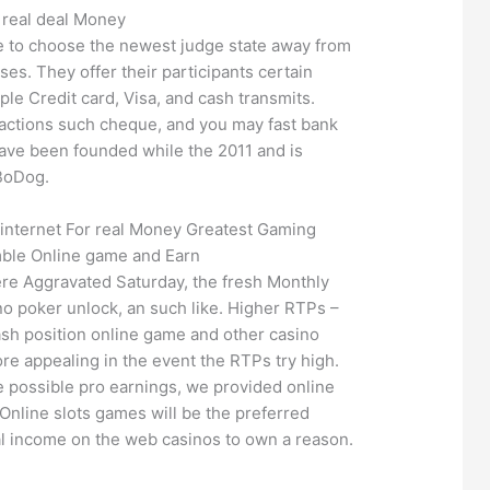
 real deal Money
 to choose the newest judge state away from
ses. They offer their participants certain
ple Credit card, Visa, and cash transmits.
actions such cheque, and you may fast bank
have been founded while the 2011 and is
BoDog.
re Aggravated Saturday, the fresh Monthly
no poker unlock, an such like. Higher RTPs –
ash position online game and other casino
ore appealing in the event the RTPs try high.
e possible pro earnings, we provided online
Online slots games will be the preferred
al income on the web casinos to own a reason.