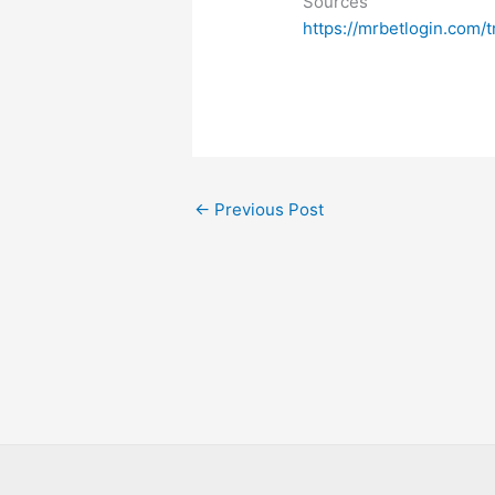
Sources
https://mrbetlogin.com/t
←
Previous Post