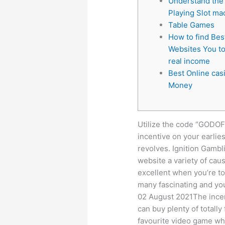
Understand the 
Playing Slot ma
Table Games
How to find Bes
Websites You to 
real income
Best Online cas
Money
Utilize the code “GODOF
incentive on your earlie
revolves. Ignition Gambl
website a variety of caus
excellent when you’re to
many fascinating and yo
02 August 2021The incen
can buy plenty of totall
favourite video game wh