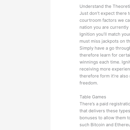
Understand the Theoreti
Just don’t expect there 
courtroom factors we ca
nation you are currently
Ignition you’ll match yo
must miss jackpots on t
Simply have a go through
therefore learn for cert
winnings each time. Ignit
receiving more experien
therefore form it’re als
freedom.
Table Games
There’s a paid registrati
that delivers these type
bonuses to allow them to
such Bitcoin and Ethere