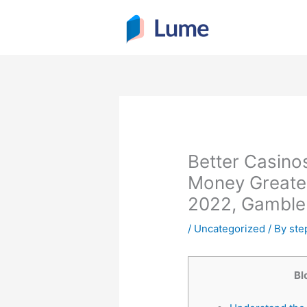
Skip
to
content
Better Casinos
Money Greates
2022, Gamble
/
Uncategorized
/ By
ste
Bl