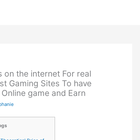
 on the internet For real
t Gaming Sites To have
 Online game and Earn
phanie
ogs