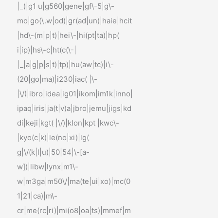
|_)|g1 u|g560|gene|gf\-5|g\-
mo|go(\.w|od)|gr(ad|un)|haie|hcit
|hd\-(m|p|t)|hei\-|hi(pt|ta)|hp(
i|ip)|hs\-c|ht(c(\-|
|_|a|g|p|s|t)|tp)|hu(aw|tc)|i\-
(20|go|ma)|i230|iac( |\-
|\/)|ibro|idea|ig01|ikom|im1k|inno|
ipaq|iris|ja(t|v)a|jbro|jemu|jigs|kd
di|keji|kgt( |\/)|klon|kpt |kwc\-
|kyo(c|k)|le(no|xi)|lg(
g|\/(k|l|u)|50|54|\-[a-
w])|libw|lynx|m1\-
w|m3ga|m50\/|ma(te|ui|xo)|mc(0
1|21|ca)|m\-
cr|me(rc|ri)|mi(o8|oa|ts)|mmef|m