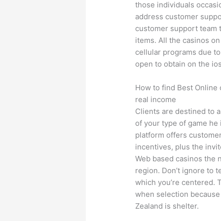
those individuals occasi
address customer suppor
customer support team to
items. All the casinos on 
cellular programs due to
open to obtain on the ios
How to find Best Online 
real income
Clients are destined to 
of your type of game he 
platform offers customer
incentives, plus the invi
Web based casinos the ne
region. Don’t ignore to t
which you’re centered. T
when selection because
Zealand is shelter.