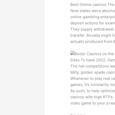
Best Online casinos The
Now states were absolve
online gambling enterpri
deposit actions for exam
They supply withdrawal 
transfer. Bovada might 
actually produced from 
The net competitions we
Milly, golden spade casi
Whenever to play real c
games, it’s constantly m
As such, to help optimiz
casinos with high RTPs. 
video game to your a re