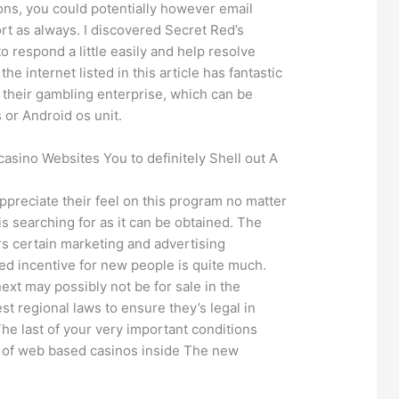
ons, you could potentially however email
t as always. I discovered Secret Red’s
 respond a little easily and help resolve
the internet listed in this article has fantastic
 their gambling enterprise, which can be
 or Android os unit.
casino Websites You to definitely Shell out A
appreciate their feel on this program no matter
is searching for as it can be obtained. The
s certain marketing and advertising
ted incentive for new people is quite much.
xt may possibly not be for sale in the
est regional laws to ensure they’s legal in
he last of your very important conditions
 of web based casinos inside The new