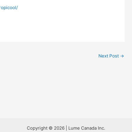
ropicool/
Next Post
→
Copyright © 2026 | Lume Canada Inc.