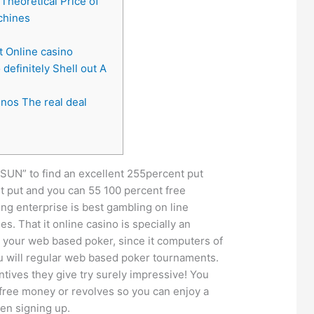
Theoretical Price of
chines
t Online casino
definitely Shell out A
inos The real deal
SUN” to find an excellent 255percent put
st put and you can 55 100 percent free
ing enterprise is best gambling on line
es. That it online casino is specially an
 your web based poker, since it computers of
u will regular web based poker tournaments.
tives they give try surely impressive! You
y free money or revolves so you can enjoy a
en signing up.