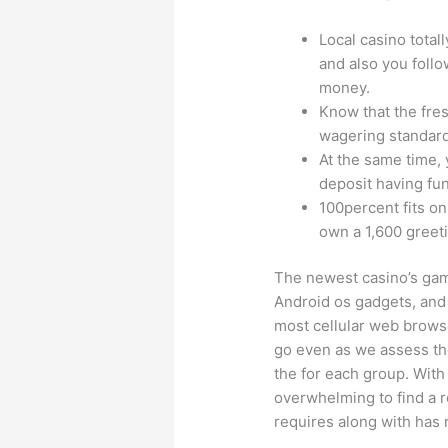
Local casino total
and also you follow
money.
Know that the fres
wagering standard
At the same time, 
deposit having fun
100percent fits on
own a 1,600 greeti
The newest casino’s game
Android os gadgets, and 
most cellular web brows
go even as we assess the
the for each group. With
overwhelming to find a re
requires along with has 