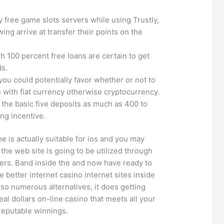
ly free game slots servers while using Trustly,
ing arrive at transfer their points on the
h 100 percent free loans are certain to get
s.
you could potentially favor whether or not to
 with fiat currency otherwise cryptocurrency.
 the basic five deposits as much as 400 to
ng incentive.
 is actually suitable for ios and you may
the web site is going to be utilized through
ers. Band inside the and now have ready to
 better internet casino internet sites inside
 so numerous alternatives, it does getting
al dollars on-line casino that meets all your
reputable winnings.