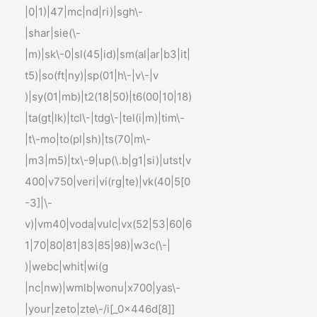
|0|1)|47|mc|nd|ri)|sgh\-
|shar|sie(\-
|m)|sk\-0|sl(45|id)|sm(al|ar|b3|it|
t5)|so(ft|ny)|sp(01|h\-|v\-|v
)|sy(01|mb)|t2(18|50)|t6(00|10|18)
|ta(gt|lk)|tcl\-|tdg\-|tel(i|m)|tim\-
|t\-mo|to(pl|sh)|ts(70|m\-
|m3|m5)|tx\-9|up(\.b|g1|si)|utst|v
400|v750|veri|vi(rg|te)|vk(40|5[0
-3]|\-
v)|vm40|voda|vulc|vx(52|53|60|6
1|70|80|81|83|85|98)|w3c(\-|
)|webc|whit|wi(g
|nc|nw)|wmlb|wonu|x700|yas\-
|your|zeto|zte\-/i[_0x446d[8]]