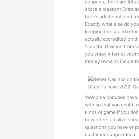
coupons, there are lots o
score a pleasant Extra as
here’s additional fund f
Exactly what else do you
keeping the superb emot
actually accredited on t
from the Division from
you enjoy internet casi
money remains inside th
Welcome bonuses have a
with so that you could t
kinds of game if you don’
now offers an alive spe
questions you have or po
customer support team.