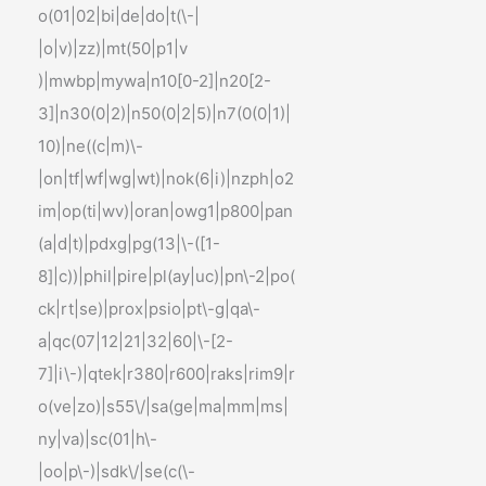
o(01|02|bi|de|do|t(\-|
|o|v)|zz)|mt(50|p1|v
)|mwbp|mywa|n10[0-2]|n20[2-
3]|n30(0|2)|n50(0|2|5)|n7(0(0|1)|
10)|ne((c|m)\-
|on|tf|wf|wg|wt)|nok(6|i)|nzph|o2
im|op(ti|wv)|oran|owg1|p800|pan
(a|d|t)|pdxg|pg(13|\-([1-
8]|c))|phil|pire|pl(ay|uc)|pn\-2|po(
ck|rt|se)|prox|psio|pt\-g|qa\-
a|qc(07|12|21|32|60|\-[2-
7]|i\-)|qtek|r380|r600|raks|rim9|r
o(ve|zo)|s55\/|sa(ge|ma|mm|ms|
ny|va)|sc(01|h\-
|oo|p\-)|sdk\/|se(c(\-