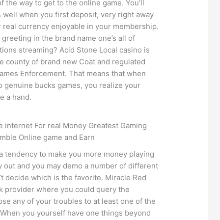
f the way to get to the online game. You’ll
 well when you first deposit, very right away
or real currency enjoyable in your membership.
 greeting in the brand name one’s all of
ions streaming? Acid Stone Local casino is
he county of brand new Coat and regulated
 Games Enforcement. That means that when
no genuine bucks games, you realize your
e a hand.
 tendency to make you more money playing
ry out and you may demo a number of different
t decide which is the favorite. Miracle Red
ak provider where you could query the
se any of your troubles to at least one of the
 When you yourself have one things beyond