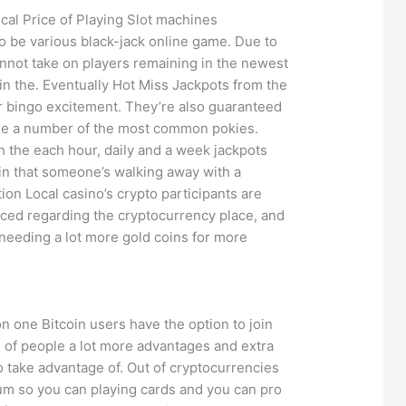
cal Price of Playing Slot machines
to be various black-jack online game. Due to
nnot take on players remaining in the newest
 in the. Eventually Hot Miss Jackpots from the
ur bingo excitement. They’re also guaranteed
he a number of the most common pokies.
 the each hour, daily and a week jackpots
ain that someone’s walking away with a
ion Local casino’s crypto participants are
ced regarding the cryptocurrency place, and
o needing a lot more gold coins for more
on one Bitcoin users have the option to join
s of people a lot more advantages and extra
 take advantage of. Out of cryptocurrencies
um so you can playing cards and you can pro