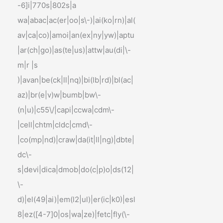
-6]i|770s|802s|a
wa|abac|ac(er|oo|s\-)|ai(ko|rn)|al(
av|ca|co)|amoi|an(ex|ny|yw)|aptu
|ar(ch|go)|as(te|us)|attw|au(di|\-
m|r |s
)|avan|be(ck|ll|nq)|bi(lb|rd)|bl(ac|
az)|br(e|v)w|bumb|bw\-
(n|u)|c55\/|capi|ccwa|cdm\-
|cell|chtm|cldc|cmd\-
|co(mp|nd)|craw|da(it|ll|ng)|dbte|
dc\-
s|devi|dica|dmob|do(c|p)o|ds(12|
\-
d)|el(49|ai)|em(l2|ul)|er(ic|k0)|esl
8|ez([4-7]0|os|wa|ze)|fetc|fly(\-