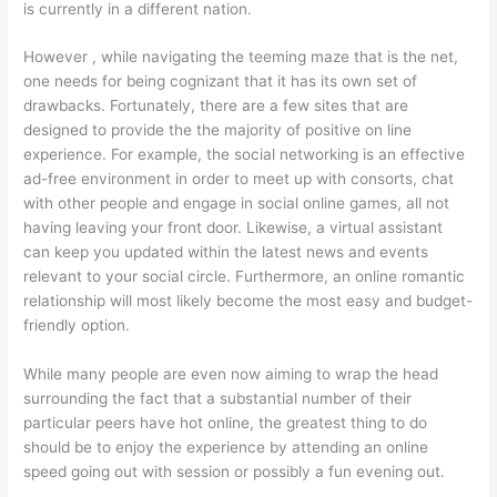
is currently in a different nation.
However , while navigating the teeming maze that is the net,
one needs for being cognizant that it has its own set of
drawbacks. Fortunately, there are a few sites that are
designed to provide the the majority of positive on line
experience. For example, the social networking is an effective
ad-free environment in order to meet up with consorts, chat
with other people and engage in social online games, all not
having leaving your front door. Likewise, a virtual assistant
can keep you updated within the latest news and events
relevant to your social circle. Furthermore, an online romantic
relationship will most likely become the most easy and budget-
friendly option.
While many people are even now aiming to wrap the head
surrounding the fact that a substantial number of their
particular peers have hot online, the greatest thing to do
should be to enjoy the experience by attending an online
speed going out with session or possibly a fun evening out.