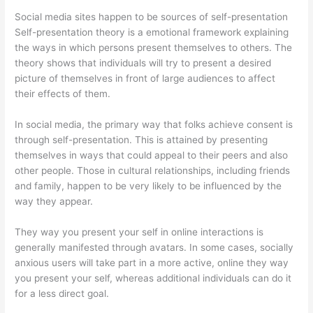
Social media sites happen to be sources of self-presentation
Self-presentation theory is a emotional framework explaining
the ways in which persons present themselves to others. The
theory shows that individuals will try to present a desired
picture of themselves in front of large audiences to affect
their effects of them.
In social media, the primary way that folks achieve consent is
through self-presentation. This is attained by presenting
themselves in ways that could appeal to their peers and also
other people. Those in cultural relationships, including friends
and family, happen to be very likely to be influenced by the
way they appear.
They way you present your self in online interactions is
generally manifested through avatars. In some cases, socially
anxious users will take part in a more active, online they way
you present your self, whereas additional individuals can do it
for a less direct goal.