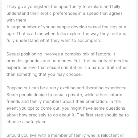
They give youngsters the opportunity to explore and fully
understand their erotic preferences in a speed that agrees
with them
A large number of young people develop sexual feelings at a
age. That is a time when folks explore the way they feel and
fully understand what they want to accomplish.
Sexual positioning involves a complex mix of factors. It
provides genetics and hormones. Yet , the majority of medical
experts believe that sexual orientation is a natural trait rather
than something that you may choose.
Popping out can be a very exciting and liberating experience.
Some people decide to remain private, while others inform
friends and family members about their orientation. In the
event you opt to come out, you might have some questions
about how precisely to go about it. The first step should be to
choose a safe place.
Should you live with a member of family who is reluctant or