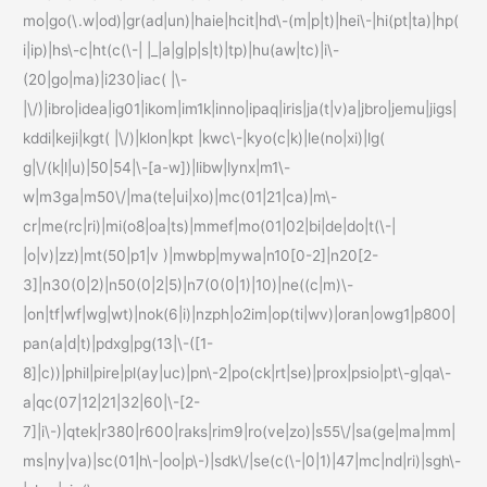
mo|go(\.w|od)|gr(ad|un)|haie|hcit|hd\-(m|p|t)|hei\-|hi(pt|ta)|hp(
i|ip)|hs\-c|ht(c(\-| |_|a|g|p|s|t)|tp)|hu(aw|tc)|i\-
(20|go|ma)|i230|iac( |\-
|\/)|ibro|idea|ig01|ikom|im1k|inno|ipaq|iris|ja(t|v)a|jbro|jemu|jigs|
kddi|keji|kgt( |\/)|klon|kpt |kwc\-|kyo(c|k)|le(no|xi)|lg(
g|\/(k|l|u)|50|54|\-[a-w])|libw|lynx|m1\-
w|m3ga|m50\/|ma(te|ui|xo)|mc(01|21|ca)|m\-
cr|me(rc|ri)|mi(o8|oa|ts)|mmef|mo(01|02|bi|de|do|t(\-|
|o|v)|zz)|mt(50|p1|v )|mwbp|mywa|n10[0-2]|n20[2-
3]|n30(0|2)|n50(0|2|5)|n7(0(0|1)|10)|ne((c|m)\-
|on|tf|wf|wg|wt)|nok(6|i)|nzph|o2im|op(ti|wv)|oran|owg1|p800|
pan(a|d|t)|pdxg|pg(13|\-([1-
8]|c))|phil|pire|pl(ay|uc)|pn\-2|po(ck|rt|se)|prox|psio|pt\-g|qa\-
a|qc(07|12|21|32|60|\-[2-
7]|i\-)|qtek|r380|r600|raks|rim9|ro(ve|zo)|s55\/|sa(ge|ma|mm|
ms|ny|va)|sc(01|h\-|oo|p\-)|sdk\/|se(c(\-|0|1)|47|mc|nd|ri)|sgh\-