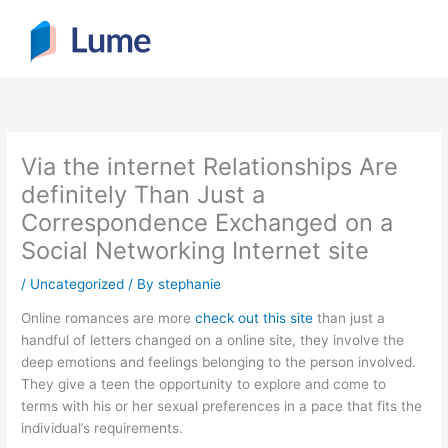
Skip
to
content
Via the internet Relationships Are
definitely Than Just a
Correspondence Exchanged on a
Social Networking Internet site
/
Uncategorized
/ By
stephanie
Online romances are more
check out this site
than just a
handful of letters changed on a online site, they involve the
deep emotions and feelings belonging to the person involved.
They give a teen the opportunity to explore and come to
terms with his or her sexual preferences in a pace that fits the
individual’s requirements.