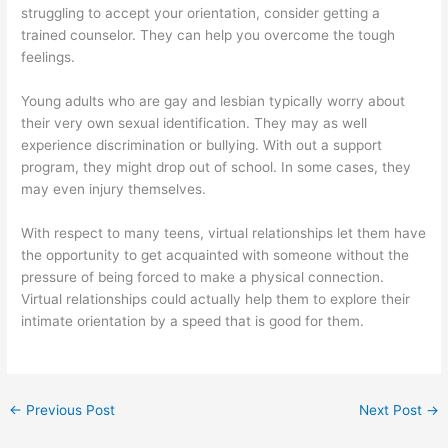
struggling to accept your orientation, consider getting a
trained counselor. They can help you overcome the tough
feelings.
Young adults who are gay and lesbian typically worry about
their very own sexual identification. They may as well
experience discrimination or bullying. With out a support
program, they might drop out of school. In some cases, they
may even injury themselves.
With respect to many teens, virtual relationships let them have
the opportunity to get acquainted with someone without the
pressure of being forced to make a physical connection.
Virtual relationships could actually help them to explore their
intimate orientation by a speed that is good for them.
←
Previous Post
Next Post
→