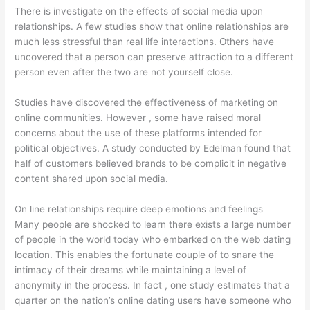
There is investigate on the effects of social media upon
relationships. A few studies show that online relationships are
much less stressful than real life interactions. Others have
uncovered that a person can preserve attraction to a different
person even after the two are not yourself close.
Studies have discovered the effectiveness of marketing on
online communities. However , some have raised moral
concerns about the use of these platforms intended for
political objectives. A study conducted by Edelman found that
half of customers believed brands to be complicit in negative
content shared upon social media.
On line relationships require deep emotions and feelings
Many people are shocked to learn there exists a large number
of people in the world today who embarked on the web dating
location. This enables the fortunate couple of to snare the
intimacy of their dreams while maintaining a level of
anonymity in the process. In fact , one study estimates that a
quarter on the nation’s online dating users have someone who