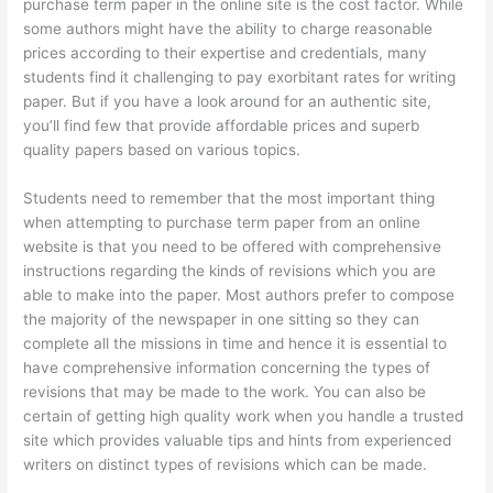
purchase term paper in the online site is the cost factor. While
some authors might have the ability to charge reasonable
prices according to their expertise and credentials, many
students find it challenging to pay exorbitant rates for writing
paper. But if you have a look around for an authentic site,
you’ll find few that provide affordable prices and superb
quality papers based on various topics.
Students need to remember that the most important thing
when attempting to purchase term paper from an online
website is that you need to be offered with comprehensive
instructions regarding the kinds of revisions which you are
able to make into the paper. Most authors prefer to compose
the majority of the newspaper in one sitting so they can
complete all the missions in time and hence it is essential to
have comprehensive information concerning the types of
revisions that may be made to the work. You can also be
certain of getting high quality work when you handle a trusted
site which provides valuable tips and hints from experienced
writers on distinct types of revisions which can be made.