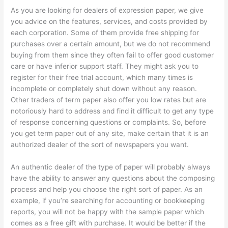
As you are looking for dealers of expression paper, we give
you advice on the features, services, and costs provided by
each corporation. Some of them provide free shipping for
purchases over a certain amount, but we do not recommend
buying from them since they often fail to offer good customer
care or have inferior support staff. They might ask you to
register for their free trial account, which many times is
incomplete or completely shut down without any reason.
Other traders of term paper also offer you low rates but are
notoriously hard to address and find it difficult to get any type
of response concerning questions or complaints. So, before
you get term paper out of any site, make certain that it is an
authorized dealer of the sort of newspapers you want.
An authentic dealer of the type of paper will probably always
have the ability to answer any questions about the composing
process and help you choose the right sort of paper. As an
example, if you’re searching for accounting or bookkeeping
reports, you will not be happy with the sample paper which
comes as a free gift with purchase. It would be better if the