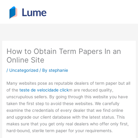
Skip
to
content
How to Obtain Term Papers In an
Online Site
/
Uncategorized
/ By
stephanie
Many websites pose as reputable dealers of term paper but all
of the
teste de velocidade click
m are reduced quality,
unscrupulous sellers. By going through this website you have
taken the first step to avoid these websites. We carefully
examine the credentials of every dealer that we find online
and
upgrade our client database with the latest status. This
makes sure that you get only real dealers who offer only first,
hard-bound, sterile term paper for your requirements.