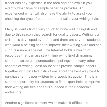
trader has any expertise in the area and can explain you
exactly what type of sample paper he provides. An
experienced writer will also have the ability to assist you in
choosing the type of paper that most suits your writing style.
Many students find it very tough to write well in English and
due to this reason they search for quality papers. Writing is a
skill that’s developed over time and there are several students
who want a helping hand to improve their writing skills and one
such resource is the net. The Internet holds a wealth of
resources that can assist with improving English grammar,
sentence structure, punctuation, spellings and many other
aspects of writing. Most online sites provide sample papers
together with detailed instructions about the best way best to
purchase term paper written by a specialist author. This is a
superb opportunity for students to find expert help to improve
their writing abilities and thus succeed in their academic
endeavors.
Another significant element which makes it difficult to