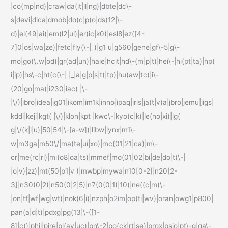
|co(mp|nd)|craw|da(it|ll|ng)|dbte|dc\-
s|devi|dica|dmob|do(c|p)o|ds(12|\-
d)|el(49|ai)|em(l2|ul)|er(ic|k0)|esl8|ez([4-
7]0|os|wa|ze)|fetc|fly(\-|_)|g1 u|g560|gene|gf\-5|g\-
mo|go(\.w|od)|gr(ad|un)|haie|hcit|hd\-(m|p|t)|hei\-|hi(pt|ta)|hp(
i|ip)|hs\-c|ht(c(\-| |_|a|g|p|s|t)|tp)|hu(aw|tc)|i\-
(20|go|ma)|i230|iac( |\-
|\/)|ibro|idea|ig01|ikom|im1k|inno|ipaq|iris|ja(t|v)a|jbro|jemu|jigs|
kddi|keji|kgt( |\/)|klon|kpt |kwc\-|kyo(c|k)|le(no|xi)|lg(
g|\/(k|l|u)|50|54|\-[a-w])|libw|lynx|m1\-
w|m3ga|m50\/|ma(te|ui|xo)|mc(01|21|ca)|m\-
cr|me(rc|ri)|mi(o8|oa|ts)|mmef|mo(01|02|bi|de|do|t(\-|
|o|v)|zz)|mt(50|p1|v )|mwbp|mywa|n10[0-2]|n20[2-
3]|n30(0|2)|n50(0|2|5)|n7(0(0|1)|10)|ne((c|m)\-
|on|tf|wf|wg|wt)|nok(6|i)|nzph|o2im|op(ti|wv)|oran|owg1|p800|
pan(a|d|t)|pdxg|pg(13|\-([1-
8]|c))|phil|pire|pl(ay|uc)|pn\-2|po(ck|rt|se)|prox|psio|pt\-g|qa\-