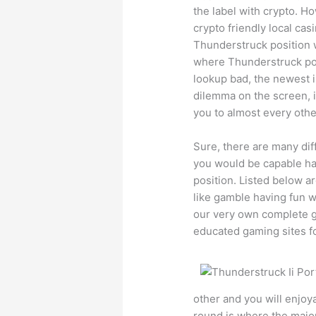
the label with crypto. H
crypto friendly local cas
Thunderstruck position w
where Thunderstruck po
lookup bad, the newest 
dilemma on the screen, it’
you to almost every othe
Sure, there are many dif
you would be capable ha
position. Listed below a
like gamble having fun 
our very own complete gu
educated gaming sites f
other and you will enjoy
round is where the major