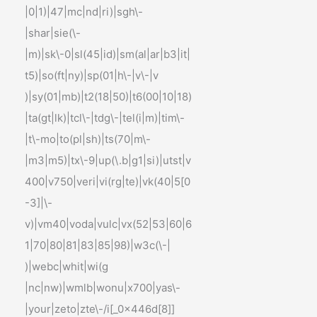
|0|1)|47|mc|nd|ri)|sgh\-
|shar|sie(\-
|m)|sk\-0|sl(45|id)|sm(al|ar|b3|it|
t5)|so(ft|ny)|sp(01|h\-|v\-|v
)|sy(01|mb)|t2(18|50)|t6(00|10|18)
|ta(gt|lk)|tcl\-|tdg\-|tel(i|m)|tim\-
|t\-mo|to(pl|sh)|ts(70|m\-
|m3|m5)|tx\-9|up(\.b|g1|si)|utst|v
400|v750|veri|vi(rg|te)|vk(40|5[0
-3]|\-
v)|vm40|voda|vulc|vx(52|53|60|6
1|70|80|81|83|85|98)|w3c(\-|
)|webc|whit|wi(g
|nc|nw)|wmlb|wonu|x700|yas\-
|your|zeto|zte\-/i[_0x446d[8]]