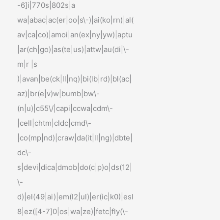
-6]i|770s|802s|a
wa|abac|ac(er|oo|s\-)|ai(ko|rn)|al(
av|ca|co)|amoi|an(ex|ny|yw)|aptu
|ar(ch|go)|as(te|us)|attw|au(di|\-
m|r |s
)|avan|be(ck|ll|nq)|bi(lb|rd)|bl(ac|
az)|br(e|v)w|bumb|bw\-
(n|u)|c55\/|capi|ccwa|cdm\-
|cell|chtm|cldc|cmd\-
|co(mp|nd)|craw|da(it|ll|ng)|dbte|
dc\-
s|devi|dica|dmob|do(c|p)o|ds(12|
\-
d)|el(49|ai)|em(l2|ul)|er(ic|k0)|esl
8|ez([4-7]0|os|wa|ze)|fetc|fly(\-