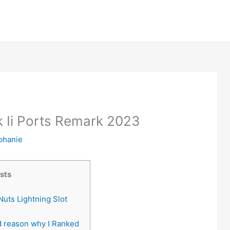
 Ii Ports Remark 2023
phanie
sts
uts Lightning Slot
d reason why I Ranked