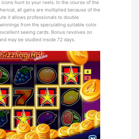
icons hunt to your reels. In the course of the
herical, all gains are multiplied because of the
ute it allows professionals to double
winnings from the speculating suitable color
 excellent seeing cards. Bonus revolves on
and may be studied inside 72 days.