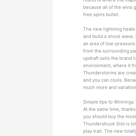
because all of the wins g
free spins bullet.
The new lightning heats t
and build a shock wave.
an area of low-pressure.
from the surrounding part
updraft sells the brand n
environment, where it fr
Thunderstorms are crea
and you can cools. Becau
much more and variations
Simple tips to Winnings 
At the same time, thanks
you should buy the most 
Thunderstruck Slot is tot
play trait. The new total