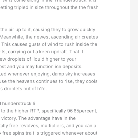
etting tripled in size throughout the the fresh
he air up to it, causing they to grow quickly
 Meanwhile, the newest ascending air creates
 This causes gusts of wind to rush inside the
s, carrying out a keen updraft. That it
ew droplets of liquid higher to your
ost and you may function ice deposits.
ted whenever enjoying, damp sky increases
se the heavens continues to rise, they cools
 droplets out of h2o.
Thunderstruck Ii
 to the higher RTP, specifically 96.65percent,
victory. The advantage have in the
ally free revolves, multipliers, and you can a
ly free spins trait is triggered whenever about