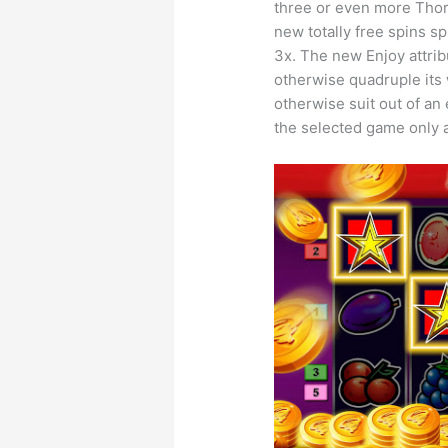
three or even more Thor 
new totally free spins sp
3x. The new Enjoy attrib
otherwise quadruple its 
otherwise suit out of an
the selected game only 