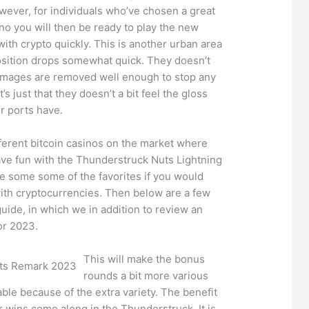
owever, for individuals who’ve chosen a great
ino you will then be ready to play the new
ith crypto quickly. This is another urban area
sition drops somewhat quick. They doesn’t
images are removed well enough to stop any
s just that they doesn’t a bit feel the gloss
r ports have.
ferent bitcoin casinos on the market where
ve fun with the Thunderstruck Nuts Lightning
re some some of the favorites if you would
with cryptocurrencies. Then below are a few
ide, in which we in addition to review an
or 2023.
This will make the bonus
rounds a bit more various
able because of the extra variety. The benefit
 wins come along in the Thunderstruck. It is