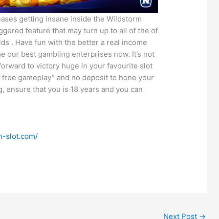
ases getting insane inside the Wildstorm
ggered feature that may turn up to all of the of
lds . Have fun with the better a real income
he our best gambling enterprises now. It’s not
orward to victory huge in your favourite slot
y free gameplay” and no deposit to hone your
ing, ensure that you is 18 years and you can
n-slot.com/
Next Post
→