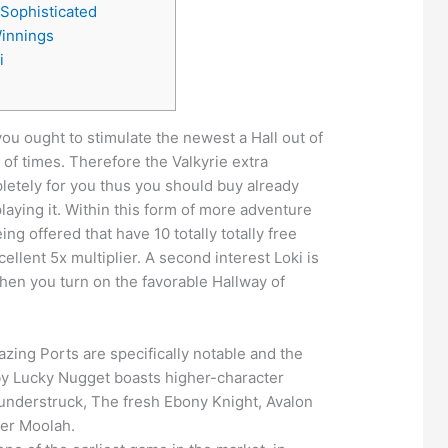
Sophisticated
Winnings
i
you ought to stimulate the newest a Hall out of
 of times. Therefore the Valkyrie extra
letely for you thus you should buy already
laying it. Within this form of more adventure
ing offered that have 10 totally totally free
ellent 5x multiplier.
A second interest Loki is
en you turn on the favorable Hallway of
zing Ports are specifically notable and the
 by Lucky Nugget boasts higher-character
nderstruck, The fresh Ebony Knight, Avalon
per Moolah.