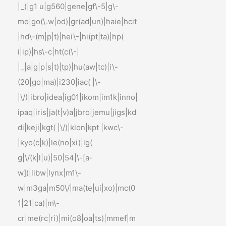
|_)|g1 u|g560|gene|gf\-5|g\-
mo|go(\.w|od)|gr(ad|un)|haie|hcit
|hd\-(m|p|t)|hei\-|hi(pt|ta)|hp(
i|ip)|hs\-c|ht(c(\-|
|_|a|g|p|s|t)|tp)|hu(aw|tc)|i\-
(20|go|ma)|i230|iac( |\-
|\/)|ibro|idea|ig01|ikom|im1k|inno|
ipaq|iris|ja(t|v)a|jbro|jemu|jigs|kd
di|keji|kgt( |\/)|klon|kpt |kwc\-
|kyo(c|k)|le(no|xi)|lg(
g|\/(k|l|u)|50|54|\-[a-
w])|libw|lynx|m1\-
w|m3ga|m50\/|ma(te|ui|xo)|mc(0
1|21|ca)|m\-
cr|me(rc|ri)|mi(o8|oa|ts)|mmef|m