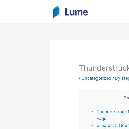
Skip
to
content
Thunderstruck
/
Uncategorized
/ By
ste
Po
Thunderstruck N
Faqs
Greatest 5 Goo