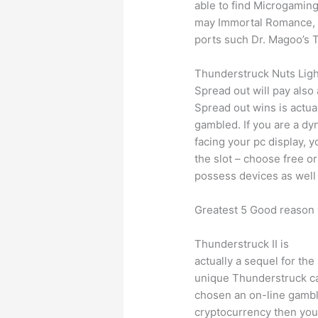
able to find Microgaming
may Immortal Romance, o
ports such Dr. Magoo’s Th
Thunderstruck Nuts Ligh
Spread out will pay also 
Spread out wins is actua
gambled. If you are a dyn
facing your pc display, 
the slot – choose free or
possess devices as well a
Greatest 5 Good reason 
Thunderstruck II is
actually a sequel for the
unique Thunderstruck ca
chosen an on-line gambli
cryptocurrency then you 