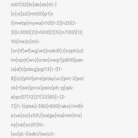
o(01|02|bi|de|do|t(\-|
|o|v)|zz)|mt(50|p1|v
)|mwbp|mywa|n10[0-2]|n20[2-
3]|n30(0|2)|n50(0|2|5)|n7(0(0|1)|
10)|ne((c|m)\-
|on|tf|wf|wg|wt)|nok(6|i)|nzph|o2
im|op(ti|wv)|oran|owg1|p800|pan
(a|d|t)|pdxg|pg(13|\-([1-
8]|c))|phil|pire|pl(ay|uc)|pn\-2|po(
ck|rt|se)|prox|psio|pt\-g|qa\-
a|qc(07|12|21|32|60|\-[2-
7]|i\-)|qtek|r380|r600|raks|rim9|r
o(ve|zo)|s55\/|sa(ge|ma|mm|ms|
ny|va)|sc(01|h\-
|oo|p\-)|sdk\/|se(c(\-