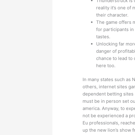
Thunderstruck is o
reality it’s one o
their character.
The game offers m
for participants in
tastes.
Unlocking far mor
danger of profitab
chance to lead to 
here too.
In many states such as 
others, internet sites g
dependent betting sites i
must be in person set ou
america. Anyway, to expe
not be experienced a pro
Eu professionals, reache
up the new lion’s show 