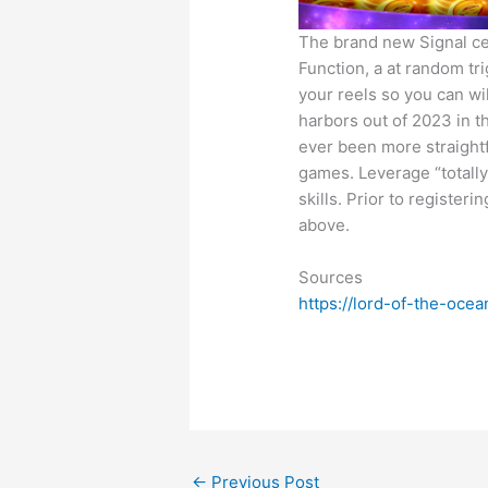
The brand new Signal ce
Function, a at random tri
your reels so you can wi
harbors out of 2023 in t
ever been more straightf
games. Leverage “totall
skills. Prior to register
above.
Sources
https://lord-of-the-ocea
←
Previous Post