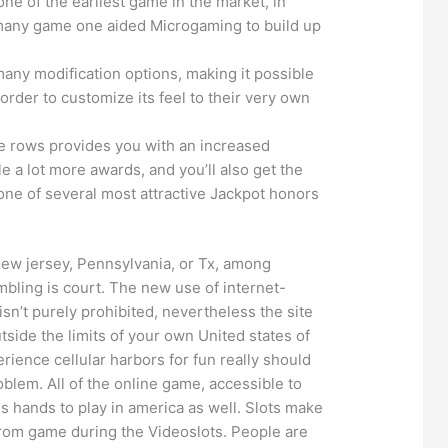
ne of the earliest game in the market, in
f many game one aided Microgaming to build up
any modification options, making it possible
 order to customize its feel to their very own
e rows provides you with an increased
le a lot more awards, and you’ll also get the
one of several most attractive Jackpot honors
New jersey, Pennsylvania, or Tx, among
ambling is court. The new use of internet-
sn’t purely prohibited, nevertheless the site
tside the limits of your own United states of
rience cellular harbors for fun really should
blem. All of the online game, accessible to
s hands to play in america as well. Slots make
from game during the Videoslots. People are