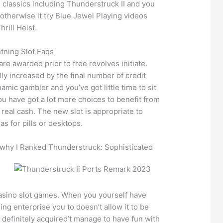
 classics including Thunderstruck II and you
therwise it try Blue Jewel Playing videos
rill Heist.
tning Slot Faqs
are awarded prior to free revolves initiate.
lly increased by the final number of credit
amic gambler and you’ve got little time to sit
you have got a lot more choices to benefit from
 real cash. The new slot is appropriate to
s for pills or desktops.
why I Ranked Thunderstruck: Sophisticated
sino slot games. When you yourself have
ng enterprise you to doesn’t allow it to be
definitely acquired’t manage to have fun with