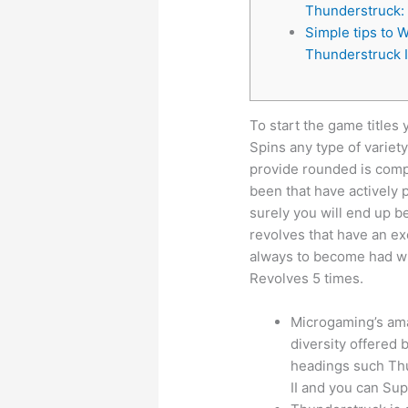
Thunderstruck: 
Simple tips to 
Thunderstruck I
To start the game titles 
Spins any type of variety
provide rounded is comp
been that have actively p
surely you will end up be
revolves that have an exc
always to become had wh
Revolves 5 times.
Microgaming’s ama
diversity offered
headings such Thu
II and you can Su