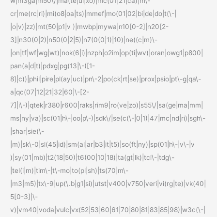
w|m3ga|m50\/|ma(te|ui|xo)|mc(01|21|ca)|m\-
cr|me(rc|ri)|mi(o8|oa|ts)|mmef|mo(01|02|bi|de|do|t(\-|
|o|v)|zz)|mt(50|p1|v )|mwbp|mywa|n10[0-2]|n20[2-
3]|n30(0|2)|n50(0|2|5)|n7(0(0|1)|10)|ne((c|m)\-
|on|tf|wf|wg|wt)|nok(6|i)|nzph|o2im|op(ti|wv)|oran|owg1|p800|
pan(a|d|t)|pdxg|pg(13|\-([1-
8]|c))|phil|pire|pl(ay|uc)|pn\-2|po(ck|rt|se)|prox|psio|pt\-g|qa\-
a|qc(07|12|21|32|60|\-[2-
7]|i\-)|qtek|r380|r600|raks|rim9|ro(ve|zo)|s55\/|sa(ge|ma|mm|
ms|ny|va)|sc(01|h\-|oo|p\-)|sdk\/|se(c(\-|0|1)|47|mc|nd|ri)|sgh\-
|shar|sie(\-
|m)|sk\-0|sl(45|id)|sm(al|ar|b3|it|t5)|so(ft|ny)|sp(01|h\-|v\-|v
)|sy(01|mb)|t2(18|50)|t6(00|10|18)|ta(gt|lk)|tcl\-|tdg\-
|tel(i|m)|tim\-|t\-mo|to(pl|sh)|ts(70|m\-
|m3|m5)|tx\-9|up(\.b|g1|si)|utst|v400|v750|veri|vi(rg|te)|vk(40|
5[0-3]|\-
v)|vm40|voda|vulc|vx(52|53|60|61|70|80|81|83|85|98)|w3c(\-|