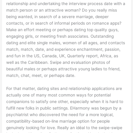
relationship and undertaking the interview process date with a
match person or an attractive woman? Do you really miss
being wanted, in search of a severe marriage, deeper
contacts, or in search of informal periods on romance apps?
Make an effort meeting or perhaps dating top quality guys,
engaging girls, or meeting fresh associates. Outstanding
dating and elite single males, women of all ages, and contacts
match, match, date, and experience enchantment, passion,
and fun in the US, Canada, UK, Quarterly report, Africa, as
well as the Caribbean. Swipe and evaluation photos of
beautiful males or perhaps attractive young ladies to friend,
match, chat, meet, or perhaps date.
For that matter, dating sites and relationship applications are
actually one of many most common ways for potential
companions to satisfy one other, especially when it is hard to
fulfill new folks in public settings. EHarmony was begun by a
psychiatrist who discovered the need for a more logical,
compatibility-based on-line marriage option for people
genuinely looking for love. Really an idéal to the swipe-swipe