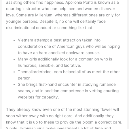
assisting others find happiness. Apollonia Ponti is known as a
courting instructor who can help men and women discover
love. Some are Millenium, whereas different ones are only for
younger persons. Despite it, no one will certainly face
discriminational conduct or something like that.
Vietnam attempt a best attraction taken into
consideration one of American guys who will be hoping
to have an hard anodized cookware spouse.
Many girls additionally look for a companion who is
humorous, sensible, and lucrative.
Themailorderbride. com helped all of us meet the other
person.
She brings first-hand encounter in studying romance
scams, and in addition competence in vetting courting
websites for capacity.
They already know even one of the most stunning flower will
soon wither away with no right care. And additionally they
know that it is up to these to provide the bloom a correct care.
Single Ukrainian girls make investments a lot of time and