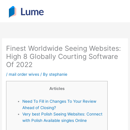
Skip
to
content
Finest Worldwide Seeing Websites:
High 8 Globally Courting Software
Of 2022
/
mail order wives
/ By
stephanie
Articles
Need To Fill in Changes To Your Review
Ahead of Closing?
Very best Polish Seeing Websites: Connect
with Polish Available singles Online