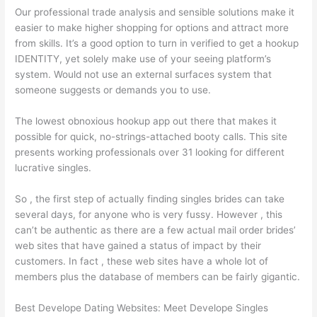
Our professional trade analysis and sensible solutions make it
easier to make higher shopping for options and attract more
from skills. It’s a good option to turn in verified to get a hookup
IDENTITY, yet solely make use of your seeing platform’s
system. Would not use an external surfaces system that
someone suggests or demands you to use.
The lowest obnoxious hookup app out there that makes it
possible for quick, no-strings-attached booty calls. This site
presents working professionals over 31 looking for different
lucrative singles.
So , the first step of actually finding singles brides can take
several days, for anyone who is very fussy. However , this
can’t be authentic as there are a few actual mail order brides’
web sites that have gained a status of impact by their
customers. In fact , these web sites have a whole lot of
members plus the database of members can be fairly gigantic.
Best Develope Dating Websites: Meet Develope Singles