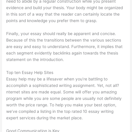
need to abide by a regular construction while you present
evidence and build your thesis. Your body might be organized
in this sort of a way that the reader can certainly locate the
points and knowledge you prefer them to grasp.
Finally, your essay should really be apparent and concise.
Because of this the transitions between the various sections
are easy and easy to understand. Furthermore, it implies that
each segment evidently backlinks again towards the thesis
statement on the introduction.
Top ten Essay Help Sites
Essay help may be a lifesaver when you’re battling to
accomplish a sophisticated writing assignment. Yet, not all?
nternet sites are made equal. Some will offer you amazing
program while you are some people are usually not definitely
worth the price range. To help you make your best option,
we’ve compiled a listing in the top rated 10 essay writing
expert services during the market place.
Good Communication is Key