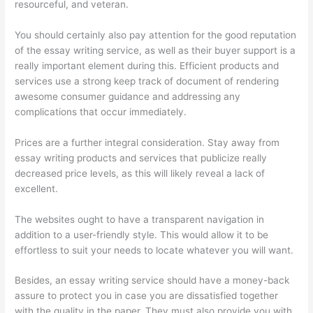
resourceful, and veteran.
You should certainly also pay attention for the good reputation
of the essay writing service, as well as their buyer support is a
really important element during this. Efficient products and
services use a strong keep track of document of rendering
awesome consumer guidance and addressing any
complications that occur immediately.
Prices are a further integral consideration. Stay away from
essay writing products and services that publicize really
decreased price levels, as this will likely reveal a lack of
excellent.
The websites ought to have a transparent navigation in
addition to a user-friendly style. This would allow it to be
effortless to suit your needs to locate whatever you will want.
Besides, an essay writing service should have a money-back
assure to protect you in case you are dissatisfied together
with the quality in the paper. They must also provide you with