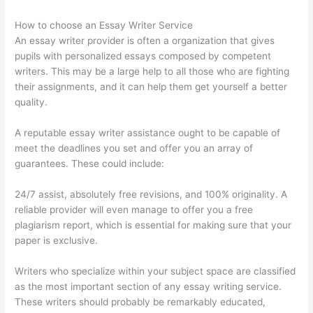
How to choose an Essay Writer Service
An essay writer provider is often a organization that gives
pupils with personalized essays composed by competent
writers. This may be a large help to all those who are fighting
their assignments, and it can help them get yourself a better
quality.
A reputable essay writer assistance ought to be capable of
meet the deadlines you set and offer you an array of
guarantees. These could include:
24/7 assist, absolutely free revisions, and 100% originality. A
reliable provider will even manage to offer you a free
plagiarism report, which is essential for making sure that your
paper is exclusive.
Writers who specialize within your subject space are classified
as the most important section of any essay writing service.
These writers should probably be remarkably educated,