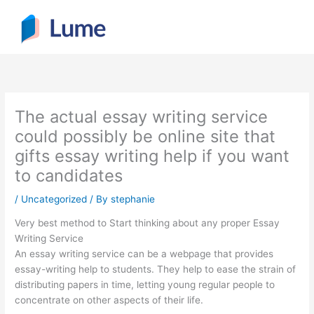
Skip
to
content
The actual essay writing service
could possibly be online site that
gifts essay writing help if you want
to candidates
/
Uncategorized
/ By
stephanie
Very best method to Start thinking about any proper Essay
Writing Service
An essay writing service can be a webpage that provides
essay-writing help to students. They help to ease the strain of
distributing papers in time, letting young regular people to
concentrate on other aspects of their life.