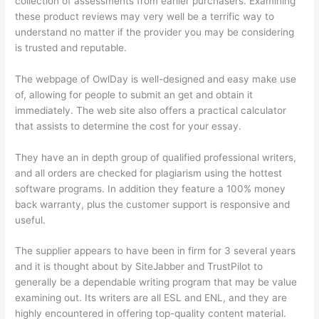
collection of assessments from earlier purchasers. Examining
these product reviews may very well be a terrific way to
understand no matter if the provider you may be considering
is trusted and reputable.
The webpage of OwlDay is well-designed and easy make use
of, allowing for people to submit an get and obtain it
immediately. The web site also offers a practical calculator
that assists to determine the cost for your essay.
They have an in depth group of qualified professional writers,
and all orders are checked for plagiarism using the hottest
software programs. In addition they feature a 100% money
back warranty, plus the customer support is responsive and
useful.
The supplier appears to have been in firm for 3 several years
and it is thought about by SiteJabber and TrustPilot to
generally be a dependable writing program that may be value
examining out. Its writers are all ESL and ENL, and they are
highly encountered in offering top-quality content material.