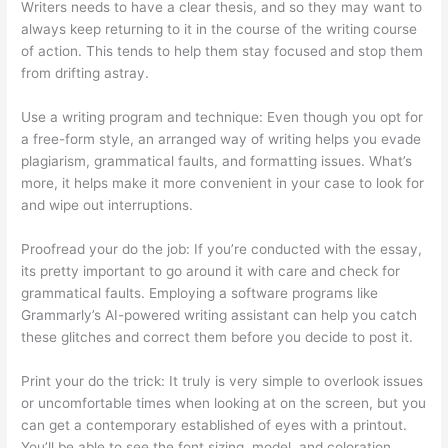
Writers needs to have a clear thesis, and so they may want to
always keep returning to it in the course of the writing course
of action. This tends to help them stay focused and stop them
from drifting astray.
Use a writing program and technique: Even though you opt for
a free-form style, an arranged way of writing helps you evade
plagiarism, grammatical faults, and formatting issues. What’s
more, it helps make it more convenient in your case to look for
and wipe out interruptions.
Proofread your do the job: If you’re conducted with the essay,
its pretty important to go around it with care and check for
grammatical faults. Employing a software programs like
Grammarly’s AI-powered writing assistant can help you catch
these glitches and correct them before you decide to post it.
Print your do the trick: It truly is very simple to overlook issues
or uncomfortable times when looking at on the screen, but you
can get a contemporary established of eyes with a printout.
You’ll be able to see the font sizing, model, and coloration,