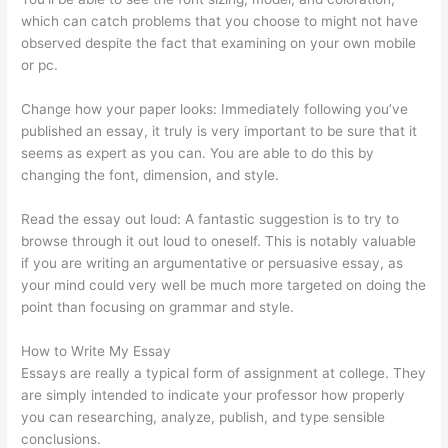
which can catch problems that you choose to might not have
observed despite the fact that examining on your own mobile
or pc.
Change how your paper looks: Immediately following you’ve
published an essay, it truly is very important to be sure that it
seems as expert as you can. You are able to do this by
changing the font, dimension, and style.
Read the essay out loud: A fantastic suggestion is to try to
browse through it out loud to oneself. This is notably valuable
if you are writing an argumentative or persuasive essay, as
your mind could very well be much more targeted on doing the
point than focusing on grammar and style.
How to Write My Essay
Essays are really a typical form of assignment at college. They
are simply intended to indicate your professor how properly
you can researching, analyze, publish, and type sensible
conclusions.