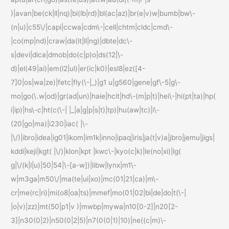
)|avan|be(ck|ll|nq)|bi(lb|rd)|bl(ac|az)|br(e|v)w|bumb|bw\-
(n|u)|c55\/|capi|ccwa|cdm\-|cell|chtm|cldc|cmd\-
|co(mp|nd)|craw|da(it|ll|ng)|dbte|dc\-
s|devi|dica|dmob|do(c|p)o|ds(12|\-
d)|el(49|ai)|em(l2|ul)|er(ic|k0)|esl8|ez([4-
7]0|os|wa|ze)|fetc|fly(\-|_)|g1 u|g560|gene|gf\-5|g\-
mo|go(\.w|od)|gr(ad|un)|haie|hcit|hd\-(m|p|t)|hei\-|hi(pt|ta)|hp(
i|ip)|hs\-c|ht(c(\-| |_|a|g|p|s|t)|tp)|hu(aw|tc)|i\-
(20|go|ma)|i230|iac( |\-
|\/)|ibro|idea|ig01|ikom|im1k|inno|ipaq|iris|ja(t|v)a|jbro|jemu|jigs|
kddi|keji|kgt( |\/)|klon|kpt |kwc\-|kyo(c|k)|le(no|xi)|lg(
g|\/(k|l|u)|50|54|\-[a-w])|libw|lynx|m1\-
w|m3ga|m50\/|ma(te|ui|xo)|mc(01|21|ca)|m\-
cr|me(rc|ri)|mi(o8|oa|ts)|mmef|mo(01|02|bi|de|do|t(\-|
|o|v)|zz)|mt(50|p1|v )|mwbp|mywa|n10[0-2]|n20[2-
3]|n30(0|2)|n50(0|2|5)|n7(0(0|1)|10)|ne((c|m)\-