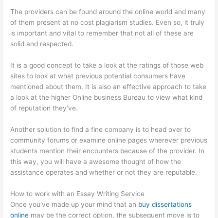
The providers can be found around the online world and many
of them present at no cost plagiarism studies. Even so, it truly
is important and vital to remember that not all of these are
solid and respected.
It is a good concept to take a look at the ratings of those web
sites to look at what previous potential consumers have
mentioned about them. It is also an effective approach to take
a look at the higher Online business Bureau to view what kind
of reputation they’ve.
Another solution to find a fine company is to head over to
community forums or examine online pages wherever previous
students mention their encounters because of the provider. In
this way, you will have a awesome thought of how the
assistance operates and whether or not they are reputable.
How to work with an Essay Writing Service
Once you’ve made up your mind that an
buy dissertations
online
may be the correct option, the subsequent move is to