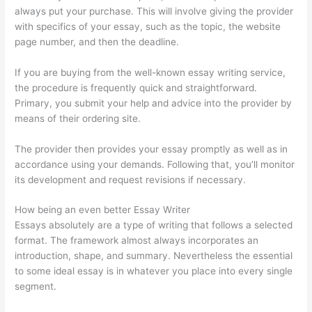
always put your purchase. This will involve giving the provider
with specifics of your essay, such as the topic, the website
page number, and then the deadline.
If you are buying from the well-known essay writing service,
the procedure is frequently quick and straightforward.
Primary, you submit your help and advice into the provider by
means of their ordering site.
The provider then provides your essay promptly as well as in
accordance using your demands. Following that, you’ll monitor
its development and request revisions if necessary.
How being an even better Essay Writer
Essays absolutely are a type of writing that follows a selected
format. The framework almost always incorporates an
introduction, shape, and summary. Nevertheless the essential
to some ideal essay is in whatever you place into every single
segment.