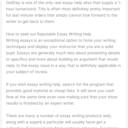
OwlDay is one of the only real essay help sites that supply a 1-
hour turnaround. This is often most definitely pretty important
for last-minute orders that simply cannot look forward to the
writer to get back to them.
How to seek out Reputable Essay Writing Help
Writing essays is an exceptional option to hone your writing
techniques and display your instructor that you are a solid
pupil. Essays are generally much less about presenting details
or specifics and more about building an argument that would
reply to the essay issue in a way that is definitely applicable in
your subject of review.
If you wish essay writing help, search for the program that
provides good material at cheap fees. It will save you cash
flow at the same time even now making sure that your show
results is finished by an expert writer.
There are many a number of essay writing products web,
along with a superb a particular will usually have got a