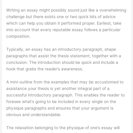
Writing an essay might possibly sound just like a overwhelming
challenge but there exists one or two quick bits of advice
which can help you obtain it performed proper. Earliest, take
into account that every reputable essay follows a particular
composition.
Typically, an essay has an introductory paragraph, shape
paragraphs that assist the thesis statement, together with a
conclusion. The introduction should be quick and include a
hook that grabs the reader’s awareness.
A mini-outline from the examples that may be accustomed to
assistance your thesis is yet another integral part of a
successful introductory paragraph. This enables the reader to
foresee what’s going to be included in every single on the
physique paragraphs and ensures that your argument is
obvious and understandable.
The relaxation belonging to the physique of one’s essay will