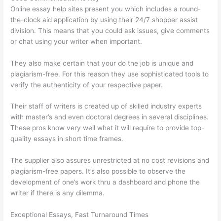
Online essay help sites present you which includes a round-
the-clock aid application by using their 24/7 shopper assist
division. This means that you could ask issues, give comments
or chat using your writer when important.
They also make certain that your do the job is unique and
plagiarism-free. For this reason they use sophisticated tools to
verify the authenticity of your respective paper.
Their staff of writers is created up of skilled industry experts
with master’s and even doctoral degrees in several disciplines.
These pros know very well what it will require to provide top-
quality essays in short time frames.
The supplier also assures unrestricted at no cost revisions and
plagiarism-free papers. It’s also possible to observe the
development of one’s work thru a dashboard and phone the
writer if there is any dilemma.
Exceptional Essays, Fast Turnaround Times