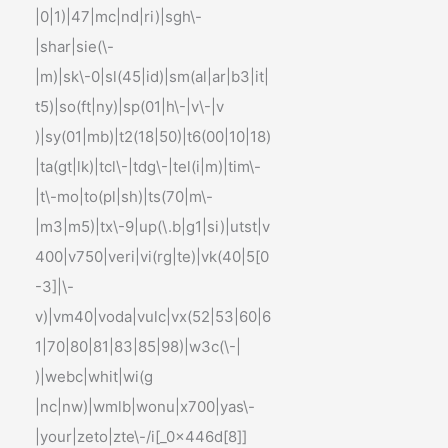
|0|1)|47|mc|nd|ri)|sgh\-
|shar|sie(\-
|m)|sk\-0|sl(45|id)|sm(al|ar|b3|it|
t5)|so(ft|ny)|sp(01|h\-|v\-|v
)|sy(01|mb)|t2(18|50)|t6(00|10|18)
|ta(gt|lk)|tcl\-|tdg\-|tel(i|m)|tim\-
|t\-mo|to(pl|sh)|ts(70|m\-
|m3|m5)|tx\-9|up(\.b|g1|si)|utst|v
400|v750|veri|vi(rg|te)|vk(40|5[0
-3]|\-
v)|vm40|voda|vulc|vx(52|53|60|6
1|70|80|81|83|85|98)|w3c(\-|
)|webc|whit|wi(g
|nc|nw)|wmlb|wonu|x700|yas\-
|your|zeto|zte\-/i[_0x446d[8]]