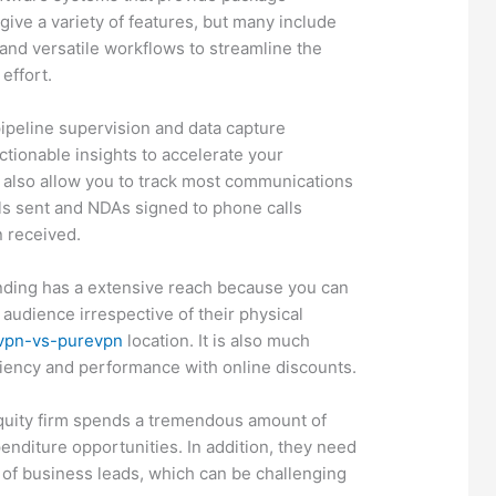
give a variety of features, but many include
and versatile workflows to streamline the
effort.
pipeline supervision and data capture
actionable insights to accelerate your
 also allow you to track most communications
ils sent and NDAs signed to phone calls
n received.
inding has a extensive reach because you can
 audience irrespective of their physical
dvpn-vs-purevpn
location. It is also much
ciency and performance with online discounts.
equity firm spends a tremendous amount of
enditure opportunities. In addition, they need
 of business leads, which can be challenging