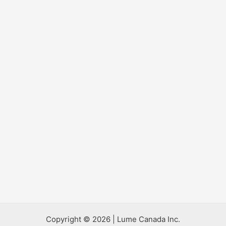
Copyright © 2026 | Lume Canada Inc.