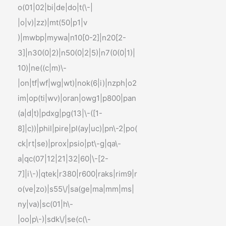
o(01|02|bi|de|do|t(\-|
|o|v)|zz)|mt(50|p1|v
)|mwbp|mywa|n10[0-2]|n20[2-
3]|n30(0|2)|n50(0|2|5)|n7(0(0|1)|
10)|ne((c|m)\-
|on|tf|wf|wg|wt)|nok(6|i)|nzph|o2
im|op(ti|wv)|oran|owg1|p800|pan
(a|d|t)|pdxg|pg(13|\-([1-
8]|c))|phil|pire|pl(ay|uc)|pn\-2|po(
ck|rt|se)|prox|psio|pt\-g|qa\-
a|qc(07|12|21|32|60|\-[2-
7]|i\-)|qtek|r380|r600|raks|rim9|r
o(ve|zo)|s55\/|sa(ge|ma|mm|ms|
ny|va)|sc(01|h\-
|oo|p\-)|sdk\/|se(c(\-