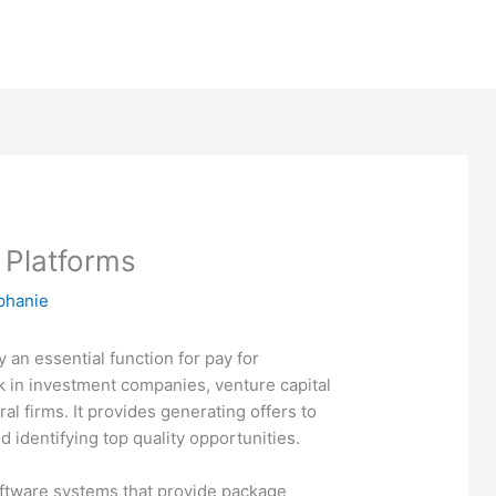
 Platforms
phanie
y an essential function for pay for
k in investment companies, venture capital
ral firms. It provides generating offers to
identifying top quality opportunities.
oftware systems that provide package