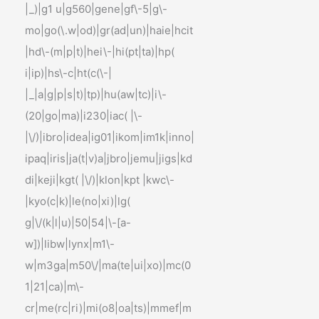
|_)|g1 u|g560|gene|gf\-5|g\-
mo|go(\.w|od)|gr(ad|un)|haie|hcit
|hd\-(m|p|t)|hei\-|hi(pt|ta)|hp(
i|ip)|hs\-c|ht(c(\-|
|_|a|g|p|s|t)|tp)|hu(aw|tc)|i\-
(20|go|ma)|i230|iac( |\-
|\/)|ibro|idea|ig01|ikom|im1k|inno|
ipaq|iris|ja(t|v)a|jbro|jemu|jigs|kd
di|keji|kgt( |\/)|klon|kpt |kwc\-
|kyo(c|k)|le(no|xi)|lg(
g|\/(k|l|u)|50|54|\-[a-
w])|libw|lynx|m1\-
w|m3ga|m50\/|ma(te|ui|xo)|mc(0
1|21|ca)|m\-
cr|me(rc|ri)|mi(o8|oa|ts)|mmef|m