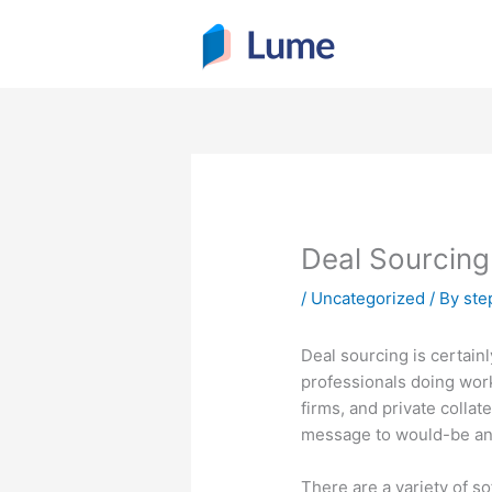
Skip
to
content
Deal Sourcing
/
Uncategorized
/ By
ste
Deal sourcing is certainl
professionals doing wor
firms, and private collate
message to would-be and 
There are a variety of s