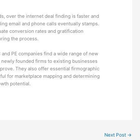
s, over the internet deal finding is faster and
ing email and phone calls eventually stamps.
uate conversion rates and gratification
ring the process.
 and PE companies find a wide range of new
newly founded firms to existing businesses
prove. They also offer essential firmographic
seful for marketplace mapping and determining
wth potential.
Next Post
→