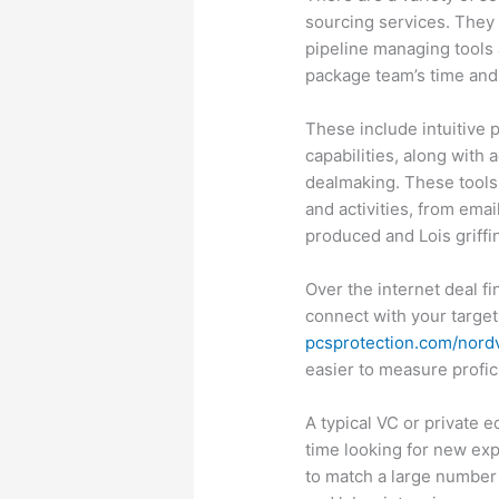
sourcing services. They 
pipeline managing tools 
package team’s time and 
These include intuitive 
capabilities, along with 
dealmaking. These tools
and activities, from ema
produced and Lois griffi
Over the internet deal f
connect with your target
pcsprotection.com/nor
easier to measure profi
A typical VC or private 
time looking for new exp
to match a large number