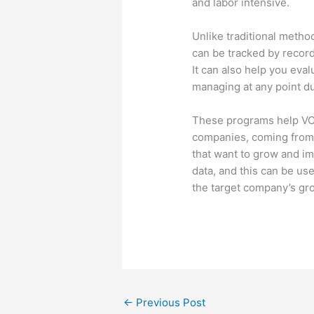
and labor intensive.
Unlike traditional method
can be tracked by record
It can also help you eval
managing at any point du
These programs help VC
companies, coming from 
that want to grow and im
data, and this can be u
the target company’s gro
←
Previous Post