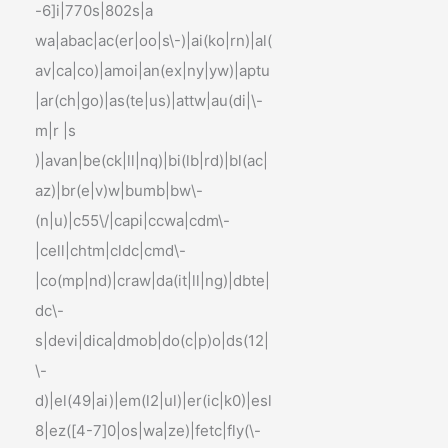
-6]i|770s|802s|a
wa|abac|ac(er|oo|s\-)|ai(ko|rn)|al(
av|ca|co)|amoi|an(ex|ny|yw)|aptu
|ar(ch|go)|as(te|us)|attw|au(di|\-
m|r |s
)|avan|be(ck|ll|nq)|bi(lb|rd)|bl(ac|
az)|br(e|v)w|bumb|bw\-
(n|u)|c55\/|capi|ccwa|cdm\-
|cell|chtm|cldc|cmd\-
|co(mp|nd)|craw|da(it|ll|ng)|dbte|
dc\-
s|devi|dica|dmob|do(c|p)o|ds(12|
\-
d)|el(49|ai)|em(l2|ul)|er(ic|k0)|esl
8|ez([4-7]0|os|wa|ze)|fetc|fly(\-