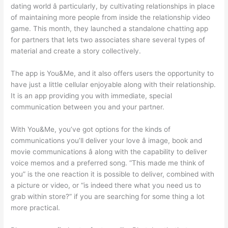
dating world â particularly, by cultivating relationships in place
of maintaining more people from inside the relationship video
game. This month, they launched a standalone chatting app
for partners that lets two associates share several types of
material and create a story collectively.
The app is You&Me, and it also offers users the opportunity to
have just a little cellular enjoyable along with their relationship.
It is an app providing you with immediate, special
communication between you and your partner.
With You&Me, you’ve got options for the kinds of
communications you’ll deliver your love â image, book and
movie communications â along with the capability to deliver
voice memos and a preferred song. “This made me think of
you” is the one reaction it is possible to deliver, combined with
a picture or video, or “is indeed there what you need us to
grab within store?” if you are searching for some thing a lot
more practical.