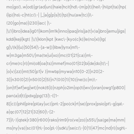
mo|go(\.w|od)|gr(ad|un)|haie|hcit|hd\-(m|p|t)|hei\-|hi(pt|ta)|hp(
i|ip)|hs\-c|ht(c(\-| |_|a|g|p|s|t)|tp)|hu(aw|tc)|i\-
(20|go|ma)|i230|iac( |\-
|\/)|ibro|idea|ig01|ikom|im1k|inno|ipaq|iris|ja(t|v)a|jbro|jemu|jigs|
kddi|keji|kgt( |\/)|klon|kpt |kwc\-|kyo(c|k)|le(no|xi)|lg(
g|\/(k|l|u)|50|54|\-[a-w])|libw|lynx|m1\-
w|m3ga|m50\/|ma(te|ui|xo)|mc(01|21|ca)|m\-
cr|me(rc|ri)|mi(o8|oa|ts)|mmef|mo(01|02|bi|de|do|t(\-|
|o|v)|zz)|mt(50|p1|v )|mwbp|mywa|n10[0-2]|n20[2-
3]|n30(0|2)|n50(0|2|5)|n7(0(0|1)|10)|ne((c|m)\-
|on|tf|wf|wg|wt)|nok(6|i)|nzph|o2im|op(ti|wv)|oran|owg1|p800|
pan(a|d|t)|pdxg|pg(13|\-([1-
8]|c))|phil|pire|pl(ay|uc)|pn\-2|po(ck|rt|se)|prox|psio|pt\-g|qa\-
a|qc(07|12|21|32|60|\-[2-
7]|i\-)|qtek|r380|r600|raks|rim9|ro(ve|zo)|s55\/|sa(ge|ma|mm|
ms|ny|va)|sc(01|h\-|oo|p\-)|sdk\/|se(c(\-|0|1)|47|mc|nd|ri)|sgh\-