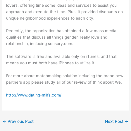
lovers, offering time some ideas and services to assist you
approach and execute the time. Plus, it provided discounts on
unique neighborhood experiences to each city.
Recently, the organization has obtained a few mass media
qualities that discuss all things gender, really love and
relationship, including sensory.com.
The software is free and available only on iTunes, and that
means you must both have iPhones to utilize it.
For more about matchmaking solution including the brand new
partners app please study all of our review of think about We.
http://www.dating-milfs.com/
←
Previous Post
Next Post
→