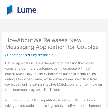
Skip
to
content
HowAboutWe Releases New
Messaging Application for Couples
/
Uncategorized
/ By
stephanie
Dating applications are attempting to intensify their video
game and get more customers being compete with both
better. Most likely, quantity indicates success inside online
dating sites video game, while we’ve viewed very first from
developed online dating sites like Match.com and from now on
from common programs like Tinder.
Considering the stiff competitors, HowAboutWe is actually
taking added actions to distinguish by itself within the internet