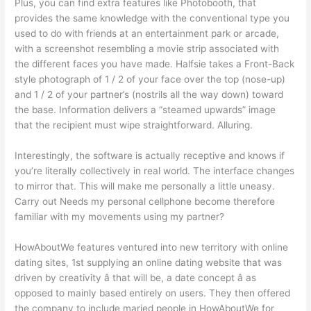
Plus, you can find extra features like Photobooth, that
provides the same knowledge with the conventional type you
used to do with friends at an entertainment park or arcade,
with a screenshot resembling a movie strip associated with
the different faces you have made. Halfsie takes a Front-Back
style photograph of 1 / 2 of your face over the top (nose-up)
and 1 / 2 of your partner’s (nostrils all the way down) toward
the base. Information delivers a “steamed upwards” image
that the recipient must wipe straightforward. Alluring.
Interestingly, the software is actually receptive and knows if
you’re literally collectively in real world. The interface changes
to mirror that. This will make me personally a little uneasy.
Carry out Needs my personal cellphone become therefore
familiar with my movements using my partner?
HowAboutWe features ventured into new territory with online
dating sites, 1st supplying an online dating website that was
driven by creativity â that will be, a date concept â as
opposed to mainly based entirely on users. They then offered
the company to include maried people in HowAboutWe for