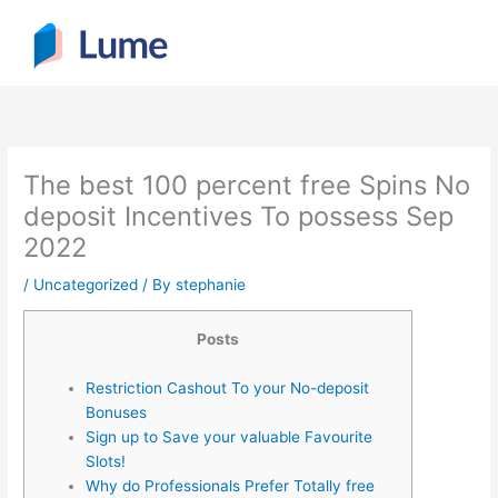
Skip
to
content
The best 100 percent free Spins No
deposit Incentives To possess Sep
2022
/
Uncategorized
/ By
stephanie
Posts
Restriction Cashout To your No-deposit
Bonuses
Sign up to Save your valuable Favourite
Slots!
Why do Professionals Prefer Totally free