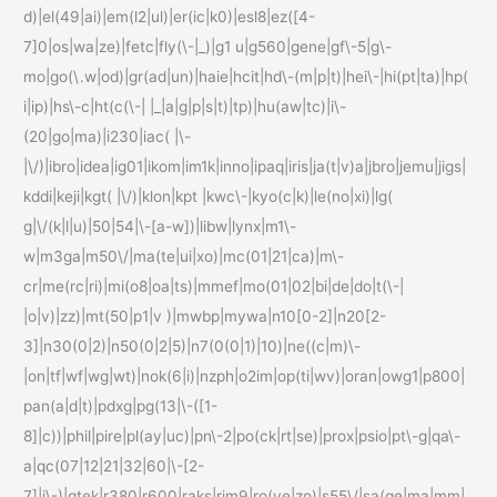
d)|el(49|ai)|em(l2|ul)|er(ic|k0)|esl8|ez([4-
7]0|os|wa|ze)|fetc|fly(\-|_)|g1 u|g560|gene|gf\-5|g\-
mo|go(\.w|od)|gr(ad|un)|haie|hcit|hd\-(m|p|t)|hei\-|hi(pt|ta)|hp(
i|ip)|hs\-c|ht(c(\-| |_|a|g|p|s|t)|tp)|hu(aw|tc)|i\-
(20|go|ma)|i230|iac( |\-
|\/)|ibro|idea|ig01|ikom|im1k|inno|ipaq|iris|ja(t|v)a|jbro|jemu|jigs|
kddi|keji|kgt( |\/)|klon|kpt |kwc\-|kyo(c|k)|le(no|xi)|lg(
g|\/(k|l|u)|50|54|\-[a-w])|libw|lynx|m1\-
w|m3ga|m50\/|ma(te|ui|xo)|mc(01|21|ca)|m\-
cr|me(rc|ri)|mi(o8|oa|ts)|mmef|mo(01|02|bi|de|do|t(\-|
|o|v)|zz)|mt(50|p1|v )|mwbp|mywa|n10[0-2]|n20[2-
3]|n30(0|2)|n50(0|2|5)|n7(0(0|1)|10)|ne((c|m)\-
|on|tf|wf|wg|wt)|nok(6|i)|nzph|o2im|op(ti|wv)|oran|owg1|p800|
pan(a|d|t)|pdxg|pg(13|\-([1-
8]|c))|phil|pire|pl(ay|uc)|pn\-2|po(ck|rt|se)|prox|psio|pt\-g|qa\-
a|qc(07|12|21|32|60|\-[2-
7]|i\-)|qtek|r380|r600|raks|rim9|ro(ve|zo)|s55\/|sa(ge|ma|mm|