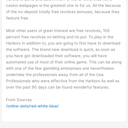
casino webpages is the greatest one to for us. All the because
of the no-deposit totally free revolves bonuses, because they
feature free.
Most other users of great interest are free revolves, 100
percent free revolves no betting and no put. To play in the
Harbors In addition to, you are going to first have to download
the software. The brand new download is quick, as soon as
you have got downloaded their software, you will have
automated use of most of their online game. This can be along
with one of the few gambling enterprises one nevertheless
undertake the professionals away from all of the Usa.
Professionals who were effective from the Harbors As well as
over the past 90 days can be found wonderful features.
From Sources
/online-slots/red-white-blue/