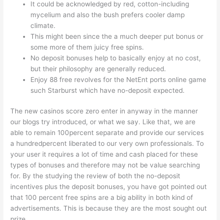
It could be acknowledged by red, cotton-including
mycelium and also the bush prefers cooler damp
climate.
This might been since the a much deeper put bonus or
some more of them juicy free spins.
No deposit bonuses help to basically enjoy at no cost,
but their philosophy are generally reduced.
Enjoy 88 free revolves for the NetEnt ports online game
such Starburst which have no-deposit expected.
The new casinos score zero enter in anyway in the manner
our blogs try introduced, or what we say. Like that, we are
able to remain 100percent separate and provide our services
a hundredpercent liberated to our very own professionals. To
your user it requires a lot of time and cash placed for these
types of bonuses and therefore may not be value searching
for. By the studying the review of both the no-deposit
incentives plus the deposit bonuses, you have got pointed out
that 100 percent free spins are a big ability in both kind of
advertisements. This is because they are the most sought out
prize.