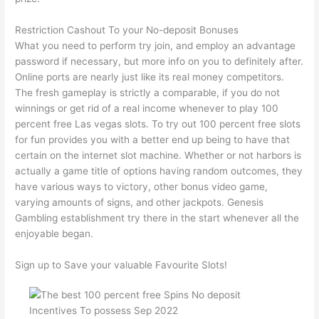
Restriction Cashout To your No-deposit Bonuses
What you need to perform try join, and employ an advantage
password if necessary, but more info on you to definitely after.
Online ports are nearly just like its real money competitors.
The fresh gameplay is strictly a comparable, if you do not
winnings or get rid of a real income whenever to play 100
percent free Las vegas slots. To try out 100 percent free slots
for fun provides you with a better end up being to have that
certain on the internet slot machine. Whether or not harbors is
actually a game title of options having random outcomes, they
have various ways to victory, other bonus video game,
varying amounts of signs, and other jackpots. Genesis
Gambling establishment try there in the start whenever all the
enjoyable began.
Sign up to Save your valuable Favourite Slots!