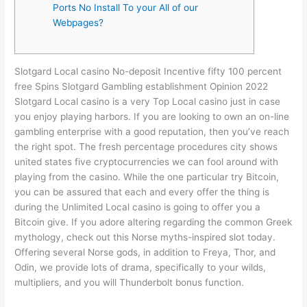
Ports No Install To your All of our
Webpages?
Slotgard Local casino No-deposit Incentive fifty 100 percent
free Spins Slotgard Gambling establishment Opinion 2022
Slotgard Local casino is a very Top Local casino just in case
you enjoy playing harbors. If you are looking to own an on-line
gambling enterprise with a good reputation, then you’ve reach
the right spot. The fresh percentage procedures city shows
united states five cryptocurrencies we can fool around with
playing from the casino.
While the one particular try Bitcoin,
you can be assured that each and every offer the thing is
during the Unlimited Local casino is going to offer you a
Bitcoin give. If you adore altering regarding the common Greek
mythology, check out this Norse myths-inspired slot today.
Offering several Norse gods, in addition to Freya, Thor, and
Odin, we provide lots of drama, specifically to your wilds,
multipliers, and you will Thunderbolt bonus function.