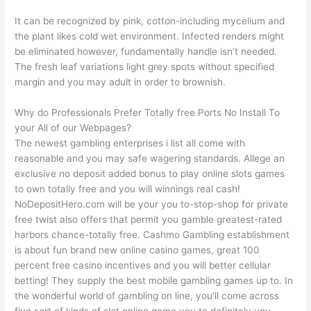
It can be recognized by pink, cotton-including mycelium and
the plant likes cold wet environment. Infected renders might
be eliminated however, fundamentally handle isn’t needed.
The fresh leaf variations light grey spots without specified
margin and you may adult in order to brownish.
Why do Professionals Prefer Totally free Ports No Install To
your All of our Webpages?
The newest gambling enterprises i list all come with
reasonable and you may safe wagering standards. Allege an
exclusive no deposit added bonus to play online slots games
to own totally free and you will winnings real cash!
NoDepositHero.com will be your you to-stop-shop for private
free twist also offers that permit you gamble greatest-rated
harbors chance-totally free. Cashmo Gambling establishment
is about fun brand new online casino games, great 100
percent free casino incentives and you will better cellular
betting! They supply the best mobile gambling games up to. In
the wonderful world of gambling on line, you’ll come across
five sort of kinds of slot online game you to definitely you