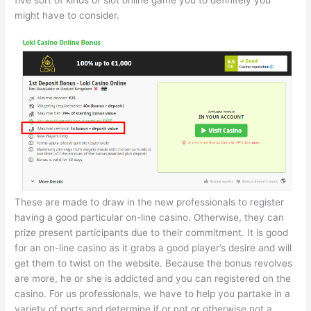
might have to consider.
These are made to draw in the new professionals to register
having a good particular on-line casino. Otherwise, they can
prize present participants due to their commitment. It is good
for an on-line casino as it grabs a good player’s desire and will
get them to twist on the website. Because the bonus revolves
are more, he or she is addicted and you can registered on the
casino. For us professionals, we have to help you partake in a
variety of ports and determine if or not or otherwise not a