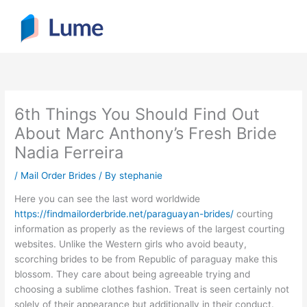
Skip
to
content
6th Things You Should Find Out
About Marc Anthony’s Fresh Bride
Nadia Ferreira
/
Mail Order Brides
/ By
stephanie
Here you can see the last word worldwide
https://findmailorderbride.net/paraguayan-brides/
courting
information as properly as the reviews of the largest courting
websites. Unlike the Western girls who avoid beauty,
scorching brides to be from Republic of paraguay make this
blossom. They care about being agreeable trying and
choosing a sublime clothes fashion. Treat is seen certainly not
solely of their appearance but additionally in their conduct.