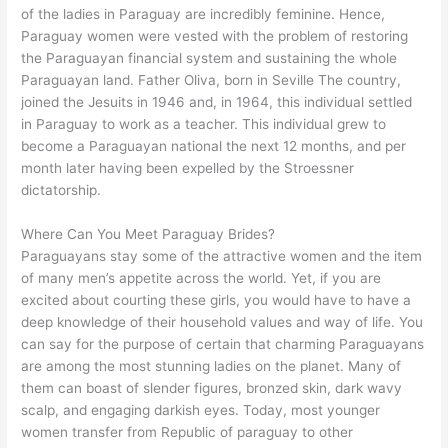
of the ladies in Paraguay are incredibly feminine. Hence,
Paraguay women were vested with the problem of restoring
the Paraguayan financial system and sustaining the whole
Paraguayan land. Father Oliva, born in Seville The country,
joined the Jesuits in 1946 and, in 1964, this individual settled
in Paraguay to work as a teacher. This individual grew to
become a Paraguayan national the next 12 months, and per
month later having been expelled by the Stroessner
dictatorship.
Where Can You Meet Paraguay Brides?
Paraguayans stay some of the attractive women and the item
of many men’s appetite across the world. Yet, if you are
excited about courting these girls, you would have to have a
deep knowledge of their household values and way of life. You
can say for the purpose of certain that charming Paraguayans
are among the most stunning ladies on the planet. Many of
them can boast of slender figures, bronzed skin, dark wavy
scalp, and engaging darkish eyes. Today, most younger
women transfer from Republic of paraguay to other