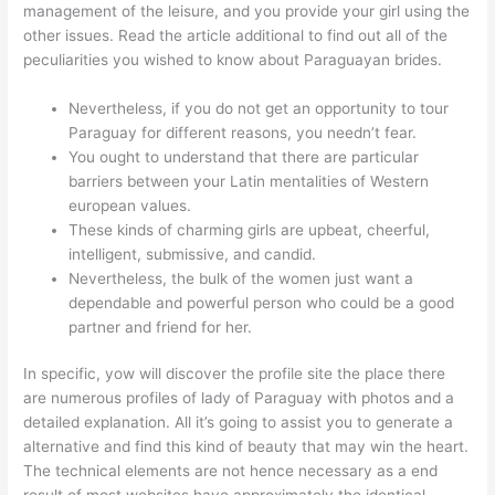
management of the leisure, and you provide your girl using the
other issues. Read the article additional to find out all of the
peculiarities you wished to know about Paraguayan brides.
Nevertheless, if you do not get an opportunity to tour
Paraguay for different reasons, you needn’t fear.
You ought to understand that there are particular
barriers between your Latin mentalities of Western
european values.
These kinds of charming girls are upbeat, cheerful,
intelligent, submissive, and candid.
Nevertheless, the bulk of the women just want a
dependable and powerful person who could be a good
partner and friend for her.
In specific, yow will discover the profile site the place there
are numerous profiles of lady of Paraguay with photos and a
detailed explanation. All it’s going to assist you to generate a
alternative and find this kind of beauty that may win the heart.
The technical elements are not hence necessary as a end