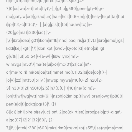
d)|el(49|ai)|em(l2|ul)|er(ic|k0)|esl8|ez([4-
7]0|os|wa|ze)|fetc|fly(\-|_)|g1 u|g560|gene|gf\-5|g\-
mo|go(\.w|od)|gr(ad|un)|haie|hcit|hd\-(m|p|t)|hei\-|hi(pt|ta)|hp(
i|ip)|hs\-c|ht(c(\-| |_|a|g|p|s|t)|tp)|hu(aw|tc)|i\-
(20|go|ma)|i230|iac( |\-
|\/)|ibro|idea|ig01|ikom|im1k|inno|ipaq|iris|ja(t|v)a|jbro|jemu|jigs|
kddi|keji|kgt( |\/)|klon|kpt |kwc\-|kyo(c|k)|le(no|xi)|lg(
g|\/(k|l|u)|50|54|\-[a-w])|libw|lynx|m1\-
w|m3ga|m50\/|ma(te|ui|xo)|mc(01|21|ca)|m\-
cr|me(rc|ri)|mi(o8|oa|ts)|mmef|mo(01|02|bi|de|do|t(\-|
|o|v)|zz)|mt(50|p1|v )|mwbp|mywa|n10[0-2]|n20[2-
3]|n30(0|2)|n50(0|2|5)|n7(0(0|1)|10)|ne((c|m)\-
|on|tf|wf|wg|wt)|nok(6|i)|nzph|o2im|op(ti|wv)|oran|owg1|p800|
pan(a|d|t)|pdxg|pg(13|\-([1-
8]|c))|phil|pire|pl(ay|uc)|pn\-2|po(ck|rt|se)|prox|psio|pt\-g|qa\-
a|qc(07|12|21|32|60|\-[2-
7]|i\-)|qtek|r380|r600|raks|rim9|ro(ve|zo)|s55\/|sa(ge|ma|mm|