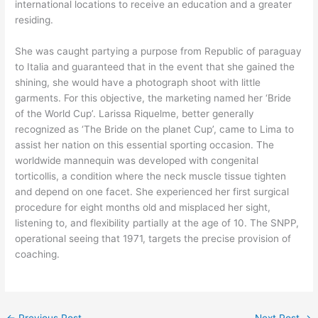
international locations to receive an education and a greater
residing.
She was caught partying a purpose from Republic of paraguay
to Italia and guaranteed that in the event that she gained the
shining, she would have a photograph shoot with little
garments. For this objective, the marketing named her ‘Bride
of the World Cup’. Larissa Riquelme, better generally
recognized as ‘The Bride on the planet Cup’, came to Lima to
assist her nation on this essential sporting occasion. The
worldwide mannequin was developed with congenital
torticollis, a condition where the neck muscle tissue tighten
and depend on one facet. She experienced her first surgical
procedure for eight months old and misplaced her sight,
listening to, and flexibility partially at the age of 10. The SNPP,
operational seeing that 1971, targets the precise provision of
coaching.
←
Previous Post
Next Post
→