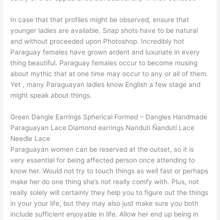
In case that that profiles might be observed, ensure that
younger ladies are available. Snap shots have to be natural
and without proceeded upon Photoshop. Incredibly hot
Paraguay females have grown ardent and luxuriate in every
thing beautiful. Paraguay females occur to become musing
about mythic that at one time may occur to any or all of them.
Yet , many Paraguayan ladies know English a few stage and
might speak about things.
Green Dangle Earrings Spherical Formed – Dangles Handmade
Paraguayan Lace Diamond earrings Nanduti Ñandutí Lace
Needle Lace
Paraguayan women can be reserved at the outset, so it is
very essential for being affected person once attending to
know her. Would not try to touch things as well fast or perhaps
make her do one thing she’s not really comfy with. Plus, not
really solely will certainly they help you to figure out the things
in your your life, but they may also just make sure you both
include sufficient enjoyable in life. Allow her end up being in