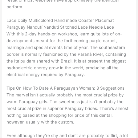
result of most websites have approximately the identical
perform.
Lace Doily Multicolored Hand made Coaster Placemat
Paraguay Ñandutí Nanduti Stitched Lace Needle Lace
With this 2-day hands-on workshop, learn quite lots of on-
developments meant for the forthcoming purple carpet,
marriage and special events time of year. The southeastern
border is normally fashioned by the Paraná River, containing
the Itaipu dam shared with Brazil. It is at present the biggest
hydroelectric energy grow in the world, producing all the
electrical energy required by Paraguay.
Tips On How To Date A Paraguayan Woman: 8 Suggestions
The marvel isn’t actually probably the most crucial prize by
warm Paraguay girls. The sweetness just isn’t probably the
most crucial prize in superior Paraguay brides. There’s almost
nothing based at the shopping for price of this dental,
however, usually with the custom.
Even although they’re shy and don’t are probably to flirt, a lot