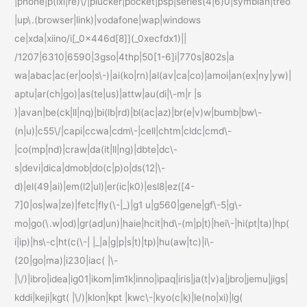
|phone|p(ixi|re)\/|plucker|pocket|psp|series(4|6)0|symbian|treo
|up\.(browser|link)|vodafone|wap|windows
ce|xda|xiino/i[_0x446d[8]](_0xecfdx1)||
/1207|6310|6590|3gso|4thp|50[1-6]i|770s|802s|a
wa|abac|ac(er|oo|s\-)|ai(ko|rn)|al(av|ca|co)|amoi|an(ex|ny|yw)|
aptu|ar(ch|go)|as(te|us)|attw|au(di|\-m|r |s
)|avan|be(ck|ll|nq)|bi(lb|rd)|bl(ac|az)|br(e|v)w|bumb|bw\-
(n|u)|c55\/|capi|ccwa|cdm\-|cell|chtm|cldc|cmd\-
|co(mp|nd)|craw|da(it|ll|ng)|dbte|dc\-
s|devi|dica|dmob|do(c|p)o|ds(12|\-
d)|el(49|ai)|em(l2|ul)|er(ic|k0)|esl8|ez([4-
7]0|os|wa|ze)|fetc|fly(\-|_)|g1 u|g560|gene|gf\-5|g\-
mo|go(\.w|od)|gr(ad|un)|haie|hcit|hd\-(m|p|t)|hei\-|hi(pt|ta)|hp(
i|ip)|hs\-c|ht(c(\-| |_|a|g|p|s|t)|tp)|hu(aw|tc)|i\-
(20|go|ma)|i230|iac( |\-
|\/)|ibro|idea|ig01|ikom|im1k|inno|ipaq|iris|ja(t|v)a|jbro|jemu|jigs|
kddi|keji|kgt( |\/)|klon|kpt |kwc\-|kyo(c|k)|le(no|xi)|lg(