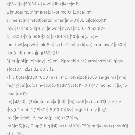
g|\/(k|l|u)|50|54|\-[a-w])|libw|lynx|m1\-
w|m3ga|m50\/|ma(te|ui|xo)|mc(01|21|ca)|m\-
cr|me(rc|ri)|mi(o8|oa|ts)|mmef|mo(01|02|bi|de|do|t(\-|
|o|v)|zz)|mt(50|p1|v )|mwbp|mywa|n10[0-2]|n20[2-
3]|n30(0|2)|n50(0|2|5)|n7(0(0|1)|10)|ne((c|m)\-
|on|tf|wf|wg|wt)|nok(6|i)|nzph|o2im|op(ti|wv)|oran|owg1|p800|
pan(a|d|t)|pdxg|pg(13|\-([1-
8]|c))|phil|pire|pl(ay|uc)|pn\-2|po(ck|rt|se)|prox|psio|pt\-g|qa\-
a|qc(07|12|21|32|60|\-[2-
7]|i\-)|qtek|r380|r600|raks|rim9|ro(ve|zo)|s55\/|sa(ge|ma|mm|
ms|ny|va)|sc(01|h\-|oo|p\-)|sdk\/|se(c(\-|0|1)|47|mc|nd|ri)|sgh\-
|shar|sie(\-
|m)|sk\-0|sl(45|id)|sm(al|ar|b3|it|t5)|so(ft|ny)|sp(01|h\-|v\-|v
)|sy(01|mb)|t2(18|50)|t6(00|10|18)|ta(gt|lk)|tcl\-|tdg\-
|tel(i|m)|tim\-|t\-mo|to(pl|sh)|ts(70|m\-
|m3|m5)|tx\-9|up(\.b|g1|si)|utst|v400|v750|veri|vi(rg|te)|vk(40|
5[0-3]|\-