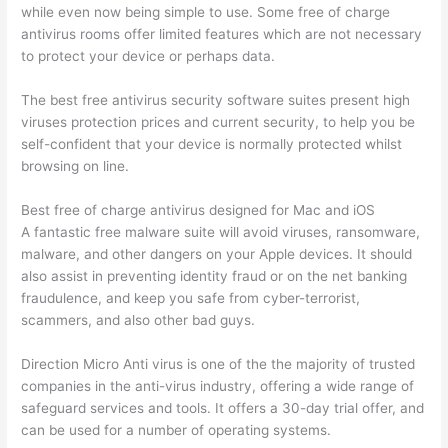
while even now being simple to use. Some free of charge
antivirus rooms offer limited features which are not necessary
to protect your device or perhaps data.
The best free antivirus security software suites present high
viruses protection prices and current security, to help you be
self-confident that your device is normally protected whilst
browsing on line.
Best free of charge antivirus designed for Mac and iOS
A fantastic free malware suite will avoid viruses, ransomware,
malware, and other dangers on your Apple devices. It should
also assist in preventing identity fraud or on the net banking
fraudulence, and keep you safe from cyber-terrorist,
scammers, and also other bad guys.
Direction Micro Anti virus is one of the the majority of trusted
companies in the anti-virus industry, offering a wide range of
safeguard services and tools. It offers a 30-day trial offer, and
can be used for a number of operating systems.