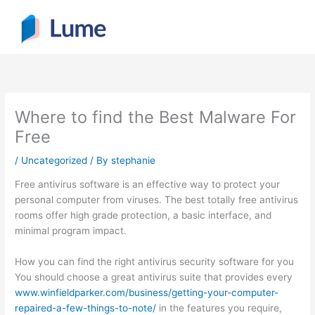
Skip
to
content
Where to find the Best Malware For
Free
/
Uncategorized
/ By
stephanie
Free antivirus software is an effective way to protect your
personal computer from viruses. The best totally free antivirus
rooms offer high grade protection, a basic interface, and
minimal program impact.
How you can find the right antivirus security software for you
You should choose a great antivirus suite that provides every
www.winfieldparker.com/business/getting-your-computer-
repaired-a-few-things-to-note/
in the features you require,