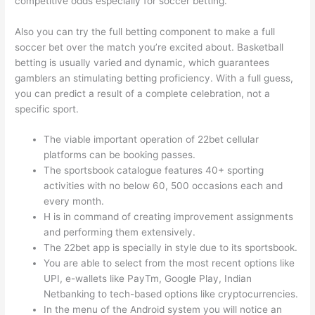
competitive odds especially for soccer betting.
Also you can try the full betting component to make a full
soccer bet over the match you’re excited about. Basketball
betting is usually varied and dynamic, which guarantees
gamblers an stimulating betting proficiency. With a full guess,
you can predict a result of a complete celebration, not a
specific sport.
The viable important operation of 22bet cellular
platforms can be booking passes.
The sportsbook catalogue features 40+ sporting
activities with no below 60, 500 occasions each and
every month.
H is in command of creating improvement assignments
and performing them extensively.
The 22bet app is specially in style due to its sportsbook.
You are able to select from the most recent options like
UPI, e-wallets like PayTm, Google Play, Indian
Netbanking to tech-based options like cryptocurrencies.
In the menu of the Android system you will notice an