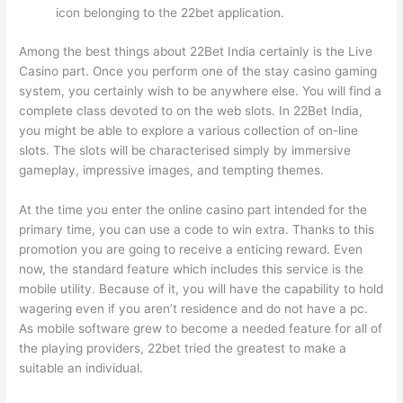
icon belonging to the 22bet application.
Among the best things about 22Bet India certainly is the Live
Casino part. Once you perform one of the stay casino gaming
system, you certainly wish to be anywhere else. You will find a
complete class devoted to on the web slots. In 22Bet India,
you might be able to explore a various collection of on-line
slots. The slots will be characterised simply by immersive
gameplay, impressive images, and tempting themes.
At the time you enter the online casino part intended for the
primary time, you can use a code to win extra. Thanks to this
promotion you are going to receive a enticing reward. Even
now, the standard feature which includes this service is the
mobile utility. Because of it, you will have the capability to hold
wagering even if you aren’t residence and do not have a pc.
As mobile software grew to become a needed feature for all of
the playing providers, 22bet tried the greatest to make a
suitable an individual.