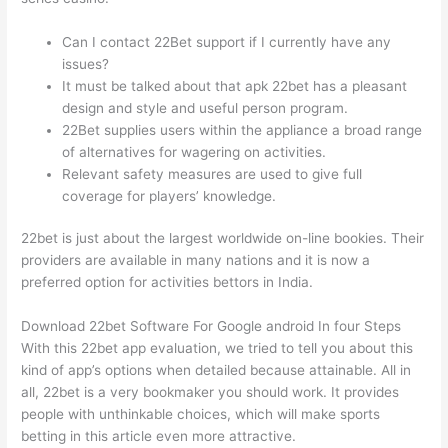
Can I contact 22Bet support if I currently have any
issues?
It must be talked about that apk 22bet has a pleasant
design and style and useful person program.
22Bet supplies users within the appliance a broad range
of alternatives for wagering on activities.
Relevant safety measures are used to give full
coverage for players’ knowledge.
22bet is just about the largest worldwide on-line bookies. Their
providers are available in many nations and it is now a
preferred option for activities bettors in India.
Download 22bet Software For Google android In four Steps
With this 22bet app evaluation, we tried to tell you about this
kind of app’s options when detailed because attainable. All in
all, 22bet is a very bookmaker you should work. It provides
people with unthinkable choices, which will make sports
betting in this article even more attractive.