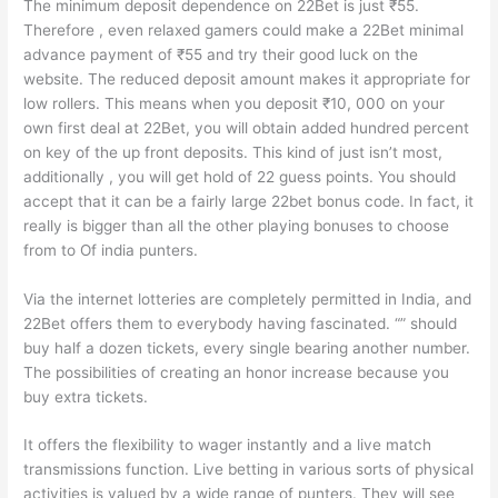
The minimum deposit dependence on 22Bet is just ₹55.
Therefore , even relaxed gamers could make a 22Bet minimal
advance payment of ₹55 and try their good luck on the
website. The reduced deposit amount makes it appropriate for
low rollers. This means when you deposit ₹10, 000 on your
own first deal at 22Bet, you will obtain added hundred percent
on key of the up front deposits. This kind of just isn’t most,
additionally , you will get hold of 22 guess points. You should
accept that it can be a fairly large 22bet bonus code. In fact, it
really is bigger than all the other playing bonuses to choose
from to Of india punters.
Via the internet lotteries are completely permitted in India, and
22Bet offers them to everybody having fascinated. “” should
buy half a dozen tickets, every single bearing another number.
The possibilities of creating an honor increase because you
buy extra tickets.
It offers the flexibility to wager instantly and a live match
transmissions function. Live betting in various sorts of physical
activities is valued by a wide range of punters. They will see