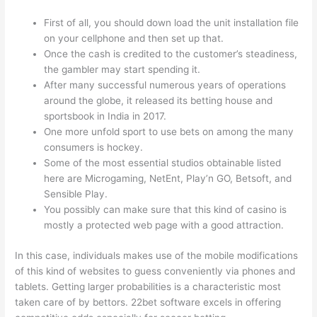
First of all, you should down load the unit installation file
on your cellphone and then set up that.
Once the cash is credited to the customer’s steadiness,
the gambler may start spending it.
After many successful numerous years of operations
around the globe, it released its betting house and
sportsbook in India in 2017.
One more unfold sport to use bets on among the many
consumers is hockey.
Some of the most essential studios obtainable listed
here are Microgaming, NetEnt, Play’n GO, Betsoft, and
Sensible Play.
You possibly can make sure that this kind of casino is
mostly a protected web page with a good attraction.
In this case, individuals makes use of the mobile modifications
of this kind of websites to guess conveniently via phones and
tablets. Getting larger probabilities is a characteristic most
taken care of by bettors. 22bet software excels in offering