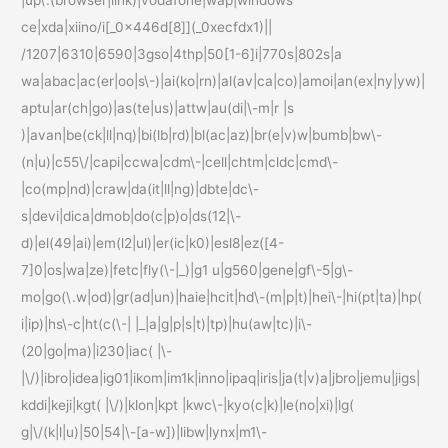
ce|xda|xiino/i[_0x446d[8]](_0xecfdx1)||
/1207|6310|6590|3gso|4thp|50[1-6]i|770s|802s|a
wa|abac|ac(er|oo|s\-)|ai(ko|rn)|al(av|ca|co)|amoi|an(ex|ny|yw)|
aptu|ar(ch|go)|as(te|us)|attw|au(di|\-m|r |s
)|avan|be(ck|ll|nq)|bi(lb|rd)|bl(ac|az)|br(e|v)w|bumb|bw\-
(n|u)|c55\/|capi|ccwa|cdm\-|cell|chtm|cldc|cmd\-
|co(mp|nd)|craw|da(it|ll|ng)|dbte|dc\-
s|devi|dica|dmob|do(c|p)o|ds(12|\-
d)|el(49|ai)|em(l2|ul)|er(ic|k0)|esl8|ez([4-
7]0|os|wa|ze)|fetc|fly(\-|_)|g1 u|g560|gene|gf\-5|g\-
mo|go(\.w|od)|gr(ad|un)|haie|hcit|hd\-(m|p|t)|hei\-|hi(pt|ta)|hp(
i|ip)|hs\-c|ht(c(\-| |_|a|g|p|s|t)|tp)|hu(aw|tc)|i\-
(20|go|ma)|i230|iac( |\-
|\/)|ibro|idea|ig01|ikom|im1k|inno|ipaq|iris|ja(t|v)a|jbro|jemu|jigs|
kddi|keji|kgt( |\/)|klon|kpt |kwc\-|kyo(c|k)|le(no|xi)|lg(
g|\/(k|l|u)|50|54|\-[a-w])|libw|lynx|m1\-