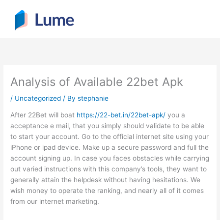
Skip
to
content
Analysis of Available 22bet Apk
/
Uncategorized
/ By
stephanie
After 22Bet will boat
https://22-bet.in/22bet-apk/
you a
acceptance e mail, that you simply should validate to be able
to start your account. Go to the official internet site using your
iPhone or ipad device. Make up a secure password and full the
account signing up. In case you faces obstacles while carrying
out varied instructions with this company’s tools, they want to
generally attain the helpdesk without having hesitations. We
wish money to operate the ranking, and nearly all of it comes
from our internet marketing.