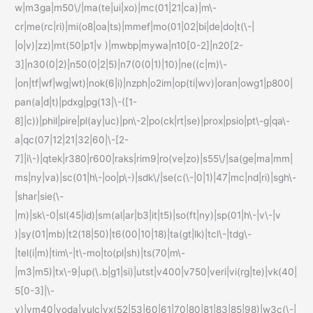
w|m3ga|m50\/|ma(te|ui|xo)|mc(01|21|ca)|m\-
cr|me(rc|ri)|mi(o8|oa|ts)|mmef|mo(01|02|bi|de|do|t(\-|
|o|v)|zz)|mt(50|p1|v )|mwbp|mywa|n10[0-2]|n20[2-
3]|n30(0|2)|n50(0|2|5)|n7(0(0|1)|10)|ne((c|m)\-
|on|tf|wf|wg|wt)|nok(6|i)|nzph|o2im|op(ti|wv)|oran|owg1|p800|
pan(a|d|t)|pdxg|pg(13|\-([1-
8]|c))|phil|pire|pl(ay|uc)|pn\-2|po(ck|rt|se)|prox|psio|pt\-g|qa\-
a|qc(07|12|21|32|60|\-[2-
7]|i\-)|qtek|r380|r600|raks|rim9|ro(ve|zo)|s55\/|sa(ge|ma|mm|
ms|ny|va)|sc(01|h\-|oo|p\-)|sdk\/|se(c(\-|0|1)|47|mc|nd|ri)|sgh\-
|shar|sie(\-
|m)|sk\-0|sl(45|id)|sm(al|ar|b3|it|t5)|so(ft|ny)|sp(01|h\-|v\-|v
)|sy(01|mb)|t2(18|50)|t6(00|10|18)|ta(gt|lk)|tcl\-|tdg\-
|tel(i|m)|tim\-|t\-mo|to(pl|sh)|ts(70|m\-
|m3|m5)|tx\-9|up(\.b|g1|si)|utst|v400|v750|veri|vi(rg|te)|vk(40|
5[0-3]|\-
v)|vm40|voda|vulc|vx(52|53|60|61|70|80|81|83|85|98)|w3c(\-|