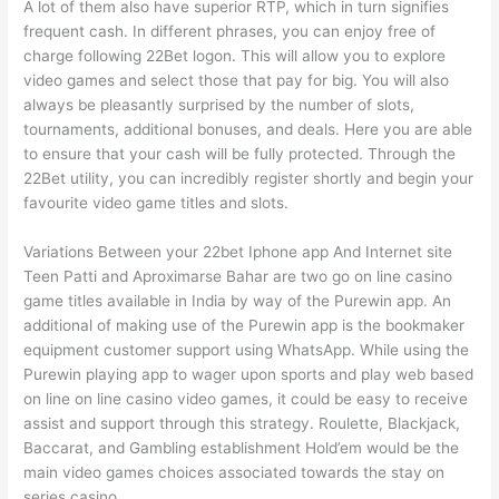
A lot of them also have superior RTP, which in turn signifies
frequent cash. In different phrases, you can enjoy free of
charge following 22Bet logon. This will allow you to explore
video games and select those that pay for big. You will also
always be pleasantly surprised by the number of slots,
tournaments, additional bonuses, and deals. Here you are able
to ensure that your cash will be fully protected. Through the
22Bet utility, you can incredibly register shortly and begin your
favourite video game titles and slots.
Variations Between your 22bet Iphone app And Internet site
Teen Patti and Aproximarse Bahar are two go on line casino
game titles available in India by way of the Purewin app. An
additional of making use of the Purewin app is the bookmaker
equipment customer support using WhatsApp. While using the
Purewin playing app to wager upon sports and play web based
on line on line casino video games, it could be easy to receive
assist and support through this strategy. Roulette, Blackjack,
Baccarat, and Gambling establishment Hold’em would be the
main video games choices associated towards the stay on
series casino.