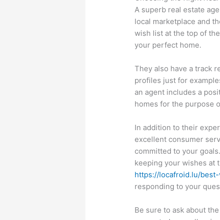
A superb real estate ag
local marketplace and the
wish list at the top of t
your perfect home.
They also have a track r
profiles just for examples
an agent includes a positi
homes for the purpose of
In addition to their expe
excellent consumer servi
committed to your goals
keeping your wishes at th
https://locafroid.lu/be
responding to your quest
Be sure to ask about the