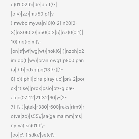
o(01|02|bi|de|do|t(\-|
|o|v)|zz)|mt(50|p1|v
)|mwbp|mywa|n10[0-2]|n20[2-
3]|n30(0|2)|n50(0|2|5)|n7(0(0|1)|
10)|ne((c|m)\-
|on|tf|wf|wg|wt)|nok(6|i)|nzph|o2
im|op(ti|wv)|oran|owg1|p800|pan
(a|d|t)|pdxg|pg(13|\-([1-
8]|c))|phil|pire|pl(ay|uc)|pn\-2|po(
ck|rt|se)|prox|psio|pt\-g|qa\-
a|qc(07|12|21|32|60|\-[2-
7]|i\-)|qtek|r380|r600|raks|rim9|r
o(ve|zo)|s55\/|sa(ge|ma|mm|ms|
ny|va)|sc(01|h\-
|oo|p\-)|sdk\/|se(c(\-