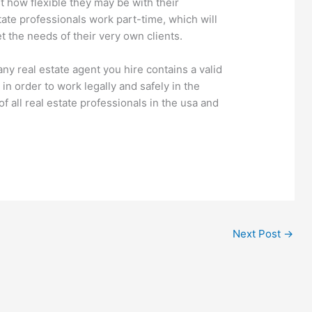
t how flexible they may be with their
state professionals work part-time, which will
t the needs of their very own clients.
any real estate agent you hire contains a valid
 in order to work legally and safely in the
 of all real estate professionals in the usa and
Next Post
→