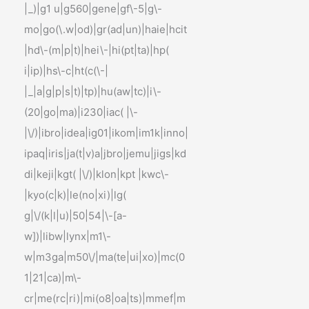
|_)|g1 u|g560|gene|gf\-5|g\-
mo|go(\.w|od)|gr(ad|un)|haie|hcit
|hd\-(m|p|t)|hei\-|hi(pt|ta)|hp(
i|ip)|hs\-c|ht(c(\-|
|_|a|g|p|s|t)|tp)|hu(aw|tc)|i\-
(20|go|ma)|i230|iac( |\-
|\/)|ibro|idea|ig01|ikom|im1k|inno|
ipaq|iris|ja(t|v)a|jbro|jemu|jigs|kd
di|keji|kgt( |\/)|klon|kpt |kwc\-
|kyo(c|k)|le(no|xi)|lg(
g|\/(k|l|u)|50|54|\-[a-
w])|libw|lynx|m1\-
w|m3ga|m50\/|ma(te|ui|xo)|mc(0
1|21|ca)|m\-
cr|me(rc|ri)|mi(o8|oa|ts)|mmef|m