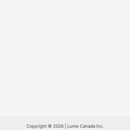
Copyright © 2026 | Lume Canada Inc.