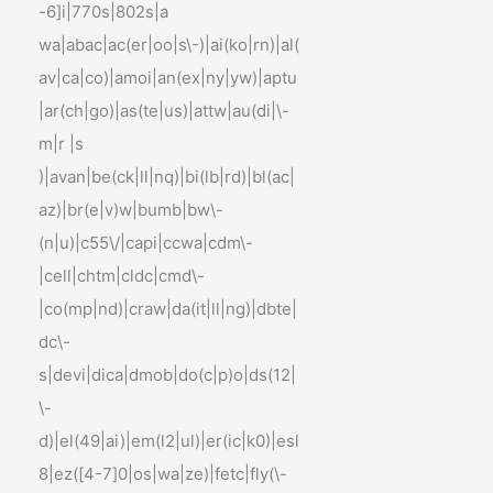
-6]i|770s|802s|a
wa|abac|ac(er|oo|s\-)|ai(ko|rn)|al(
av|ca|co)|amoi|an(ex|ny|yw)|aptu
|ar(ch|go)|as(te|us)|attw|au(di|\-
m|r |s
)|avan|be(ck|ll|nq)|bi(lb|rd)|bl(ac|
az)|br(e|v)w|bumb|bw\-
(n|u)|c55\/|capi|ccwa|cdm\-
|cell|chtm|cldc|cmd\-
|co(mp|nd)|craw|da(it|ll|ng)|dbte|
dc\-
s|devi|dica|dmob|do(c|p)o|ds(12|
\-
d)|el(49|ai)|em(l2|ul)|er(ic|k0)|esl
8|ez([4-7]0|os|wa|ze)|fetc|fly(\-