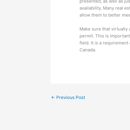
presented, as well as jus
availability. Many real e
allow them to better mee
Make sure that virtually 
permit. This is important
field. It is a requirement
Canada.
←
Previous Post