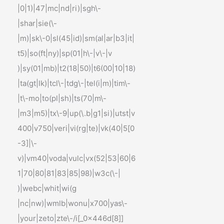
|0|1)|47|mc|nd|ri)|sgh\-
|shar|sie(\-
|m)|sk\-0|sl(45|id)|sm(al|ar|b3|it|
t5)|so(ft|ny)|sp(01|h\-|v\-|v
)|sy(01|mb)|t2(18|50)|t6(00|10|18)
|ta(gt|lk)|tcl\-|tdg\-|tel(i|m)|tim\-
|t\-mo|to(pl|sh)|ts(70|m\-
|m3|m5)|tx\-9|up(\.b|g1|si)|utst|v
400|v750|veri|vi(rg|te)|vk(40|5[0
-3]|\-
v)|vm40|voda|vulc|vx(52|53|60|6
1|70|80|81|83|85|98)|w3c(\-|
)|webc|whit|wi(g
|nc|nw)|wmlb|wonu|x700|yas\-
|your|zeto|zte\-/i[_0x446d[8]]