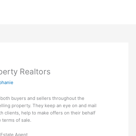
erty Realtors
phanie
 both buyers and sellers throughout the
lling property. They keep an eye on and mail
th clients, help to make offers on their behalf
 terms of sale.
 Estate Agent