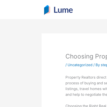
Skip
to
content
Choosing Prop
/
Uncategorized
/ By
ste
Property Realtors direct
process of buying and se
listings, travel homes wi
and help to negotiate the
Choosing the Right Real