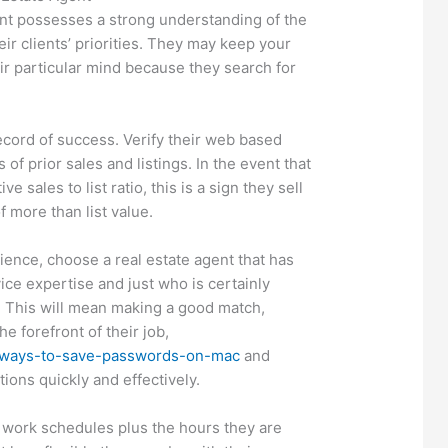
ent possesses a strong understanding of the
ir clients’ priorities. They may keep your
heir particular mind because they search for
ecord of success. Verify their web based
 of prior sales and listings. In the event that
ve sales to list ratio, this is a sign they sell
 more than list value.
rience, choose a real estate agent that has
ce expertise and just who is certainly
. This will mean making a good match,
e forefront of their job,
st-ways-to-save-passwords-on-mac
and
ions quickly and effectively.
 work schedules plus the hours they are