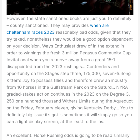
However, the state sanctioned books are just you to definitely
– county sanctioned. They may provides
when are
cheltenham races 2023
reasonably bad odds, given that they
try taxed, nonetheless they would be a good option dependent
on your decision. Ways Enthusiast drew of in the extend in
order to winnings the fresh 3 million Pegasus Community Cup
Invitational when you’re move away from a great 15-1
disappointed from the 2023 rushing s… Contenders and
opportunity on the Stages step three, 175,000, seven-furlong
Kitten’s Joy to possess fillies and therefore drew an industry
from 10 horses in the Gulfstream Park on the Saturd… NYRA
graded-stakes action continues in the 2023 on the Degree 3,
250,one hundred thousand Withers Limits during the Aqueduct
on the Friday, February eleven, giving Kentucky Derby… You to
definitely big issue it’s got is sometimes it will simply go so you
can a light display screen, at the least to the ios.
An excellent. Horse Rushing odds is going to be read similarly