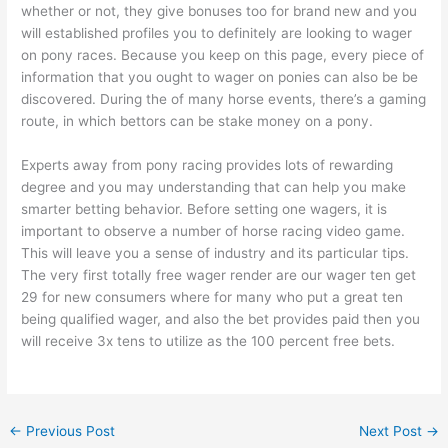
whether or not, they give bonuses too for brand new and you
will established profiles you to definitely are looking to wager
on pony races. Because you keep on this page, every piece of
information that you ought to wager on ponies can also be be
discovered. During the of many horse events, there’s a gaming
route, in which bettors can be stake money on a pony.
Experts away from pony racing provides lots of rewarding
degree and you may understanding that can help you make
smarter betting behavior. Before setting one wagers, it is
important to observe a number of horse racing video game.
This will leave you a sense of industry and its particular tips.
The very first totally free wager render are our wager ten get
29 for new consumers where for many who put a great ten
being qualified wager, and also the bet provides paid then you
will receive 3x tens to utilize as the 100 percent free bets.
←
Previous Post
Next Post
→