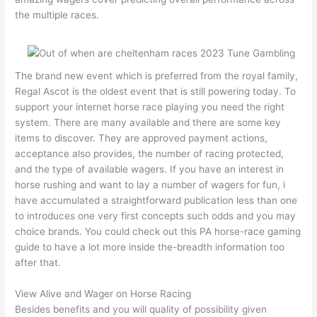
the multiple races.
The brand new event which is preferred from the royal family,
Regal Ascot is the oldest event that is still powering today. To
support your internet horse race playing you need the right
system. There are many available and there are some key
items to discover. They are approved payment actions,
acceptance also provides, the number of racing protected,
and the type of available wagers. If you have an interest in
horse rushing and want to lay a number of wagers for fun, i
have accumulated a straightforward publication less than one
to introduces one very first concepts such odds and you may
choice brands. You could check out this PA horse-race gaming
guide to have a lot more inside the-breadth information too
after that.
View Alive and Wager on Horse Racing
Besides benefits and you will quality of possibility given