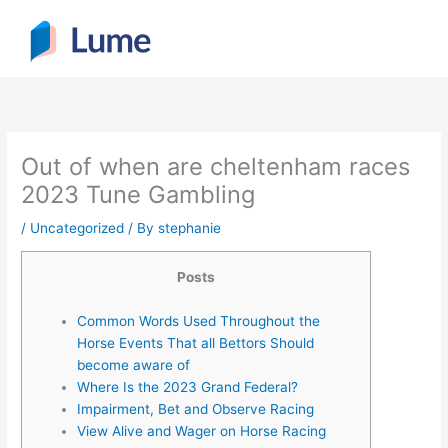
Skip
to
content
Out of when are cheltenham races
2023 Tune Gambling
/
Uncategorized
/ By
stephanie
Posts
Common Words Used Throughout the
Horse Events That all Bettors Should
become aware of
Where Is the 2023 Grand Federal?
Impairment, Bet and Observe Racing
View Alive and Wager on Horse Racing