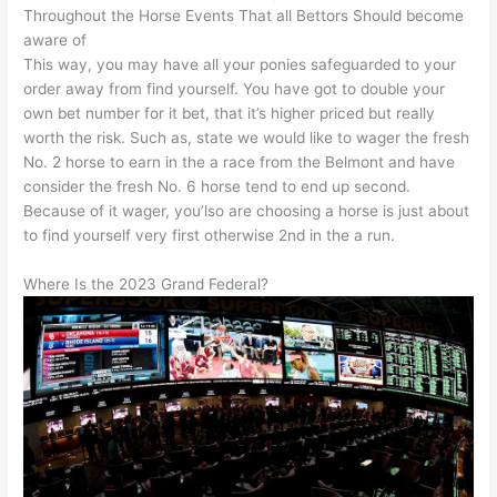
Throughout the Horse Events That all Bettors Should become
aware of
This way, you may have all your ponies safeguarded to your
order away from find yourself. You have got to double your
own bet number for it bet, that it’s higher priced but really
worth the risk. Such as, state we would like to wager the fresh
No. 2 horse to earn in the a race from the Belmont and have
consider the fresh No. 6 horse tend to end up second.
Because of it wager, you’lso are choosing a horse is just about
to find yourself very first otherwise 2nd in the a run.
Where Is the 2023 Grand Federal?