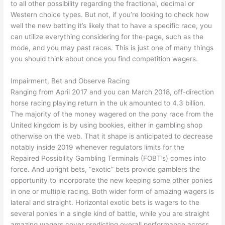
to all other possibility regarding the fractional, decimal or
Western choice types. But not, if you’re looking to check how
well the new betting it’s likely that to have a specific race, you
can utilize everything considering for the-page, such as the
mode, and you may past races. This is just one of many things
you should think about once you find competition wagers.
Impairment, Bet and Observe Racing
Ranging from April 2017 and you can March 2018, off-direction
horse racing playing return in the uk amounted to 4.3 billion.
The majority of the money wagered on the pony race from the
United kingdom is by using bookies, either in gambling shop
otherwise on the web. That it shape is anticipated to decrease
notably inside 2019 whenever regulators limits for the
Repaired Possibility Gambling Terminals (FOBT’s) comes into
force. And upright bets, “exotic” bets provide gamblers the
opportunity to incorporate the new keeping some other ponies
in one or multiple racing. Both wider form of amazing wagers is
lateral and straight. Horizontal exotic bets is wagers to the
several ponies in a single kind of battle, while you are straight
amazing wagers cover predicting overall performance across