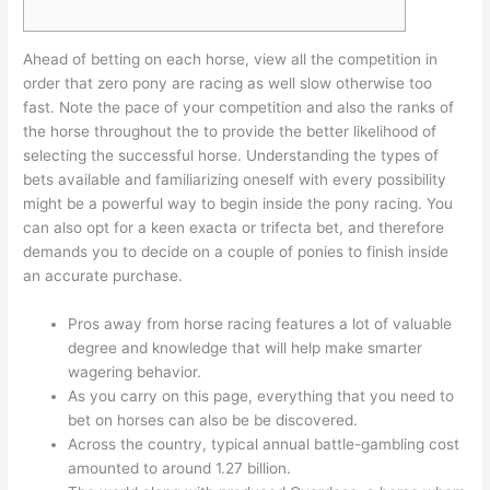
Ahead of betting on each horse, view all the competition in
order that zero pony are racing as well slow otherwise too
fast. Note the pace of your competition and also the ranks of
the horse throughout the to provide the better likelihood of
selecting the successful horse. Understanding the types of
bets available and familiarizing oneself with every possibility
might be a powerful way to begin inside the pony racing.
You
can also opt for a keen exacta or trifecta bet, and therefore
demands you to decide on a couple of ponies to finish inside
an accurate purchase.
Pros away from horse racing features a lot of valuable
degree and knowledge that will help make smarter
wagering behavior.
As you carry on this page, everything that you need to
bet on horses can also be be discovered.
Across the country, typical annual battle-gambling cost
amounted to around 1.27 billion.