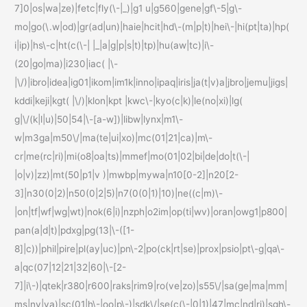
7]0|os|wa|ze)|fetc|fly(\-|_)|g1 u|g560|gene|gf\-5|g\-
mo|go(\.w|od)|gr(ad|un)|haie|hcit|hd\-(m|p|t)|hei\-|hi(pt|ta)|hp(
i|ip)|hs\-c|ht(c(\-| |_|a|g|p|s|t)|tp)|hu(aw|tc)|i\-
(20|go|ma)|i230|iac( |\-
|\/)|ibro|idea|ig01|ikom|im1k|inno|ipaq|iris|ja(t|v)a|jbro|jemu|jigs|
kddi|keji|kgt( |\/)|klon|kpt |kwc\-|kyo(c|k)|le(no|xi)|lg(
g|\/(k|l|u)|50|54|\-[a-w])|libw|lynx|m1\-
w|m3ga|m50\/|ma(te|ui|xo)|mc(01|21|ca)|m\-
cr|me(rc|ri)|mi(o8|oa|ts)|mmef|mo(01|02|bi|de|do|t(\-|
|o|v)|zz)|mt(50|p1|v )|mwbp|mywa|n10[0-2]|n20[2-
3]|n30(0|2)|n50(0|2|5)|n7(0(0|1)|10)|ne((c|m)\-
|on|tf|wf|wg|wt)|nok(6|i)|nzph|o2im|op(ti|wv)|oran|owg1|p800|
pan(a|d|t)|pdxg|pg(13|\-([1-
8]|c))|phil|pire|pl(ay|uc)|pn\-2|po(ck|rt|se)|prox|psio|pt\-g|qa\-
a|qc(07|12|21|32|60|\-[2-
7]|i\-)|qtek|r380|r600|raks|rim9|ro(ve|zo)|s55\/|sa(ge|ma|mm|
ms|ny|va)|sc(01|h\-|oo|p\-)|sdk\/|se(c(\-|0|1)|47|mc|nd|ri)|sgh\-