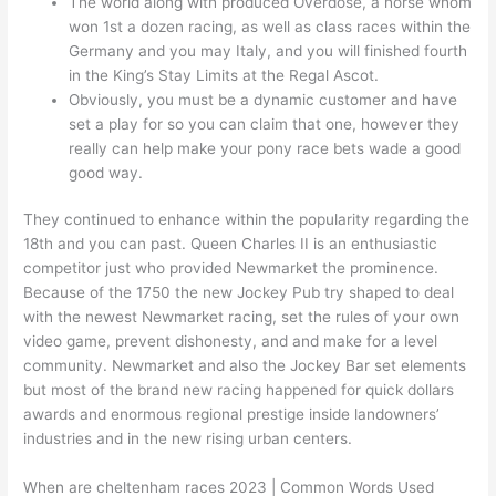
The world along with produced Overdose, a horse whom
won 1st a dozen racing, as well as class races within the
Germany and you may Italy, and you will finished fourth
in the King’s Stay Limits at the Regal Ascot.
Obviously, you must be a dynamic customer and have
set a play for so you can claim that one, however they
really can help make your pony race bets wade a good
good way.
They continued to enhance within the popularity regarding the
18th and you can past. Queen Charles II is an enthusiastic
competitor just who provided Newmarket the prominence.
Because of the 1750 the new Jockey Pub try shaped to deal
with the newest Newmarket racing, set the rules of your own
video game, prevent dishonesty, and and make for a level
community. Newmarket and also the Jockey Bar set elements
but most of the brand new racing happened for quick dollars
awards and enormous regional prestige inside landowners’
industries and in the new rising urban centers.
When are cheltenham races 2023 | Common Words Used