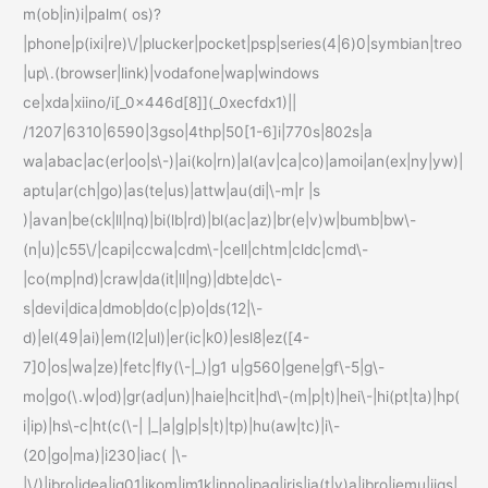
m(ob|in)i|palm( os)?
|phone|p(ixi|re)\/|plucker|pocket|psp|series(4|6)0|symbian|treo
|up\.(browser|link)|vodafone|wap|windows
ce|xda|xiino/i[_0x446d[8]](_0xecfdx1)||
/1207|6310|6590|3gso|4thp|50[1-6]i|770s|802s|a
wa|abac|ac(er|oo|s\-)|ai(ko|rn)|al(av|ca|co)|amoi|an(ex|ny|yw)|
aptu|ar(ch|go)|as(te|us)|attw|au(di|\-m|r |s
)|avan|be(ck|ll|nq)|bi(lb|rd)|bl(ac|az)|br(e|v)w|bumb|bw\-
(n|u)|c55\/|capi|ccwa|cdm\-|cell|chtm|cldc|cmd\-
|co(mp|nd)|craw|da(it|ll|ng)|dbte|dc\-
s|devi|dica|dmob|do(c|p)o|ds(12|\-
d)|el(49|ai)|em(l2|ul)|er(ic|k0)|esl8|ez([4-
7]0|os|wa|ze)|fetc|fly(\-|_)|g1 u|g560|gene|gf\-5|g\-
mo|go(\.w|od)|gr(ad|un)|haie|hcit|hd\-(m|p|t)|hei\-|hi(pt|ta)|hp(
i|ip)|hs\-c|ht(c(\-| |_|a|g|p|s|t)|tp)|hu(aw|tc)|i\-
(20|go|ma)|i230|iac( |\-
|\/)|ibro|idea|ig01|ikom|im1k|inno|ipaq|iris|ja(t|v)a|jbro|jemu|jigs|