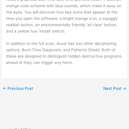
orange color scheme with blue sounds, which make it easy on
the eyes. You will discover four key icons that appear at the
time you open the software: a bright orange icon, a squiggly
reddish button, an environmentally friendly ‘all clear’ button,
and a yellow hue ‘install’ switch.
In addition to the full scan, Avast has two other deciphering
options: Boot-Time Diagnostic and Patterns Shield. Both of
these are designed to distinguish hidden destructive programs
ahead of they can trigger any harm.
←
Previous Post
Next Post
→