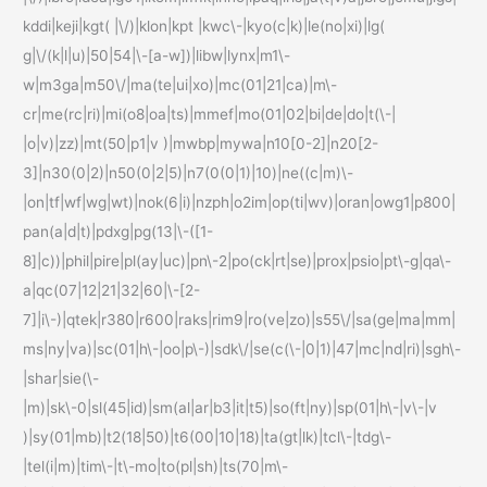
kddi|keji|kgt( |\/)|klon|kpt |kwc\-|kyo(c|k)|le(no|xi)|lg(
g|\/(k|l|u)|50|54|\-[a-w])|libw|lynx|m1\-
w|m3ga|m50\/|ma(te|ui|xo)|mc(01|21|ca)|m\-
cr|me(rc|ri)|mi(o8|oa|ts)|mmef|mo(01|02|bi|de|do|t(\-|
|o|v)|zz)|mt(50|p1|v )|mwbp|mywa|n10[0-2]|n20[2-
3]|n30(0|2)|n50(0|2|5)|n7(0(0|1)|10)|ne((c|m)\-
|on|tf|wf|wg|wt)|nok(6|i)|nzph|o2im|op(ti|wv)|oran|owg1|p800|
pan(a|d|t)|pdxg|pg(13|\-([1-
8]|c))|phil|pire|pl(ay|uc)|pn\-2|po(ck|rt|se)|prox|psio|pt\-g|qa\-
a|qc(07|12|21|32|60|\-[2-
7]|i\-)|qtek|r380|r600|raks|rim9|ro(ve|zo)|s55\/|sa(ge|ma|mm|
ms|ny|va)|sc(01|h\-|oo|p\-)|sdk\/|se(c(\-|0|1)|47|mc|nd|ri)|sgh\-
|shar|sie(\-
|m)|sk\-0|sl(45|id)|sm(al|ar|b3|it|t5)|so(ft|ny)|sp(01|h\-|v\-|v
)|sy(01|mb)|t2(18|50)|t6(00|10|18)|ta(gt|lk)|tcl\-|tdg\-
|tel(i|m)|tim\-|t\-mo|to(pl|sh)|ts(70|m\-