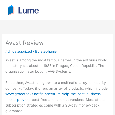
Skip
to
content
Avast Review
/
Uncategorized
/ By
stephanie
Avast is among the most famous names in the antivirus world.
Its history set about in 1988 in Prague, Czech Republic. The
organization later bought AVG Systems.
Since then, Avast has grown to a multinational cybersecurity
company. Today, it offers an array of products, which include
www.gracetricks.net/is-spectrum-voip-the-best-business-
phone-provider
cost-free and paid out versions. Most of the
subscription strategies come with a 30-day money-back
guarantee.