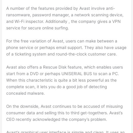
A number of the features provided by Avast involve anti-
ransomware, password manager, a network scanning device,
and Wi-Fi inspector. Additionally , the company gives a VPN
service for secure online surfing.
For the free variation of Avast, users can make between a
phone service or perhaps email support. They also have usage
of a ticketing system and round-the-clock customer care.
Avast also offers a Rescue Disk feature, which enables users
start from a DVD or perhaps UNISERIAL BUS to scan a PC.
When this characteristic is quite a bit less powerful as the
complete scan, it lets you do a good job of detecting
concealed malware.
On the downside, Avast continues to be accused of misusing
consumer data and selling this to third get-togethers. Avast’s
CEO recently acknowledged the company’s problem.
Avast’s graphical user interface is simple and clean. It uses an