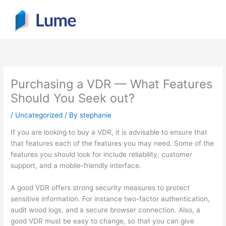
Skip
to
content
Purchasing a VDR — What Features
Should You Seek out?
/
Uncategorized
/ By
stephanie
If you are looking to buy a VDR, it is advisable to ensure that
that features each of the features you may need. Some of the
features you should look for include reliability, customer
support, and a mobile-friendly interface.
A good VDR offers strong security measures to protect
sensitive information. For instance two-factor authentication,
audit wood logs, and a secure browser connection. Also, a
good VDR must be easy to change, so that you can give