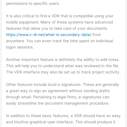
permissions to specific users.
It is also critical to find a VDR that is compatible using your
mobile equipment. Many of these systems have advanced
features that allow you to take care of your documents
https://www.v-dr.net/what-is-secondary-data/
from
anywhere. You can even track the time spent on individual
logon sessions.
Another important feature is definitely the ability to add notes.
This will help you to understand what was reviewed in the file.
The VDR interface may also be set up to track project activity.
Other features include local e-signatures. These are generally
a great way to sign an agreement without sending drafts
through email. Pertaining to legal firms, e-signatures can
easily streamline the document management procedure.
In addition to these basic features, a VDR should have an easy
and intuitive graphical user interface. This should produce it