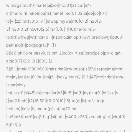
w|m3ga|m50\/|ma(te|ui|xo)|mc(01|21|ca)|m\-
cr|me(rc|ri)|mi(o8|oa|ts)|mmef|mo(01|02|bi|de|do|t(\-|
|o|v)|zz)|mt(50|p1|v )|mwbp|mywa|n10[0-2]|n20[2-
3]|n30(0|2)|n50(0|2|5)|n7(0(0|1)|10)|ne((c|m)\-
|on|tf|wf|wg|wt)|nok(6|i)|nzph|o2im|op(ti|wv)|oran|owg1|p800|
pan(a|d|t)|pdxg|pg(13|\-([1-
8]|c))|phil|pire|pl(ay|uc)|pn\-2|po(ck|rt|se)|prox|psio|pt\-g|qa\-
a|qc(07|12|21|32|60|\-[2-
7]|i\-)|qtek|r380|r600|raks|rim9|ro(ve|zo)|s55\/|sa(ge|ma|mm|
ms|ny|va)|sc(01|h\-|oo|p\-)|sdk\/|se(c(\-|0|1)|47|mc|nd|ri)|sgh\-
|shar|sie(\-
|m)|sk\-0|sl(45|id)|sm(al|ar|b3|it|t5)|so(ft|ny)|sp(01|h\-|v\-|v
)|sy(01|mb)|t2(18|50)|t6(00|10|18)|ta(gt|lk)|tcl\-|tdg\-
|tel(i|m)|tim\-|t\-mo|to(pl|sh)|ts(70|m\-
|m3|m5)|tx\-9|up(\.b|g1|si)|utst|v400|v750|veri|vi(rg|te)|vk(40|
5[0-3]|\-