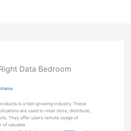
 Right Data Bedroom
phanie
roducts is a fast-growing industry. These
ications are used to retail store, distribute,
acts. They offer users remote usage of
 of valuable