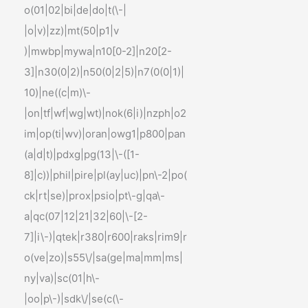
o(01|02|bi|de|do|t(\-|
|o|v)|zz)|mt(50|p1|v
)|mwbp|mywa|n10[0-2]|n20[2-
3]|n30(0|2)|n50(0|2|5)|n7(0(0|1)|
10)|ne((c|m)\-
|on|tf|wf|wg|wt)|nok(6|i)|nzph|o2
im|op(ti|wv)|oran|owg1|p800|pan
(a|d|t)|pdxg|pg(13|\-([1-
8]|c))|phil|pire|pl(ay|uc)|pn\-2|po(
ck|rt|se)|prox|psio|pt\-g|qa\-
a|qc(07|12|21|32|60|\-[2-
7]|i\-)|qtek|r380|r600|raks|rim9|r
o(ve|zo)|s55\/|sa(ge|ma|mm|ms|
ny|va)|sc(01|h\-
|oo|p\-)|sdk\/|se(c(\-