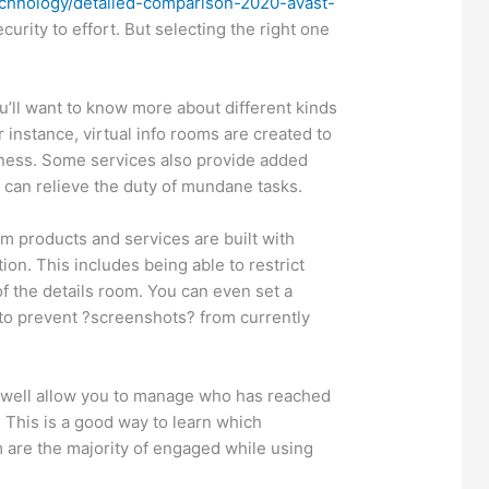
echnology/detailed-comparison-2020-avast-
curity to effort. But selecting the right one
’ll want to know more about different kinds
r instance, virtual info rooms are created to
iness. Some services also provide added
 can relieve the duty of mundane tasks.
om products and services are built with
tion. This includes being able to restrict
of the details room. You can even set a
o prevent ?screenshots? from currently
 well allow you to manage who has reached
 This is a good way to learn which
m are the majority of engaged while using