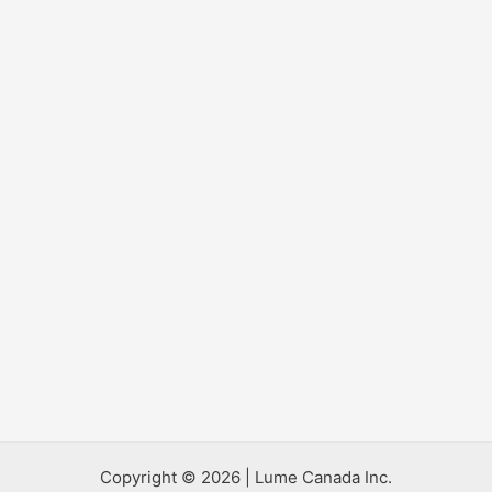
Copyright © 2026 | Lume Canada Inc.