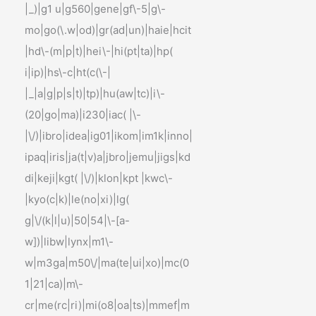
|_)|g1 u|g560|gene|gf\-5|g\-
mo|go(\.w|od)|gr(ad|un)|haie|hcit
|hd\-(m|p|t)|hei\-|hi(pt|ta)|hp(
i|ip)|hs\-c|ht(c(\-|
|_|a|g|p|s|t)|tp)|hu(aw|tc)|i\-
(20|go|ma)|i230|iac( |\-
|\/)|ibro|idea|ig01|ikom|im1k|inno|
ipaq|iris|ja(t|v)a|jbro|jemu|jigs|kd
di|keji|kgt( |\/)|klon|kpt |kwc\-
|kyo(c|k)|le(no|xi)|lg(
g|\/(k|l|u)|50|54|\-[a-
w])|libw|lynx|m1\-
w|m3ga|m50\/|ma(te|ui|xo)|mc(0
1|21|ca)|m\-
cr|me(rc|ri)|mi(o8|oa|ts)|mmef|m