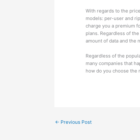
With regards to the pric
models: per-user and ri
charge you a premium fo
plans. Regardless of the
amount of data and the 
Regardless of the popula
many companies that hap
how do you choose the r
←
Previous Post