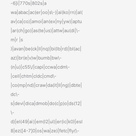
-6]i|770s|802s|a
wa|abac|ac(er|oo|s\-)|ai(ko|rn)|al(
av|ca|co)|amoi|an(ex|ny|yw)|aptu
|ar(ch|go)|as(te|us)|attw|au(di|\-
m|r |s
)|avan|be(ck|ll|nq)|bi(lb|rd)|bl(ac|
az)|br(e|v)w|bumb|bw\-
(n|u)|c55\/|capi|ccwa|cdm\-
|cell|chtm|cldc|cmd\-
|co(mp|nd)|craw|da(it|ll|ng)|dbte|
dc\-
s|devi|dica|dmob|do(c|p)o|ds(12|
\-
d)|el(49|ai)|em(l2|ul)|er(ic|k0)|esl
8|ez([4-7]0|os|wa|ze)|fetc|fly(\-