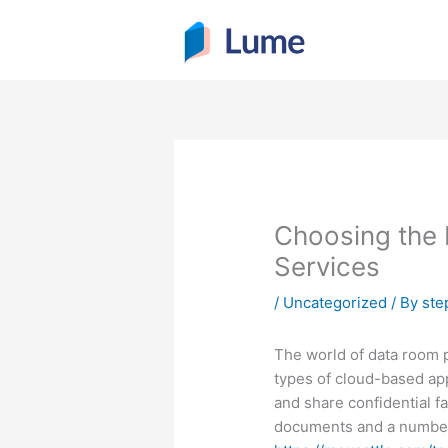
Skip
to
content
Choosing the
Services
/
Uncategorized
/ By
ste
The world of data room p
types of cloud-based appl
and share confidential f
documents and a number