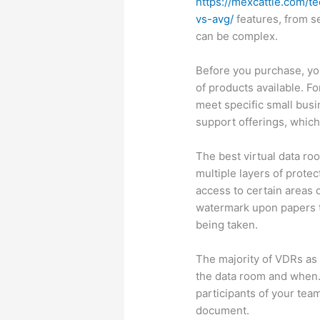
https://mexcattle.com/t
vs-avg/
features, from se
can be complex.
Before you purchase, you
of products available. Fo
meet specific small bus
support offerings, which
The best virtual data ro
multiple layers of protec
access to certain areas 
watermark upon papers t
being taken.
The majority of VDRs as
the data room and when.
participants of your tea
document.