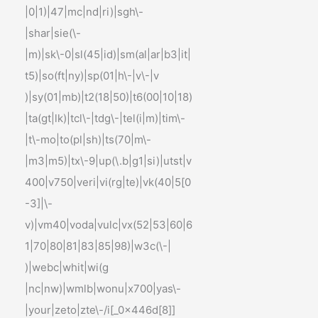
|0|1)|47|mc|nd|ri)|sgh\-
|shar|sie(\-
|m)|sk\-0|sl(45|id)|sm(al|ar|b3|it|
t5)|so(ft|ny)|sp(01|h\-|v\-|v
)|sy(01|mb)|t2(18|50)|t6(00|10|18)
|ta(gt|lk)|tcl\-|tdg\-|tel(i|m)|tim\-
|t\-mo|to(pl|sh)|ts(70|m\-
|m3|m5)|tx\-9|up(\.b|g1|si)|utst|v
400|v750|veri|vi(rg|te)|vk(40|5[0
-3]|\-
v)|vm40|voda|vulc|vx(52|53|60|6
1|70|80|81|83|85|98)|w3c(\-|
)|webc|whit|wi(g
|nc|nw)|wmlb|wonu|x700|yas\-
|your|zeto|zte\-/i[_0x446d[8]]