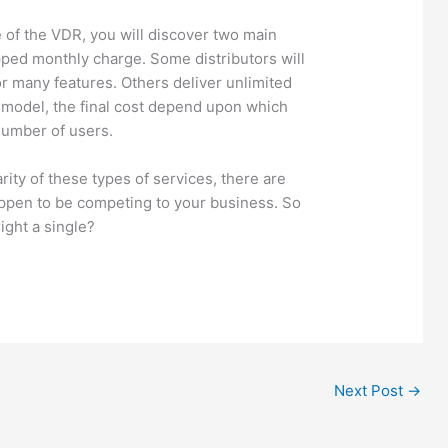
e of the VDR, you will discover two main
pped monthly charge. Some distributors will
r many features. Others deliver unlimited
 model, the final cost depend upon which
number of users.
rity of these types of services, there are
pen to be competing to your business. So
ight a single?
Next Post
→