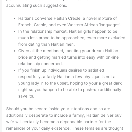
accumulating such suggestions.
Haitians converse Haitian Creole, a novel mixture of
French, Creole, and even Western African ‘languages’.
In the relationship market, Haitian girls happen to be
much less prone to be approached, even more excluded
from dating than Haitian men.
Given all the mentioned, meeting your dream Haitian
bride and getting married turns into easy with on-line
relationship concerned.
If you finish up individuals desires to satisfied
respectfully, a fairly Haitian a few physique is not a
young lady in to the upset, hoping to your a great dark
night so you happen to be able to push-up additionally
save its.
Should you be severe inside your intentions and so are
additionally desperate to include a family, Haitian deliver buy
wife will certainly become a dependable partner for the
remainder of your daily existence. These females are thought