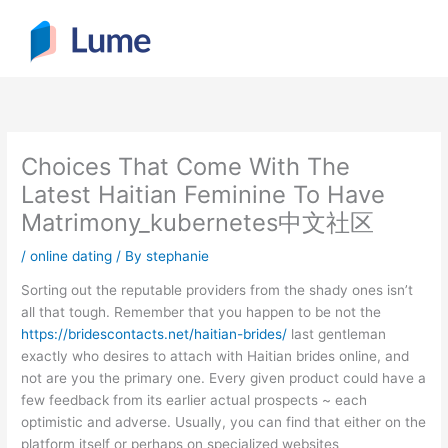
Skip
to
content
Choices That Come With The
Latest Haitian Feminine To Have
Matrimony_kubernetes中文社区
/
online dating
/ By
stephanie
Sorting out the reputable providers from the shady ones isn’t
all that tough. Remember that you happen to be not the
https://bridescontacts.net/haitian-brides/
last gentleman
exactly who desires to attach with Haitian brides online, and
not are you the primary one. Every given product could have a
few feedback from its earlier actual prospects ~ each
optimistic and adverse. Usually, you can find that either on the
platform itself or perhaps on specialized websites