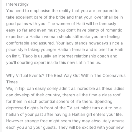
Interesting?
You need to emphasise the reality that you are prepared to
take excellent care of the bride and that your lover shall be in
good palms with you. The women of Haiti will be famously
easy so far and even must you don’t have plenty of romantic
expertise, a Haitian woman should still make you are feeling
comfortable and assured. Your lady stands nowadays since a
place style taking younger Haitian female and is brief for Haiti
on limit. Tiago is usually an internet relationship coach and
you’ll courting expert inside this new Latin The us.
Why Virtual Events? The Best Way Out Within The Coronavirus
Times
We, in flip, can easily solely admit as incredible as these ladies
can develop of their country, there’s all the time a glass roof
for them in each potential sphere of life there. Spending
depressed nights in front of the TV set might turn out to be a
haitian of your past after having a Haitian girl enters your life.
However strange free might seem they may absolutely amuse
each you and your guests. They will be excited with your new