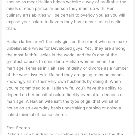
spouse as meet Haitian brides website a way of profitable the
minds of each particular person they meet up with. Her
culinary arts abilities will be certain to overjoy you as you will
expose your palate to flavors they have never tasted earlier
than.
Haitian ladies aren’t the only girls on the planet who can make
unbelievable wives for Developed guys. Yet , they are among
the most faithful ladies in the world, and that’s one of the
greatest causes to consider a Haitian woman meant for
marriage. Females in Haiti see infidelity or divorce as a number
of the worst issues in life and they are going to by no means
knowingly harm their very own husbands by doing it. When
you’re committed to a Haitian wife, you’ll have the ability to
depend on her behalf absolute fidelity even after decades of
marriage. A Haitian wife isn’t the type of girl that will sit at
house on an everyday basis undertaking nothing or doing a
naked minimal of house chores.
Fast Search
Dating a one hundred pc cost-free haitian lady what the the