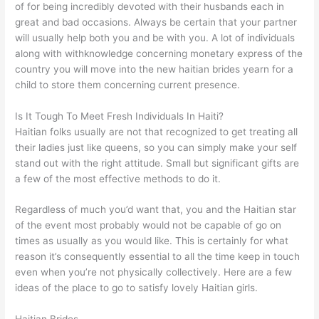
of for being incredibly devoted with their husbands each in
great and bad occasions. Always be certain that your partner
will usually help both you and be with you. A lot of individuals
along with withknowledge concerning monetary express of the
country you will move into the new haitian brides yearn for a
child to store them concerning current presence.
Is It Tough To Meet Fresh Individuals In Haiti?
Haitian folks usually are not that recognized to get treating all
their ladies just like queens, so you can simply make your self
stand out with the right attitude. Small but significant gifts are
a few of the most effective methods to do it.
Regardless of much you’d want that, you and the Haitian star
of the event most probably would not be capable of go on
times as usually as you would like. This is certainly for what
reason it’s consequently essential to all the time keep in touch
even when you’re not physically collectively. Here are a few
ideas of the place to go to satisfy lovely Haitian girls.