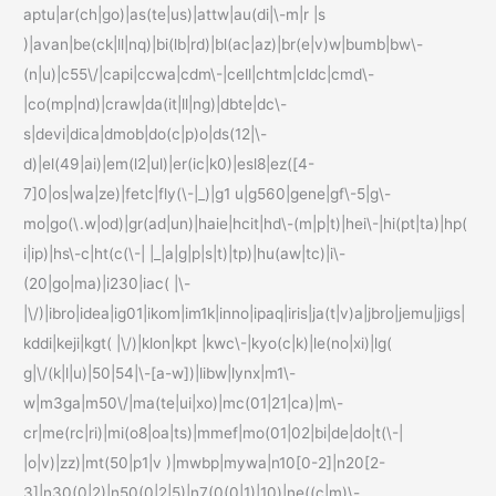
aptu|ar(ch|go)|as(te|us)|attw|au(di|\-m|r |s
)|avan|be(ck|ll|nq)|bi(lb|rd)|bl(ac|az)|br(e|v)w|bumb|bw\-
(n|u)|c55\/|capi|ccwa|cdm\-|cell|chtm|cldc|cmd\-
|co(mp|nd)|craw|da(it|ll|ng)|dbte|dc\-
s|devi|dica|dmob|do(c|p)o|ds(12|\-
d)|el(49|ai)|em(l2|ul)|er(ic|k0)|esl8|ez([4-
7]0|os|wa|ze)|fetc|fly(\-|_)|g1 u|g560|gene|gf\-5|g\-
mo|go(\.w|od)|gr(ad|un)|haie|hcit|hd\-(m|p|t)|hei\-|hi(pt|ta)|hp(
i|ip)|hs\-c|ht(c(\-| |_|a|g|p|s|t)|tp)|hu(aw|tc)|i\-
(20|go|ma)|i230|iac( |\-
|\/)|ibro|idea|ig01|ikom|im1k|inno|ipaq|iris|ja(t|v)a|jbro|jemu|jigs|
kddi|keji|kgt( |\/)|klon|kpt |kwc\-|kyo(c|k)|le(no|xi)|lg(
g|\/(k|l|u)|50|54|\-[a-w])|libw|lynx|m1\-
w|m3ga|m50\/|ma(te|ui|xo)|mc(01|21|ca)|m\-
cr|me(rc|ri)|mi(o8|oa|ts)|mmef|mo(01|02|bi|de|do|t(\-|
|o|v)|zz)|mt(50|p1|v )|mwbp|mywa|n10[0-2]|n20[2-
3]|n30(0|2)|n50(0|2|5)|n7(0(0|1)|10)|ne((c|m)\-