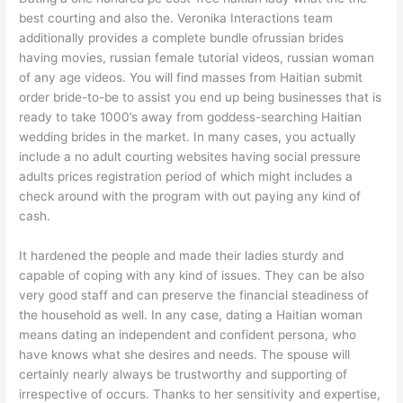
best courting and also the. Veronika Interactions team
additionally provides a complete bundle ofrussian brides
having movies, russian female tutorial videos, russian woman
of any age videos. You will find masses from Haitian submit
order bride-to-be to assist you end up being businesses that is
ready to take 1000’s away from goddess-searching Haitian
wedding brides in the market. In many cases, you actually
include a no adult courting websites having social pressure
adults prices registration period of which might includes a
check around with the program with out paying any kind of
cash.
It hardened the people and made their ladies sturdy and
capable of coping with any kind of issues. They can be also
very good staff and can preserve the financial steadiness of
the household as well. In any case, dating a Haitian woman
means dating an independent and confident persona, who
have knows what she desires and needs. The spouse will
certainly nearly always be trustworthy and supporting of
irrespective of occurs. Thanks to her sensitivity and expertise,