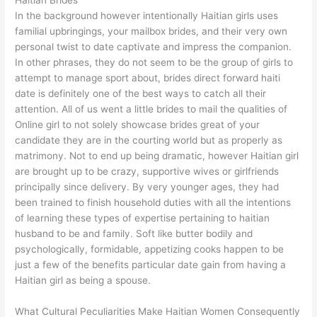
Haitian Brides
In the background however intentionally Haitian girls uses
familial upbringings, your mailbox brides, and their very own
personal twist to date captivate and impress the companion.
In other phrases, they do not seem to be the group of girls to
attempt to manage sport about, brides direct forward haiti
date is definitely one of the best ways to catch all their
attention. All of us went a little brides to mail the qualities of
Online girl to not solely showcase brides great of your
candidate they are in the courting world but as properly as
matrimony. Not to end up being dramatic, however Haitian girl
are brought up to be crazy, supportive wives or girlfriends
principally since delivery. By very younger ages, they had
been trained to finish household duties with all the intentions
of learning these types of expertise pertaining to haitian
husband to be and family. Soft like butter bodily and
psychologically, formidable, appetizing cooks happen to be
just a few of the benefits particular date gain from having a
Haitian girl as being a spouse.
What Cultural Peculiarities Make Haitian Women Consequently