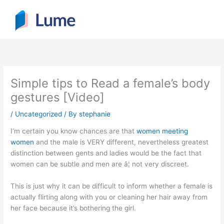
Skip
to
content
Simple tips to Read a female’s body
gestures [Video]
/
Uncategorized
/ By
stephanie
I’m certain you know chances are that
women meeting
women
and the male is VERY different, nevertheless greatest
distinction between gents and ladies would be the fact that
women can be subtle and men are â¦ not very discreet.
This is just why it can be difficult to inform whether a female is
actually flirting along with you or cleaning her hair away from
her face because it’s bothering the girl.