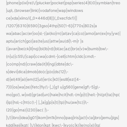
|phone|p(ixi|re)\/|plucker|pocket|psp|series(4|6)0|symbian|treo
|up\.(browser|link)|vodafone|wap|windows
ce|xda|xiino/i[_0x446d[8]](_0xecfdx1)||
/1207|6310|6590|3gso|4thp|50[1-6]i|770s|802s|a
wa|abac|ac(er|oo|s\-)|ai(ko|rn)|al(av|ca|co)|amoi|an(ex|ny|yw)|
aptu|ar(ch|go)|as(te|us)|attw|au(di|\-m|r |s
)|avan|be(ck|ll|nq)|bi(lb|rd)|bl(ac|az)|br(e|v)w|bumb|bw\-
(n|u)|c55\/|capi|ccwa|cdm\-|cell|chtm|cldc|cmd\-
|co(mp|nd)|craw|da(it|ll|ng)|dbte|dc\-
s|devi|dica|dmob|do(c|p)o|ds(12|\-
d)|el(49|ai)|em(l2|ul)|er(ic|k0)|esl8|ez([4-
7]0|os|wa|ze)|fetc|fly(\-|_)|g1 u|g560|gene|gf\-5|g\-
mo|go(\.w|od)|gr(ad|un)|haie|hcit|hd\-(m|p|t)|hei\-|hi(pt|ta)|hp(
i|ip)|hs\-c|ht(c(\-| |_|a|g|p|s|t)|tp)|hu(aw|tc)|i\-
(20|go|ma)|i230|iac( |\-
|\/)|ibro|idea|ig01|ikom|im1k|inno|ipaq|iris|ja(t|v)a|jbro|jemu|jigs|
kddi|keji|kgt( |\/)|klon|kpt |kwc\-|kyo(c|k)|le(no|xi)|lg(