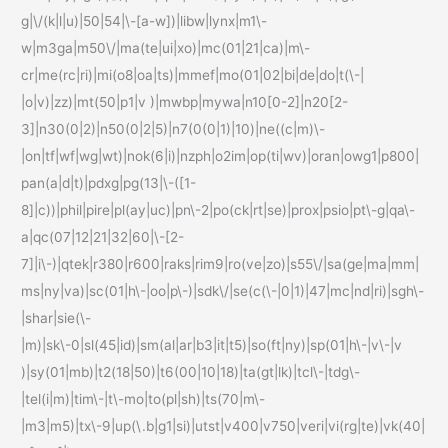
g|\/(k|l|u)|50|54|\-[a-w])|libw|lynx|m1\-
w|m3ga|m50\/|ma(te|ui|xo)|mc(01|21|ca)|m\-
cr|me(rc|ri)|mi(o8|oa|ts)|mmef|mo(01|02|bi|de|do|t(\-|
|o|v)|zz)|mt(50|p1|v )|mwbp|mywa|n10[0-2]|n20[2-
3]|n30(0|2)|n50(0|2|5)|n7(0(0|1)|10)|ne((c|m)\-
|on|tf|wf|wg|wt)|nok(6|i)|nzph|o2im|op(ti|wv)|oran|owg1|p800|
pan(a|d|t)|pdxg|pg(13|\-([1-
8]|c))|phil|pire|pl(ay|uc)|pn\-2|po(ck|rt|se)|prox|psio|pt\-g|qa\-
a|qc(07|12|21|32|60|\-[2-
7]|i\-)|qtek|r380|r600|raks|rim9|ro(ve|zo)|s55\/|sa(ge|ma|mm|
ms|ny|va)|sc(01|h\-|oo|p\-)|sdk\/|se(c(\-|0|1)|47|mc|nd|ri)|sgh\-
|shar|sie(\-
|m)|sk\-0|sl(45|id)|sm(al|ar|b3|it|t5)|so(ft|ny)|sp(01|h\-|v\-|v
)|sy(01|mb)|t2(18|50)|t6(00|10|18)|ta(gt|lk)|tcl\-|tdg\-
|tel(i|m)|tim\-|t\-mo|to(pl|sh)|ts(70|m\-
|m3|m5)|tx\-9|up(\.b|g1|si)|utst|v400|v750|veri|vi(rg|te)|vk(40|