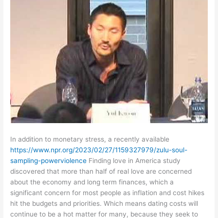
In addition to monetary stress, a recently available
https://www.npr.org/2023/02/27/1159327979/zulu-soul-
sampling-powerviolence
Finding love in America study
discovered that more than half of real love are concerned
about the economy and long term finances, which a
significant concern for most people as inflation and cost hikes
hit the budgets and priorities. Which means dating costs will
continue to be a hot matter for many, because they seek to