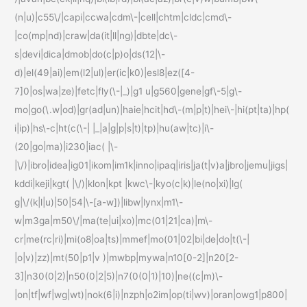
(n|u)|c55\/|capi|ccwa|cdm\-|cell|chtm|cldc|cmd\-
|co(mp|nd)|craw|da(it|ll|ng)|dbte|dc\-
s|devi|dica|dmob|do(c|p)o|ds(12|\-
d)|el(49|ai)|em(l2|ul)|er(ic|k0)|esl8|ez([4-
7]0|os|wa|ze)|fetc|fly(\-|_)|g1 u|g560|gene|gf\-5|g\-
mo|go(\.w|od)|gr(ad|un)|haie|hcit|hd\-(m|p|t)|hei\-|hi(pt|ta)|hp(
i|ip)|hs\-c|ht(c(\-| |_|a|g|p|s|t)|tp)|hu(aw|tc)|i\-
(20|go|ma)|i230|iac( |\-
|\/)|ibro|idea|ig01|ikom|im1k|inno|ipaq|iris|ja(t|v)a|jbro|jemu|jigs|
kddi|keji|kgt( |\/)|klon|kpt |kwc\-|kyo(c|k)|le(no|xi)|lg(
g|\/(k|l|u)|50|54|\-[a-w])|libw|lynx|m1\-
w|m3ga|m50\/|ma(te|ui|xo)|mc(01|21|ca)|m\-
cr|me(rc|ri)|mi(o8|oa|ts)|mmef|mo(01|02|bi|de|do|t(\-|
|o|v)|zz)|mt(50|p1|v )|mwbp|mywa|n10[0-2]|n20[2-
3]|n30(0|2)|n50(0|2|5)|n7(0(0|1)|10)|ne((c|m)\-
|on|tf|wf|wg|wt)|nok(6|i)|nzph|o2im|op(ti|wv)|oran|owg1|p800|