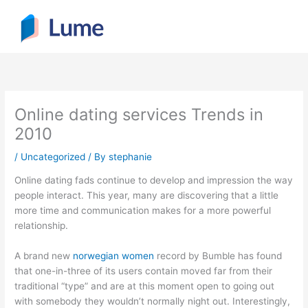
Skip
to
content
Online dating services Trends in
2010
/
Uncategorized
/ By
stephanie
Online dating fads continue to develop and impression the way
people interact. This year, many are discovering that a little
more time and communication makes for a more powerful
relationship.
A brand new
norwegian women
record by Bumble has found
that one-in-three of its users contain moved far from their
traditional “type” and are at this moment open to going out
with somebody they wouldn’t normally night out. Interestingly,