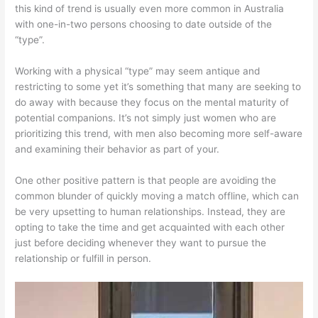
this kind of trend is usually even more common in Australia
with one-in-two persons choosing to date outside of the
“type”.
Working with a physical “type” may seem antique and
restricting to some yet it’s something that many are seeking to
do away with because they focus on the mental maturity of
potential companions. It’s not simply just women who are
prioritizing this trend, with men also becoming more self-aware
and examining their behavior as part of your.
One other positive pattern is that people are avoiding the
common blunder of quickly moving a match offline, which can
be very upsetting to human relationships. Instead, they are
opting to take the time and get acquainted with each other
just before deciding whenever they want to pursue the
relationship or fulfill in person.