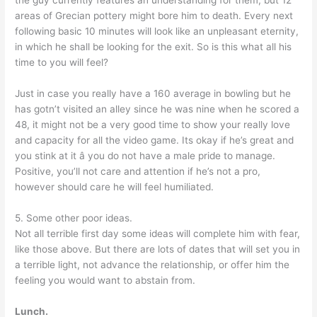
the guy currently features an understanding for them, but 12
areas of Grecian pottery might bore him to death. Every next
following basic 10 minutes will look like an unpleasant eternity,
in which he shall be looking for the exit. So is this what all his
time to you will feel?
Just in case you really have a 160 average in bowling but he
has gotn’t visited an alley since he was nine when he scored a
48, it might not be a very good time to show your really love
and capacity for all the video game. Its okay if he’s great and
you stink at it â you do not have a male pride to manage.
Positive, you’ll not care and attention if he’s not a pro,
however should care he will feel humiliated.
5. Some other poor ideas.
Not all terrible first day some ideas will complete him with fear,
like those above. But there are lots of dates that will set you in
a terrible light, not advance the relationship, or offer him the
feeling you would want to abstain from.
Lunch.