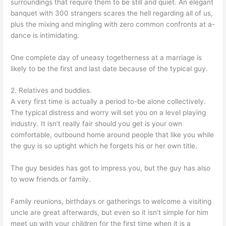
surroundings that require them to be still and quiet. An elegant
banquet with 300 strangers scares the hell regarding all of us,
plus the mixing and mingling with zero common confronts at a-
dance is intimidating.
One complete day of uneasy togetherness at a marriage is
likely to be the first and last date because of the typical guy.
2. Relatives and buddies.
A very first time is actually a period to-be alone collectively.
The typical distress and worry will set you on a level playing
industry. It isn’t really fair should you get is your own
comfortable, outbound home around people that like you while
the guy is so uptight which he forgets his or her own title.
The guy besides has got to impress you, but the guy has also
to wow friends or family.
Family reunions, birthdays or gatherings to welcome a visiting
uncle are great afterwards, but even so it isn’t simple for him
meet up with your children for the first time when it is a