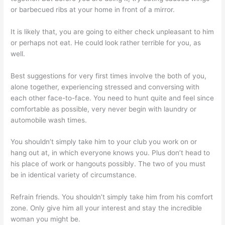
or barbecued ribs at your home in front of a mirror.
It is likely that, you are going to either check unpleasant to him
or perhaps not eat. He could look rather terrible for you, as
well.
Best suggestions for very first times involve the both of you,
alone together, experiencing stressed and conversing with
each other face-to-face. You need to hunt quite and feel since
comfortable as possible, very never begin with laundry or
automobile wash times.
You shouldn’t simply take him to your club you work on or
hang out at, in which everyone knows you. Plus don’t head to
his place of work or hangouts possibly. The two of you must
be in identical variety of circumstance.
Refrain friends. You shouldn’t simply take him from his comfort
zone. Only give him all your interest and stay the incredible
woman you might be.