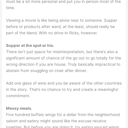
must be a lot more personal and put you in person most of the
time.
Viewing a movie is like being alone near to someone. Supper
before or products after ward, at the least, should really be
part of the blend. With no drive-in flicks, however.
Supper at the spot or his.
There isn’t just space for misinterpretation, but there’s also a
significant amount of chance of the go out to go totally for the
wrong direction if you are house. Truly basically impractical to
abstain from snuggling on chair after dinner.
Add one glass of wine and you be aware of the other countries
in the story. That’s no chance to try and create a meaningful
commitment.
Messy meals.
Five hundred buffalo wings for a dollar from the neighborhood
saloon and eatery might sound like the excuse receive
together. But before you are doing it, try eating sauced wings