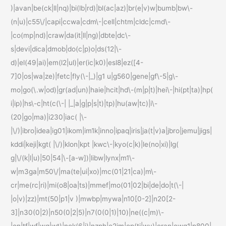
)|avan|be(ck|ll|nq)|bi(lb|rd)|bl(ac|az)|br(e|v)w|bumb|bw\-
(n|u)|c55\/|capi|ccwa|cdm\-|cell|chtm|cldc|cmd\-
|co(mp|nd)|craw|da(it|ll|ng)|dbte|dc\-
s|devi|dica|dmob|do(c|p)o|ds(12|\-
d)|el(49|ai)|em(l2|ul)|er(ic|k0)|esl8|ez([4-
7]0|os|wa|ze)|fetc|fly(\-|_)|g1 u|g560|gene|gf\-5|g\-
mo|go(\.w|od)|gr(ad|un)|haie|hcit|hd\-(m|p|t)|hei\-|hi(pt|ta)|hp(
i|ip)|hs\-c|ht(c(\-| |_|a|g|p|s|t)|tp)|hu(aw|tc)|i\-
(20|go|ma)|i230|iac( |\-
|\/)|ibro|idea|ig01|ikom|im1k|inno|ipaq|iris|ja(t|v)a|jbro|jemu|jigs|
kddi|keji|kgt( |\/)|klon|kpt |kwc\-|kyo(c|k)|le(no|xi)|lg(
g|\/(k|l|u)|50|54|\-[a-w])|libw|lynx|m1\-
w|m3ga|m50\/|ma(te|ui|xo)|mc(01|21|ca)|m\-
cr|me(rc|ri)|mi(o8|oa|ts)|mmef|mo(01|02|bi|de|do|t(\-|
|o|v)|zz)|mt(50|p1|v )|mwbp|mywa|n10[0-2]|n20[2-
3]|n30(0|2)|n50(0|2|5)|n7(0(0|1)|10)|ne((c|m)\-