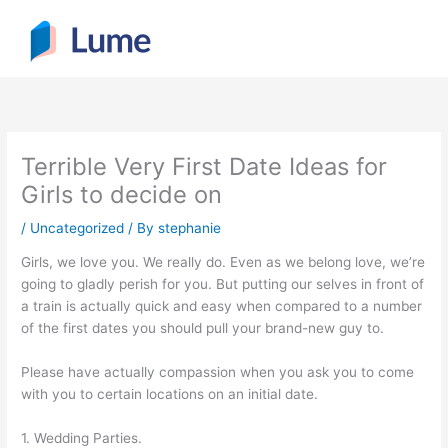
Skip
to
content
Terrible Very First Date Ideas for
Girls to decide on
/
Uncategorized
/ By
stephanie
Girls, we love you. We really do. Even as we belong love, we’re
going to gladly perish for you. But putting our selves in front of
a train is actually quick and easy when compared to a number
of the first dates you should pull your brand-new guy to.
Please have actually compassion when you ask you to come
with you to certain locations on an initial date.
1. Wedding Parties.