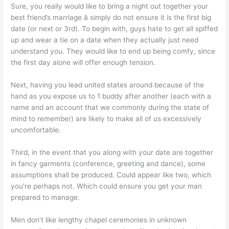
Sure, you really would like to bring a night out together your
best friend’s marriage â simply do not ensure it is the first big
date (or next or 3rd). To begin with, guys hate to get all spiffed
up and wear a tie on a date when they actually just need
understand you. They would like to end up being comfy, since
the first day alone will offer enough tension.
Next, having you lead united states around because of the
hand as you expose us to 1 buddy after another (each with a
name and an account that we commonly during the state of
mind to remember) are likely to make all of us excessively
uncomfortable.
Third, in the event that you along with your date are together
in fancy garments (conference, greeting and dance), some
assumptions shall be produced. Could appear like two, which
you’re perhaps not. Which could ensure you get your man
prepared to manage.
Men don’t like lengthy chapel ceremonies in unknown