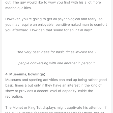
out. The guy would like to wow you first with his a lot more
macho qualities.
However, you’re going to get all psychological and teary, so
you may require an enjoyable, sensitive naked man to comfort
you afterward. How can that sound for an initial day?
“the very best ideas for basic times involve the 2
people conversing with one another in person.”
4.
Museums, bowlingâ¦
Museums and sporting activities can end up being rather good
basic times â but only if they have an interest in the kind of
show or provides a decent level of capacity inside the
recreation.
The Monet or King Tut displays might captivate his attention if