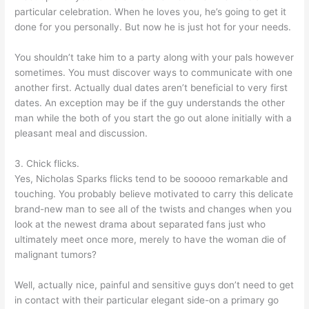
particular celebration. When he loves you, he’s going to get it
done for you personally. But now he is just hot for your needs.
You shouldn’t take him to a party along with your pals however
sometimes. You must discover ways to communicate with one
another first. Actually dual dates aren’t beneficial to very first
dates. An exception may be if the guy understands the other
man while the both of you start the go out alone initially with a
pleasant meal and discussion.
3. Chick flicks.
Yes, Nicholas Sparks flicks tend to be sooooo remarkable and
touching. You probably believe motivated to carry this delicate
brand-new man to see all of the twists and changes when you
look at the newest drama about separated fans just who
ultimately meet once more, merely to have the woman die of
malignant tumors?
Well, actually nice, painful and sensitive guys don’t need to get
in contact with their particular elegant side-on a primary go