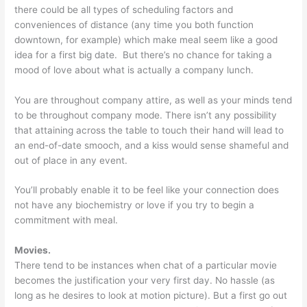
there could be all types of scheduling factors and
conveniences of distance (any time you both function
downtown, for example) which make meal seem like a good
idea for a first big date. But there’s no chance for taking a
mood of love about what is actually a company lunch.
You are throughout company attire, as well as your minds tend
to be throughout company mode. There isn’t any possibility
that attaining across the table to touch their hand will lead to
an end-of-date smooch, and a kiss would sense shameful and
out of place in any event.
You’ll probably enable it to be feel like your connection does
not have any biochemistry or love if you try to begin a
commitment with meal.
Movies.
There tend to be instances when chat of a particular movie
becomes the justification your very first day. No hassle (as
long as he desires to look at motion picture). But a first go out