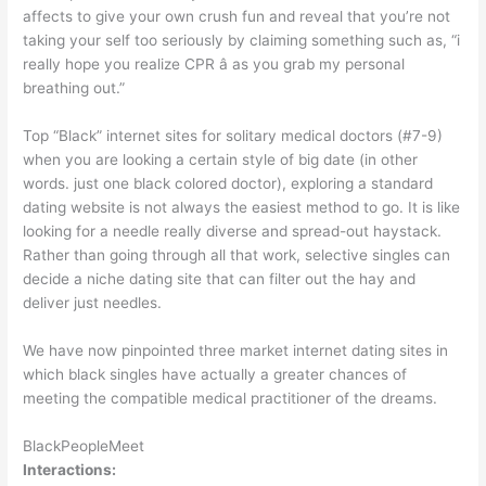
affects to give your own crush fun and reveal that you’re not
taking your self too seriously by claiming something such as, “i
really hope you realize CPR â as you grab my personal
breathing out.”
Top “Black” internet sites for solitary medical doctors (#7-9)
when you are looking a certain style of big date (in other
words. just one black colored doctor), exploring a standard
dating website is not always the easiest method to go. It is like
looking for a needle really diverse and spread-out haystack.
Rather than going through all that work, selective singles can
decide a niche dating site that can filter out the hay and
deliver just needles.
We have now pinpointed three market internet dating sites in
which black singles have actually a greater chances of
meeting the compatible medical practitioner of the dreams.
BlackPeopleMeet
Interactions: