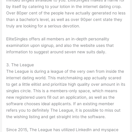
minded singles available to you. EliteSingles makes a name for
by itself by catering to your lotion in the internet dating crop.
Over 80per cent of the people have actually generated no less
than a bachelor’s level, as well as over 90per cent state they
truly are looking for a serious devotion.
EliteSingles offers all members an in-depth personality
examination upon signup, and also the website uses that
information to suggest around seven new suits daily.
3. The League
The League is during a league of the very own from inside the
internet dating world. This matchmaking app actually scared
to get a little elitist and prioritize high quality over amount in its
singles circle. This is a members-only space, which means
new registered users fill out an application, as well as the
software chooses ideal applicants. If an existing member
refers you to definitely The League, it is possible to miss out
the wishing listing and get straight into the software.
Since 2015, The League has utilized LinkedIn and myspace