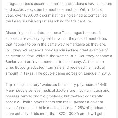
integration tools assure unmarried professionals have a secure
and exclusive system to meet one another. Within its first
year, over 100,000 discriminating singles had accompanied
the League’s wishing list searching for the capture.
Discerning on line daters choose The League because it
supplies a level playing field in which they could meet dates
that happen to be in the same way remarkable as they are.
Courtney Walker and Bobby Garcia include great example of
an electrical few. While in the woman 30s, Courtney became a
Senior vp at an investment control company. At the same
time, Bobby graduated from Yale and received his medical
amount in Texas. The couple came across on League in 2016.
Top “complimentary” websites for solitary physicians (#4-6)
Many people believe medical doctors are moving in cash and
possess zero economic problems, but that’sn’t constantly
possible. Health practitioners can rack upwards a colossal
level of personal debt in medical college â 25% of graduates
have actually debts more than $200,000 â and it will get a