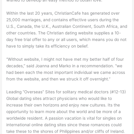
Within the last 20 years, ChristianCafe has generated over
25,000 marriages, and contains effective users during the
U.S., Canada, the U.K., Australian Continent, South Africa, and
other countries. The Christian dating website supplies a 10-
day free trial offer to any or all users, which means you do not
have to simply take its efficiency on belief.
“Without website, I might not have met my better half of four
decades,” said Joanna and Marko in a recommendation. “we
had been each the most important individual we came across
from the website, and then we struck it off overnight.”
Leading “Overseas” Sites for solitary medical doctors (#12-13)
Global dating sites attract physicians who would like to
increase their own horizons and enjoy new cultures. Its the
opportunity to learn more about the world and be more of a
worldwide resident. A passion vacation is vital for singles on
international online dating sites since these romances could
take these to the shores of Philippines and/or cliffs of Ireland.