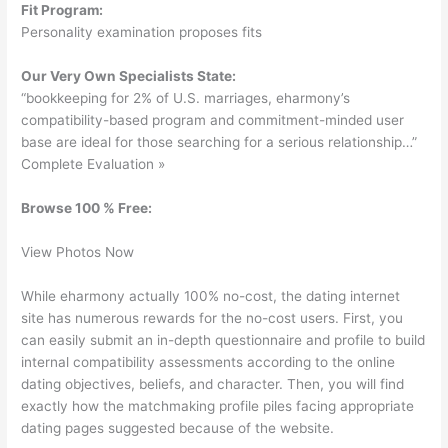
Fit Program:
Personality examination proposes fits
Our Very Own Specialists State:
“bookkeeping for 2% of U.S. marriages, eharmony’s
compatibility-based program and commitment-minded user
base are ideal for those searching for a serious relationship…”
Complete Evaluation »
Browse 100 % Free:
View Photos Now
While eharmony actually 100% no-cost, the dating internet
site has numerous rewards for the no-cost users. First, you
can easily submit an in-depth questionnaire and profile to build
internal compatibility assessments according to the online
dating objectives, beliefs, and character. Then, you will find
exactly how the matchmaking profile piles facing appropriate
dating pages suggested because of the website.