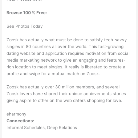
Browse 100 % Free:
See Photos Today
Zoosk has actually what must be done to satisfy tech-savvy
singles in 80 countries all over the world. This fast-growing
dating website and application requires motivation from social
media marketing network to give an engaging and features-
rich location to meet singles. It really is liberated to create a
profile and swipe for a mutual match on Zoosk.
Zoosk has actually over 30 million members, and several
Zoosk lovers have shared their unique achievements stories
giving aspire to other on the web daters shopping for love.
eharmony
Connections:
Informal Schedules, Deep Relations