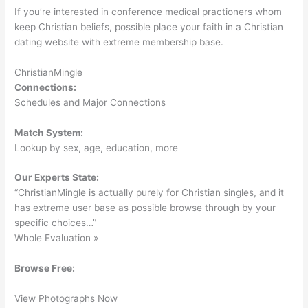
If you’re interested in conference medical practioners whom
keep Christian beliefs, possible place your faith in a Christian
dating website with extreme membership base.
ChristianMingle
Connections:
Schedules and Major Connections
Match System:
Lookup by sex, age, education, more
Our Experts State:
“ChristianMingle is actually purely for Christian singles, and it
has extreme user base as possible browse through by your
specific choices…”
Whole Evaluation »
Browse Free:
View Photographs Now