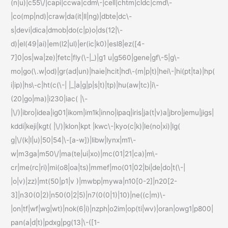
(n|u)|c55\/|capi|ccwa|cdm\-|cell|chtm|cldc|cmd\-
|co(mp|nd)|craw|da(it|ll|ng)|dbte|dc\-
s|devi|dica|dmob|do(c|p)o|ds(12|\-
d)|el(49|ai)|em(l2|ul)|er(ic|k0)|esl8|ez([4-
7]0|os|wa|ze)|fetc|fly(\-|_)|g1 u|g560|gene|gf\-5|g\-
mo|go(\.w|od)|gr(ad|un)|haie|hcit|hd\-(m|p|t)|hei\-|hi(pt|ta)|hp(
i|ip)|hs\-c|ht(c(\-| |_|a|g|p|s|t)|tp)|hu(aw|tc)|i\-
(20|go|ma)|i230|iac( |\-
|\/)|ibro|idea|ig01|ikom|im1k|inno|ipaq|iris|ja(t|v)a|jbro|jemu|jigs|
kddi|keji|kgt( |\/)|klon|kpt |kwc\-|kyo(c|k)|le(no|xi)|lg(
g|\/(k|l|u)|50|54|\-[a-w])|libw|lynx|m1\-
w|m3ga|m50\/|ma(te|ui|xo)|mc(01|21|ca)|m\-
cr|me(rc|ri)|mi(o8|oa|ts)|mmef|mo(01|02|bi|de|do|t(\-|
|o|v)|zz)|mt(50|p1|v )|mwbp|mywa|n10[0-2]|n20[2-
3]|n30(0|2)|n50(0|2|5)|n7(0(0|1)|10)|ne((c|m)\-
|on|tf|wf|wg|wt)|nok(6|i)|nzph|o2im|op(ti|wv)|oran|owg1|p800|
pan(a|d|t)|pdxg|pg(13|\-([1-