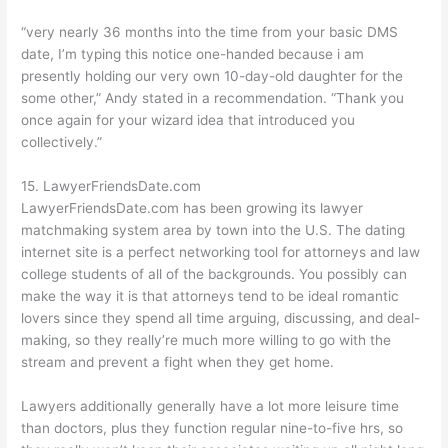
“very nearly 36 months into the time from your basic DMS
date, I’m typing this notice one-handed because i am
presently holding our very own 10-day-old daughter for the
some other,” Andy stated in a recommendation. “Thank you
once again for your wizard idea that introduced you
collectively.”
15. LawyerFriendsDate.com
LawyerFriendsDate.com has been growing its lawyer
matchmaking system area by town into the U.S. The dating
internet site is a perfect networking tool for attorneys and law
college students of all of the backgrounds. You possibly can
make the way it is that attorneys tend to be ideal romantic
lovers since they spend all time arguing, discussing, and deal-
making, so they really’re much more willing to go with the
stream and prevent a fight when they get home.
Lawyers additionally generally have a lot more leisure time
than doctors, plus they function regular nine-to-five hrs, so