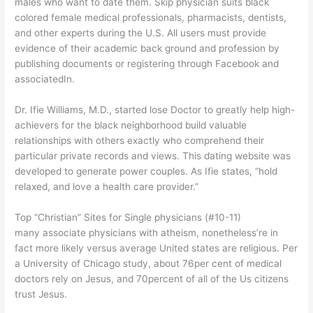
males who want to date them. Skip physician suits black
colored female medical professionals, pharmacists, dentists,
and other experts during the U.S. All users must provide
evidence of their academic back ground and profession by
publishing documents or registering through Facebook and
associatedIn.
Dr. Ifie Williams, M.D., started lose Doctor to greatly help high-
achievers for the black neighborhood build valuable
relationships with others exactly who comprehend their
particular private records and views. This dating website was
developed to generate power couples. As Ifie states, “hold
relaxed, and love a health care provider.”
Top “Christian” Sites for Single physicians (#10-11)
many associate physicians with atheism, nonetheless’re in
fact more likely versus average United states are religious. Per
a University of Chicago study, about 76per cent of medical
doctors rely on Jesus, and 70percent of all of the Us citizens
trust Jesus.