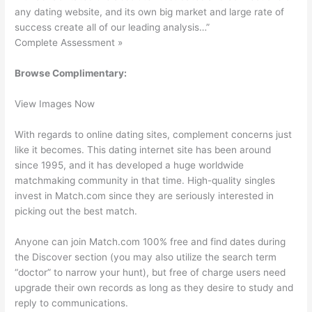
any dating website, and its own big market and large rate of
success create all of our leading analysis…”
Complete Assessment »
Browse Complimentary:
View Images Now
With regards to online dating sites, complement concerns just
like it becomes. This dating internet site has been around
since 1995, and it has developed a huge worldwide
matchmaking community in that time. High-quality singles
invest in Match.com since they are seriously interested in
picking out the best match.
Anyone can join Match.com 100% free and find dates during
the Discover section (you may also utilize the search term
“doctor” to narrow your hunt), but free of charge users need
upgrade their own records as long as they desire to study and
reply to communications.