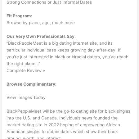
Strong Connections or Just Informal Dates
Fit Program:
Browse by place, age, much more
Our Very Own Professionals Say:
“BlackPeopleMeet is a big dating internet site, and its
particular individual base keeps growing day-after-day. If
you’re just interested in black or biracial daters, you’ve reach
the right place…”
Complete Review »
Browse Complimentary:
View Images Today
BlackPeopleMeet will be the go-to dating site for black singles
into the U.S. and Canada. Individuals news founded the
market dating site in 2002 hoping of empowering African-
American singles to obtain dates which show their back
ground, worth, and interest.