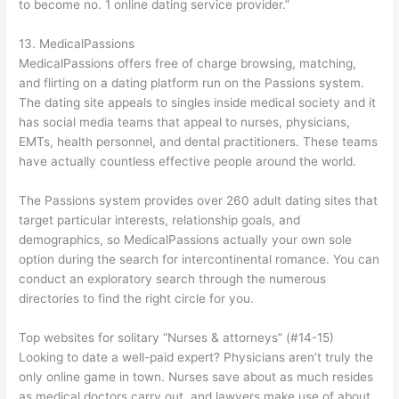
to become no. 1 online dating service provider.”
13. MedicalPassions
MedicalPassions offers free of charge browsing, matching,
and flirting on a dating platform run on the Passions system.
The dating site appeals to singles inside medical society and it
has social media teams that appeal to nurses, physicians,
EMTs, health personnel, and dental practitioners. These teams
have actually countless effective people around the world.
The Passions system provides over 260 adult dating sites that
target particular interests, relationship goals, and
demographics, so MedicalPassions actually your own sole
option during the search for intercontinental romance. You can
conduct an exploratory search through the numerous
directories to find the right circle for you.
Top websites for solitary “Nurses & attorneys” (#14-15)
Looking to date a well-paid expert? Physicians aren’t truly the
only online game in town. Nurses save about as much resides
as medical doctors carry out, and lawyers make use of about