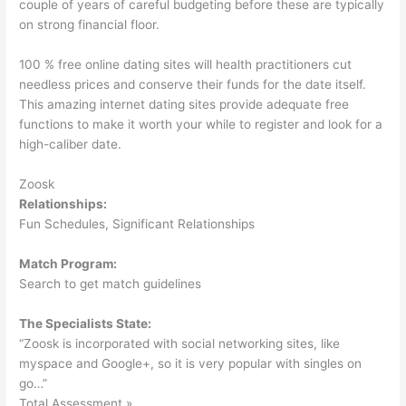
couple of years of careful budgeting before these are typically
on strong financial floor.
100 % free online dating sites will health practitioners cut
needless prices and conserve their funds for the date itself.
This amazing internet dating sites provide adequate free
functions to make it worth your while to register and look for a
high-caliber date.
Zoosk
Relationships:
Fun Schedules, Significant Relationships
Match Program:
Search to get match guidelines
The Specialists State:
“Zoosk is incorporated with social networking sites, like
myspace and Google+, so it is very popular with singles on
go…”
Total Assessment »