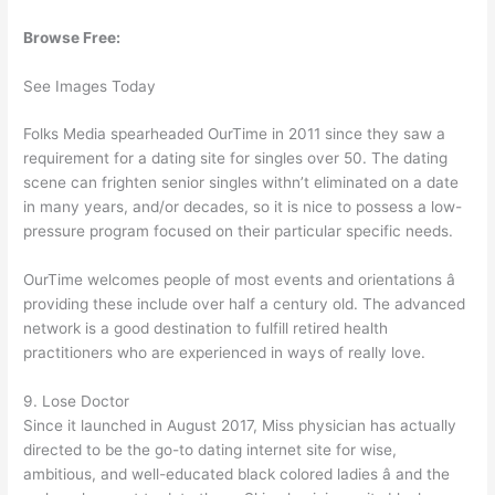
Browse Free:
See Images Today
Folks Media spearheaded OurTime in 2011 since they saw a
requirement for a dating site for singles over 50. The dating
scene can frighten senior singles withn’t eliminated on a date
in many years, and/or decades, so it is nice to possess a low-
pressure program focused on their particular specific needs.
OurTime welcomes people of most events and orientations â
providing these include over half a century old. The advanced
network is a good destination to fulfill retired health
practitioners who are experienced in ways of really love.
9. Lose Doctor
Since it launched in August 2017, Miss physician has actually
directed to be the go-to dating internet site for wise,
ambitious, and well-educated black colored ladies â and the