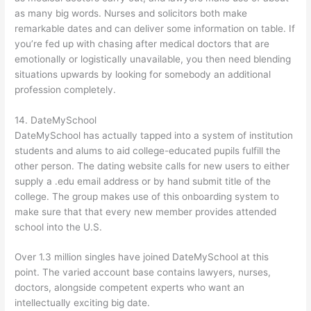
as many big words. Nurses and solicitors both make
remarkable dates and can deliver some information on table. If
you’re fed up with chasing after medical doctors that are
emotionally or logistically unavailable, you then need blending
situations upwards by looking for somebody an additional
profession completely.
14. DateMySchool
DateMySchool has actually tapped into a system of institution
students and alums to aid college-educated pupils fulfill the
other person. The dating website calls for new users to either
supply a .edu email address or by hand submit title of the
college. The group makes use of this onboarding system to
make sure that that every new member provides attended
school into the U.S.
Over 1.3 million singles have joined DateMySchool at this
point. The varied account base contains lawyers, nurses,
doctors, alongside competent experts who want an
intellectually exciting big date.