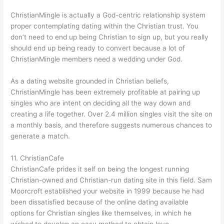
ChristianMingle is actually a God-centric relationship system
proper contemplating dating within the Christian trust. You
don’t need to end up being Christian to sign up, but you really
should end up being ready to convert because a lot of
ChristianMingle members need a wedding under God.
As a dating website grounded in Christian beliefs,
ChristianMingle has been extremely profitable at pairing up
singles who are intent on deciding all the way down and
creating a life together. Over 2.4 million singles visit the site on
a monthly basis, and therefore suggests numerous chances to
generate a match.
11. ChristianCafe
ChristianCafe prides it self on being the longest running
Christian-owned and Christian-run dating site in this field. Sam
Moorcroft established your website in 1999 because he had
been dissatisfied because of the online dating available
options for Christian singles like themselves, in which he
wished to develop an easy method to obtain love.