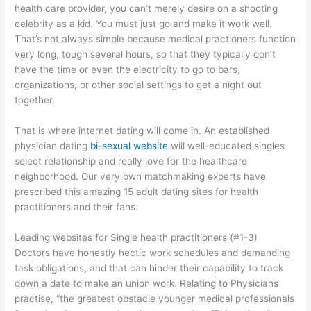
health care provider, you can’t merely desire on a shooting
celebrity as a kid. You must just go and make it work well.
That’s not always simple because medical practioners function
very long, tough several hours, so that they typically don’t
have the time or even the electricity to go to bars,
organizations, or other social settings to get a night out
together.
That is where internet dating will come in. An established
physician dating
bi-sexual website
will well-educated singles
select relationship and really love for the healthcare
neighborhood. Our very own matchmaking experts have
prescribed this amazing 15 adult dating sites for health
practitioners and their fans.
Leading websites for Single health practitioners (#1-3)
Doctors have honestly hectic work schedules and demanding
task obligations, and that can hinder their capability to track
down a date to make an union work. Relating to Physicians
practise, “the greatest obstacle younger medical professionals