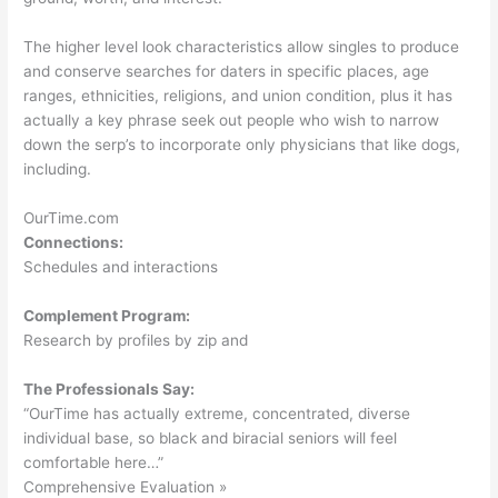
The higher level look characteristics allow singles to produce
and conserve searches for daters in specific places, age
ranges, ethnicities, religions, and union condition, plus it has
actually a key phrase seek out people who wish to narrow
down the serp’s to incorporate only physicians that like dogs,
including.
OurTime.com
Connections:
Schedules and interactions
Complement Program:
Research by profiles by zip and
The Professionals Say:
“OurTime has actually extreme, concentrated, diverse
individual base, so black and biracial seniors will feel
comfortable here…”
Comprehensive Evaluation »