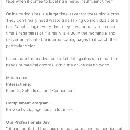
face when it comes to locating a mate: insufficient time.”
Online dating sites is a large time-saver for these single pros.
They don’t really need waste time talking up individuals at a
bar. Capable login every time they have actually a no cost
time â regardless of if it really is 4:30 in the morning â and
deliver emails into the internet dating pages that catch their
particular vision.
Listed here three advanced adult dating sites can meet the
needs of medical doctors within the online dating world.
Match.com
Interactions:
Friends, Schedules, and Connections
Complement Program:
Browse by zip, age, look, a lot more
Our Professionals Say:
“fit has facilitated the absolute most dates and connections of