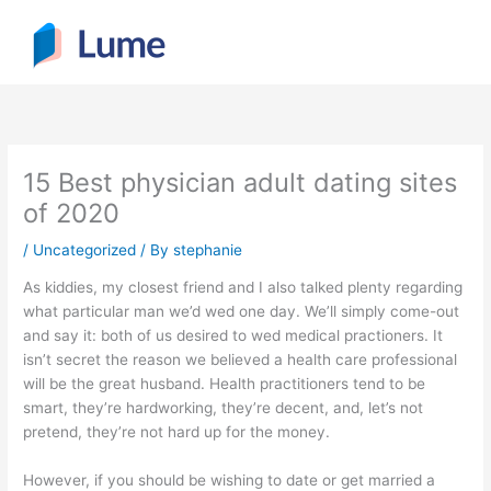
Skip
to
content
15 Best physician adult dating sites
of 2020
/
Uncategorized
/ By
stephanie
As kiddies, my closest friend and I also talked plenty regarding
what particular man we’d wed one day. We’ll simply come-out
and say it: both of us desired to wed medical practioners. It
isn’t secret the reason we believed a health care professional
will be the great husband. Health practitioners tend to be
smart, they’re hardworking, they’re decent, and, let’s not
pretend, they’re not hard up for the money.
However, if you should be wishing to date or get married a