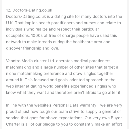
12. Doctors-Dating.co.uk
Doctors-Dating.co.uk is a dating site for many doctors into the
U.K. That implies health practitioners and nurses can relate to
individuals who realize and respect their particular
occupations. 1000s of free of charge people have used this
network to make inroads during the healthcare area and
discover friendship and love.
Venntro Media cluster Ltd. operates medical practioners
matchmaking and a large number of other sites that target a
niche matchmaking preference and draw singles together
around it. This focused and goals-oriented approach to the
web internet dating world benefits experienced singles who
know what they want and therefore aren’t afraid to go after it.
In line with the website’s Personal Data warranty, “we are very
proud of just how tough our team strive to supply a general of
service that goes far above expectations. Our very own Buyer
Charter is all of our pledge to you to constantly make an effort