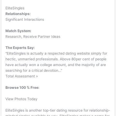
EliteSingles
Relationships:
Significant Interactions
Match System:
Research, Receive Partner Ideas
The Experts Say:
“EliteSingles is actually a respected dating website simply for
hectic, unmarried professionals. Above 80per cent of people
have actually won a college amount, and the majority of are
searching for a critical devotion…”
Total Assessment »
Browse 100 % Free:
View Photos Today
EliteSingles is another top-tier dating resource for relationship-