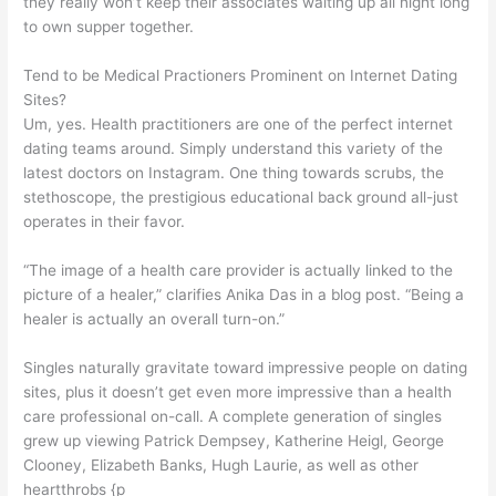
they really won’t keep their associates waiting up all night long
to own supper together.
Tend to be Medical Practioners Prominent on Internet Dating
Sites?
Um, yes. Health practitioners are one of the perfect internet
dating teams around. Simply understand this variety of the
latest doctors on Instagram. One thing towards scrubs, the
stethoscope, the prestigious educational back ground all-just
operates in their favor.
“The image of a health care provider is actually linked to the
picture of a healer,” clarifies Anika Das in a blog post. “Being a
healer is actually an overall turn-on.”
Singles naturally gravitate toward impressive people on dating
sites, plus it doesn’t get even more impressive than a health
care professional on-call. A complete generation of singles
grew up viewing Patrick Dempsey, Katherine Heigl, George
Clooney, Elizabeth Banks, Hugh Laurie, as well as other
heartthrobs {p