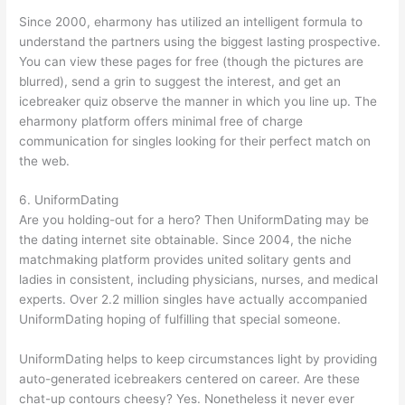
Since 2000, eharmony has utilized an intelligent formula to
understand the partners using the biggest lasting prospective.
You can view these pages for free (though the pictures are
blurred), send a grin to suggest the interest, and get an
icebreaker quiz observe the manner in which you line up. The
eharmony platform offers minimal free of charge
communication for singles looking for their perfect match on
the web.
6. UniformDating
Are you holding-out for a hero? Then UniformDating may be
the dating internet site obtainable. Since 2004, the niche
matchmaking platform provides united solitary gents and
ladies in consistent, including physicians, nurses, and medical
experts. Over 2.2 million singles have actually accompanied
UniformDating hoping of fulfilling that special someone.
UniformDating helps to keep circumstances light by providing
auto-generated icebreakers centered on career. Are these
chat-up contours cheesy? Yes. Nonetheless it never ever