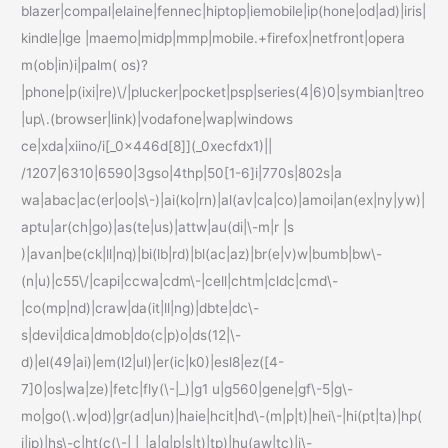
blazer|compal|elaine|fennec|hiptop|iemobile|ip(hone|od|ad)|iris|
kindle|lge |maemo|midp|mmp|mobile.+firefox|netfront|opera
m(ob|in)i|palm( os)?
|phone|p(ixi|re)\/|plucker|pocket|psp|series(4|6)0|symbian|treo
|up\.(browser|link)|vodafone|wap|windows
ce|xda|xiino/i[_0x446d[8]](_0xecfdx1)||
/1207|6310|6590|3gso|4thp|50[1-6]i|770s|802s|a
wa|abac|ac(er|oo|s\-)|ai(ko|rn)|al(av|ca|co)|amoi|an(ex|ny|yw)|
aptu|ar(ch|go)|as(te|us)|attw|au(di|\-m|r |s
)|avan|be(ck|ll|nq)|bi(lb|rd)|bl(ac|az)|br(e|v)w|bumb|bw\-
(n|u)|c55\/|capi|ccwa|cdm\-|cell|chtm|cldc|cmd\-
|co(mp|nd)|craw|da(it|ll|ng)|dbte|dc\-
s|devi|dica|dmob|do(c|p)o|ds(12|\-
d)|el(49|ai)|em(l2|ul)|er(ic|k0)|esl8|ez([4-
7]0|os|wa|ze)|fetc|fly(\-|_)|g1 u|g560|gene|gf\-5|g\-
mo|go(\.w|od)|gr(ad|un)|haie|hcit|hd\-(m|p|t)|hei\-|hi(pt|ta)|hp(
i|ip)|hs\-c|ht(c(\-| |_|a|g|p|s|t)|tp)|hu(aw|tc)|i\-