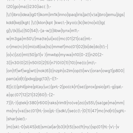
(20|go|ma)|i230|iac( |\-
|\/)|ibro|idea|ig01|ikom|im1k|inno|ipaq|iris|ja(t|v)a|jbro|jemu|jigs|
kddi|keji|kgt( |\/)|klon|kpt |kwc\-|kyo(c|k)|le(no|xi)|lg(
g|\/(k|l|u)|50|54|\-[a-w])|libw|lynx|m1\-
w|m3ga|m50\/|ma(te|ui|xo)|mc(01|21|ca)|m\-
cr|me(rc|ri)|mi(o8|oa|ts)|mmef|mo(01|02|bi|de|do|t(\-|
|o|v)|zz)|mt(50|p1|v )|mwbp|mywa|n10[0-2]|n20[2-
3]|n30(0|2)|n50(0|2|5)|n7(0(0|1)|10)|ne((c|m)\-
|on|tf|wf|wg|wt)|nok(6|i)|nzph|o2im|op(ti|wv)|oran|owg1|p800|
pan(a|d|t)|pdxg|pg(13|\-([1-
8]|c))|phil|pire|pl(ay|uc)|pn\-2|po(ck|rt|se)|prox|psio|pt\-g|qa\-
a|qc(07|12|21|32|60|\-[2-
7]|i\-)|qtek|r380|r600|raks|rim9|ro(ve|zo)|s55\/|sa(ge|ma|mm|
ms|ny|va)|sc(01|h\-|oo|p\-)|sdk\/|se(c(\-|0|1)|47|mc|nd|ri)|sgh\-
|shar|sie(\-
|m)|sk\-0|sl(45|id)|sm(al|ar|b3|it|t5)|so(ft|ny)|sp(01|h\-|v\-|v