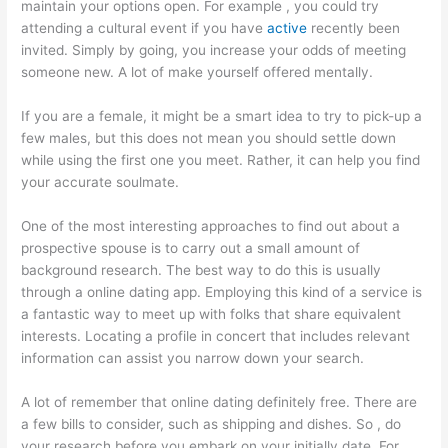
maintain your options open. For example , you could try
attending a cultural event if you have
active
recently been
invited. Simply by going, you increase your odds of meeting
someone new. A lot of make yourself offered mentally.
If you are a female, it might be a smart idea to try to pick-up a
few males, but this does not mean you should settle down
while using the first one you meet. Rather, it can help you find
your accurate soulmate.
One of the most interesting approaches to find out about a
prospective spouse is to carry out a small amount of
background research. The best way to do this is usually
through a online dating app. Employing this kind of a service is
a fantastic way to meet up with folks that share equivalent
interests. Locating a profile in concert that includes relevant
information can assist you narrow down your search.
A lot of remember that online dating definitely free. There are
a few bills to consider, such as shipping and dishes. So , do
your research before you embark on your initially date. For