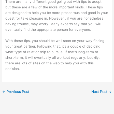
There are many different good going out with tips to adopt,
but these are a few of the more important kinds. These tips
are designed to help you be more prosperous and good in your
quest for take pleasure in. However , if you are nonetheless
having trouble, may worry. Many experts say that you will
eventually find the appropriate person for everyone.
With these tips, you should be well soon on your way finding
your great partner. Following that, it’s a couple of deciding
what type of relationship to pursue. If that’s long-term or
short-term, it will eventually all workout regularly. Luckily,
there are lots of sites on the web to help you with this
decision.
←
Previous Post
Next Post
→