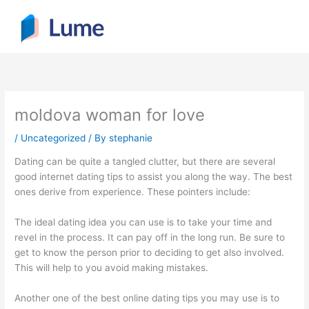
Skip
to
content
moldova woman for love
/
Uncategorized
/ By
stephanie
Dating can be quite a tangled clutter, but there are several
good internet dating tips to assist you along the way. The best
ones derive from experience. These pointers include:
The ideal dating idea you can use is to take your time and
revel in the process. It can pay off in the long run. Be sure to
get to know the person prior to deciding to get also involved.
This will help to you avoid making mistakes.
Another one of the best online dating tips you may use is to