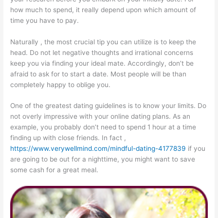
how much to spend, it really depend upon which amount of
time you have to pay.
Naturally , the most crucial tip you can utilize is to keep the
head. Do not let negative thoughts and irrational concerns
keep you via finding your ideal mate. Accordingly, don’t be
afraid to ask for to start a date. Most people will be than
completely happy to oblige you.
One of the greatest dating guidelines is to know your limits. Do
not overly impressive with your online dating plans. As an
example, you probably don’t need to spend 1 hour at a time
finding up with close friends. In fact ,
https://www.verywellmind.com/mindful-dating-4177839
if you
are going to be out for a nighttime, you might want to save
some cash for a great meal.