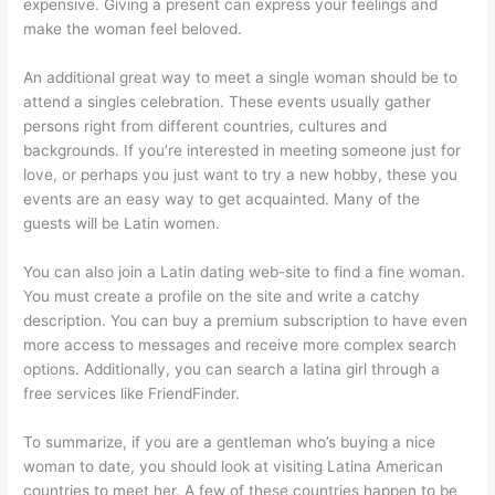
expensive. Giving a present can express your feelings and
make the woman feel beloved.
An additional great way to meet a single woman should be to
attend a singles celebration. These events usually gather
persons right from different countries, cultures and
backgrounds. If you’re interested in meeting someone just for
love, or perhaps you just want to try a new hobby, these you
events are an easy way to get acquainted. Many of the
guests will be Latin women.
You can also join a Latin dating web-site to find a fine woman.
You must create a profile on the site and write a catchy
description. You can buy a premium subscription to have even
more access to messages and receive more complex search
options. Additionally, you can search a latina girl through a
free services like FriendFinder.
To summarize, if you are a gentleman who’s buying a nice
woman to date, you should look at visiting Latina American
countries to meet her. A few of these countries happen to be