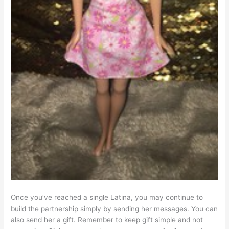
Once you’ve reached a single Latina, you may continue to
build the partnership simply by sending her messages. You can
also send her a gift. Remember to keep gift simple and not