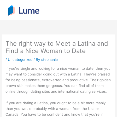
Skip
to
content
The right way to Meet a Latina and
Find a Nice Woman to Date
/
Uncategorized
/ By
stephanie
If you’re single and looking for a nice woman to date, then you
may want to consider going out with a Latina. They’re praised
for being passionate, extroverted and productive. Their golden
brown skin makes them gorgeous. You can find all of them
online through dating sites and international dating services.
If you are dating a Latina, you ought to be a bit more manly
than you would probably with a woman from the Usa or
Canada. You have to be confident and know that you’re in