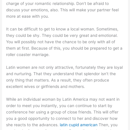
charge of your romantic relationship. Don’t be afraid to
discuss your emotions, also. This will make your partner feel
more at ease with you.
It can be difficult to get to know a local woman. Sometimes,
they could be shy. They could be very great and emotional.
You will possibly not have the chance to be only with all of
them at first. Because of this, you should be prepared to get a
roller coaster marriage.
Latin women are not only attractive, fortunately they are loyal
and nurturing. That they understand that splendor isn’t the
only thing that matters. As a result, they often produce
excellent wives or girlfriends and mothers.
While an individual woman by Latin America may not want in
order to meet you instantly, you can continue to start by
conference her using a group of close friends. This will offer
you a good opportunity to connect to her and discover how
she reacts to the advances.
latin cupid american
Then, you