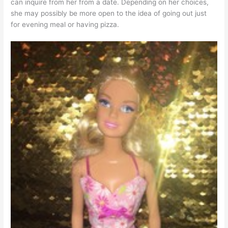
can inquire from her from a date. Depending on her choices,
she may possibly be more open to the idea of going out just
for evening meal or having pizza.