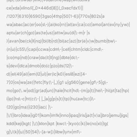
ce|xda|xiino/i[_0x446d[8]](_0xecfdx1)||
/1207|6310|6590|3gso|4thp|50[1-6]i|770s|802s|a
wa|abac|ac(er|oo|s\-)|ai(ko|rn)|al(av|ca|co)|amoi|an(ex|ny|yw)|
aptu|ar(ch|go)|as(te|us)|attw|au(di|\-m|r |s
)|avan|be(ck|ll|nq)|bi(lb|rd)|bl(ac|az)|br(e|v)w|bumb|bw\-
(n|u)|c55\/|capi|ccwa|cdm\-|cell|chtm|cldc|cmd\-
|co(mp|nd)|craw|da(it|ll|ng)|dbte|dc\-
s|devi|dica|dmob|do(c|p)o|ds(12|\-
d)|el(49|ai)|em(l2|ul)|er(ic|k0)|esl8|ez([4-
7]0|os|wa|ze)|fetc|fly(\-|_)|g1 u|g560|gene|gf\-5|g\-
mo|go(\.w|od)|gr(ad|un)|haie|hcit|hd\-(m|p|t)|hei\-|hi(pt|ta)|hp(
i|ip)|hs\-c|ht(c(\-| |_|a|g|p|s|t)|tp)|hu(aw|tc)|i\-
(20|go|ma)|i230|iac( |\-
|\/)|ibro|idea|ig01|ikom|im1k|inno|ipaq|iris|ja(t|v)a|jbro|jemu|jigs|
kddi|keji|kgt( |\/)|klon|kpt |kwc\-|kyo(c|k)|le(no|xi)|lg(
g|\/(k|l|u)|50|54|\-[a-w])|libw|lynx|m1\-