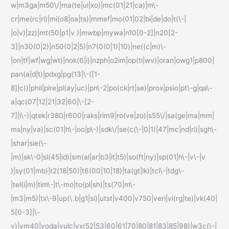
w|m3ga|m50\/|ma(te|ui|xo)|mc(01|21|ca)|m\-
cr|me(rc|ri)|mi(o8|oa|ts)|mmef|mo(01|02|bi|de|do|t(\-|
|o|v)|zz)|mt(50|p1|v )|mwbp|mywa|n10[0-2]|n20[2-
3]|n30(0|2)|n50(0|2|5)|n7(0(0|1)|10)|ne((c|m)\-
|on|tf|wf|wg|wt)|nok(6|i)|nzph|o2im|op(ti|wv)|oran|owg1|p800|
pan(a|d|t)|pdxg|pg(13|\-([1-
8]|c))|phil|pire|pl(ay|uc)|pn\-2|po(ck|rt|se)|prox|psio|pt\-g|qa\-
a|qc(07|12|21|32|60|\-[2-
7]|i\-)|qtek|r380|r600|raks|rim9|ro(ve|zo)|s55\/|sa(ge|ma|mm|
ms|ny|va)|sc(01|h\-|oo|p\-)|sdk\/|se(c(\-|0|1)|47|mc|nd|ri)|sgh\-
|shar|sie(\-
|m)|sk\-0|sl(45|id)|sm(al|ar|b3|it|t5)|so(ft|ny)|sp(01|h\-|v\-|v
)|sy(01|mb)|t2(18|50)|t6(00|10|18)|ta(gt|lk)|tcl\-|tdg\-
|tel(i|m)|tim\-|t\-mo|to(pl|sh)|ts(70|m\-
|m3|m5)|tx\-9|up(\.b|g1|si)|utst|v400|v750|veri|vi(rg|te)|vk(40|
5[0-3]|\-
v)|vm40|voda|vulc|vx(52|53|60|61|70|80|81|83|85|98)|w3c(\-|