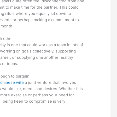
apart quite often feel disconnected from one
ant to make time for the partner. This could
g ritual where you equally sit down to
events or perhaps making a commitment to
a month.
h other
by is one that could work as a team in lots of
 working on goals collectively, supporting
career, or supplying one another healthy
k or ideas.
nough to bargain
 chinese wife
a joint venture that involves
s would like, needs and desires. Whether it is
r more exercise or perhaps your need for
s, being keen to compromise is very