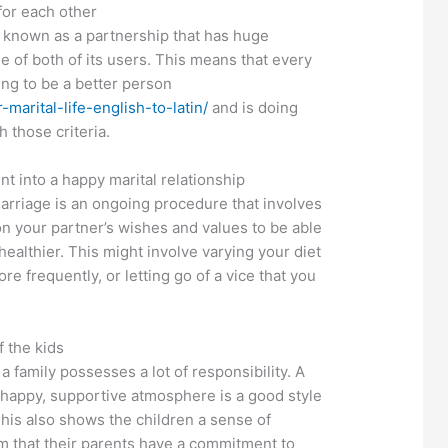
for each other
s known as a partnership that has huge
e of both of its users. This means that every
ying to be a better person
r-marital-life-english-to-latin/
and is doing
h those criteria.
 into a happy marital relationship
arriage is an ongoing procedure that involves
n your partner’s wishes and values to be able
healthier. This might involve varying your diet
e frequently, or letting go of a vice that you
f the kids
a family possesses a lot of responsibility. A
 happy, supportive atmosphere is a good style
This also shows the children a sense of
m that their parents have a commitment to