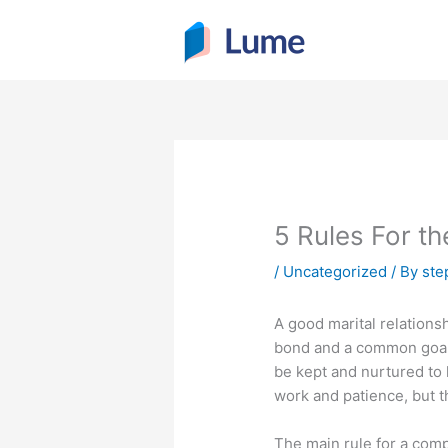
Skip
to
content
5 Rules For t
/
Uncategorized
/ By
ste
A good marital relationsh
bond and a common goal. 
be kept and nurtured to 
work and patience, but t
The main rule for a comp