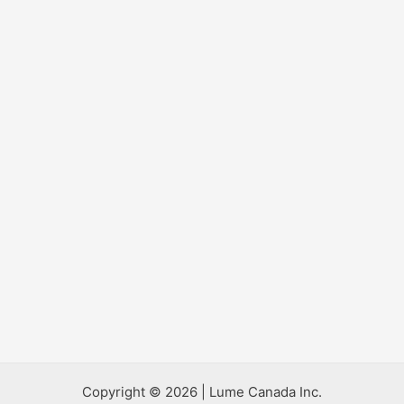
Copyright © 2026 | Lume Canada Inc.