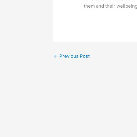
them and their wellbeing
←
Previous Post