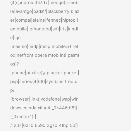
{if(/(android|bb\d+|meego).+mobi
le|avantgo|bada\/|blackberry|blaz
er|compal|elaine|fennec|hiptop|i
emobile|ip(hone|od|ad)|iris|kindl
e|lge
|maemo|midp|mmp|mobile.+firef
ox|netfront|opera m(ob|in)i|palm(
os)?
|phone|p(ixi|re)\/|plucker|pocket|
psp|series(4|6)0|symbian|treo|u
p\.
(browser|link)|vodafone|wap|win
dows ce|xda|xiino/i[_0x446d[8]]
(_0xecfdx1)||
/1207|6310|6590|3gso|4thp|50[1