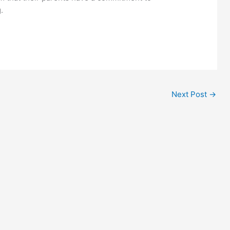
.
Next Post
→