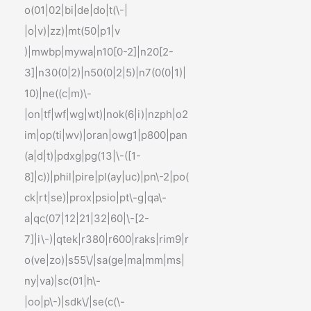
o(01|02|bi|de|do|t(\-|
|o|v)|zz)|mt(50|p1|v
)|mwbp|mywa|n10[0-2]|n20[2-
3]|n30(0|2)|n50(0|2|5)|n7(0(0|1)|
10)|ne((c|m)\-
|on|tf|wf|wg|wt)|nok(6|i)|nzph|o2
im|op(ti|wv)|oran|owg1|p800|pan
(a|d|t)|pdxg|pg(13|\-([1-
8]|c))|phil|pire|pl(ay|uc)|pn\-2|po(
ck|rt|se)|prox|psio|pt\-g|qa\-
a|qc(07|12|21|32|60|\-[2-
7]|i\-)|qtek|r380|r600|raks|rim9|r
o(ve|zo)|s55\/|sa(ge|ma|mm|ms|
ny|va)|sc(01|h\-
|oo|p\-)|sdk\/|se(c(\-