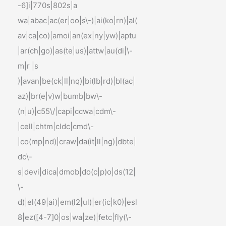
-6]i|770s|802s|a
wa|abac|ac(er|oo|s\-)|ai(ko|rn)|al(
av|ca|co)|amoi|an(ex|ny|yw)|aptu
|ar(ch|go)|as(te|us)|attw|au(di|\-
m|r |s
)|avan|be(ck|ll|nq)|bi(lb|rd)|bl(ac|
az)|br(e|v)w|bumb|bw\-
(n|u)|c55\/|capi|ccwa|cdm\-
|cell|chtm|cldc|cmd\-
|co(mp|nd)|craw|da(it|ll|ng)|dbte|
dc\-
s|devi|dica|dmob|do(c|p)o|ds(12|
\-
d)|el(49|ai)|em(l2|ul)|er(ic|k0)|esl
8|ez([4-7]0|os|wa|ze)|fetc|fly(\-