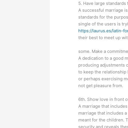
5. Have large standards 
A successful marriage i
standards for the purpos
single of the users is tr
https://laurus.es/latin-fo
their best to meet up wit
some. Make a commitment
A dedication to a good m
producing adjustments o
to keep the relationship 
or perhaps exercising mor
not get pleasure from.
6th. Show love in front o
A marriage that includes 
marriage that includes a
meant for the children. 
security and reveals the