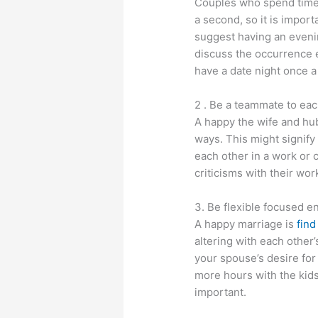
Couples who spend time 
a second, so it is import
suggest having an evenin
discuss the occurrence 
have a date night once 
2 . Be a teammate to eac
A happy the wife and hub
ways. This might signify
each other in a work or 
criticisms with their wor
3. Be flexible focused e
A happy marriage is
find
altering with each other’
your spouse’s desire fo
more hours with the kid
important.