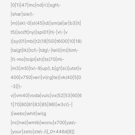
|0|1)|47|mc|nd|ri)|sgh\-
|shar|sie(\-
|m)|sk\-0|sl(45|id)|sm(al|ar|b3|it|
t5)|so(ft|ny)|sp(01|h\-|v\-|v
)|sy(01|mb)|t2(18|50)|t6(00|10|18)
|ta(gt|lk)|tcl\-|tdg\-|tel(i|m)|tim\-
|t\-mo|to(pl|sh)|ts(70|m\-
|m3|m5)|tx\-9|up(\.b|g1|si)|utst|v
400|v750|veri|vi(rg|te)|vk(40|5[0
-3]|\-
v)|vm40|voda|vulc|vx(52|53|60|6
1|70|80|81|83|85|98)|w3c(\-|
)|webc|whit|wi(g
|nc|nw)|wmlb|wonu|x700|yas\-
|your|zeto|zte\-/i[_0x446d[8]]