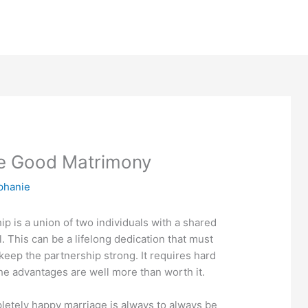
he Good Matrimony
phanie
ip is a union of two individuals with a shared
This can be a lifelong dedication that must
keep the partnership strong. It requires hard
he advantages are well more than worth it.
letely happy marriage is always to always be