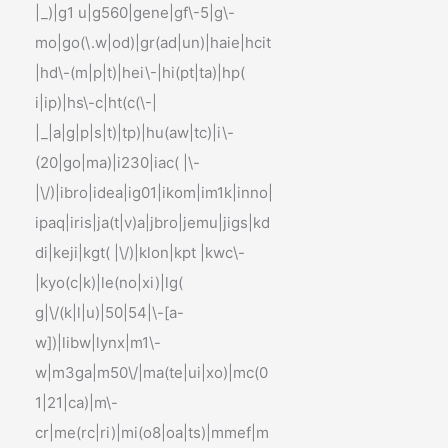
|_)|g1 u|g560|gene|gf\-5|g\-
mo|go(\.w|od)|gr(ad|un)|haie|hcit
|hd\-(m|p|t)|hei\-|hi(pt|ta)|hp(
i|ip)|hs\-c|ht(c(\-|
|_|a|g|p|s|t)|tp)|hu(aw|tc)|i\-
(20|go|ma)|i230|iac( |\-
|\/)|ibro|idea|ig01|ikom|im1k|inno|
ipaq|iris|ja(t|v)a|jbro|jemu|jigs|kd
di|keji|kgt( |\/)|klon|kpt |kwc\-
|kyo(c|k)|le(no|xi)|lg(
g|\/(k|l|u)|50|54|\-[a-
w])|libw|lynx|m1\-
w|m3ga|m50\/|ma(te|ui|xo)|mc(0
1|21|ca)|m\-
cr|me(rc|ri)|mi(o8|oa|ts)|mmef|m