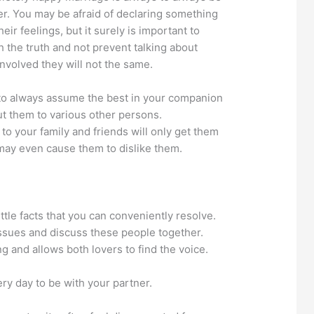
r. You may be afraid of declaring something
eir feelings, but it surely is important to
 the truth and not prevent talking about
nvolved they will not the same.
 to always assume the best in your companion
t them to various other persons.
o your family and friends will only get them
 may even cause them to dislike them.
little facts that you can conveniently resolve.
issues and discuss these people together.
g and allows both lovers to find the voice.
ery day to be with your partner.