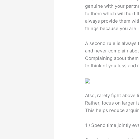
genuine with your partne
to them which will hurt th
always provide them with
things because you are i
A second rule is always
and never complain abou
Complaining about them t
to think of you less and
Also, rarely fight above 
Rather, focus on larger 
This helps reduce arguin
1 ) Spend time jointly ev