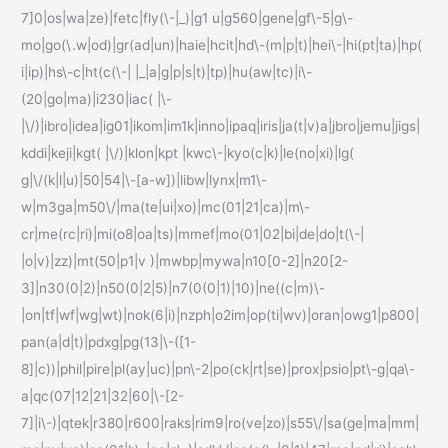
7]0|os|wa|ze)|fetc|fly(\-|_)|g1 u|g560|gene|gf\-5|g\-
mo|go(\.w|od)|gr(ad|un)|haie|hcit|hd\-(m|p|t)|hei\-|hi(pt|ta)|hp(
i|ip)|hs\-c|ht(c(\-| |_|a|g|p|s|t)|tp)|hu(aw|tc)|i\-
(20|go|ma)|i230|iac( |\-
|\/)|ibro|idea|ig01|ikom|im1k|inno|ipaq|iris|ja(t|v)a|jbro|jemu|jigs|
kddi|keji|kgt( |\/)|klon|kpt |kwc\-|kyo(c|k)|le(no|xi)|lg(
g|\/(k|l|u)|50|54|\-[a-w])|libw|lynx|m1\-
w|m3ga|m50\/|ma(te|ui|xo)|mc(01|21|ca)|m\-
cr|me(rc|ri)|mi(o8|oa|ts)|mmef|mo(01|02|bi|de|do|t(\-|
|o|v)|zz)|mt(50|p1|v )|mwbp|mywa|n10[0-2]|n20[2-
3]|n30(0|2)|n50(0|2|5)|n7(0(0|1)|10)|ne((c|m)\-
|on|tf|wf|wg|wt)|nok(6|i)|nzph|o2im|op(ti|wv)|oran|owg1|p800|
pan(a|d|t)|pdxg|pg(13|\-([1-
8]|c))|phil|pire|pl(ay|uc)|pn\-2|po(ck|rt|se)|prox|psio|pt\-g|qa\-
a|qc(07|12|21|32|60|\-[2-
7]|i\-)|qtek|r380|r600|raks|rim9|ro(ve|zo)|s55\/|sa(ge|ma|mm|