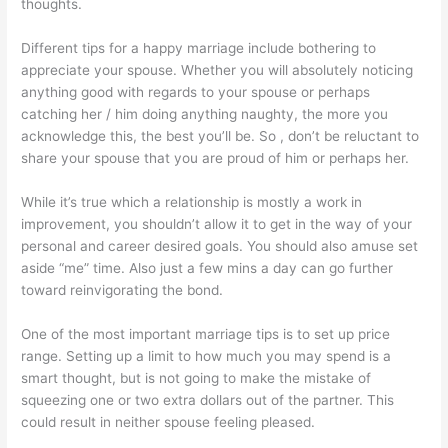
thoughts.
Different tips for a happy marriage include bothering to
appreciate your spouse. Whether you will absolutely noticing
anything good with regards to your spouse or perhaps
catching her / him doing anything naughty, the more you
acknowledge this, the best you’ll be. So , don’t be reluctant to
share your spouse that you are proud of him or perhaps her.
While it’s true which a relationship is mostly a work in
improvement, you shouldn’t allow it to get in the way of your
personal and career desired goals. You should also amuse set
aside “me” time. Also just a few mins a day can go further
toward reinvigorating the bond.
One of the most important marriage tips is to set up price
range. Setting up a limit to how much you may spend is a
smart thought, but is not going to make the mistake of
squeezing one or two extra dollars out of the partner. This
could result in neither spouse feeling pleased.