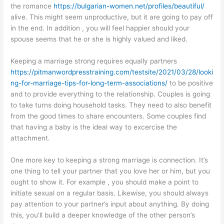
the romance
https://bulgarian-women.net/profiles/beautiful/
alive. This might seem unproductive, but it are going to pay off
in the end. In addition , you will feel happier should your
spouse seems that he or she is highly valued and liked.
Keeping a marriage strong requires equally partners
https://pitmanwordpresstraining.com/testsite/2021/03/28/looki
ng-for-marriage-tips-for-long-term-associations/
to be positive
and to provide everything to the relationship. Couples is going
to take turns doing household tasks. They need to also benefit
from the good times to share encounters. Some couples find
that having a baby is the ideal way to excercise the
attachment.
One more key to keeping a strong marriage is connection. It’s
one thing to tell your partner that you love her or him, but you
ought to show it. For example , you should make a point to
initiate sexual on a regular basis. Likewise, you should always
pay attention to your partner’s input about anything. By doing
this, you’ll build a deeper knowledge of the other person’s