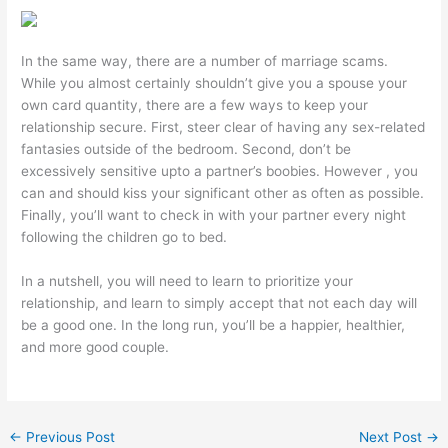
In the same way, there are a number of marriage scams.
While you almost certainly shouldn’t give you a spouse your
own card quantity, there are a few ways to keep your
relationship secure. First, steer clear of having any sex-related
fantasies outside of the bedroom. Second, don’t be
excessively sensitive upto a partner’s boobies. However , you
can and should kiss your significant other as often as possible.
Finally, you’ll want to check in with your partner every night
following the children go to bed.
In a nutshell, you will need to learn to prioritize your
relationship, and learn to simply accept that not each day will
be a good one. In the long run, you’ll be a happier, healthier,
and more good couple.
←
Previous Post
Next Post
→