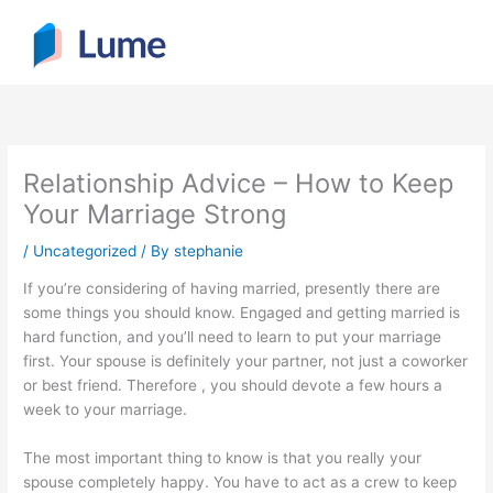
Skip
to
content
Relationship Advice – How to Keep
Your Marriage Strong
/
Uncategorized
/ By
stephanie
If you’re considering of having married, presently there are
some things you should know. Engaged and getting married is
hard function, and you’ll need to learn to put your marriage
first. Your spouse is definitely your partner, not just a coworker
or best friend. Therefore , you should devote a few hours a
week to your marriage.
The most important thing to know is that you really your
spouse completely happy. You have to act as a crew to keep