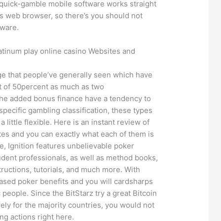
 quick-gamble mobile software works straight
s web browser, so there’s you should not
tware.
ge that people’ve generally seen which have
t of 50percent as much as two
he added bonus finance have a tendency to
specific gambling classification, these types
a little flexible. Here is an instant review of
tes and you can exactly what each of them is
me, Ignition features unbelievable poker
udent professionals, as well as method books,
tructions, tutorials, and much more. With
sed poker benefits and you will cardsharps
 people. Since the BitStarz try a great Bitcoin
ly for the majority countries, you would not
ng actions right here.