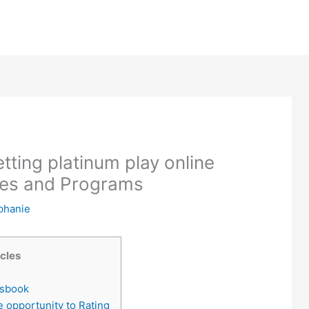
tting platinum play online
tes and Programs
phanie
icles
tsbook
e opportunity to Rating