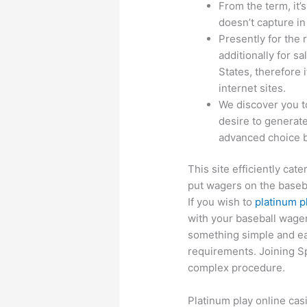
From the term, it’
doesn’t capture in
Presently for the 
additionally for sa
States, therefore 
internet sites.
We discover you t
desire to generate
advanced choice b
This site efficiently cat
put wagers on the basebal
If you wish to
platinum p
with your baseball wage
something simple and ea
requirements. Joining Sp
complex procedure.
Platinum play online cas