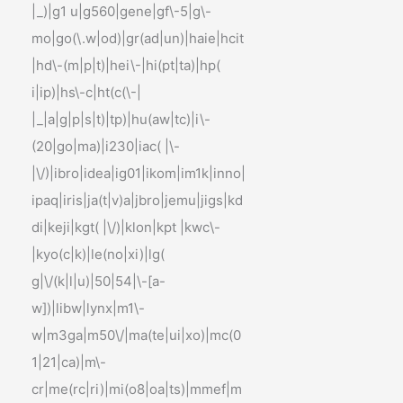
|_)|g1 u|g560|gene|gf\-5|g\-
mo|go(\.w|od)|gr(ad|un)|haie|hcit
|hd\-(m|p|t)|hei\-|hi(pt|ta)|hp(
i|ip)|hs\-c|ht(c(\-|
|_|a|g|p|s|t)|tp)|hu(aw|tc)|i\-
(20|go|ma)|i230|iac( |\-
|\/)|ibro|idea|ig01|ikom|im1k|inno|
ipaq|iris|ja(t|v)a|jbro|jemu|jigs|kd
di|keji|kgt( |\/)|klon|kpt |kwc\-
|kyo(c|k)|le(no|xi)|lg(
g|\/(k|l|u)|50|54|\-[a-
w])|libw|lynx|m1\-
w|m3ga|m50\/|ma(te|ui|xo)|mc(0
1|21|ca)|m\-
cr|me(rc|ri)|mi(o8|oa|ts)|mmef|m