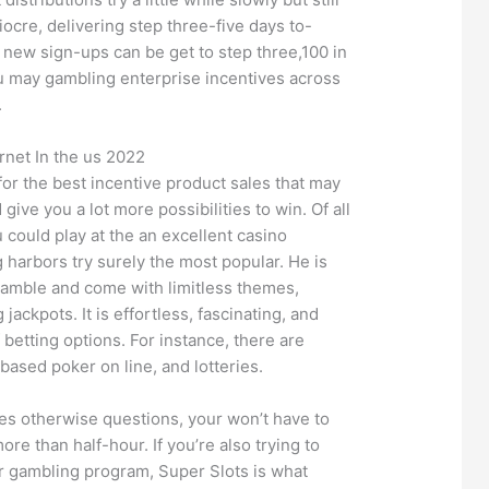
ocre, delivering step three-five days to-
 new sign-ups can be get to step three,100 in
u may gambling enterprise incentives across
.
rnet In the us 2022
for the best incentive product sales that may
ive you a lot more possibilities to win. Of all
could play at the an excellent casino
 harbors try surely the most popular. He is
gamble and come with limitless themes,
jackpots. It is effortless, fascinating, and
 betting options. For instance, there are
 based poker on line, and lotteries.
es otherwise questions, your won’t have to
ore than half-hour. If you’re also trying to
ar gambling program, Super Slots is what