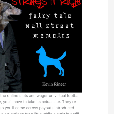
the online slots and wager on virtual football
 you’ll have to take its actual site. They’re
so you’ll come across payouts introduced
distributions try a little while slowly but still