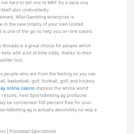
s not hard to tell one to MKF try a deck one
 itself also undoubtedly.
remark, Wild Gambling enterprise is
le in the new totality of your own United
it is one of the go-to help you on-line casino
o Bovada is a great choice for people which
 bets with a lot of time odds, thanks to their
uilder tool.
ers people who are from the feeling so you can
l, basketball, golf, football, golf, and hockey.
lay online casino
impress the whole world
r results, next SportsBetting.ag produces
sy be concerned-100 percent free for your
ortsBetting.ag is actually absolutely no way a
ino | Pointsbet Sportsbook