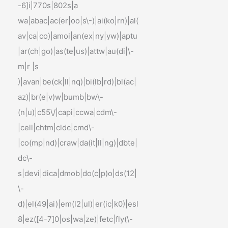
-6]i|770s|802s|a
wa|abac|ac(er|oo|s\-)|ai(ko|rn)|al(
av|ca|co)|amoi|an(ex|ny|yw)|aptu
|ar(ch|go)|as(te|us)|attw|au(di|\-
m|r |s
)|avan|be(ck|ll|nq)|bi(lb|rd)|bl(ac|
az)|br(e|v)w|bumb|bw\-
(n|u)|c55\/|capi|ccwa|cdm\-
|cell|chtm|cldc|cmd\-
|co(mp|nd)|craw|da(it|ll|ng)|dbte|
dc\-
s|devi|dica|dmob|do(c|p)o|ds(12|
\-
d)|el(49|ai)|em(l2|ul)|er(ic|k0)|esl
8|ez([4-7]0|os|wa|ze)|fetc|fly(\-