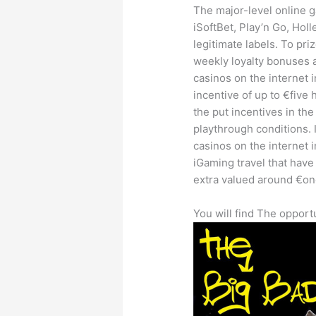
The major-level online 
iSoftBet, Play’n Go, Hol
legitimate labels. To pri
weekly loyalty bonuses 
casinos on the internet i
incentive of up to €five 
the put incentives in t
playthrough conditions. 
casinos on the internet i
iGaming travel that hav
extra valued around €o
You will find The opport