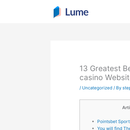
Skip
to
content
13 Greatest Be
casino Websi
/
Uncategorized
/ By
ste
Art
Pointsbet Spor
You will find Th