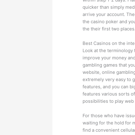
quicker than simply medi
arrive your account. The
the casino poker and yo
the their first two places
Best Casinos on the inte
Look at the terminology 
improve your money and g
gambling games that you 
website, online gambling
extremely very easy to 
features, and you can big 
features various sorts of
possibilities to play web
For those who have issu
waiting for the hold for m
find a convenient cellul