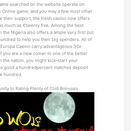
game searched on the website operate on
le Online game, and you may a few most other
ze their support, the fresh casino now offers
as much as €twenty five. Among the best
n the Nigeria also offers a ample very first put
hundred to help you their big spenders. All of
he Europa Casino carry advantageous 30x
If you are a new comer to one of the better
n the nation, you might kick-start your
e a good a hundredpercent matches deposit
ne hundred.
unity to Rating Plenty of Chill Bonuses