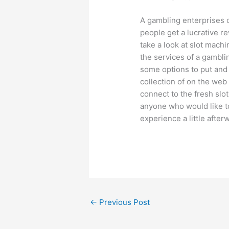
A gambling enterprises c
people get a lucrative re
take a look at slot mach
the services of a gambl
some options to put and w
collection of on the web
connect to the fresh slot
anyone who would like to
experience a little after
←
Previous Post