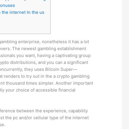
 Bonuses
the internet In the us
gambling enterprise, nonetheless it has a lot
lovers. The newest gambling establishment
sionals you want, having a captivating group
ypto distributions, and you can a significant
oncurrently, they uses Bitcoin Super—
t renders to try out in the a crypto gambling
ent thousand times simpler.
Another important
lly your choice of accessible financial
fference between the experience, capability
t the pc and/or cellular type of the internet
se.