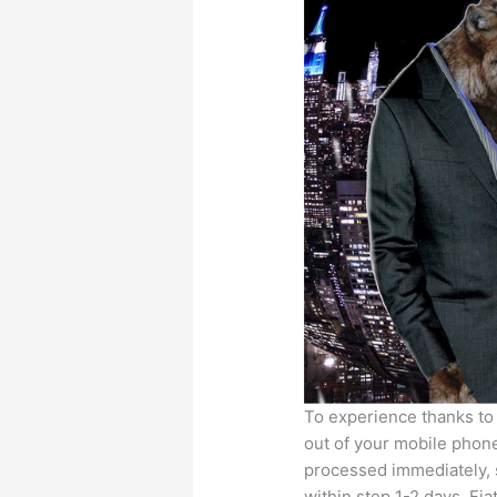
To experience thanks to 
out of your mobile phone,
processed immediately, 
within step 1-2 days. Fiat 