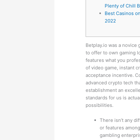
Plenty of Chill
Best Casinos on 
2022
Betplay.io was a novice 
to offer to own gaming 
features what you profes
of video game, instant cr
acceptance incentive. C
advanced crypto tech tha
establishment an excell
standards for us is actua
possibilities.
There isn’t any di
or features amongs
gambling enterpri