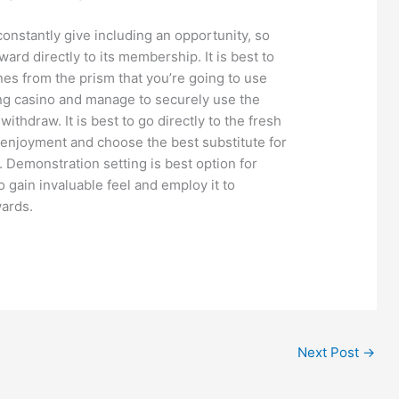
onstantly give including an opportunity, so
ward directly to its membership. It is best to
ines from the prism that you’re going to use
ing casino and manage to securely use the
ithdraw. It is best to go directly to the fresh
 enjoyment and choose the best substitute for
. Demonstration setting is best option for
 gain invaluable feel and employ it to
wards.
Next Post
→