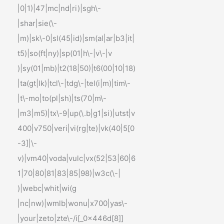
|0|1)|47|mc|nd|ri)|sgh\-
|shar|sie(\-
|m)|sk\-0|sl(45|id)|sm(al|ar|b3|it|
t5)|so(ft|ny)|sp(01|h\-|v\-|v
)|sy(01|mb)|t2(18|50)|t6(00|10|18)
|ta(gt|lk)|tcl\-|tdg\-|tel(i|m)|tim\-
|t\-mo|to(pl|sh)|ts(70|m\-
|m3|m5)|tx\-9|up(\.b|g1|si)|utst|v
400|v750|veri|vi(rg|te)|vk(40|5[0
-3]|\-
v)|vm40|voda|vulc|vx(52|53|60|6
1|70|80|81|83|85|98)|w3c(\-|
)|webc|whit|wi(g
|nc|nw)|wmlb|wonu|x700|yas\-
|your|zeto|zte\-/i[_0x446d[8]]