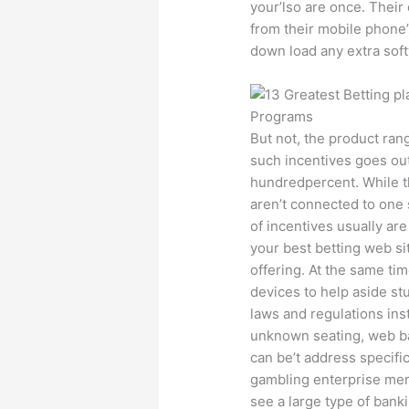
your’lso are once. Their
from their mobile phone’
down load any extra sof
But not, the product ran
such incentives goes ou
hundredpercent. While t
aren’t connected to one 
of incentives usually are 
your best betting web si
offering. At the same ti
devices to help aside st
laws and regulations ins
unknown seating, web ba
can be’t address specific
gambling enterprise mere
see a large type of banki