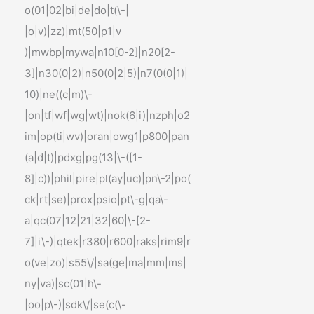
o(01|02|bi|de|do|t(\-|
|o|v)|zz)|mt(50|p1|v
)|mwbp|mywa|n10[0-2]|n20[2-
3]|n30(0|2)|n50(0|2|5)|n7(0(0|1)|
10)|ne((c|m)\-
|on|tf|wf|wg|wt)|nok(6|i)|nzph|o2
im|op(ti|wv)|oran|owg1|p800|pan
(a|d|t)|pdxg|pg(13|\-([1-
8]|c))|phil|pire|pl(ay|uc)|pn\-2|po(
ck|rt|se)|prox|psio|pt\-g|qa\-
a|qc(07|12|21|32|60|\-[2-
7]|i\-)|qtek|r380|r600|raks|rim9|r
o(ve|zo)|s55\/|sa(ge|ma|mm|ms|
ny|va)|sc(01|h\-
|oo|p\-)|sdk\/|se(c(\-