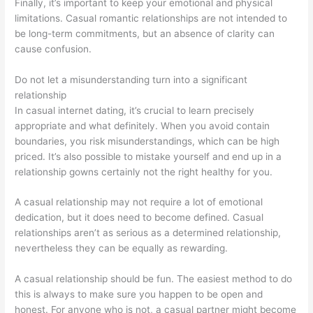
Finally, it’s important to keep your emotional and physical
limitations. Casual romantic relationships are not intended to
be long-term commitments, but an absence of clarity can
cause confusion.
Do not let a misunderstanding turn into a significant
relationship
In casual internet dating, it’s crucial to learn precisely
appropriate and what definitely. When you avoid contain
boundaries, you risk misunderstandings, which can be high
priced. It’s also possible to mistake yourself and end up in a
relationship gowns certainly not the right healthy for you.
A casual relationship may not require a lot of emotional
dedication, but it does need to become defined. Casual
relationships aren’t as serious as a determined relationship,
nevertheless they can be equally as rewarding.
A casual relationship should be fun. The easiest method to do
this is always to make sure you happen to be open and
honest. For anyone who is not, a casual partner might become