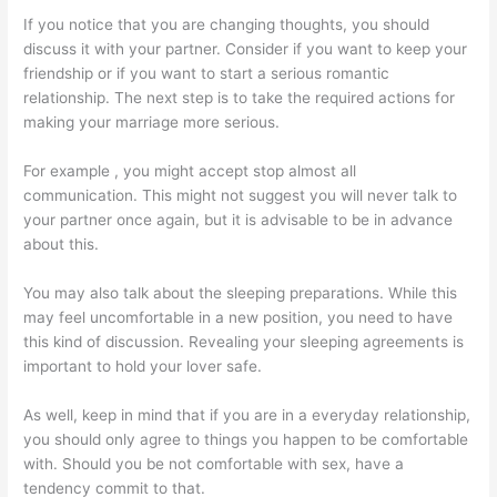
If you notice that you are changing thoughts, you should
discuss it with your partner. Consider if you want to keep your
friendship or if you want to start a serious romantic
relationship. The next step is to take the required actions for
making your marriage more serious.
For example , you might accept stop almost all
communication. This might not suggest you will never talk to
your partner once again, but it is advisable to be in advance
about this.
You may also talk about the sleeping preparations. While this
may feel uncomfortable in a new position, you need to have
this kind of discussion. Revealing your sleeping agreements is
important to hold your lover safe.
As well, keep in mind that if you are in a everyday relationship,
you should only agree to things you happen to be comfortable
with. Should you be not comfortable with sex, have a
tendency commit to that.