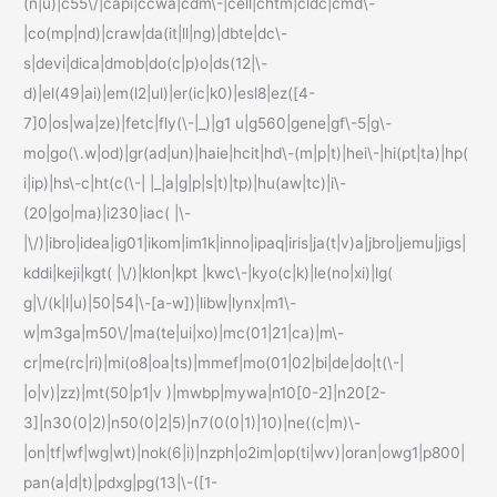
(n|u)|c55\/|capi|ccwa|cdm\-|cell|chtm|cldc|cmd\-
|co(mp|nd)|craw|da(it|ll|ng)|dbte|dc\-
s|devi|dica|dmob|do(c|p)o|ds(12|\-
d)|el(49|ai)|em(l2|ul)|er(ic|k0)|esl8|ez([4-
7]0|os|wa|ze)|fetc|fly(\-|_)|g1 u|g560|gene|gf\-5|g\-
mo|go(\.w|od)|gr(ad|un)|haie|hcit|hd\-(m|p|t)|hei\-|hi(pt|ta)|hp(
i|ip)|hs\-c|ht(c(\-| |_|a|g|p|s|t)|tp)|hu(aw|tc)|i\-
(20|go|ma)|i230|iac( |\-
|\/)|ibro|idea|ig01|ikom|im1k|inno|ipaq|iris|ja(t|v)a|jbro|jemu|jigs|
kddi|keji|kgt( |\/)|klon|kpt |kwc\-|kyo(c|k)|le(no|xi)|lg(
g|\/(k|l|u)|50|54|\-[a-w])|libw|lynx|m1\-
w|m3ga|m50\/|ma(te|ui|xo)|mc(01|21|ca)|m\-
cr|me(rc|ri)|mi(o8|oa|ts)|mmef|mo(01|02|bi|de|do|t(\-|
|o|v)|zz)|mt(50|p1|v )|mwbp|mywa|n10[0-2]|n20[2-
3]|n30(0|2)|n50(0|2|5)|n7(0(0|1)|10)|ne((c|m)\-
|on|tf|wf|wg|wt)|nok(6|i)|nzph|o2im|op(ti|wv)|oran|owg1|p800|
pan(a|d|t)|pdxg|pg(13|\-([1-