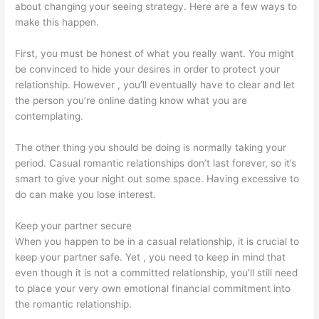
about changing your seeing strategy. Here are a few ways to
make this happen.
First, you must be honest of what you really want. You might
be convinced to hide your desires in order to protect your
relationship. However , you’ll eventually have to clear and let
the person you’re online dating know what you are
contemplating.
The other thing you should be doing is normally taking your
period. Casual romantic relationships don’t last forever, so it’s
smart to give your night out some space. Having excessive to
do can make you lose interest.
Keep your partner secure
When you happen to be in a casual relationship, it is crucial to
keep your partner safe. Yet , you need to keep in mind that
even though it is not a committed relationship, you’ll still need
to place your very own emotional financial commitment into
the romantic relationship.