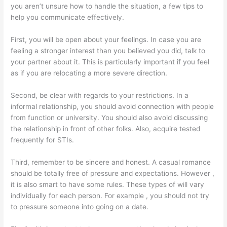
you aren’t unsure how to handle the situation, a few tips to
help you communicate effectively.
First, you will be open about your feelings. In case you are
feeling a stronger interest than you believed you did, talk to
your partner about it. This is particularly important if you feel
as if you are relocating a more severe direction.
Second, be clear with regards to your restrictions. In a
informal relationship, you should avoid connection with people
from function or university. You should also avoid discussing
the relationship in front of other folks. Also, acquire tested
frequently for STIs.
Third, remember to be sincere and honest. A casual romance
should be totally free of pressure and expectations. However ,
it is also smart to have some rules. These types of will vary
individually for each person. For example , you should not try
to pressure someone into going on a date.