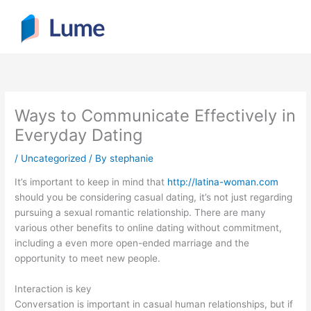
Skip
to
content
Ways to Communicate Effectively in
Everyday Dating
/
Uncategorized
/ By
stephanie
It’s important to keep in mind that
http://latina-woman.com
should you be considering casual dating, it’s not just regarding
pursuing a sexual romantic relationship. There are many
various other benefits to online dating without commitment,
including a even more open-ended marriage and the
opportunity to meet new people.
Interaction is key
Conversation is important in casual human relationships, but if