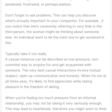
perplexed, frustrated, or perhaps jealous.
Don’t forget to ask problems. This can help you discover
what’s actually important to your companion. For example , if
you notice that she’s constantly referring to very little in the
third person, the woman might be thinking about someone
else. An individual want to be the main one to get suckered in
this.
Typically take it too really
A casual romance can be described as low-pressure, non-
commital way to acquire fun and get acquainted with
someone. The very best casual interactions involve mutual
respect, open up communication and honesty. When it’s not at
all times easy, it’s likely to find appreciate while taking
pleasure in the freedom of dating.
When you’re feeling too much pressure from an informal
relationship, you may not be taking it very seriously enough.
This may lead to heartbreak, therefore you might want to think